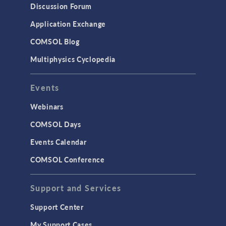
Discussion Forum
Application Exchange
COMSOL Blog
Multiphysics Cyclopedia
Events
Webinars
COMSOL Days
Events Calendar
COMSOL Conference
Support and Services
Support Center
My Support Cases