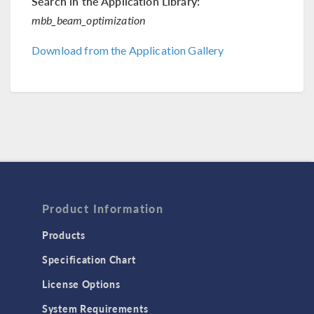
Search in the Application Library:
mbb_beam_optimization
Download from the Application Gallery
Product Information
Products
Specification Chart
License Options
System Requirements