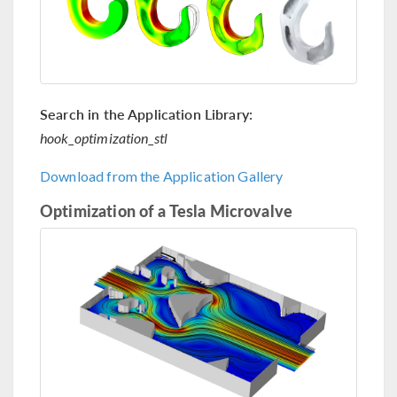
Search in the Application Library:
hook_optimization_stl
Download from the Application Gallery
Optimization of a Tesla Microvalve