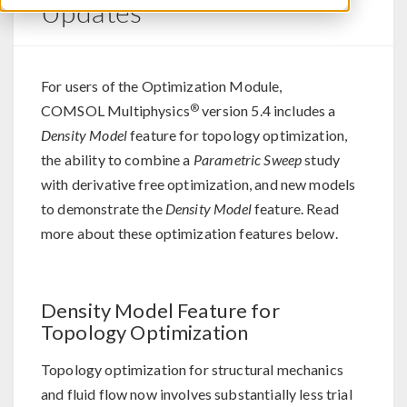
Updates
For users of the Optimization Module,
®
COMSOL Multiphysics
version 5.4 includes a
Density Model
feature for topology optimization,
the ability to combine a
Parametric Sweep
study
with derivative free optimization, and new models
to demonstrate the
Density Model
feature. Read
more about these optimization features below.
Density Model Feature for
Topology Optimization
Topology optimization for structural mechanics
and fluid flow now involves substantially less trial