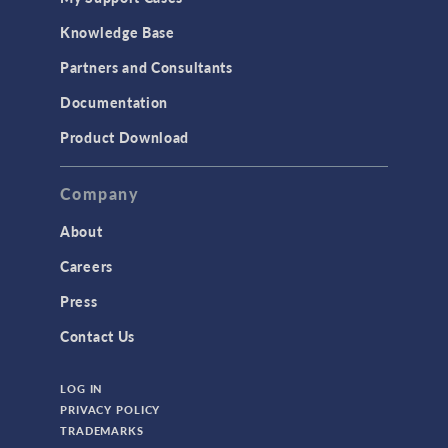
Knowledge Base
Partners and Consultants
Documentation
Product Download
Company
About
Careers
Press
Contact Us
LOG IN
PRIVACY POLICY
TRADEMARKS