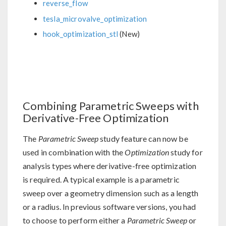
reverse_flow
tesla_microvalve_optimization
hook_optimization_stl
(New)
Combining Parametric Sweeps with
Derivative-Free Optimization
The
Parametric Sweep
study feature can now be
used in combination with the
Optimization
study for
analysis types where derivative-free optimization
is required. A typical example is a parametric
sweep over a geometry dimension such as a length
or a radius. In previous software versions, you had
to choose to perform either a
Parametric Sweep
or