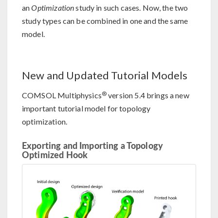
an
Optimization
study in such cases. Now, the two
study types can be combined in one and the same
model.
New and Updated Tutorial Models
®
COMSOL Multiphysics
version 5.4 brings a new
important tutorial model for topology
optimization.
Exporting and Importing a Topology
Optimized Hook