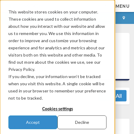
MENU
This website stores cookies on your computer.
LOG IN
CONTACT
These cookies are used to collect information
about how you interact with our website and allow
us to remember you. We use this information in
order to improve and customize your browsing
COMSOL
experience and for analytics and metrics about our
Multiphysics®
visitors both on this website and other media. To
5.4 Release
find out more about the cookies we use, see our
Highlights
Privacy Policy.
If you decline, your information won’t be tracked
when you visit this website. A single cookie will be
used in your browser to remember your preference
View All
not to be tracked.
Cookies settings
Accept
Decline
Optimization Module