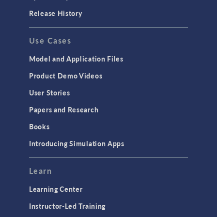
Release History
Use Cases
Model and Application Files
Product Demo Videos
User Stories
Papers and Research
Books
Introducing Simulation Apps
Learn
Learning Center
Instructor-Led Training