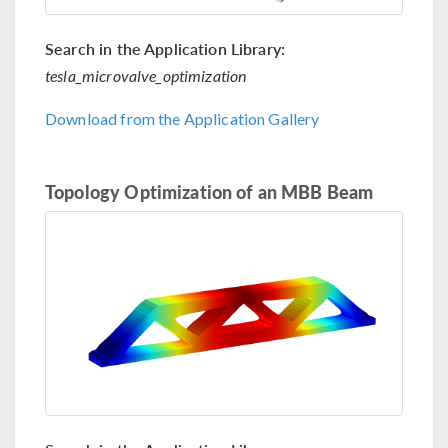
Search in the Application Library:
tesla_microvalve_optimization
Download from the Application Gallery
Topology Optimization of an MBB Beam