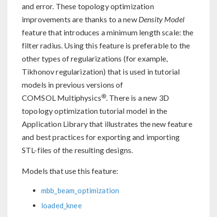
and error. These topology optimization
improvements are thanks to a new
Density Model
feature that introduces a minimum length scale: the
filter radius. Using this feature is preferable to the
other types of regularizations (for example,
Tikhonov regularization) that is used in tutorial
models in previous versions of
®
COMSOL Multiphysics
. There is a new 3D
topology optimization tutorial model in the
Application Library that illustrates the new feature
and best practices for exporting and importing
STL-files of the resulting designs.
Models that use this feature:
mbb_beam_optimization
loaded_knee