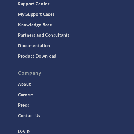
Support Center
My Support Cases
Knowledge Base
Partners and Consultants
Documentation
Product Download
Company
About
Careers
Press
Contact Us
LOG IN