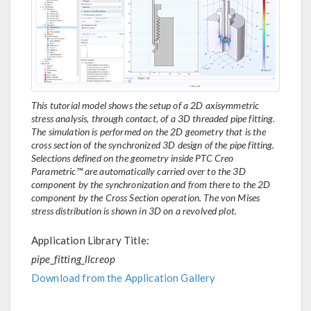
This tutorial model shows the setup of a 2D axisymmetric
stress analysis, through contact, of a 3D threaded pipe fitting.
The simulation is performed on the 2D geometry that is the
cross section of the synchronized 3D design of the pipe fitting.
Selections defined on the geometry inside PTC Creo
Parametric™ are automatically carried over to the 3D
component by the synchronization and from there to the 2D
component by the Cross Section operation. The von Mises
stress distribution is shown in 3D on a revolved plot.
Application Library Title:
pipe_fitting_llcreop
Download from the Application Gallery