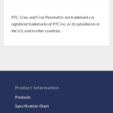
PTC, Creo, and Creo Parametric are trademarks or
registered trademarks of PTC Inc. or its subsidiaries in
the U.S. and in other countries.
Product Information
Products
Specification Chart