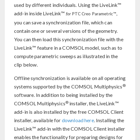
used by different individuals. Using the LiveLink™
add-in inside LiveLink™
,
for
PTC Creo Parametric™
you can save a synchronization file, which can
contain one or several versions of the geometry.
You can then load this synchronization file with the
LiveLink™ feature in a COMSOL model, such as to
compute parametric sweeps as illustrated in the
clip below.
Offline synchronization is available on all operating
®
systems supported by the COMSOL Multiphysics
software. In addition to being installed by the
®
COMSOL Multiphysics
installer, the LiveLink™
add-in is also installed by the free COMSOL Client
installer, available for
download here
. Installing the
LiveLink™ add-in with the COMSOL Client installer
enables the functionality for preparing designs for