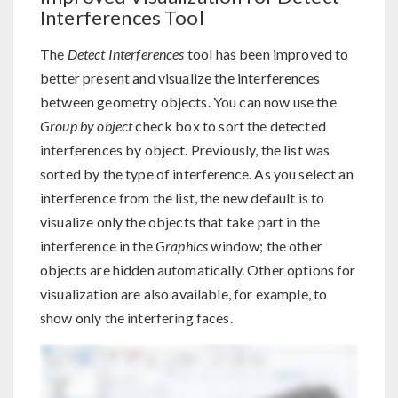
Interferences Tool
The
Detect Interferences
tool has been improved to
better present and visualize the interferences
between geometry objects. You can now use the
Group by object
check box to sort the detected
interferences by object. Previously, the list was
sorted by the type of interference. As you select an
interference from the list, the new default is to
visualize only the objects that take part in the
interference in the
Graphics
window; the other
objects are hidden automatically. Other options for
visualization are also available, for example, to
show only the interfering faces.