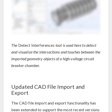
The
Detect Interferences
tool is used here to detect
and visualize the intersections and touches between the
imported geometry objects of a high-voltage circuit
breaker chamber.
Updated CAD File Import and
Export
The CAD file import and export functionality has
been extended to support the most recent versions