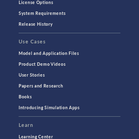
License Options
System Requirements
Release History
Use Cases
Model and Application Files
Product Demo Videos
User Stories
Papers and Research
Books
Introducing Simulation Apps
Learn
Learning Center