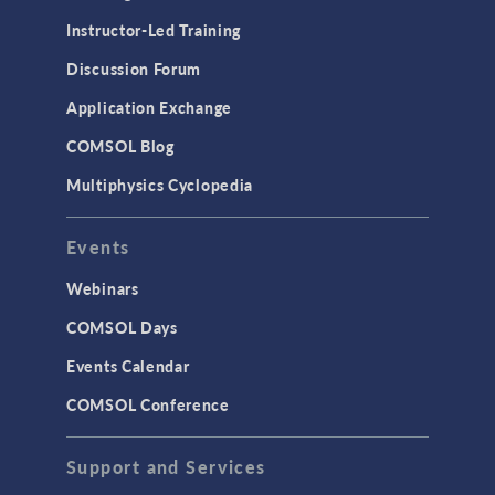
Instructor-Led Training
Discussion Forum
Application Exchange
COMSOL Blog
Multiphysics Cyclopedia
Events
Webinars
COMSOL Days
Events Calendar
COMSOL Conference
Support and Services