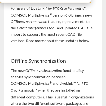
For users of LiveLink™
,
for
PTC Creo Parametric™
®
COMSOL Multiphysics
version 6.0 brings a new
Offline synchronization
feature, improvements to
the
Detect Interferences
tool, and updated CAD file
import to support the most recent CAD file
versions. Read more about these updates below.
Offline Synchronization
The new
Offline synchronization
functionality
enables synchronization between
®
COMSOL Multiphysics
and LiveLink™
for
PTC
when they are installed on
Creo Parametric™
different computers. This is useful in organizations
where the two different software packages are