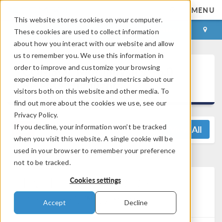
MENU
This website stores cookies on your computer.
LOG IN
CONTACT
These cookies are used to collect information
about how you interact with our website and allow
us to remember you. We use this information in
®
order to improve and customize your browsing
COMSOL Multiphysics
6.0
experience and for analytics and metrics about our
Release Highlights
visitors both on this website and other media. To
find out more about the cookies we use, see our
Privacy Policy.
If you decline, your information won’t be tracked
View All
when you visit this website. A single cookie will be
used in your browser to remember your preference
not to be tracked.
LiveLink™
for
PTC Creo
Cookies settings
Updates
Parametric™
Accept
Decline