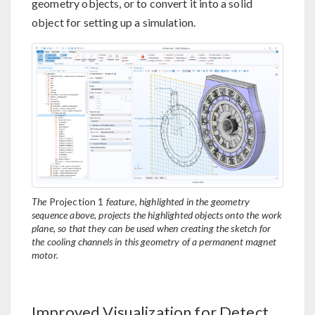
geometry objects, or to convert it into a solid
object for setting up a simulation.
The
Projection 1
feature, highlighted in the geometry
sequence above, projects the highlighted objects onto the work
plane, so that they can be used when creating the sketch for
the cooling channels in this geometry of a permanent magnet
motor.
Improved Visualization for Detect