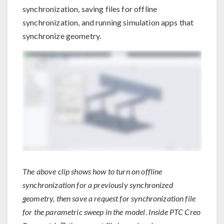
synchronization, saving files for offline
synchronization, and running simulation apps that
synchronize geometry.
The above clip shows how to turn on offline
synchronization for a previously synchronized
geometry, then save a request for synchronization file
for the parametric sweep in the model. Inside PTC Creo