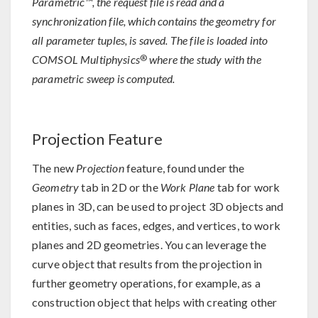
Parametric™, the request file is read and a
synchronization file, which contains the geometry for
all parameter tuples, is saved. The file is loaded into
®
COMSOL Multiphysics
where the study with the
parametric sweep is computed.
Projection Feature
The new
Projection
feature, found under the
Geometry
tab in 2D or the
Work Plane
tab for work
planes in 3D, can be used to project 3D objects and
entities, such as faces, edges, and vertices, to work
planes and 2D geometries. You can leverage the
curve object that results from the projection in
further geometry operations, for example, as a
construction object that helps with creating other