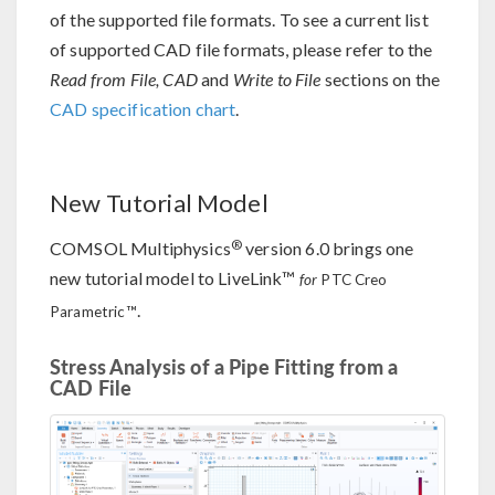
of the supported file formats. To see a current list
of supported CAD file formats, please refer to the
Read from File, CAD
and
Write to File
sections on the
CAD specification chart
.
New Tutorial Model
®
COMSOL Multiphysics
version 6.0 brings one
new tutorial model to LiveLink™
for
PTC Creo
.
Parametric™
Stress Analysis of a Pipe Fitting from a
CAD File