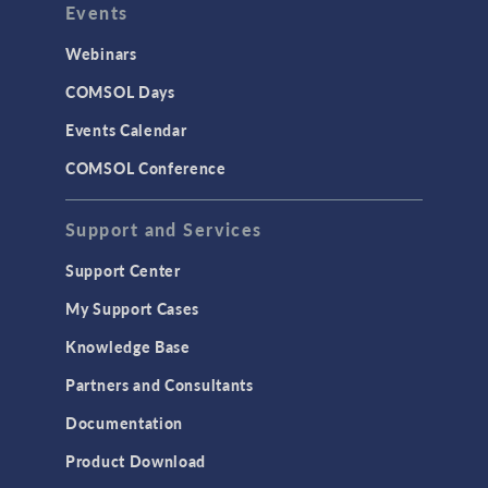
Events
Webinars
COMSOL Days
Events Calendar
COMSOL Conference
Support and Services
Support Center
My Support Cases
Knowledge Base
Partners and Consultants
Documentation
Product Download