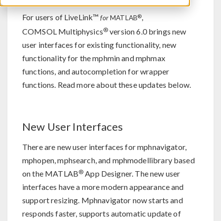
For users of LiveLink™
,
®
for
MATLAB
®
COMSOL Multiphysics
version 6.0 brings new
user interfaces for existing functionality, new
functionality for the mphmin and mphmax
functions, and autocompletion for wrapper
functions. Read more about these updates below.
New User Interfaces
There are new user interfaces for mphnavigator,
mphopen, mphsearch, and mphmodellibrary based
®
on the MATLAB
App Designer. The new user
interfaces have a more modern appearance and
support resizing. Mphnavigator now starts and
responds faster, supports automatic update of