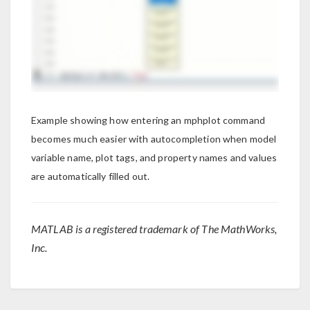
Example showing how entering an mphplot command
becomes much easier with autocompletion when model
variable name, plot tags, and property names and values
are automatically filled out.
MATLAB is a registered trademark of The MathWorks,
Inc.