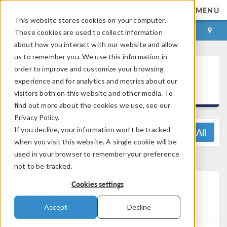
MENU
This website stores cookies on your computer.
LOG IN
CONTACT
These cookies are used to collect information
about how you interact with our website and allow
us to remember you. We use this information in
®
order to improve and customize your browsing
COMSOL Multiphysics
6.0
experience and for analytics and metrics about our
Release Highlights
visitors both on this website and other media. To
find out more about the cookies we use, see our
Privacy Policy.
If you decline, your information won’t be tracked
View All
when you visit this website. A single cookie will be
used in your browser to remember your preference
not to be tracked.
LiveLink™
®
for
MATLAB
Cookies settings
Updates
Accept
Decline