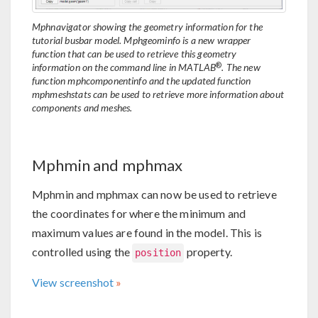
Mphnavigator showing the geometry information for the
tutorial busbar model. Mphgeominfo is a new wrapper
function that can be used to retrieve this geometry
®
information on the command line in MATLAB
. The new
function mphcomponentinfo and the updated function
mphmeshstats can be used to retrieve more information about
components and meshes.
Mphmin and mphmax
Mphmin and mphmax can now be used to retrieve
the coordinates for where the minimum and
maximum values are found in the model. This is
controlled using the
property.
position
View screenshot