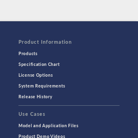
Product Information
Products
Specification Chart
License Options
System Requirements
Release History
Use Cases
Model and Application Files
Product Demo Videos