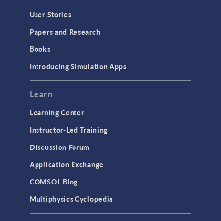
User Stories
Papers and Research
Books
Introducing Simulation Apps
Learn
Learning Center
Instructor-Led Training
Discussion Forum
Application Exchange
COMSOL Blog
Multiphysics Cyclopedia