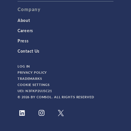
Company
About
Careers
Press
Contact Us
LOG IN
PRIVACY POLICY
TRADEMARKS
COOKIE SETTINGS
UEI: N3FKP2UJ5C21
© 2026 BY COMSOL. ALL RIGHTS RESERVED