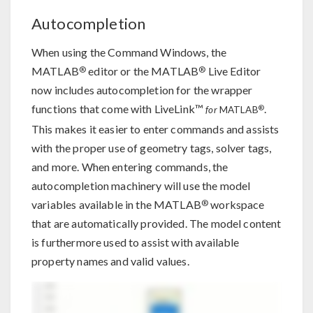
Autocompletion
When using the Command Windows, the
®
®
MATLAB
editor or the MATLAB
Live Editor
now includes autocompletion for the wrapper
functions that come with LiveLink™
.
®
for
MATLAB
This makes it easier to enter commands and assists
with the proper use of geometry tags, solver tags,
and more. When entering commands, the
autocompletion machinery will use the model
®
variables available in the MATLAB
workspace
that are automatically provided. The model content
is furthermore used to assist with available
property names and valid values.