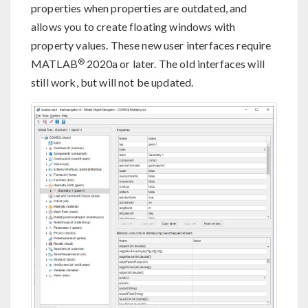
properties when properties are outdated, and
allows you to create floating windows with
property values. These new user interfaces require
®
MATLAB
2020a or later. The old interfaces will
still work, but will not be updated.