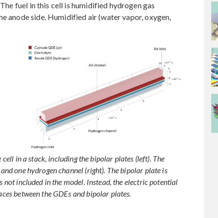
 The fuel in this cell is humidified hydrogen gas
he anode side. Humidified air (water vapor, oxygen,
cell in a stack, including the bipolar plates (left). The
 and one hydrogen channel (right). The bipolar plate is
 not included in the model. Instead, the electric potential
faces between the GDEs and bipolar plates.