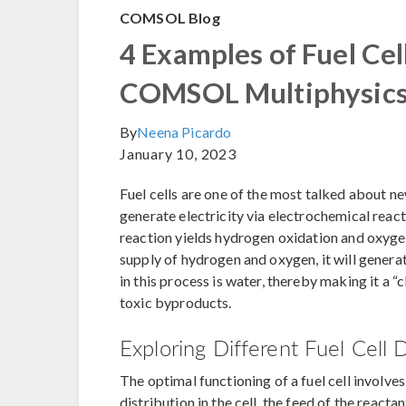
COMSOL Blog
4 Examples of Fuel Cel
COMSOL Multiphysic
By
Neena Picardo
January 10, 2023
Fuel cells are one of the most talked about ne
generate electricity via electrochemical rea
reaction yields hydrogen oxidation and oxygen 
supply of hydrogen and oxygen, it will genera
in this process is water, thereby making it a “
toxic byproducts.
Exploring Different Fuel Cell 
The optimal functioning of a fuel cell involv
distribution in the cell, the feed of the react