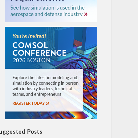
uggested Posts