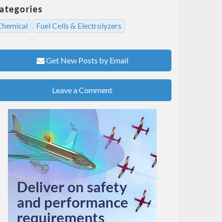
ategories
Chemical
Fuel Cells & Electrolyzers
Get New Posts by Email
Leave a Comment