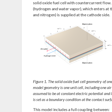
solid oxide fuel cell with countercurrent flow.
(hydrogen and water vapor), which enters at t
and nitrogen) is supplied at the cathode side.
Figure 1. The solid oxide fuel cell geometry of one 
model geometry is one unit cell, including one air
assumed to be at constant electric potential and is
is set as a boundary condition at the contact sur
This model includes a full coupling between: