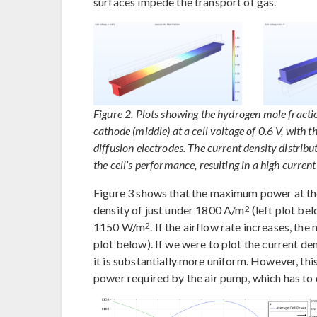
surfaces impede the transport of gas.
Figure 2. Plots showing the hydrogen mole fractio
cathode (middle) at a cell voltage of 0.6 V, with
diffusion electrodes. The current density distribut
the cell’s performance, resulting in a high current 
Figure 3 shows that the maximum power at the 
2
density of just under 1800 A/m
(left plot be
2
1150 W/m
. If the airflow rate increases, 
plot below). If we were to plot the current den
it is substantially more uniform. However, th
power required by the air pump, which has to 