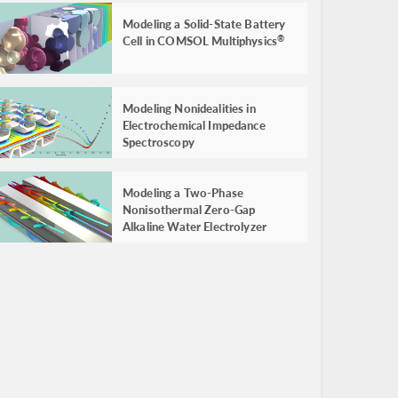
Modeling a Solid-State Battery
Cell in COMSOL Multiphysics
®
Modeling Nonidealities in
Electrochemical Impedance
Spectroscopy
Modeling a Two-Phase
Nonisothermal Zero-Gap
Alkaline Water Electrolyzer