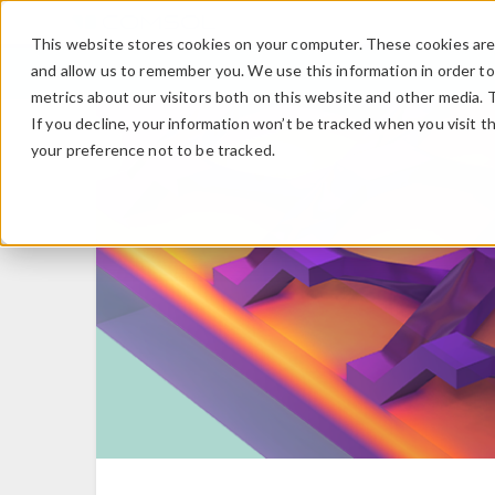
This website stores cookies on your computer. These cookies are 
and allow us to remember you. We use this information in order t
metrics about our visitors both on this website and other media. 
If you decline, your information won’t be tracked when you visit t
your preference not to be tracked.