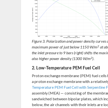
Figure 3. Polarization and power density curves at
2
maximum power of just below 1150 W/m
at a
the inlet pressure to 9 bars (right) shifts the 
2
also higher power density (1300 W/m
).
2. Low-Temperature PEM Fuel Cell
Proton exchange membrane (PEM) fuel cells h
a proton exchange membrane with a relatively
Temperature PEM Fuel Cell with Serpentine F
assembly (MEA) — consisting of the membrane
sandwiched between bipolar plates, which inc
below, the air channels with their inlets are