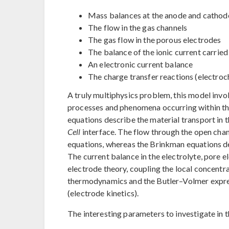
Mass balances at the anode and cathod
The flow in the gas channels
The gas flow in the porous electrodes
The balance of the ionic current carried
An electronic current balance
The charge transfer reactions (electroc
A truly multiphysics problem, this model invo
processes and phenomena occurring within the
equations describe the material transport in 
Cell
interface. The flow through the open cha
equations, whereas the Brinkman equations de
The current balance in the electrolyte, pore e
electrode theory, coupling the local concentr
thermodynamics and the Butler–Volmer express
(electrode kinetics).
The interesting parameters to investigate in t