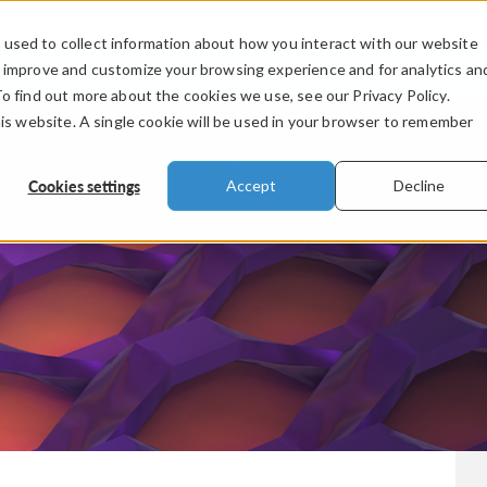
used to collect information about how you interact with our website
PRODUCTS
INDUSTRIES
VIDEOS
o improve and customize your browsing experience and for analytics an
To find out more about the cookies we use, see our Privacy Policy.
his website. A single cookie will be used in your browser to remember
Cookies settings
Accept
Decline