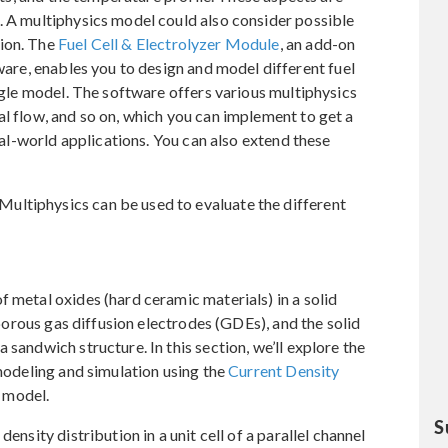
. A multiphysics model could also consider possible
sion. The
Fuel Cell & Electrolyzer Module
, an add-on
are, enables you to design and model different fuel
ingle model. The software offers various multiphysics
al flow, and so on, which you can implement to get a
real-world applications. You can also extend these
ultiphysics can be used to evaluate the different
f metal oxides (hard ceramic materials) in a solid
e porous gas diffusion electrodes (GDEs), and the solid
 sandwich structure. In this section, we’ll explore the
 modeling and simulation using the
Current Density
l model.
S
ensity distribution in a unit cell of a parallel channel