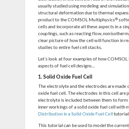
usually studied using modeling and simulation
structural deformation due to thermal expan
®
product to the COMSOL Multiphysics
softw
cells and incorporate all these aspects in a s
couplings, such as reacting flow, nonisotherm
clear picture of how the cell will function in 
studies to entire fuel cell stacks.
Let’s look at four examples of how COMSOL M
aspects of fuel cell designs…
1. Solid Oxide Fuel Cell
The electrolyte and the electrodes are made o
oxide fuel cell. The electrodes in this cell ar
electrolyte is included between them to form a
inner workings of a solid oxide fuel cell with
Distribution in a Solid Oxide Fuel Cell
tutoria
This tutorial can be used to model the current d