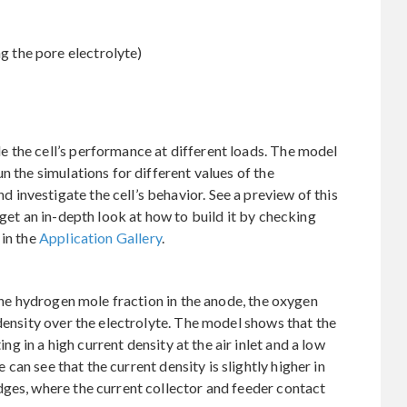
ng the pore electrolyte)
 the cell’s performance at different loads. The model
n the simulations for different values of the
nvestigate the cell’s behavior. See a preview of this
 get an in-depth look at how to build it by checking
 in the
Application Gallery
.
 the hydrogen mole fraction in the anode, the oxygen
density over the electrolyte. The model shows that the
ing in a high current density at the air inlet and a low
e can see that the current density is slightly higher in
dges, where the current collector and feeder contact