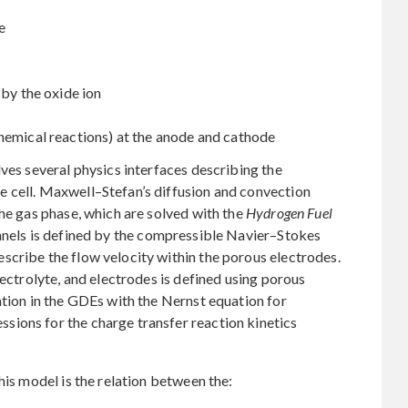
e
 by the oxide ion
hemical reactions) at the anode and cathode
lves several physics interfaces describing the
 cell. Maxwell–Stefan’s diffusion and convection
the gas phase, which are solved with the
Hydrogen Fuel
nnels is defined by the compressible Navier–Stokes
scribe the flow velocity within the porous electrodes.
lectrolyte, and electrodes is defined using porous
ation in the GDEs with the Nernst equation for
ions for the charge transfer reaction kinetics
his model is the relation between the: