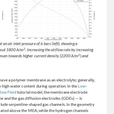
 an air inlet pressure of 6 bars (left), showing a
2
bout 1800 A/m
. Increasing the airflow rate by increasing
2
maximum towards higher current density (2200 A/m
) and
ave a polymer membrane as an electrolyte; generally,
 high water content during operation. In the
Low-
low Field
tutorial model, the membrane electrode
 and the gas diffusion electrodes (GDEs) — is
lude serpentine-shaped gas channels. In the geometry
 located above the MEA, while the hydrogen channels