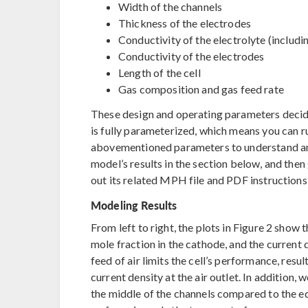
Width of the channels
Thickness of the electrodes
Conductivity of the electrolyte (includi
Conductivity of the electrodes
Length of the cell
Gas composition and gas feed rate
These design and operating parameters decide
is fully parameterized, which means you can ru
abovementioned parameters to understand and i
model’s results in the section below, and then
out its related MPH file and PDF instructions
Modeling Results
From left to right, the plots in Figure 2 show
mole fraction in the cathode, and the current 
feed of air limits the cell’s performance, result
current density at the air outlet. In addition, w
the middle of the channels compared to the e