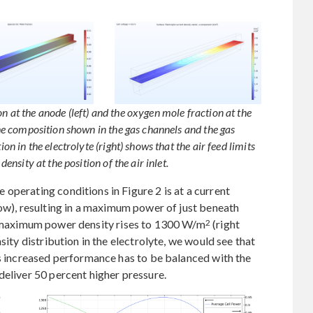
n at the anode (left) and the oxygen mole fraction at the
 the composition shown in the gas channels and the gas
ion in the electrolyte (right) shows that the air feed limits
density at the position of the air inlet.
operating conditions in Figure 2 is at a current
low), resulting in a maximum power of just beneath
2
the maximum power density rises to 1300 W/m
(right
sity distribution in the electrolyte, we would see that
is increased performance has to be balanced with the
deliver 50 percent higher pressure.