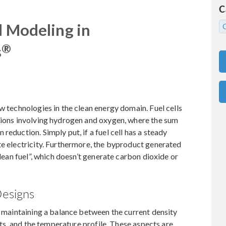
C
l Modeling in
®
s
w technologies in the clean energy domain. Fuel cells
ctions involving hydrogen and oxygen, where the sum
reduction. Simply put, if a fuel cell has a steady
te electricity. Furthermore, the byproduct generated
clean fuel”, which doesn’t generate carbon dioxide or
Designs
es maintaining a balance between the current density
ants, and the temperature profile. These aspects are