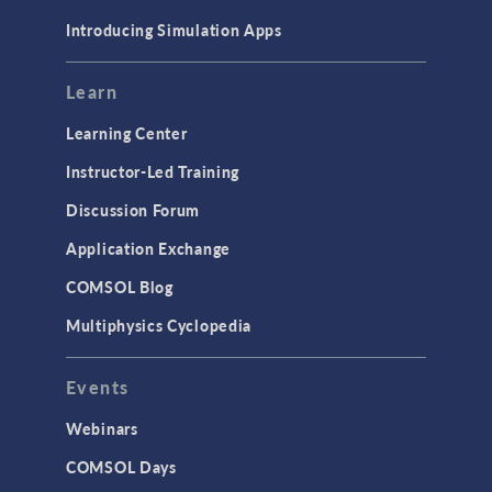
Materials
Introducing Simulation Apps
Mesh
Modeling Tools & Definitions
Learn
Optimization
Learning Center
Physics Interfaces
Instructor-Led Training
Results & Visualization
Discussion Forum
Simulation Apps
Application Exchange
Studies & Solvers
COMSOL Blog
Surrogate Models
Multiphysics Cyclopedia
User Interface
Events
INTERFACING
CAD Import & LiveLink Products for
Webinars
CAD
COMSOL Days
LiveLink for Excel