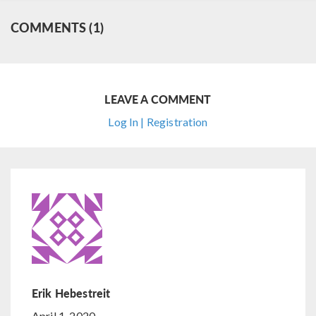
COMMENTS (1)
LEAVE A COMMENT
Log In | Registration
Erik Hebestreit
April 1, 2020