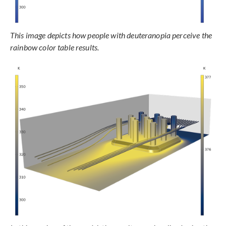
This image depicts how people with deuteranopia perceive the
rainbow color table results.