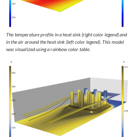
The temperature profile in a heat sink (right color legend) and
in the air around the heat sink (left color legend). This model
was visualized using a rainbow color table.