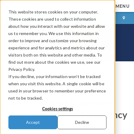
MENU
This website stores cookies on your computer.
LOG IN
CONTACT
These cookies are used to collect information
about how you interact with our website and allow
us to remember you. We use this information in
order to improve and customize your browsing
experience and for analytics and metrics about our
visitors both on this website and other media. To
find out more about the cookies we use, see our
Privacy Policy.
If you decline, your information won’t be tracked
COMSOL Blog
when you visit this website. A single cookie will be
An Accessible Simulation
used in your browser to remember your preference
not to be tracked.
Color Table for Engineers
Cookies settings
with Color Vision Deficiency
Accept
Decline
By
Fanny Griesmer