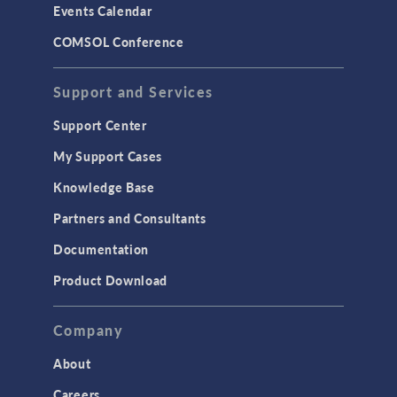
Events Calendar
LiveLink for MATLAB
COMSOL Conference
STRUCTURAL & ACOUSTICS
Acoustics & Vibrations
Support and Services
Geomechanics
Support Center
Material Models
My Support Cases
MEMS & Piezoelectric Devices
Knowledge Base
Structural Dynamics
Partners and Consultants
Structural Mechanics
Documentation
TODAY IN SCIENCE
Product Download
TAGS
Company
About
3D Printing
Careers