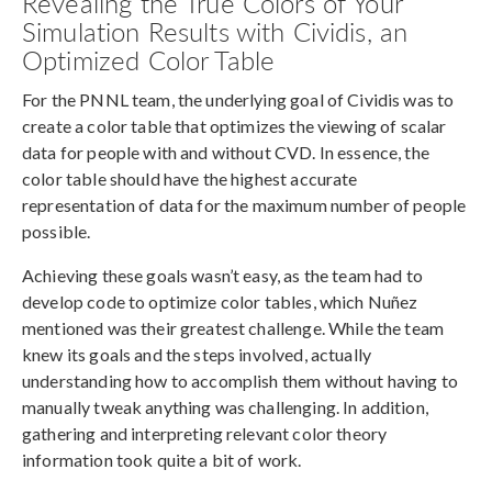
Revealing the True Colors of Your
Simulation Results with Cividis, an
Optimized Color Table
For the PNNL team, the underlying goal of Cividis was to
create a color table that optimizes the viewing of scalar
data for people with and without CVD. In essence, the
color table should have the highest accurate
representation of data for the maximum number of people
possible.
Achieving these goals wasn’t easy, as the team had to
develop code to optimize color tables, which Nuñez
mentioned was their greatest challenge. While the team
knew its goals and the steps involved, actually
understanding how to accomplish them without having to
manually tweak anything was challenging. In addition,
gathering and interpreting relevant color theory
information took quite a bit of work.