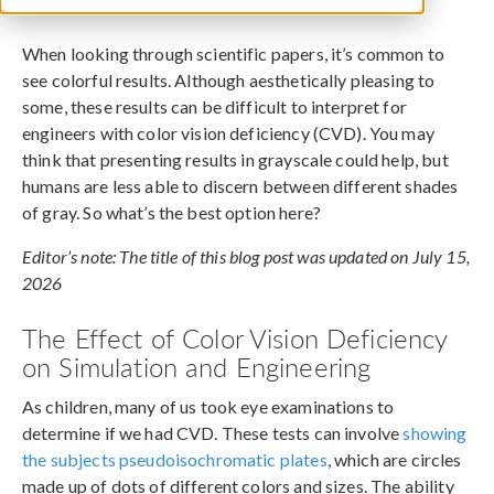
December 27, 2017
When looking through scientific papers, it’s common to
see colorful results. Although aesthetically pleasing to
some, these results can be difficult to interpret for
engineers with color vision deficiency (CVD). You may
think that presenting results in grayscale could help, but
humans are less able to discern between different shades
of gray. So what’s the best option here?
Editor’s note: The title of this blog post was updated on July 15,
2026
The Effect of Color Vision Deficiency
on Simulation and Engineering
As children, many of us took eye examinations to
determine if we had CVD. These tests can involve
showing
the subjects pseudoisochromatic plates
, which are circles
made up of dots of different colors and sizes. The ability