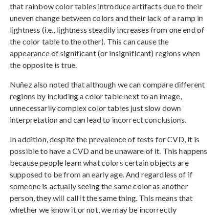
that rainbow color tables introduce artifacts due to their
uneven change between colors and their lack of a ramp in
lightness (i.e., lightness steadily increases from one end of
the color table to the other). This can cause the
appearance of significant (or insignificant) regions when
the opposite is true.
Nuñez also noted that although we can compare different
regions by including a color table next to an image,
unnecessarily complex color tables just slow down
interpretation and can lead to incorrect conclusions.
In addition, despite the prevalence of tests for CVD, it is
possible to have a CVD and be unaware of it. This happens
because people learn what colors certain objects are
supposed to be from an early age. And regardless of if
someone is actually seeing the same color as another
person, they will call it the same thing. This means that
whether we know it or not, we may be incorrectly