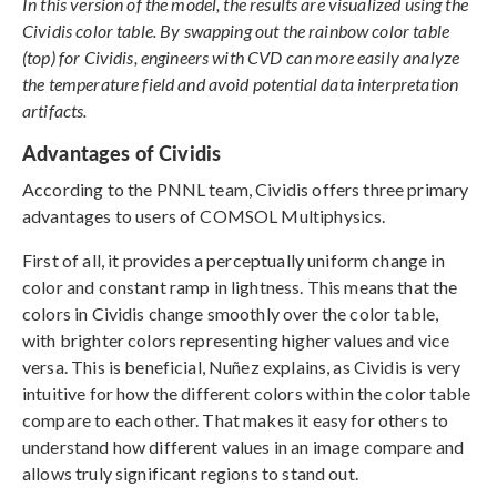
In this version of the model, the results are visualized using the
Cividis color table. By swapping out the rainbow color table
(top) for Cividis, engineers with CVD can more easily analyze
the temperature field and avoid potential data interpretation
artifacts.
Advantages of Cividis
According to the PNNL team, Cividis offers three primary
advantages to users of COMSOL Multiphysics.
First of all, it provides a perceptually uniform change in
color and constant ramp in lightness. This means that the
colors in Cividis change smoothly over the color table,
with brighter colors representing higher values and vice
versa. This is beneficial, Nuñez explains, as Cividis is very
intuitive for how the different colors within the color table
compare to each other. That makes it easy for others to
understand how different values in an image compare and
allows truly significant regions to stand out.