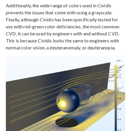
Additionally, the wide range of colors used in Cividis
prevents the issues that come with using a grayscale.
Finally, although Cividis has been specifically tested for
use with red-green color deficiencies, the most common
CVD, it can be used by engineers with and without CVD.
This is because Cividis looks the same to engineers with
normal color vision, a deuteranomaly, or deuteranopia.