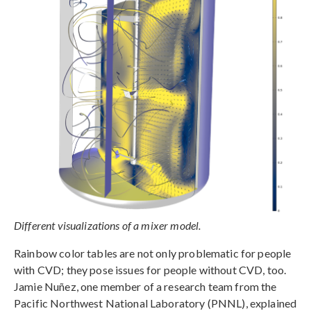
Different visualizations of a mixer model.
Rainbow color tables are not only problematic for people
with CVD; they pose issues for people without CVD, too.
Jamie Nuñez, one member of a research team from the
Pacific Northwest National Laboratory (PNNL), explained