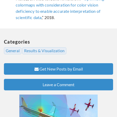
colormaps with consideration for color vision
deficiency to enable accurate interpretation of
scientific data
,” 2018.
Categories
General
Results & Visualization
Get New Posts by Email
Leave a Comment