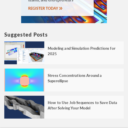
Suggested Posts
Modeling and Simulation Predictions for
2025
Stress Concentrations Around a
Superellipse
How to Use Job Sequences to Save Data
After Solving Your Model