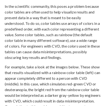
In the scientific community, this poses a problem because
color tables are often used to help visualize results and
present data in a way that is meant to be easily
understood. To do so, color tables use arrays of colors in a
predefined order, with each color representing a different
value. Some color tables, such as rainbow (the default
color table in many different software), use a wide range
of colors. For engineers with CVD, the colors used in these
tables can cause data misinterpretations, possibly
obscuring key results and findings.
For example, take a look at the images below. These show
that results visualized with a rainbow color table (left) can
appear completely different to a person with CVD
(middle). In this case, which simulates red-green CVD or
deuteranopia, the bright red from the rainbow color table
would be interpreted as a darker gray-yellow by engineers
with CVD, which could result in data misinterpretation.