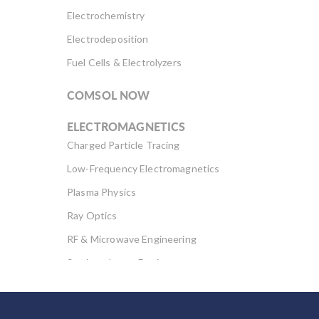
Electrochemistry
Electrodeposition
Fuel Cells & Electrolyzers
COMSOL NOW
ELECTROMAGNETICS
Charged Particle Tracing
Low-Frequency Electromagnetics
Plasma Physics
Ray Optics
RF & Microwave Engineering
Semiconductor Devices
Wave Optics
FLUID & HEAT