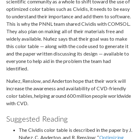
scientific community as a whole to shift toward the use of
optimized color tables such as Cividis, it needs to be easy
to understand their importance and add them to software.
This is why the PNNL team shared Cividis with COMSOL.
They also plan on making all of their materials free and
widely available. Nuñez says that their goal was to make
this color table — along with the code used to generate it
and the paper written discussing its design — available to
everyone to help aid in the problem the team had
identified.
Nuñez, Renslow, and Anderton hope that their work will
increase the awareness and availability of CVD-friendly
color tables, helping around 600 million people worldwide
with CVD.
Suggested Reading
The Cividis color table is described in the paper by J.
Nuñez, C. Anderton, and R. Renslow: “
Optimizing