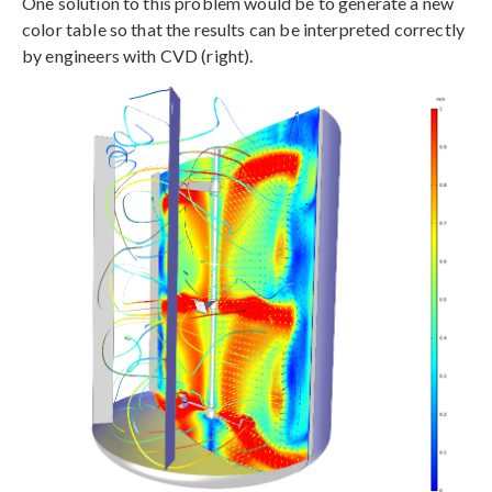
One solution to this problem would be to generate a new
color table so that the results can be interpreted correctly
by engineers with CVD (right).