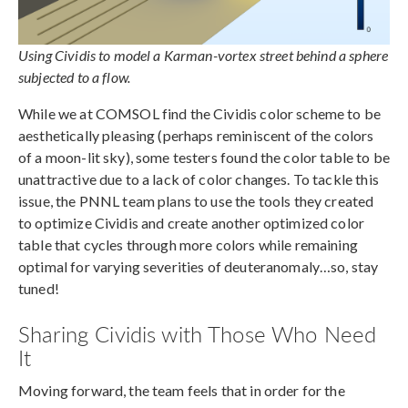
Using Cividis to model a Karman-vortex street behind a sphere
subjected to a flow.
While we at COMSOL find the Cividis color scheme to be
aesthetically pleasing (perhaps reminiscent of the colors
of a moon-lit sky), some testers found the color table to be
unattractive due to a lack of color changes. To tackle this
issue, the PNNL team plans to use the tools they created
to optimize Cividis and create another optimized color
table that cycles through more colors while remaining
optimal for varying severities of deuteranomaly…so, stay
tuned!
Sharing Cividis with Those Who Need
It
Moving forward, the team feels that in order for the