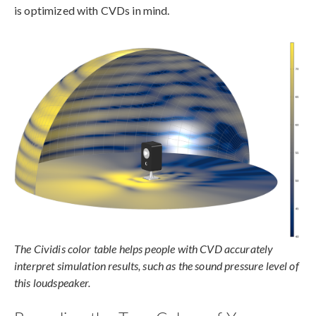
is optimized with CVDs in mind.
The Cividis color table helps people with CVD accurately
interpret simulation results, such as the sound pressure level of
this loudspeaker.