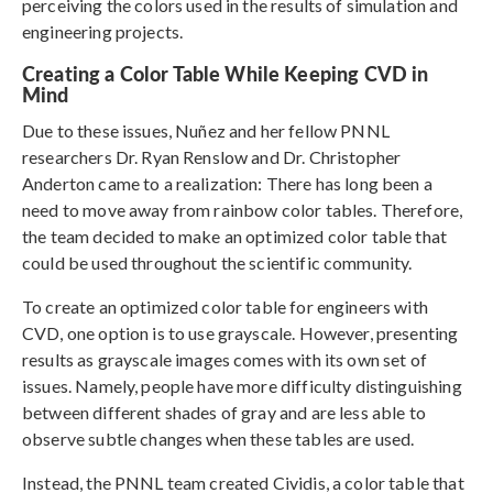
perceiving the colors used in the results of simulation and
engineering projects.
Creating a Color Table While Keeping CVD in
Mind
Due to these issues, Nuñez and her fellow PNNL
researchers Dr. Ryan Renslow and Dr. Christopher
Anderton came to a realization: There has long been a
need to move away from rainbow color tables. Therefore,
the team decided to make an optimized color table that
could be used throughout the scientific community.
To create an optimized color table for engineers with
CVD, one option is to use grayscale. However, presenting
results as grayscale images comes with its own set of
issues. Namely, people have more difficulty distinguishing
between different shades of gray and are less able to
observe subtle changes when these tables are used.
Instead, the PNNL team created Cividis, a color table that