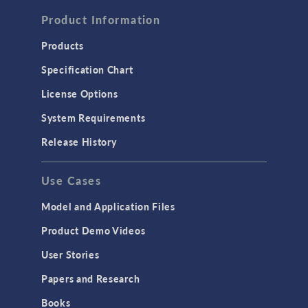
Computational Fluid Dynamics (CFD)
Product Information
Heat Transfer
Products
Microfluidics
Specification Chart
Molecular Flow
License Options
Particle Tracing for Fluid Flow
System Requirements
Porous Media Flow
Release History
GENERAL
Use Cases
API
Cluster & Cloud Computing
Model and Application Files
Equation-Based Modeling
Product Demo Videos
Geometry
User Stories
Installation & License Management
Papers and Research
Introduction
Books