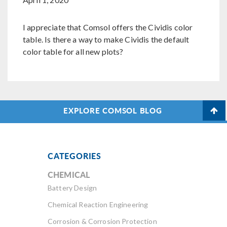
I appreciate that Comsol offers the Cividis color
table. Is there a way to make Cividis the default
color table for all new plots?
EXPLORE COMSOL BLOG
CATEGORIES
CHEMICAL
Battery Design
Chemical Reaction Engineering
Corrosion & Corrosion Protection