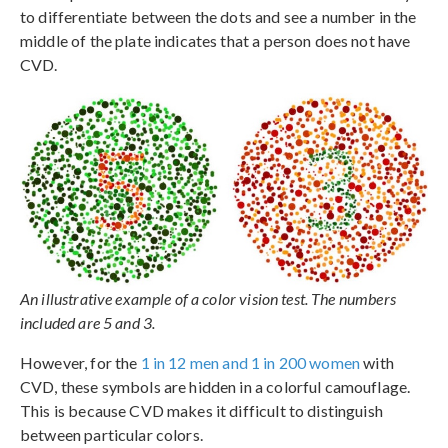
to differentiate between the dots and see a number in the
middle of the plate indicates that a person does not have
CVD.
An illustrative example of a color vision test. The numbers
included are 5 and 3.
However, for the
1 in 12 men and 1 in 200 women
with
CVD, these symbols are hidden in a colorful camouflage.
This is because CVD makes it difficult to distinguish
between particular colors.