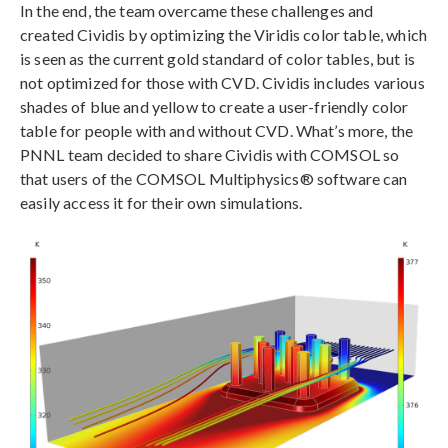
In the end, the team overcame these challenges and
created Cividis by optimizing the Viridis color table, which
is seen as the current gold standard of color tables, but is
not optimized for those with CVD. Cividis includes various
shades of blue and yellow to create a user-friendly color
table for people with and without CVD. What’s more, the
PNNL team decided to share Cividis with COMSOL so
that users of the COMSOL Multiphysics® software can
easily access it for their own simulations.