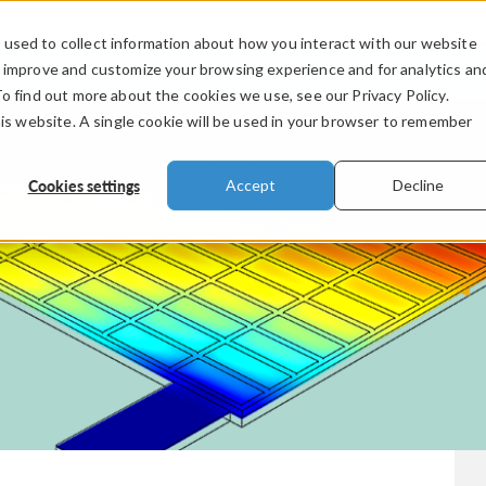
used to collect information about how you interact with our website
PRODUCTS
INDUSTRIES
VIDEOS
o improve and customize your browsing experience and for analytics an
To find out more about the cookies we use, see our Privacy Policy.
his website. A single cookie will be used in your browser to remember
Cookies settings
Accept
Decline