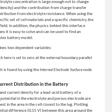
trolyte concentration is large enough not to change
 density) and the contribution from charge transfer
ntribution from electrolyte resistance. When using the
cific set of cell materials and a specific chemistry, the
eld. In addition, the physics behind this interface
ns it is easy to solve and can be used to find an
lex battery model.
ines two dependent variables:
ch here is set to zero at the external boundary parallel
ch is found by using the
Internal Electrode Surface
node
urrent Distribution in the Battery
 and current density for a lead-acid battery of a
potential in the electrolyte and porous electrode are
st in the area in the cell closest to the lug. Plotting
ential difference (0.15 V) between this area around the