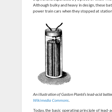
Although bulky and heavy in design, these batt
power train cars when they stopped at station
An illustration of Gaston Planté’s lead-acid batte
Wikimedia Commons
.
Today, the basic operating principle of lead-a