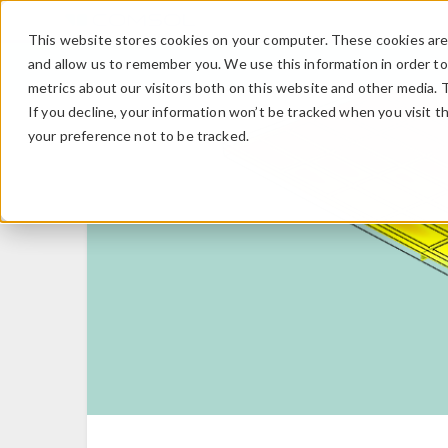
This website stores cookies on your computer. These cookies are 
and allow us to remember you. We use this information in order t
metrics about our visitors both on this website and other media. 
If you decline, your information won’t be tracked when you visit t
your preference not to be tracked.