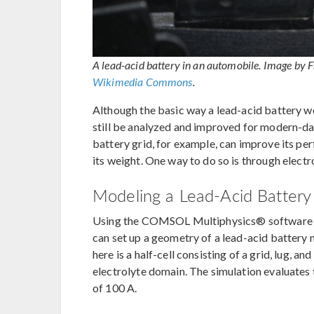
A lead-acid battery in an automobile. Image by 
Wikimedia Commons
.
Although the basic way a lead-acid battery wo
still be analyzed and improved for modern-day
battery grid, for example, can improve its pe
its weight. One way to do so is through elect
Modeling a Lead-Acid Batte
Using the COMSOL Multiphysics® software a
can set up a geometry of a lead-acid battery
here is a half-cell consisting of a grid, lug, 
electrolyte domain. The simulation evaluates
of 100 A.