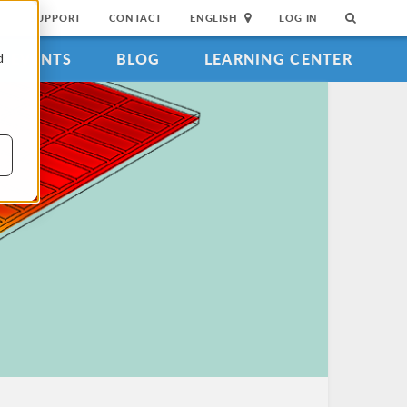
SUPPORT
CONTACT
ENGLISH
LOG IN
EVENTS
BLOG
LEARNING CENTER
d