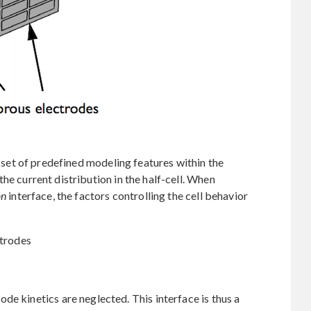
a set of predefined modeling features within the
the current distribution in the half-cell. When
on
interface, the factors controlling the cell behavior
ctrodes
de kinetics are neglected. This interface is thus a