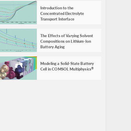
Introduction to the
Concentrated Electrolyte
Transport Interface
The Effects of Varying Solvent
Compositions on Lithium-Ion
Battery Aging
Modeling a Solid-State Battery
Cell in COMSOL Multiphysics
®