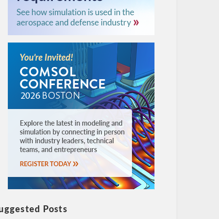
uggested Posts