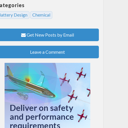
ategories
Battery Design
Chemical
Get New Posts by Email
Leave a Comment