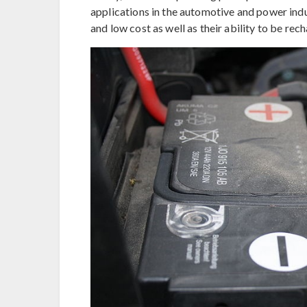
applications in the automotive and power indu
and low cost as well as their ability to be rec