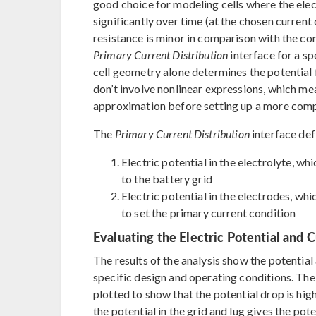
good choice for modeling cells where the elec
significantly over time (at the chosen current
resistance is minor in comparison with the co
Primary Current Distribution
interface for a spe
cell geometry alone determines the potential fi
don’t involve nonlinear expressions, which mea
approximation before setting up a more comp
The
Primary Current Distribution
interface def
Electric potential in the electrolyte, whi
to the battery grid
Electric potential in the electrodes, whi
to set the primary current condition
Evaluating the Electric Potential and C
The results of the analysis show the potential
specific design and operating conditions. The 
plotted to show that the potential drop is highe
the potential in the grid and lug gives the pot