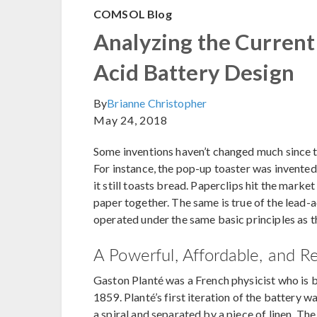
COMSOL Blog
Analyzing the Current 
Acid Battery Design
By
Brianne Christopher
May 24, 2018
Some inventions haven’t changed much since t
For instance, the pop-up toaster was invente
it still toasts bread. Paperclips hit the marke
paper together. The same is true of the lead-a
operated under the same basic principles as th
A Powerful, Affordable, and R
Gaston Planté was a French physicist who is 
1859. Planté’s first iteration of the battery 
a spiral and separated by a piece of linen. The