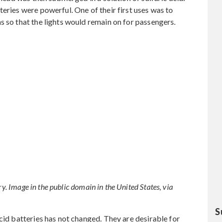
eries were powerful. One of their first uses was to
s so that the lights would remain on for passengers.
ry. Image in the public domain in the United States, via
S
cid batteries has not changed. They are desirable for