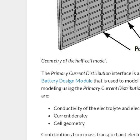
Geometry of the half-cell model.
The
Primary Current Distribution
interface is 
Battery Design Module
that is used to model 
modeling using the
Primary Current Distributi
are:
Conductivity of the electrolyte and ele
Current density
Cell geometry
Contributions from mass transport and electro