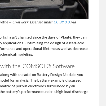
Frettie — Own work. Licensed under
CC BY 3.0
, via
rks hasn’t changed since the days of Planté, they can
 applications. Optimizing the design of a lead-acid
rformance and operational lifetime as well as decrease
rochemical modeling.
ry with the COMSOL® Software
long with the add-on Battery Design Module, you
 model for analysis. The battery example discussed
and matrix of porous electrodes surrounded by an
 the battery’s performance under a high load discharge