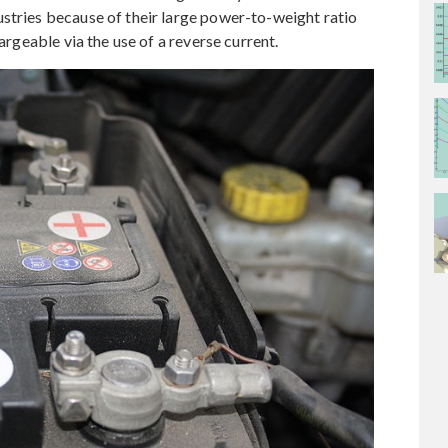
stries because of their large power-to-weight ratio
hargeable via the use of a reverse current.