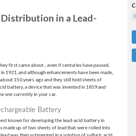
C
Distribution in a Lead-
hey first came about…even if centuries have passed.
d in 1921, and although enhancements have been made,
t about 150 years ago and they still hold sheets of
cid battery, a device that was invented in 1859 and
e one currently in your car.
echargeable Battery
best known for developing the lead-acid battery in
was made up of two sheets of lead that were rolled into
 lead was then submerged in a solution of sulfuric acid.