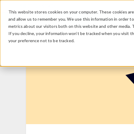
This website stores cookies on your computer. These cookies are 
and allow us to remember you. We use this information in order t
metrics about our visitors both on this website and other media. 
If you decline, your information won’t be tracked when you visit t
your preference not to be tracked.