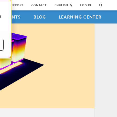
SUPPORT
CONTACT
ENGLISH
LOG IN
EVENTS
BLOG
LEARNING CENTER
d