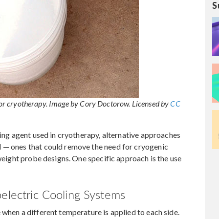
S
t for cryotherapy. Image by Cory Doctorow. Licensed by
CC
zing agent used in cryotherapy, alternative approaches
 — ones that could remove the need for cryogenic
tweight probe designs. One specific approach is the use
oelectric Cooling Systems
 when a different temperature is applied to each side.