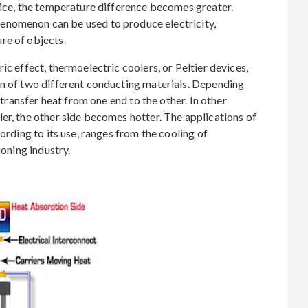
vice, the temperature difference becomes greater.
phenomenon can be used to produce electricity,
re of objects.
ic effect, thermoelectric coolers, or Peltier devices,
on of two different conducting materials. Depending
l transfer heat from one end to the other. In other
er, the other side becomes hotter. The applications of
ording to its use, ranges from the cooling of
ioning industry.