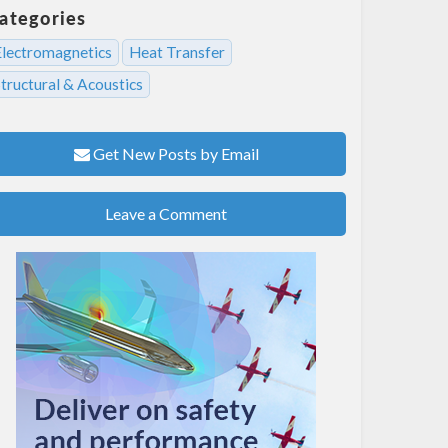
ategories
Electromagnetics
Heat Transfer
tructural & Acoustics
Get New Posts by Email
Leave a Comment