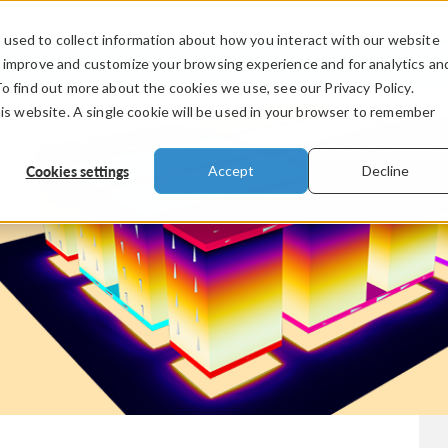
used to collect information about how you interact with our website
PRODUCTS
INDUSTRIES
VIDEOS
o improve and customize your browsing experience and for analytics an
To find out more about the cookies we use, see our Privacy Policy.
his website. A single cookie will be used in your browser to remember
Cookies settings
Accept
Decline