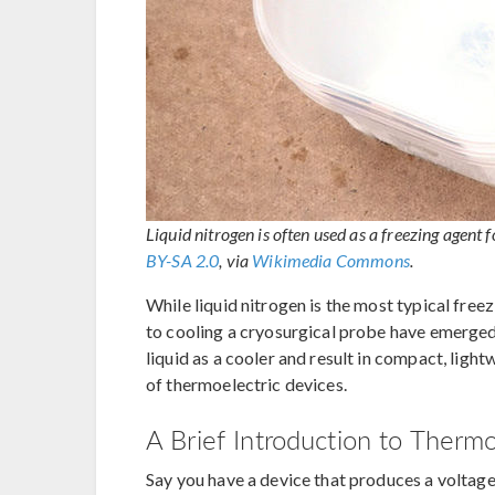
Liquid nitrogen is often used as a freezing agen
BY-SA 2.0
, via
Wikimedia Commons
.
While liquid nitrogen is the most typical free
to cooling a cryosurgical probe have emerged
liquid as a cooler and result in compact, ligh
of thermoelectric devices.
A Brief Introduction to Therm
Say you have a device that produces a voltage