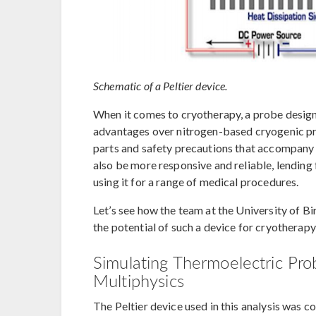
Schematic of a Peltier device.
When it comes to cryotherapy, a probe design
advantages over nitrogen-based cryogenic pro
parts and safety precautions that accompany 
also be more responsive and reliable, lending 
using it for a range of medical procedures.
Let’s see how the team at the University of B
the potential of such a device for cryotherapy
Simulating Thermoelectric Pr
Multiphysics
The Peltier device used in this analysis was 