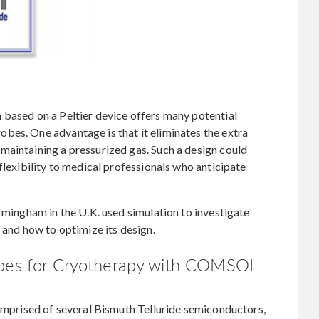
 based on a Peltier device offers many potential
bes. One advantage is that it eliminates the extra
maintaining a pressurized gas. Such a design could
flexibility to medical professionals who anticipate
irmingham in the U.K. used simulation to investigate
 and how to optimize its design.
obes for Cryotherapy with COMSOL
comprised of several Bismuth Telluride semiconductors,