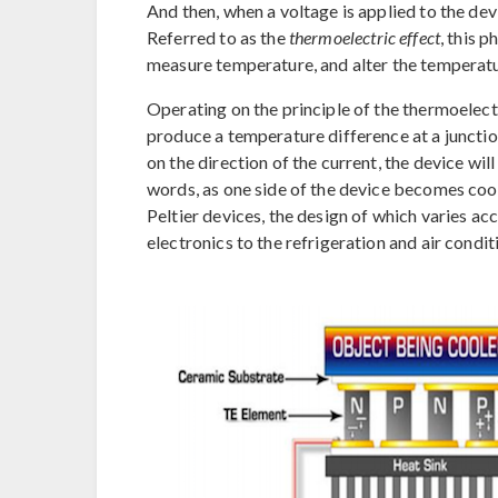
And then, when a voltage is applied to the de
Referred to as the
thermoelectric effect
, this 
measure temperature, and alter the temperatu
Operating on the principle of the thermoelectr
produce a temperature difference at a juncti
on the direction of the current, the device wil
words, as one side of the device becomes cool
Peltier devices, the design of which varies acc
electronics to the refrigeration and air condit