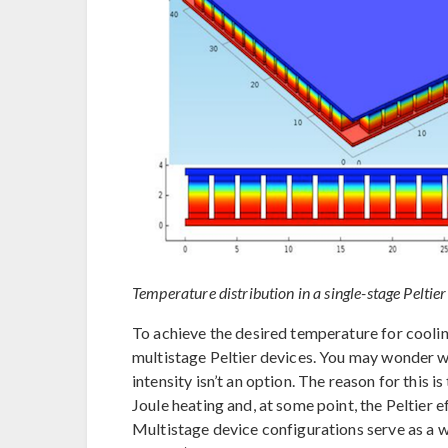
Temperature distribution in a single-stage Peltier
To achieve the desired temperature for cooling
multistage Peltier devices. You may wonder wh
intensity isn’t an option. The reason for this i
Joule heating and, at some point, the Peltier
Multistage device configurations serve as a wa