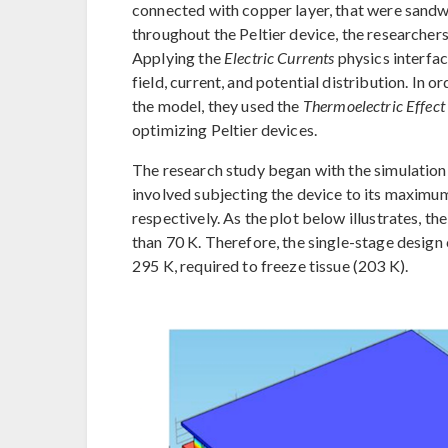
connected with copper layer, that were sand
throughout the Peltier device, the researcher
Applying the
Electric Currents
physics interfac
field, current, and potential distribution. In 
the model, they used the
Thermoelectric Effect
optimizing Peltier devices.
The research study began with the simulation of
involved subjecting the device to its maximum
respectively. As the plot below illustrates, 
than 70 K. Therefore, the single-stage desig
295 K, required to freeze tissue (203 K).