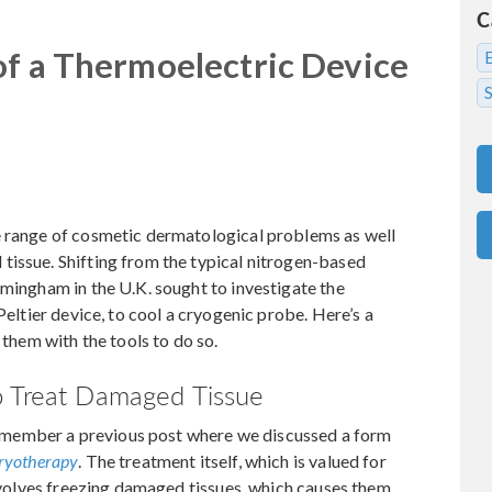
C
of a Thermoelectric Device
S
e range of cosmetic dermatological problems as well
tissue. Shifting from the typical nitrogen-based
rmingham in the U.K. sought to investigate the
Peltier device, to cool a cryogenic probe. Here’s a
hem with the tools to do so.
o Treat Damaged Tissue
member a previous post where we discussed a form
ryotherapy
. The treatment itself, which is valued for
involves freezing damaged tissues, which causes them