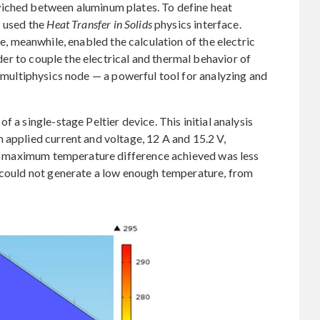
wiched between aluminum plates. To define heat
s used the
Heat Transfer in Solids
physics interface.
e, meanwhile, enabled the calculation of the electric
order to couple the electrical and thermal behavior of
multiphysics node — a powerful tool for analyzing and
 a single-stage Peltier device. This initial analysis
 applied current and voltage, 12 A and 15.2 V,
the maximum temperature difference achieved was less
n could not generate a low enough temperature, from