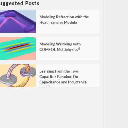
uggested Posts
Modeling Refraction with the
Heat Transfer Module
Modeling Wrinkling with
COMSOL Multiphysics
®
Learning from the Two-
Capacitor Paradox: Do
Capacitance and Inductance
Exist?