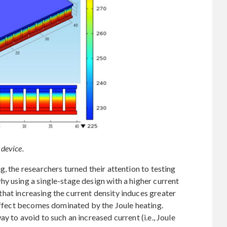
 device.
, the researchers turned their attention to testing
y using a single-stage design with a higher current
s that increasing the current density induces greater
 effect becomes dominated by the Joule heating.
y to avoid to such an increased current (i.e., Joule