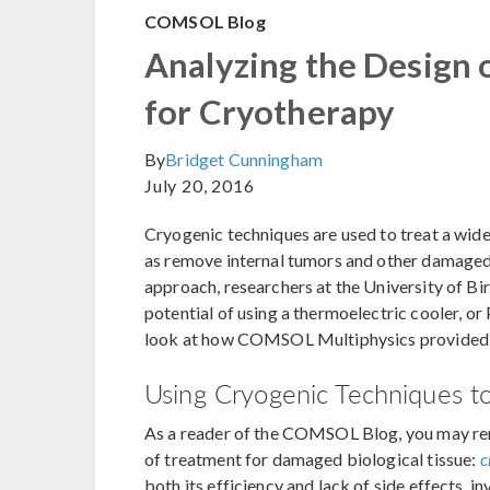
COMSOL Blog
Analyzing the Design 
for Cryotherapy
By
Bridget Cunningham
July 20, 2016
Cryogenic techniques are used to treat a wid
as remove internal tumors and other damaged 
approach, researchers at the University of Bi
potential of using a thermoelectric cooler, or 
look at how COMSOL Multiphysics provided t
Using Cryogenic Techniques t
As a reader of the COMSOL Blog, you may re
of treatment for damaged biological tissue:
c
both its efficiency and lack of side effects, 