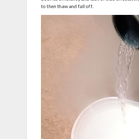
to then thaw and fall off.