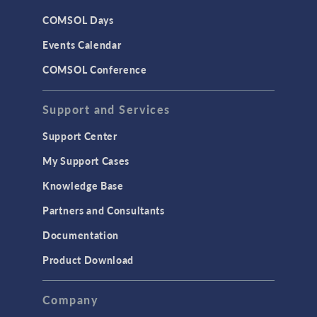
CAD
COMSOL Days
LiveLink for Excel
Events Calendar
LiveLink for MATLAB
COMSOL Conference
STRUCTURAL & ACOUSTICS
Acoustics & Vibrations
Support and Services
Geomechanics
Support Center
Material Models
My Support Cases
MEMS & Piezoelectric Devices
Knowledge Base
Structural Dynamics
Partners and Consultants
Structural Mechanics
Documentation
TODAY IN SCIENCE
Product Download
TAGS
Company