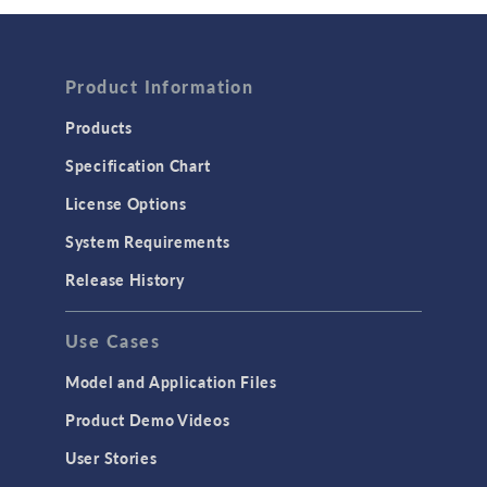
Wave Optics
FLUID & HEAT
Product Information
Computational Fluid Dynamics (CFD)
Heat Transfer
Products
Microfluidics
Specification Chart
Molecular Flow
License Options
Particle Tracing for Fluid Flow
System Requirements
Porous Media Flow
Release History
GENERAL
Use Cases
API
Cluster & Cloud Computing
Model and Application Files
Equation-Based Modeling
Product Demo Videos
Geometry
User Stories
Installation & License Management