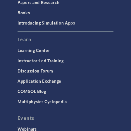
Papers and Research
Introduction
Books
Materials
Introducing Simulation Apps
Mesh
Modeling Tools & Definitions
Learn
Optimization
Learning Center
Physics Interfaces
Instructor-Led Training
Results & Visualization
Discussion Forum
Simulation Apps
Application Exchange
Studies & Solvers
COMSOL Blog
Surrogate Models
Multiphysics Cyclopedia
User Interface
Events
INTERFACING
CAD Import & LiveLink Products for
Webinars