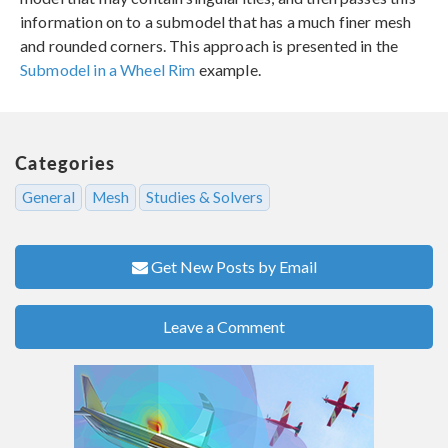
information on to a submodel that has a much finer mesh
and rounded corners. This approach is presented in the
Submodel in a Wheel Rim
example.
Categories
General
Mesh
Studies & Solvers
Get New Posts by Email
Leave a Comment