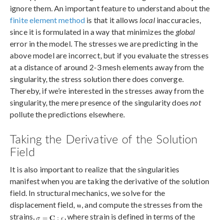
ignore them. An important feature to understand about the
finite element method
is that it allows
local
inaccuracies,
since it is formulated in a way that minimizes the
global
error in the model. The stresses we are predicting in the
above model are incorrect, but if you evaluate the stresses
at a distance of around 2-3 mesh elements away from the
singularity, the stress solution there does converge.
Thereby, if we’re interested in the stresses away from the
singularity, the mere presence of the singularity does
not
pollute the predictions elsewhere.
Taking the Derivative of the Solution
Field
It is also important to realize that the singularities
manifest when you are taking the derivative of the solution
field. In structural mechanics, we solve for the
displacement field,
, and compute the stresses from the
strains,
, where strain is defined in terms of the