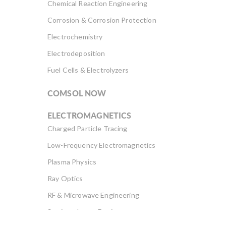
Chemical Reaction Engineering
Corrosion & Corrosion Protection
Electrochemistry
Electrodeposition
Fuel Cells & Electrolyzers
COMSOL NOW
ELECTROMAGNETICS
Charged Particle Tracing
Low-Frequency Electromagnetics
Plasma Physics
Ray Optics
RF & Microwave Engineering
Semiconductor Devices