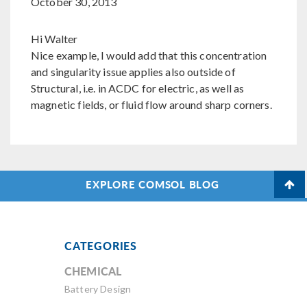
October 30, 2013
Hi Walter
Nice example, I would add that this concentration
and singularity issue applies also outside of
Structural, i.e. in ACDC for electric, as well as
magnetic fields, or fluid flow around sharp corners.
EXPLORE COMSOL BLOG
CATEGORIES
CHEMICAL
Battery Design