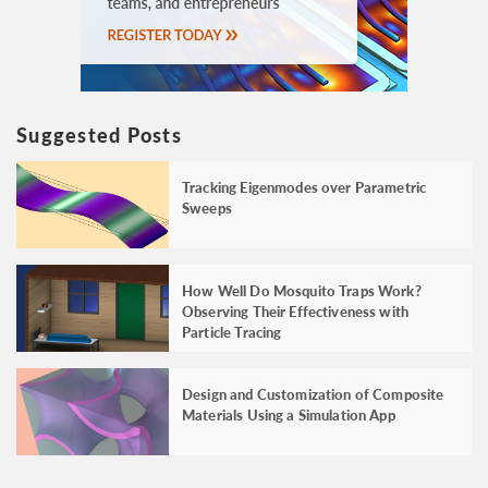
Suggested Posts
Tracking Eigenmodes over Parametric
Sweeps
How Well Do Mosquito Traps Work?
Observing Their Effectiveness with
Particle Tracing
Design and Customization of Composite
Materials Using a Simulation App