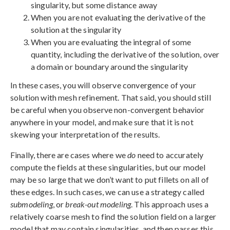
singularity, but some distance away
When you are not evaluating the derivative of the
solution at the singularity
When you are evaluating the integral of some
quantity, including the derivative of the solution, over
a domain or boundary around the singularity
In these cases, you will observe convergence of your
solution with mesh refinement. That said, you should still
be careful when you observe non-convergent behavior
anywhere in your model, and make sure that it is not
skewing your interpretation of the results.
Finally, there are cases where we
do
need to accurately
compute the fields at these singularities, but our model
may be so large that we don’t want to put fillets on all of
these edges. In such cases, we can use a strategy called
submodeling
, or
break-out modeling
. This approach uses a
relatively coarse mesh to find the solution field on a larger
model that may contain singularities, and then passes this