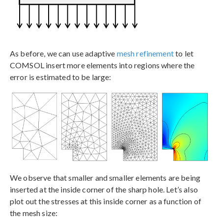
As before, we can use adaptive
mesh refinement
to let
COMSOL insert more elements into regions where the
error is estimated to be large:
We observe that smaller and smaller elements are being
inserted at the inside corner of the sharp hole. Let’s also
plot out the stresses at this inside corner as a function of
the mesh size: