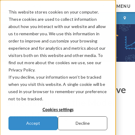
MENU
This website stores cookies on your computer.
LOG IN
CONTACT
These cookies are used to collect information
about how you interact with our website and allow
us to remember you. We use this information in
order to improve and customize your browsing
experience and for analytics and metrics about our
visitors both on this website and other media. To
find out more about the cookies we use, see our
Privacy Policy.
If you decline, your information won’t be tracked
COMSOL Blog
when you visit this website. A single cookie will be
How to Identify and Resolve
used in your browser to remember your preference
not to be tracked.
Singularities in the Model
Cookies settings
when Meshing
Accept
Decline
By
Walter Frei