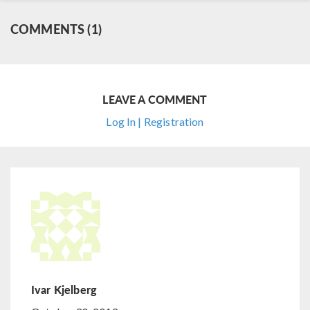
COMMENTS (1)
LEAVE A COMMENT
Log In | Registration
Ivar Kjelberg