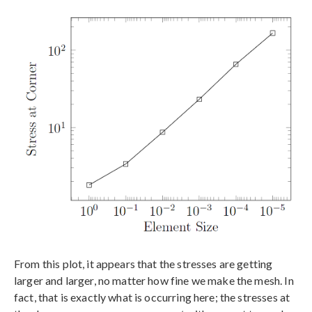
From this plot, it appears that the stresses are getting
larger and larger, no matter how fine we make the mesh. In
fact, that is exactly what is occurring here; the stresses at