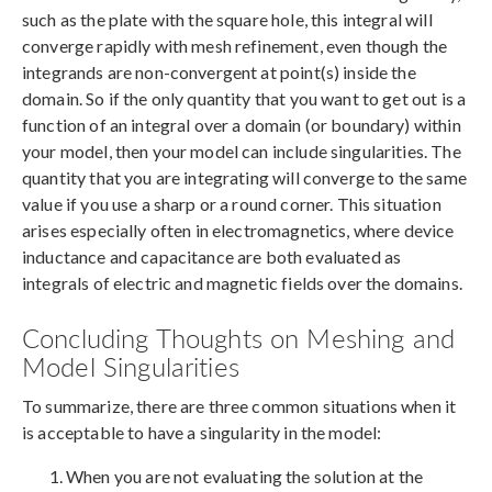
such as the plate with the square hole, this integral will
converge rapidly with mesh refinement, even though the
integrands are non-convergent at point(s) inside the
domain. So if the only quantity that you want to get out is a
function of an integral over a domain (or boundary) within
your model, then your model can include singularities. The
quantity that you are integrating will converge to the same
value if you use a sharp or a round corner. This situation
arises especially often in electromagnetics, where device
inductance and capacitance are both evaluated as
integrals of electric and magnetic fields over the domains.
Concluding Thoughts on Meshing and
Model Singularities
To summarize, there are three common situations when it
is acceptable to have a singularity in the model:
When you are not evaluating the solution at the