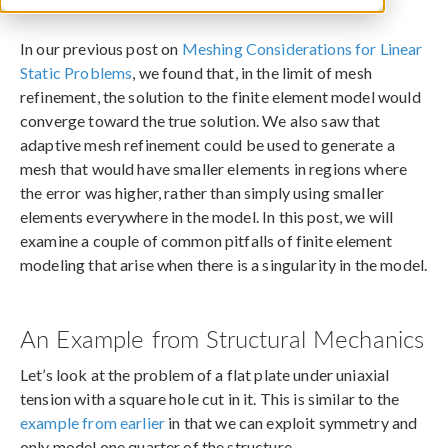
October 29, 2013
In our previous post on
Meshing Considerations for Linear
Static Problems
, we found that, in the limit of mesh
refinement, the solution to the finite element model would
converge toward the true solution. We also saw that
adaptive mesh refinement could be used to generate a
mesh that would have smaller elements in regions where
the error was higher, rather than simply using smaller
elements everywhere in the model. In this post, we will
examine a couple of common pitfalls of finite element
modeling that arise when there is a singularity in the model.
An Example from Structural Mechanics
Let’s look at the problem of a flat plate under uniaxial
tension with a square hole cut in it. This is similar to the
example from earlier
in that we can exploit symmetry and
only model one quarter of the structure.