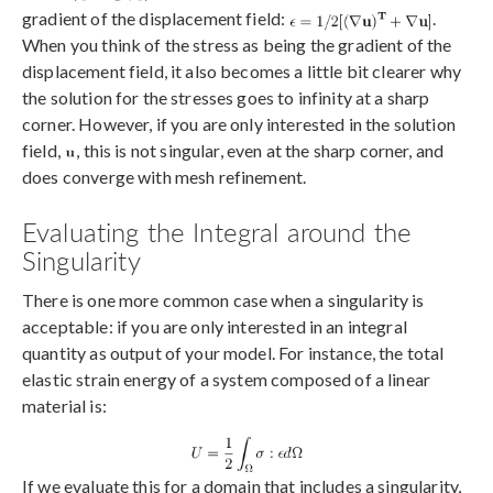
gradient of the displacement field:
.
When you think of the stress as being the gradient of the
displacement field, it also becomes a little bit clearer why
the solution for the stresses goes to infinity at a sharp
corner. However, if you are only interested in the solution
field,
, this is not singular, even at the sharp corner, and
does converge with mesh refinement.
Evaluating the Integral around the
Singularity
There is one more common case when a singularity is
acceptable: if you are only interested in an integral
quantity as output of your model. For instance, the total
elastic strain energy of a system composed of a linear
material is:
If we evaluate this for a domain that includes a singularity,