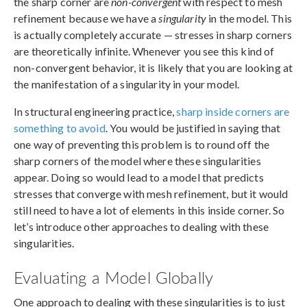
the sharp corner are
non-convergent
with respect to mesh
refinement because we have a
singularity
in the model. This
is actually completely accurate — stresses in sharp corners
are theoretically infinite. Whenever you see this kind of
non-convergent behavior, it is likely that you are looking at
the manifestation of a singularity in your model.
In structural engineering practice,
sharp inside corners are
something to avoid
. You would be justified in saying that
one way of preventing this problem is to round off the
sharp corners of the model where these singularities
appear. Doing so would lead to a model that predicts
stresses that converge with mesh refinement, but it would
still need to have a lot of elements in this inside corner. So
let’s introduce other approaches to dealing with these
singularities.
Evaluating a Model Globally
One approach to dealing with these singularities is to just