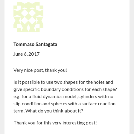
Tommaso Santagata
June 6, 2017
Very nice post, thank you!
Is it possible to use two shapes for the holes and
give specific boundary conditions for each shape?
e.g. for a fluid dynamics model, cylinders with no
slip condition and spheres with a surface reaction
term. What do you think about it?
Thank you for this very interesting post!