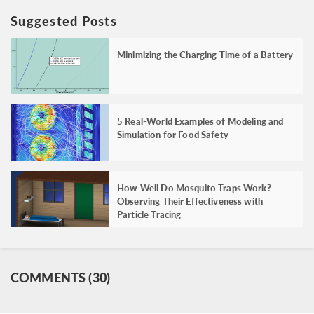
Suggested Posts
Minimizing the Charging Time of a Battery
5 Real-World Examples of Modeling and
Simulation for Food Safety
How Well Do Mosquito Traps Work?
Observing Their Effectiveness with
Particle Tracing
COMMENTS (30)