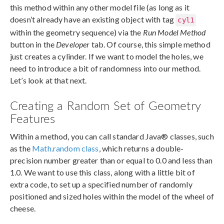
this method within any other model file (as long as it
doesn’t already have an existing object with tag
cyl1
within the geometry sequence) via the
Run Model Method
button in the
Developer
tab. Of course, this simple method
just creates a cylinder. If we want to model the holes, we
need to introduce a bit of randomness into our method.
Let’s look at that next.
Creating a Random Set of Geometry
Features
Within a method, you can call standard Java® classes, such
as the
Math.random class
, which returns a double-
precision number greater than or equal to 0.0 and less than
1.0. We want to use this class, along with a little bit of
extra code, to set up a specified number of randomly
positioned and sized holes within the model of the wheel of
cheese.