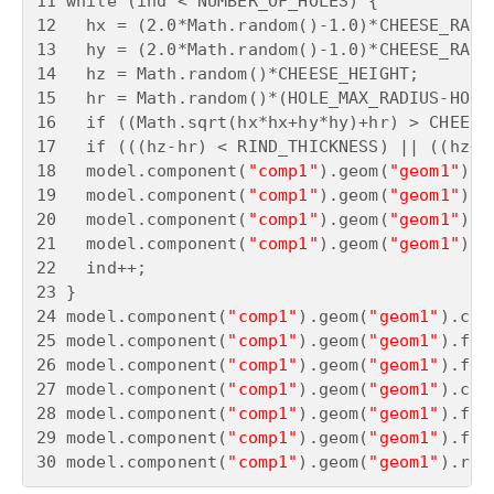
11 while (ind < NUMBER_OF_HOLES) {

12   hx = (2.0*Math.random()-1.0)*CHEESE_RADIU
13   hy = (2.0*Math.random()-1.0)*CHEESE_RADIU
14   hz = Math.random()*CHEESE_HEIGHT;

15   hr = Math.random()*(HOLE_MAX_RADIUS-HOLE_
16   if ((Math.sqrt(hx*hx+hy*hy)+hr) > CHEESE
17   if (((hz-hr) < RIND_THICKNESS) || ((hz+h
18   model.component(
"comp1"
).geom(
"geom1"
).c
19   model.component(
"comp1"
).geom(
"geom1"
).f
20   model.component(
"comp1"
).geom(
"geom1"
).f
21   model.component(
"comp1"
).geom(
"geom1"
).f
22   ind++;

23 }

24 model.component(
"comp1"
).geom(
"geom1"
).cre
25 model.component(
"comp1"
).geom(
"geom1"
).fea
26 model.component(
"comp1"
).geom(
"geom1"
).fea
27 model.component(
"comp1"
).geom(
"geom1"
).cre
28 model.component(
"comp1"
).geom(
"geom1"
).fea
29 model.component(
"comp1"
).geom(
"geom1"
).fea
30 model.component(
"comp1"
).geom(
"geom1"