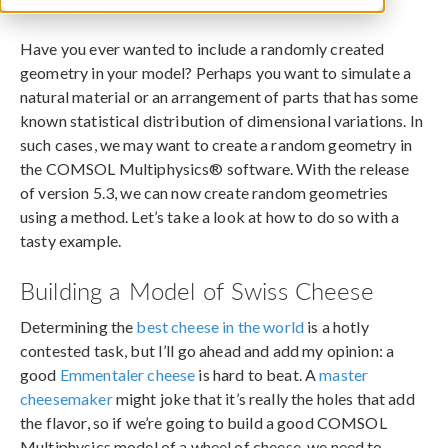
June 5, 2017
Have you ever wanted to include a randomly created
geometry in your model? Perhaps you want to simulate a
natural material or an arrangement of parts that has some
known statistical distribution of dimensional variations. In
such cases, we may want to create a random geometry in
the COMSOL Multiphysics® software. With the release
of version 5.3, we can now create random geometries
using a method. Let’s take a look at how to do so with a
tasty example.
Building a Model of Swiss Cheese
Determining the
best cheese in the world
is a hotly
contested task, but I’ll go ahead and add my opinion: a
good
Emmentaler cheese
is hard to beat. A
master
cheesemaker
might joke that it’s really the holes that add
the flavor, so if we’re going to build a good COMSOL
Multiphysics model of a wheel of cheese, we need to