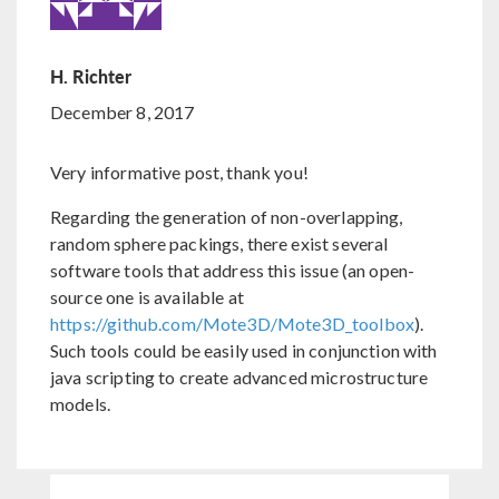
H. Richter
December 8, 2017
Very informative post, thank you!
Regarding the generation of non-overlapping,
random sphere packings, there exist several
software tools that address this issue (an open-
source one is available at
https://github.com/Mote3D/Mote3D_toolbox
).
Such tools could be easily used in conjunction with
java scripting to create advanced microstructure
models.