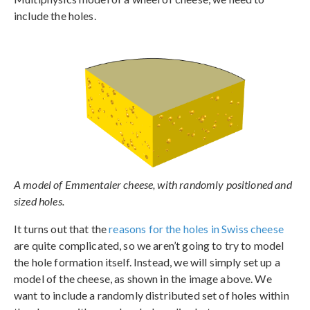
include the holes.
A model of Emmentaler cheese, with randomly positioned and
sized holes.
It turns out that the
reasons for the holes in Swiss cheese
are quite complicated, so we aren’t going to try to model
the hole formation itself. Instead, we will simply set up a
model of the cheese, as shown in the image above. We
want to include a randomly distributed set of holes within