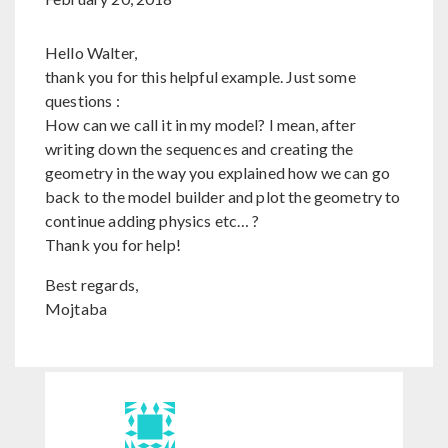
Hello Walter,
thank you for this helpful example. Just some
questions :
How can we call it in my model? I mean, after
writing down the sequences and creating the
geometry in the way you explained how we can go
back to the model builder and plot the geometry to
continue adding physics etc… ?
Thank you for help!
Best regards,
Mojtaba