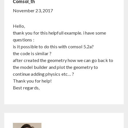
Comsol_th
November 23, 2017
Hello,
thank you for this helpfull example. i have some
questions :
is it possible to do this with comsol 5.2a?
the code is similar ?
after created the geometry how we can go back to
the model builder and plot the geometry to
continue adding physics etc… ?
Thank you for help!
Best regards,