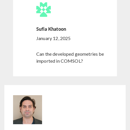
Sufia Khatoon
January 12, 2025
Can the developed geometries be
imported in COMSOL?