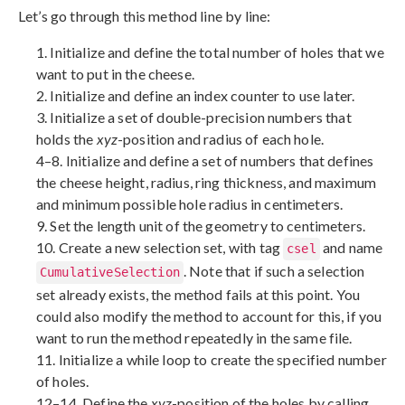
Let’s go through this method line by line:
1. Initialize and define the total number of holes that we
want to put in the cheese.
2. Initialize and define an index counter to use later.
3. Initialize a set of double-precision numbers that
holds the
xyz
-position and radius of each hole.
4–8. Initialize and define a set of numbers that defines
the cheese height, radius, ring thickness, and maximum
and minimum possible hole radius in centimeters.
9. Set the length unit of the geometry to centimeters.
10. Create a new selection set, with tag
and name
csel
. Note that if such a selection
CumulativeSelection
set already exists, the method fails at this point. You
could also modify the method to account for this, if you
want to run the method repeatedly in the same file.
11. Initialize a while loop to create the specified number
of holes.
12–14. Define the
xyz
-position of the holes by calling