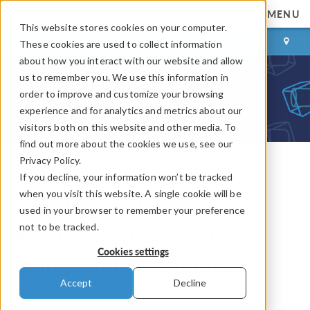
MENU
This website stores cookies on your computer.
LOG IN
CONTACT
These cookies are used to collect information
about how you interact with our website and allow
us to remember you. We use this information in
order to improve and customize your browsing
experience and for analytics and metrics about our
visitors both on this website and other media. To
find out more about the cookies we use, see our
Privacy Policy.
If you decline, your information won’t be tracked
COMSOL Blog
when you visit this website. A single cookie will be
How to Create a
used in your browser to remember your preference
not to be tracked.
Randomized Geometry
Cookies settings
Using Model Methods
Accept
Decline
By
Walter Frei