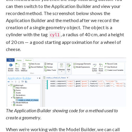
can then switch to the Application Builder and view your
recorded method. The screenshot below shows the
Application Builder and the method after we record the
creation of a single geometry object. The object is a
cylinder with the tag
, a radius of 40 cm, and a height
cyl1
of 20 cm — a good starting approximation for a wheel of
cheese.
The Application Builder showing code for a method used to
create a geometry.
When we’re working with the Model Builder, we can call