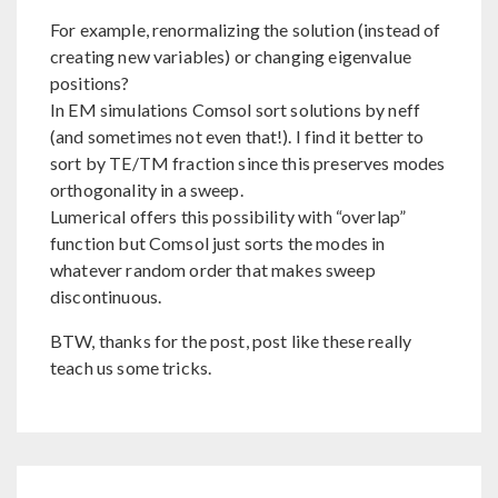
For example, renormalizing the solution (instead of
creating new variables) or changing eigenvalue
positions?
In EM simulations Comsol sort solutions by neff
(and sometimes not even that!). I find it better to
sort by TE/TM fraction since this preserves modes
orthogonality in a sweep.
Lumerical offers this possibility with “overlap”
function but Comsol just sorts the modes in
whatever random order that makes sweep
discontinuous.
BTW, thanks for the post, post like these really
teach us some tricks.