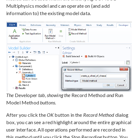
Multiphysics model and can operate on (and add
information to) the existing model data.
The
Developer
tab, showing the
Record Method
and
Run
Model Method
buttons.
After you click the
OK
button in the
Record Method
dialog
box, you can see a red highlight around the entire graphical
user interface. All operations performed are recorded in
this method until you click the
Stop Recording
button. You