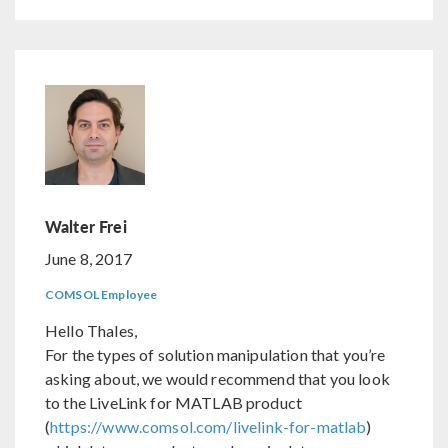
Walter Frei
June 8, 2017
COMSOL Employee
Hello Thales,
For the types of solution manipulation that you’re
asking about, we would recommend that you look
to the LiveLink for MATLAB product
(
https://www.comsol.com/livelink-for-matlab
)