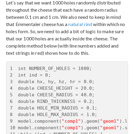
Let’s say that we want 1000 holes randomly distributed
throughout the cheese that each have a random radius
between 0.1 cm and 1 cm. We also need to keep in mind
that Emmentaler cheese has a
natural rind
within which no
holes form. So, we need to add a bit of logic to make sure
that our 1000 holes are actually inside the cheese. The
complete method below (with line numbers added and
text strings in red) shows how to do this.
1  int NUMBER_OF_HOLES = 1000;

2  int ind = 0;

3  double hx, hy, hz, hr = 0.0;

4  double CHEESE_HEIGHT = 20.0;

5  double CHEESE_RADIUS = 40.0;

6  double RIND_THICKNESS = 0.2;

7  double HOLE_MIN_RADIUS = 0.1;

8  double HOLE_MAX_RADIUS = 1.0;

9  model.component(
"comp1"
).geom(
"geom1"
).len
10 model.component(
"comp1"
).geom(
"geom1"
).sel