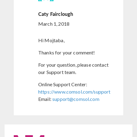
Caty Fairclough
March 1, 2018
Hi Mojtaba,
Thanks for your comment!
For your question, please contact
our Support team.
Online Support Center:
https://www.comsol.com/support
Email:
support@comsol.com