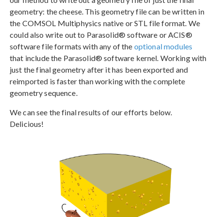
geometry: the cheese. This geometry file can be written in
the COMSOL Multiphysics native or STL file format. We
could also write out to Parasolid® software or ACIS®
software file formats with any of the
optional modules
that include the Parasolid® software kernel. Working with
just the final geometry after it has been exported and
reimported is faster than working with the complete
geometry sequence.
We can see the final results of our efforts below.
Delicious!