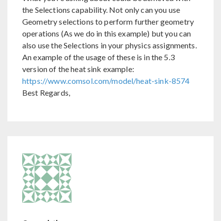
the Selections capability. Not only can you use
Geometry selections to perform further geometry
operations (As we do in this example) but you can
also use the Selections in your physics assignments.
An example of the usage of these is in the 5.3
version of the heat sink example:
https://www.comsol.com/model/heat-sink-8574
Best Regards,