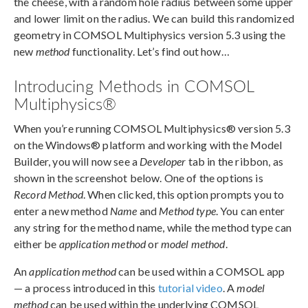
the cheese, with a random hole radius between some upper
and lower limit on the radius. We can build this randomized
geometry in COMSOL Multiphysics version 5.3 using the
new
method
functionality. Let’s find out how…
Introducing Methods in COMSOL
Multiphysics®
When you’re running COMSOL Multiphysics® version 5.3
on the Windows® platform and working with the Model
Builder, you will now see a
Developer
tab in the ribbon, as
shown in the screenshot below. One of the options is
Record Method
. When clicked, this option prompts you to
enter a new method
Name
and
Method type
. You can enter
any string for the method name, while the method type can
either be
application method
or
model method
.
An
application method
can be used within a COMSOL app
— a process introduced in this
tutorial video
. A
model
method
can be used within the underlying COMSOL