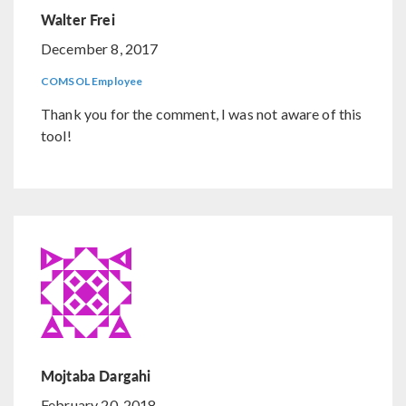
Walter Frei
December 8, 2017
COMSOL Employee
Thank you for the comment, I was not aware of this
tool!
Mojtaba Dargahi
February 20, 2018