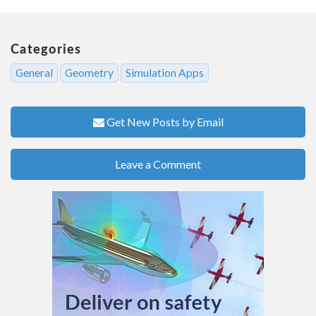
Categories
General
Geometry
Simulation Apps
Get New Posts by Email
Leave a Comment