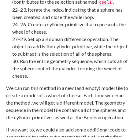
(contributes to) the selection set named
.
csel1
22–23. Iterate the index, indicating that a sphere has
been created, and close the while loop.
24–26. Create a cylinder primitive that represents the
wheel of cheese.
27–29. Set up a Boolean difference operation. The
object to add is the cylinder primitive, while the object
to subtract is the selection of all of the spheres.
30. Run the entire geometry sequence, which cuts all of
the spheres out of the cylinder, forming the wheel of
cheese.
We can run this method in a new (and empty) model file to
create a model of a wheel of cheese. Each time we rerun
the method, we will get a different model. The geometry
sequence in the model file contains all of the spheres and
the cylinder primitives as well as the Boolean operation.
If we want to, we could also add some additional code to
our method to write out a geometry file of just the final