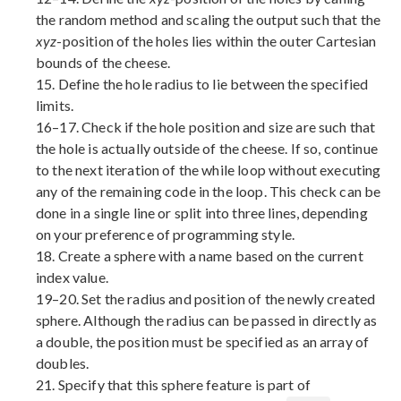
the random method and scaling the output such that the
xyz
-position of the holes lies within the outer Cartesian
bounds of the cheese.
15. Define the hole radius to lie between the specified
limits.
16–17. Check if the hole position and size are such that
the hole is actually outside of the cheese. If so, continue
to the next iteration of the while loop without executing
any of the remaining code in the loop. This check can be
done in a single line or split into three lines, depending
on your preference of programming style.
18. Create a sphere with a name based on the current
index value.
19–20. Set the radius and position of the newly created
sphere. Although the radius can be passed in directly as
a double, the position must be specified as an array of
doubles.
21. Specify that this sphere feature is part of