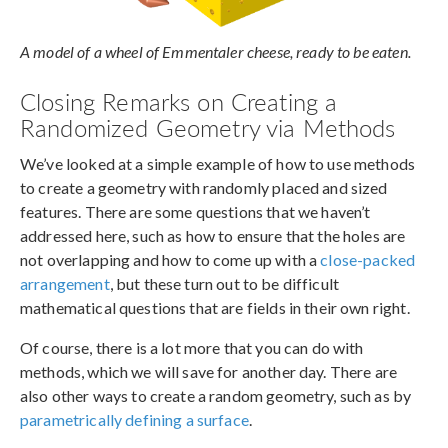
A model of a wheel of Emmentaler cheese, ready to be eaten.
Closing Remarks on Creating a
Randomized Geometry via Methods
We’ve looked at a simple example of how to use methods
to create a geometry with randomly placed and sized
features. There are some questions that we haven’t
addressed here, such as how to ensure that the holes are
not overlapping and how to come up with a
close-packed
arrangement
, but these turn out to be difficult
mathematical questions that are fields in their own right.
Of course, there is a lot more that you can do with
methods, which we will save for another day. There are
also other ways to create a random geometry, such as by
parametrically defining a surface
.