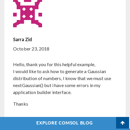
Sarra Zid
October 23, 2018
Hello, thank you for this helpful example,
I would like to ask how to generate a Gaussian
distribution of numbers, I know that we must use
nextGaussian() but i have some errors in my
application builder interface.
Thanks
EXPLORE COMSOL BLOG