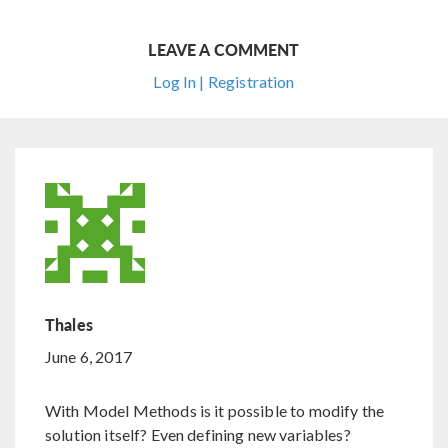
LEAVE A COMMENT
Log In | Registration
Thales
June 6, 2017
With Model Methods is it possible to modify the
solution itself? Even defining new variables?