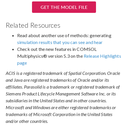
GET THE MODEL FILE
Related Resources
Read about another use of methods: generating
simulation results that you can see and hear
Check out the new features in COMSOL
Multiphysics® version 5.3 on the
Release Highlights
page
ACIS is a registered trademark of Spatial Corporation. Oracle
and Java are registered trademarks of Oracle and/or its
affiliates. Parasolid is a trademark or registered trademark of
Siemens Product Lifecycle Management Software Inc. or its
subsidiaries in the United States and in other countries.
Microsoft and Windows are either registered trademarks or
trademarks of Microsoft Corporation in the United States
and/or other countries.