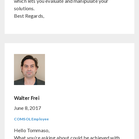
which lets you evaluate and manipulate your
solutions.
Best Regards,
Walter Frei
June 8, 2017
COMSOL Employee
Hello Tommaso,
What you’re asking about could be achieved with