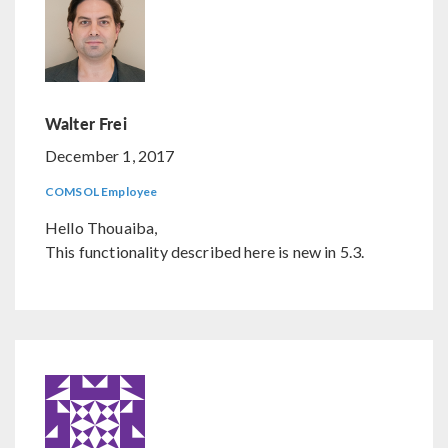
Walter Frei
December 1, 2017
COMSOL Employee
Hello Thouaiba,
This functionality described here is new in 5.3.