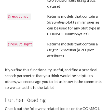
two solution sets using a
Join
dataset
Returns models that contain a
@result:str
Streamline
plot (similar queries
can be used for any plot type in
COMSOL Multiphysics)
Returns models that contain a
@result:hght
Height Expression
(a 2D plot
attribute)
If you find this functionality useful, and find a practical
search parameter that you think would be helpful to
others, we encourage you to let us know in the comments
so we can add it to the table!
Further Reading
Check out the following related topics on the COMSOL