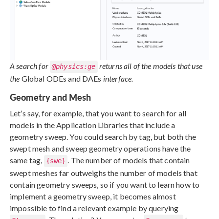
A search for
returns all of the models that use
@physics:ge
the
Global ODEs and DAEs
interface.
Geometry and Mesh
Let’s say, for example, that you want to search for all
models in the Application Libraries that include a
geometry sweep. You could search by tag, but both the
swept mesh and sweep geometry operations have the
same tag,
. The number of models that contain
{swe}
swept meshes far outweighs the number of models that
contain geometry sweeps, so if you want to learn how to
implement a geometry sweep, it becomes almost
impossible to find a relevant example by querying