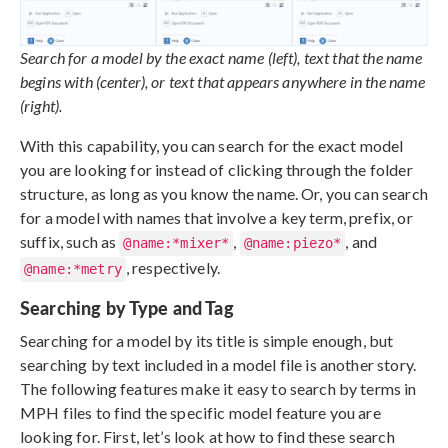
Search for a model by the exact name (left), text that the name
begins with (center), or text that appears anywhere in the name
(right).
With this capability, you can search for the exact model
you are looking for instead of clicking through the folder
structure, as long as you know the name. Or, you can search
for a model with names that involve a key term, prefix, or
suffix, such as
,
, and
@name:*mixer*
@name:piezo*
, respectively.
@name:*metry
Searching by Type and Tag
Searching for a model by its title is simple enough, but
searching by text included in a model file is another story.
The following features make it easy to search by terms in
MPH files to find the specific model feature you are
looking for. First, let’s look at how to find these search