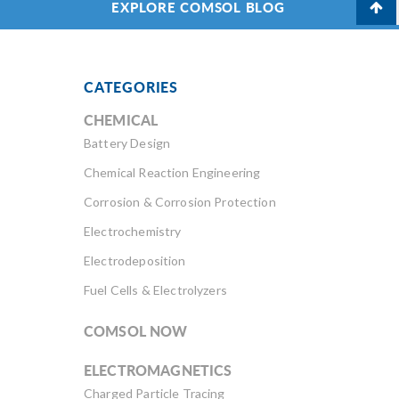
EXPLORE COMSOL BLOG
CATEGORIES
CHEMICAL
Battery Design
Chemical Reaction Engineering
Corrosion & Corrosion Protection
Electrochemistry
Electrodeposition
Fuel Cells & Electrolyzers
COMSOL NOW
ELECTROMAGNETICS
Charged Particle Tracing