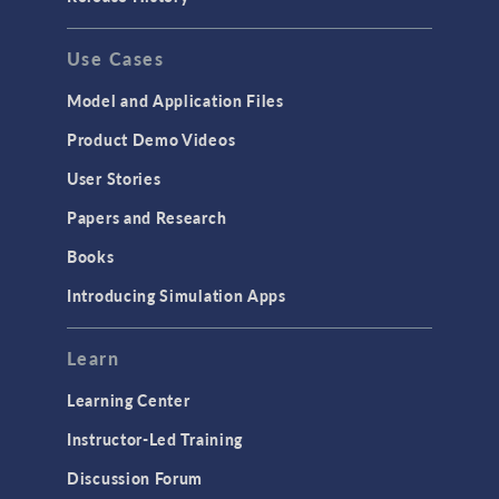
GENERAL
Use Cases
API
Cluster & Cloud Computing
Model and Application Files
Equation-Based Modeling
Product Demo Videos
Geometry
User Stories
Installation & License Management
Papers and Research
Introduction
Books
Materials
Introducing Simulation Apps
Mesh
Modeling Tools & Definitions
Learn
Optimization
Learning Center
Physics Interfaces
Instructor-Led Training
Results & Visualization
Discussion Forum