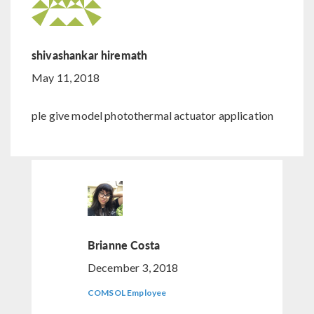
shivashankar hiremath
May 11, 2018
ple give model photothermal actuator application
Brianne Costa
December 3, 2018
COMSOL Employee