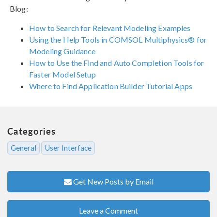
Blog:
How to Search for Relevant Modeling Examples
Using the Help Tools in COMSOL Multiphysics® for
Modeling Guidance
How to Use the Find and Auto Completion Tools for
Faster Model Setup
Where to Find Application Builder Tutorial Apps
Categories
General
User Interface
Get New Posts by Email
Leave a Comment