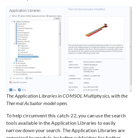
The Application Libraries in COMSOL Multiphysics, with the
Thermal Actuator model open.
To help circumvent this catch-22, you can use the search
tools available in the Application Libraries to easily
narrow down your search. The Application Libraries are
organized by module, including subfolders for further