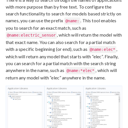
with more purpose than by free text. To configure the
search functionality to search for models based strictly on
names, you can use the prefix
. This tool enables
@name:
you to search for an exact match, such as
, which will return the model with
@name:electric_sensor
that exact name. You can also search for a partial match
with a specific beginning (or end), such as
,
@name:elec*
which will return any model that starts with “elec”. Finally,
you can search for a partial match with the search string
anywhere in the name, such as
, which will
@name:*elec*
return any model with “elec” anywhere in the name.