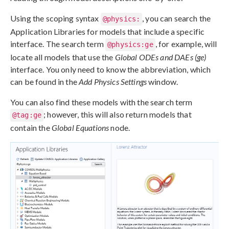
Using the scoping syntax
, you can search the
@physics:
Application Libraries for models that include a specific
interface. The search term
, for example, will
@physics:ge
locate all models that use the
Global ODEs and DAEs (ge)
interface. You only need to know the abbreviation, which
can be found in the
Add Physics Settings
window.
You can also find these models with the search term
; however, this will also return models that
@tag:ge
contain the
Global Equations
node.