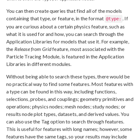
You can then create queries that find all of the models
containing that type, or feature, in the format
. If
@type:
you are curious about a certain physics feature, such as
what it is used for and how, you can search through the
Application Libraries for models that use it. For example,
the
Release from Grid
feature, most associated with the
Particle Tracing Module, is featured in the Application
Libraries in different modules.
Without being able to search these types, there would be
no practical way to find some features. Most features with
a type can be found in this way, including functions,
selections, probes, and couplings; geometry primitives and
operations; physics nodes; mesh nodes; study nodes; or
results node plot types, datasets, and derived values. You
can also use the Tag option to search through features.
This is useful for features with long names; however, some
features have the same tags, so your results may include