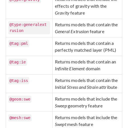
effects of gravity with the
Gravity
feature
Returns models that contain the
@type:generalext
rusion
General Extrusion
feature
Returns models that contain a
@tag:pml
perfectly matched layer (PML)
Returns models that contain an
@tag:ie
Infinite Element
domain
Returns models that contain the
@tag:iss
Initial Stress and Strain
attribute
Returns models that include the
@geom:swe
Sweep
geometry feature
Returns models that include the
@mesh:swe
Swept
mesh feature