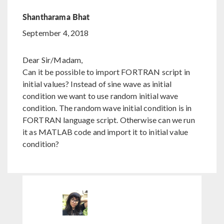
Shantharama Bhat
September 4, 2018
Dear Sir/Madam,
Can it be possible to import FORTRAN script in
initial values? Instead of sine wave as initial
condition we want to use random initial wave
condition. The random wave initial condition is in
FORTRAN language script. Otherwise can we run
it as MATLAB code and import it to initial value
condition?