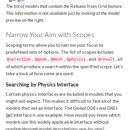
The list of models that contain the
Release from Grid
feature.
This information is not available just by looking at the model
preview on the right.
Narrow Your Aim with Scopes
Scoping terms allow you to narrow your focus to
predefined sets of options. The list of scopes includes
,
,
,
, and
, all
@selection
@geom
@mesh
@physics
@result
of which produce a search within the specified scope. Let’s
take a look at how some are used.
Searching by Physics Interface
Certain physics interfaces are included in models that you
might not expect. This makes it difficult to find all of the
models that use an interface. The
Global ODEs and DAEs
(ge)
interface is one example. How would you know which
models use this widely applicable interface without
reading through model descriptions one-by-one?