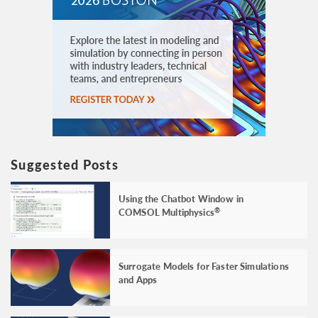
Suggested Posts
Using the Chatbot Window in
COMSOL Multiphysics
®
Surrogate Models for Faster Simulations
and Apps