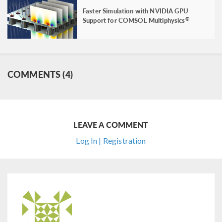
Faster Simulation with NVIDIA GPU
Support for COMSOL Multiphysics
®
COMMENTS (4)
LEAVE A COMMENT
Log In | Registration