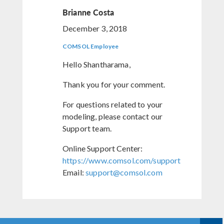
Brianne Costa
December 3, 2018
COMSOL Employee
Hello Shantharama,
Thank you for your comment.
For questions related to your
modeling, please contact our
Support team.
Online Support Center:
https://www.comsol.com/support
Email:
support@comsol.com