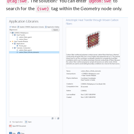
. The solution? You can enter
to
@tag:swe
@geom:swe
search for the
tag within the
Geometry
node only.
{swe}