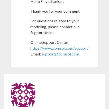
Hello Shivashankar,
Thank you for your comment.
For questions related to your
modeling, please contact our
Support team.
Online Support Center:
https://www.comsol.com/support
Email:
support@comsol.com