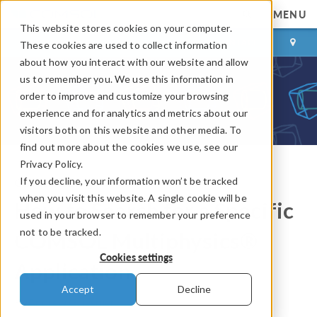
MENU
This website stores cookies on your computer.
LOG IN
CONTACT
These cookies are used to collect information
about how you interact with our website and allow
us to remember you. We use this information in
order to improve and customize your browsing
experience and for analytics and metrics about our
visitors both on this website and other media. To
find out more about the cookies we use, see our
Privacy Policy.
If you decline, your information won’t be tracked
COMSOL Blog
when you visit this website. A single cookie will be
How to Search for a Specific
used in your browser to remember your preference
not to be tracked.
COMSOL Multiphysics®
Cookies settings
Application
Accept
Decline
By
Andrew Griesmer