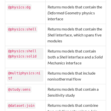
Returns models that contain the
@physics:dg
Deformed Geometry
physics
interface
Returns models that contain the
@physics:shell
Shell
interface, which spans five
modules
Returns models that contain
@physics:shell
@physics:solid
both a
Shell
interface and a
Solid
Mechanics
interface
Returns models that include
@multiphysics:ni
tf
nonisothermal flow
Returns models that contain a
@study:sens
Sensitivity
study
Returns models that combine
@dataset:join