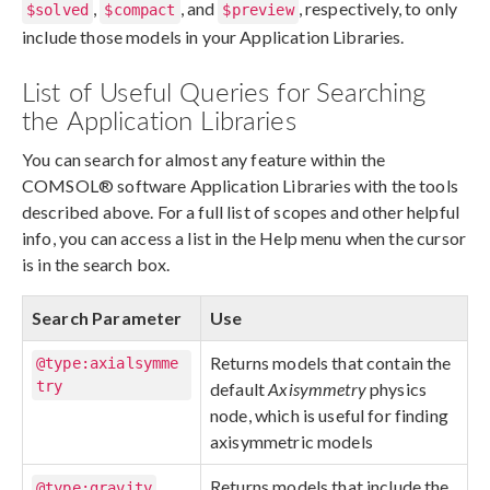
,
, and
, respectively, to only
$solved
$compact
$preview
include those models in your Application Libraries.
List of Useful Queries for Searching
the Application Libraries
You can search for almost any feature within the
COMSOL® software Application Libraries with the tools
described above. For a full list of scopes and other helpful
info, you can access a list in the Help menu when the cursor
is in the search box.
Search Parameter
Use
Returns models that contain the
@type:axialsymme
try
default
Axisymmetry
physics
node, which is useful for finding
axisymmetric models
Returns models that include the
@type:gravity