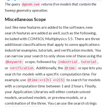
The query
returns five models that contain the
@geom:swe
Sweep
geometry operation.
Miscellaneous Scope
Just like new features are added to the software, new
search features are added as well, such as the following,
included with COMSOL Multiphysics 5.5. There are three
additional classifications that apply to some applications:
industrial examples, tutorials, and verification models. You
can narrow your search to only show one of these using the
scope, followed by
,
,
@keyword:
industrial
tutorial
or
. Additionally, the
scope lets you
verification
@time:
search for models with a specific computation time. For
example, use
to search for models
@time:>=1[h] <=2[h]
with a computation time between 1 and 2 hours. Finally,
your Application Libraries will either contain solved
models, unsolved models, or preview models, or a
combination of the three. You can use the search strings