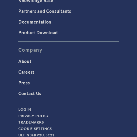
Knowledge Base
Structural Dynamics
Partners and Consultants
Structural Mechanics
Documentation
TODAY IN SCIENCE
Product Download
TAGS
Company
About
3D Printing
Careers
AC/DC Module
Press
Acoustics Module
Contact Us
Battery Design Module
LOG IN
Bioengineering
PRIVACY POLICY
CAD Import Module
TRADEMARKS
COOKIE SETTINGS
Certified Consultants
UEI: N3FKP2UJ5C21