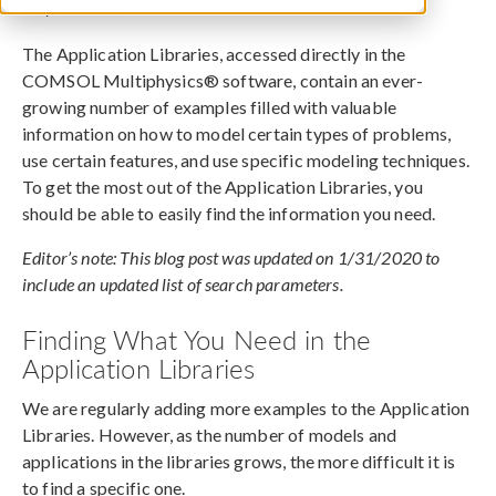
May 10, 2018
The Application Libraries, accessed directly in the
COMSOL Multiphysics® software, contain an ever-
growing number of examples filled with valuable
information on how to model certain types of problems,
use certain features, and use specific modeling techniques.
To get the most out of the Application Libraries, you
should be able to easily find the information you need.
Editor’s note: This blog post was updated on 1/31/2020 to
include an updated list of search parameters.
Finding What You Need in the
Application Libraries
We are regularly adding more examples to the Application
Libraries. However, as the number of models and
applications in the libraries grows, the more difficult it is
to find a specific one.