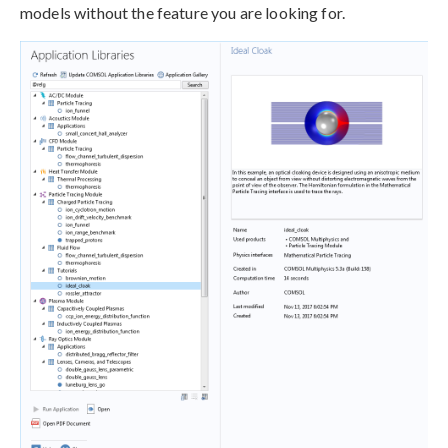
models without the feature you are looking for.