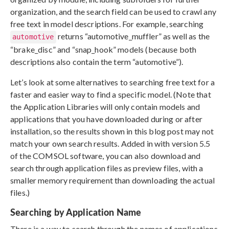
organization, and the search field can be used to crawl any
free text in model descriptions. For example, searching
returns “automotive_muffler” as well as the
automotive
“brake_disc” and “snap_hook” models (because both
descriptions also contain the term “automotive”).
Let’s look at some alternatives to searching free text for a
faster and easier way to find a specific model. (Note that
the Application Libraries will only contain models and
applications that you have downloaded during or after
installation, so the results shown in this blog post may not
match your own search results. Added in with version 5.5
of the COMSOL software, you can also download and
search through application files as preview files, with a
smaller memory requirement than downloading the actual
files.)
Searching by Application Name
There is a way to search through the names of applications