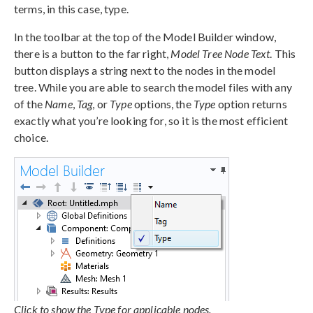
terms, in this case, type.
In the toolbar at the top of the Model Builder window,
there is a button to the far right,
Model Tree Node Text
. This
button displays a string next to the nodes in the model
tree. While you are able to search the model files with any
of the
Name
,
Tag
, or
Type
options, the
Type
option returns
exactly what you’re looking for, so it is the most efficient
choice.
Click to show the Type for applicable nodes.