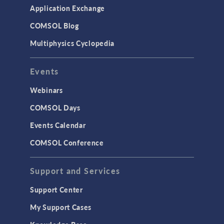
Simulation Apps
Application Exchange
Studies & Solvers
COMSOL Blog
Surrogate Models
Multiphysics Cyclopedia
User Interface
Events
INTERFACING
CAD Import & LiveLink Products for
Webinars
CAD
COMSOL Days
LiveLink for Excel
Events Calendar
LiveLink for MATLAB
COMSOL Conference
STRUCTURAL & ACOUSTICS
Acoustics & Vibrations
Support and Services
Geomechanics
Support Center
Material Models
My Support Cases
MEMS & Piezoelectric Devices