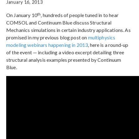
January 16, 2013
th
On January 10
, hundreds of people tuned in to hear
COMSOL and Continuum Blue discuss Structural
Mechanics simulations in certain industry applications. As
promised in my previous blog post on
multiphysics
modeling webinars happening in 2013
, here is a round-up
of the event — including a video excerpt detailing three
structural analysis examples presented by Continuum
Blue.