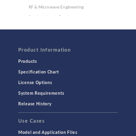
RF & Microwave Engineering
Semiconductor Devices
Wave Optics
FLUID & HEAT
Product Information
Computational Fluid Dynamics (CFD)
Heat Transfer
Products
Microfluidics
Specification Chart
Molecular Flow
License Options
Particle Tracing for Fluid Flow
System Requirements
Porous Media Flow
Release History
GENERAL
Use Cases
API
Cluster & Cloud Computing
Model and Application Files