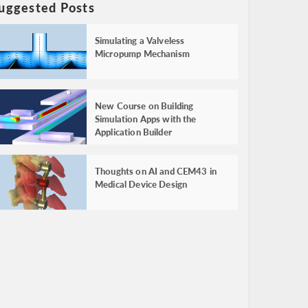
uggested Posts
Simulating a Valveless
Micropump Mechanism
New Course on Building
Simulation Apps with the
Application Builder
Thoughts on AI and CEM43 in
Medical Device Design