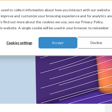
used to collect information about how you interact with our website
PRODUCTS
INDUSTRIES
VIDEOS
o improve and customize your browsing experience and for analytics an
To find out more about the cookies we use, see our Privacy Policy.
his website. A single cookie will be used in your browser to remember
Cookies settings
Accept
Decline