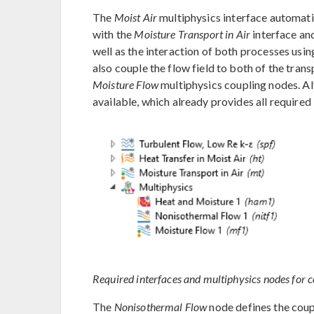
The
Moist Air
multiphysics interface automati
with the
Moisture Transport in Air
interface an
well as the interaction of both processes usin
also couple the flow field to both of the tran
Moisture Flow
multiphysics coupling nodes. Al
available, which already provides all required 
Required interfaces and multiphysics nodes for c
The
Nonisothermal Flow
node defines the coup