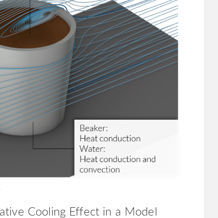
.
tive Cooling Effect in a Model