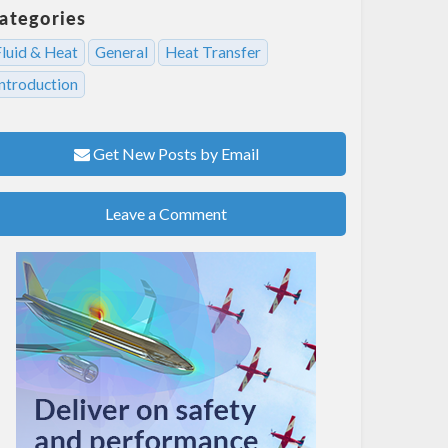
ategories
Fluid & Heat
General
Heat Transfer
Introduction
Get New Posts by Email
Leave a Comment