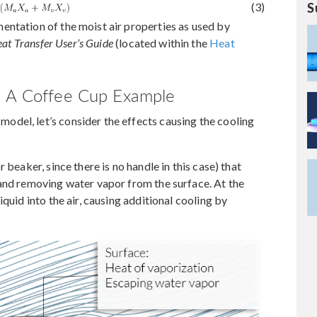
S
(3)
entation of the moist air properties as used by
at Transfer User’s Guide
(located within the
Heat
: A Coffee Cup Example
del, let’s consider the effects causing the cooling
 beaker, since there is no handle in this case) that
 and removing water vapor from the surface. At the
quid into the air, causing additional cooling by