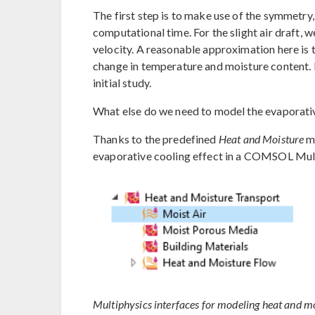
The first step is to make use of the symmetry
computational time. For the slight air draft, 
velocity. A reasonable approximation here is 
change in temperature and moisture content. H
initial study.
What else do we need to model the evaporativ
Thanks to the predefined
Heat and Moisture
mu
evaporative cooling effect in a COMSOL Mul
Multiphysics interfaces for modeling heat and mo