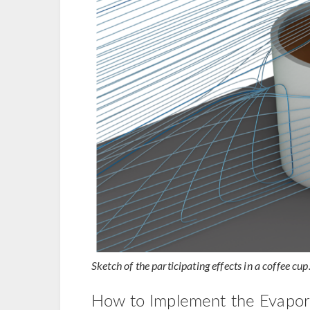
Sketch of the participating effects in a coffee cup
How to Implement the Evapora