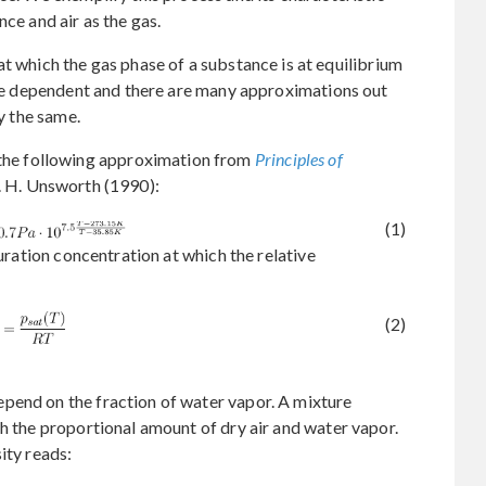
nce and air as the gas.
 at which the gas phase of a substance is at equilibrium
ture dependent and there are many approximations out
ly the same.
he following approximation from
Principles of
. H. Unsworth (1990):
(1)
turation concentration at which the relative
(2)
pend on the fraction of water vapor. A mixture
th the proportional amount of dry air and water vapor.
ity reads: