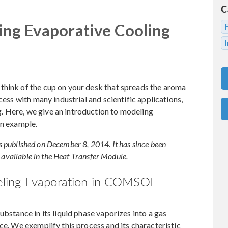
C
ing Evaporative Cooling
think of the cup on your desk that spreads the aroma
cess with many industrial and scientific applications,
 Here, we give an introduction to modeling
an example.
was published on December 8, 2014. It has since been
 available in the Heat Transfer Module.
eling Evaporation in COMSOL
ubstance in its liquid phase vaporizes into a gas
ce. We exemplify this process and its characteristic