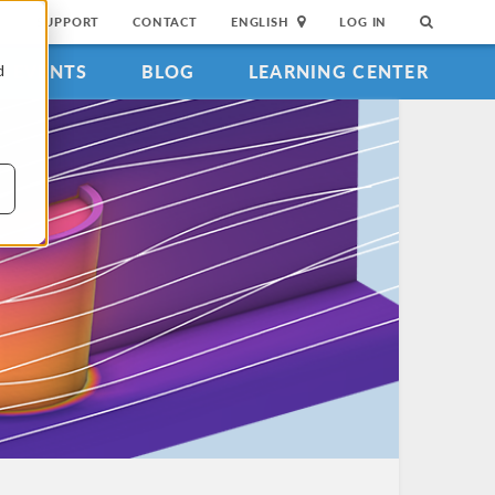
SUPPORT
CONTACT
ENGLISH
LOG IN
EVENTS
BLOG
LEARNING CENTER
d