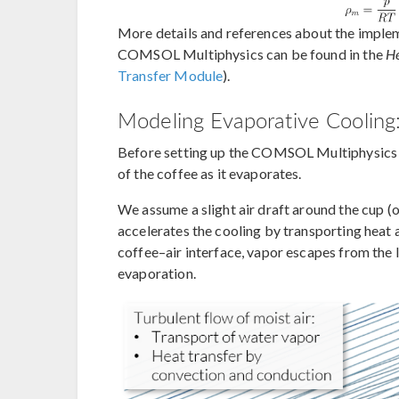
More details and references about the implem
COMSOL Multiphysics can be found in the
He
Transfer Module
).
Modeling Evaporative Cooling
Before setting up the COMSOL Multiphysics mo
of the coffee as it evaporates.
We assume a slight air draft around the cup (or
accelerates the cooling by transporting heat
coffee–air interface, vapor escapes from the li
evaporation.