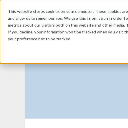
This website stores cookies on your computer. These cookies are 
and allow us to remember you. We use this information in order t
metrics about our visitors both on this website and other media. 
If you decline, your information won’t be tracked when you visit t
your preference not to be tracked.