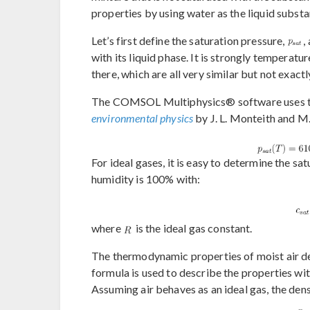
properties by using water as the liquid substa
Let’s first define the saturation pressure,
,
with its liquid phase. It is strongly tempera
there, which are all very similar but not exact
The COMSOL Multiphysics® software uses t
environmental physics
by J. L. Monteith and M
For ideal gases, it is easy to determine the sa
humidity is 100% with:
where
is the ideal gas constant.
The thermodynamic properties of moist air de
formula is used to describe the properties wi
Assuming air behaves as an ideal gas, the dens