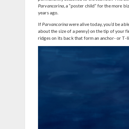
Parvancorina
, a “poster child” for the more b
years ago.
If
Parvancorina
were alive today, you’d be abl
about the size of a penny) on the tip of your f
ridges on its back that form an anchor- or T-l