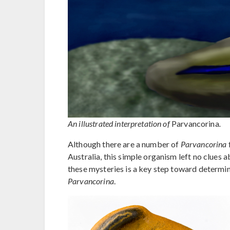
An illustrated interpretation of
Parvancorina
.
Although there are a number of
Parvancorina
Australia, this simple organism left no clues 
these mysteries is a key step toward determi
Parvancorina
.