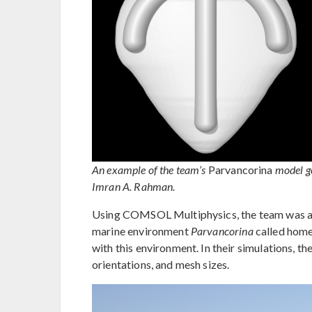
An example of the team’s
Parvancorina
model g
Imran A. Rahman.
Using COMSOL Multiphysics, the team was able
marine environment
Parvancorina
called home 
with this environment. In their simulations, th
orientations, and mesh sizes.