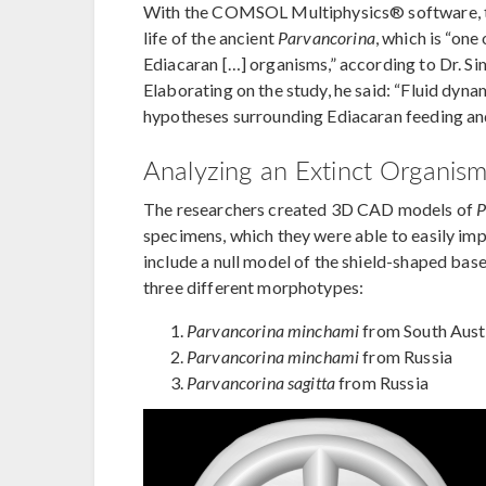
With the COMSOL Multiphysics® software, the
life of the ancient
Parvancorina
, which is “on
Ediacaran […] organisms,” according to Dr. S
Elaborating on the study, he said: “Fluid dyna
hypotheses surrounding Ediacaran feeding a
Analyzing an Extinct Organism
The researchers created 3D CAD models of
P
specimens, which they were able to easily 
include a null model of the shield-shaped bas
three different morphotypes:
Parvancorina minchami
from South Aust
Parvancorina minchami
from Russia
Parvancorina sagitta
from Russia