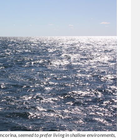
ncorina
, seemed to prefer living in shallow environments,