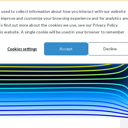
used to collect information about how you interact with our website
PRODUCTS
INDUSTRIES
VIDEOS
o improve and customize your browsing experience and for analytics an
To find out more about the cookies we use, see our Privacy Policy.
his website. A single cookie will be used in your browser to remember
Cookies settings
Accept
Decline