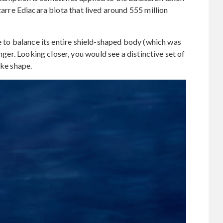
izarre Ediacara biota that lived around 555 million
e to balance its entire shield-shaped body (which was
inger. Looking closer, you would see a distinctive set of
ike shape.