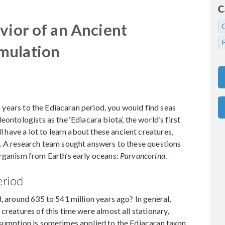
C
vior of an Ancient
mulation
on years to the Ediacaran period, you would find seas
ontologists as the ‘Ediacara biota’, the world’s first
ll have a lot to learn about these ancient creatures,
d. A research team sought answers to these questions
organism from Earth’s early oceans:
Parvancorina
.
eriod
, around 635 to 541 million years ago? In general,
creatures of this time were almost all stationary,
ssumption is sometimes applied to the Ediacaran taxon