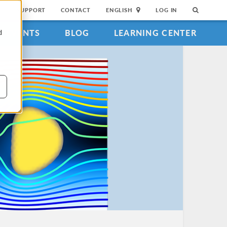
SUPPORT
CONTACT
ENGLISH
LOG IN
EVENTS
BLOG
LEARNING CENTER
d