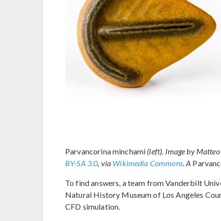
Parvancorina minchami
(left). Image by Matt
BY-SA 3.0
, via
Wikimedia Commons
. A
Parvanc
To find answers, a team from Vanderbilt Univ
Natural History Museum of Los Angeles Count
CFD simulation.