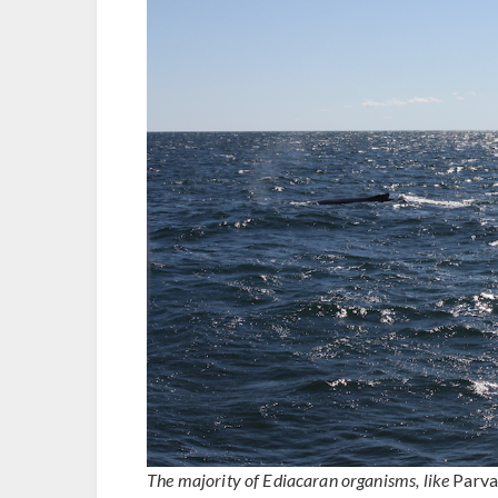
The majority of Ediacaran organisms, like
Parva