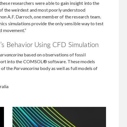
se researchers were able to gain insight into the
e of the weirdest and most poorly understood
imon A.F. Darroch, one member of the research team.
mics simulations provide the only sensible way to test
nd movement.”
’s Behavior Using CFD Simulation
arvancorina
based on observations of fossil
import into the COMSOL® software. These models
e of the
Parvancorina
body as well as full models of
ralia