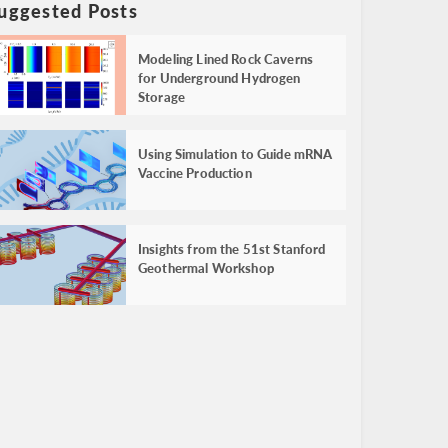
uggested Posts
Modeling Lined Rock Caverns
for Underground Hydrogen
Storage
Using Simulation to Guide mRNA
Vaccine Production
Insights from the 51st Stanford
Geothermal Workshop