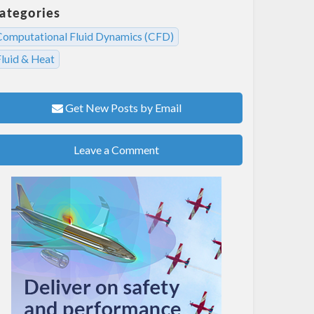
ategories
Computational Fluid Dynamics (CFD)
Fluid & Heat
Get New Posts by Email
Leave a Comment