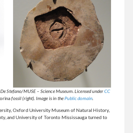
eo De Stefano/MUSE – Science Museum. Licensed under
CC
orina
fossil (right). Image is in the
Public domain
.
ersity, Oxford University Museum of Natural History,
y, and University of Toronto Mississauga turned to