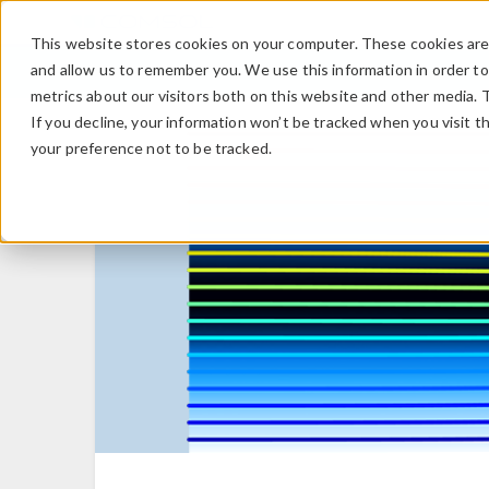
This website stores cookies on your computer. These cookies are 
and allow us to remember you. We use this information in order t
metrics about our visitors both on this website and other media. 
If you decline, your information won’t be tracked when you visit t
your preference not to be tracked.