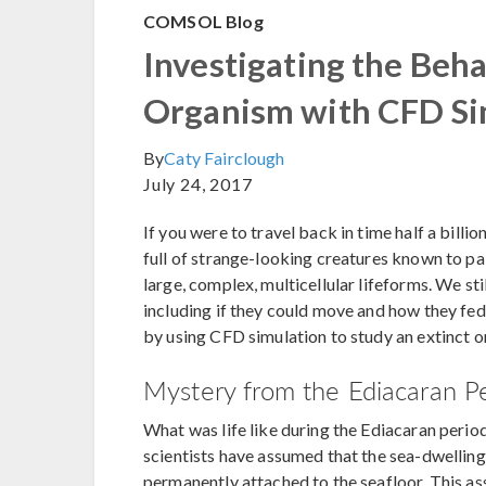
COMSOL Blog
Investigating the Beha
Organism with CFD Si
By
Caty Fairclough
July 24, 2017
If you were to travel back in time half a billi
full of strange-looking creatures known to pale
large, complex, multicellular lifeforms. We sti
including if they could move and how they fe
by using CFD simulation to study an extinct 
Mystery from the Ediacaran P
What was life like during the Ediacaran period
scientists have assumed that the sea-dwelling 
permanently attached to the seafloor. This a