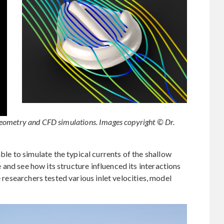
eometry and CFD simulations. Images copyright © Dr.
 to simulate the typical currents of the shallow
and see how its structure influenced its interactions
e researchers tested various inlet velocities, model