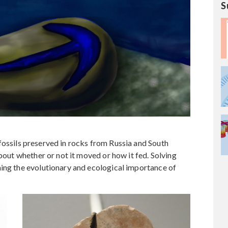
S
fossils preserved in rocks from Russia and South
about whether or not it moved or how it fed. Solving
ning the evolutionary and ecological importance of