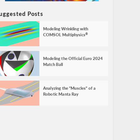
uggested Posts
Modeling Wrinkling with
COMSOL Multiphysics
®
Modeling the Official Euro 2024
Match Ball
Analyzing the “Muscles” of a
Robotic Manta Ray