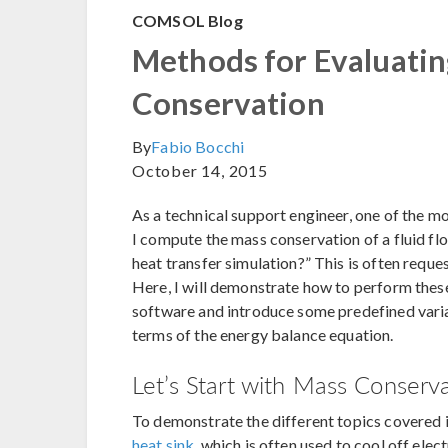
COMSOL Blog
Methods for Evaluati
Conservation
By
Fabio Bocchi
October 14, 2015
As a technical support engineer, one of the m
I compute the mass conservation of a fluid fl
heat transfer simulation?” This is often reque
Here, I will demonstrate how to perform the
software and introduce some predefined varia
terms of the energy balance equation.
Let’s Start with Mass Conserv
To demonstrate the different topics covered in
heat sink
, which is often used to cool off elec