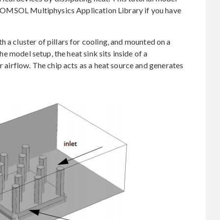
he COMSOL Multiphysics Application Library if you have
 a cluster of pillars for cooling, and mounted on a
the model setup, the heat sink sits inside of a
or airflow. The chip acts as a heat source and generates