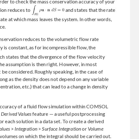
 order to check the mass conservation accuracy of your
tion reduces to
and states that the rate
rate at which mass leaves the system. In other words,
ce.
servation reduces to the volumetric flow rate
ity is constant, as for incompressible flow, the
ich states that the divergence of the flow velocity
the assumption is then right. However, in most
 be considered. Roughly speaking, in the case of
long as the density does not depend on any variable
ntration, etc.) that can lead to a change in density
 accuracy of a fluid flow simulation within COMSOL
e
Derived Values
feature — a useful postprocessing
or each solution in a data set. To create a derived
alues
>
Integration
>
Surface Integration
or
Volume
 volumes on which the integral should be carried out.