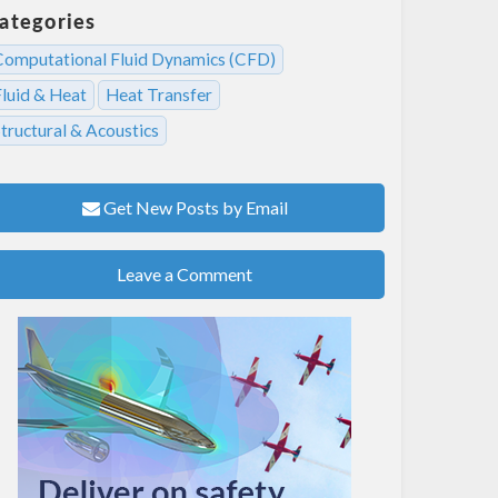
ategories
Computational Fluid Dynamics (CFD)
Fluid & Heat
Heat Transfer
tructural & Acoustics
Get New Posts by Email
Leave a Comment