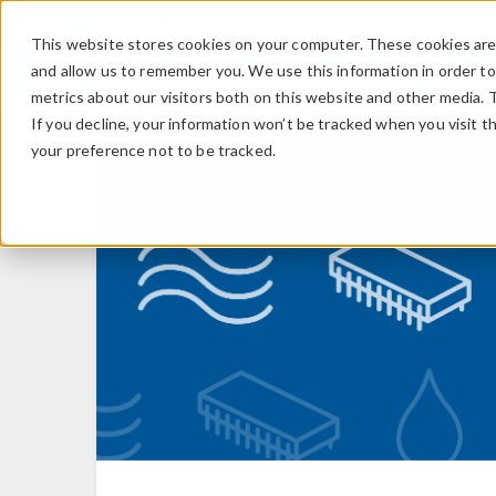
This website stores cookies on your computer. These cookies are 
and allow us to remember you. We use this information in order t
metrics about our visitors both on this website and other media. 
If you decline, your information won’t be tracked when you visit t
your preference not to be tracked.