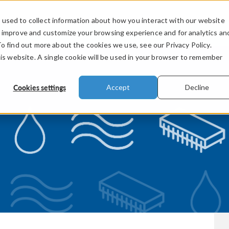
used to collect information about how you interact with our website
PRODUCTS
INDUSTRIES
VIDEOS
o improve and customize your browsing experience and for analytics an
To find out more about the cookies we use, see our Privacy Policy.
his website. A single cookie will be used in your browser to remember
Cookies settings
Accept
Decline