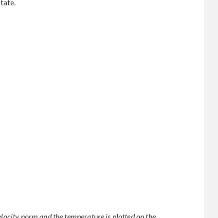
tate.
elocity norm and the temperature is plotted on the