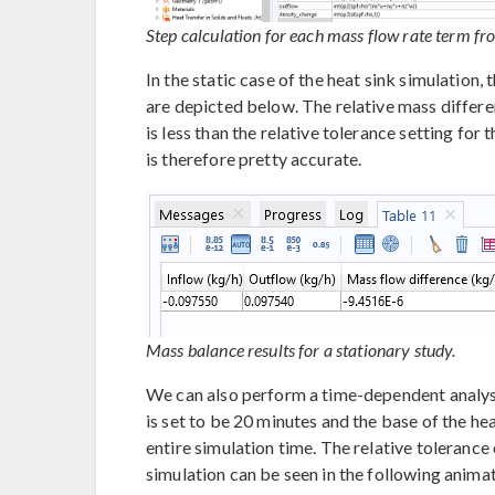
Step calculation for each mass flow rate term f
In the static case of the heat sink simulation,
are depicted below. The relative mass differe
is less than the relative tolerance setting for
is therefore pretty accurate.
Mass balance results for a stationary study.
We can also perform a time-dependent analysi
is set to be 20 minutes and the base of the he
entire simulation time. The relative tolerance o
simulation can be seen in the following anima