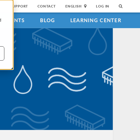
SUPPORT
CONTACT
ENGLISH
LOG IN
EVENTS
BLOG
LEARNING CENTER
d