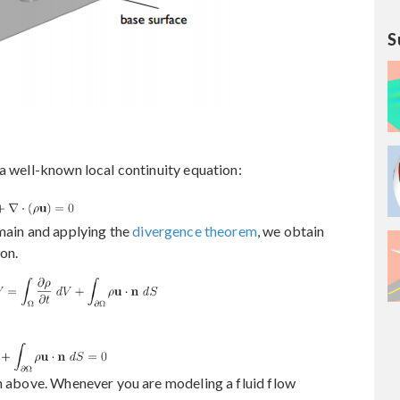
S
 a well-known local continuity equation:
omain and applying the
divergence theorem
, we obtain
on.
on above. Whenever you are modeling a fluid flow