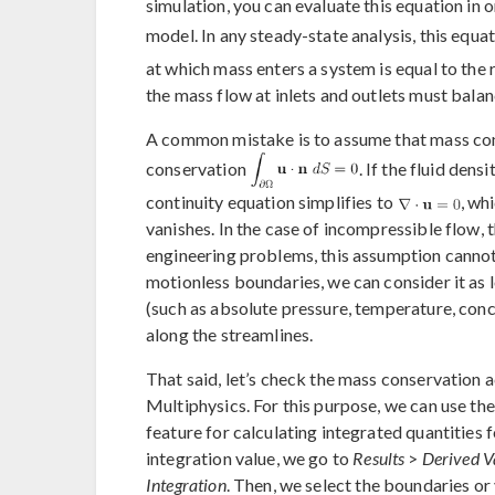
simulation, you can evaluate this equation in
model. In any steady-state analysis, this equa
at which mass enters a system is equal to the 
the mass flow at inlets and outlets must balan
A common mistake is to assume that mass con
conservation
. If the fluid dens
continuity equation simplifies to
, wh
vanishes. In the case of incompressible flow, 
engineering problems, this assumption cannot
motionless boundaries, we can consider it as 
(such as absolute pressure, temperature, conce
along the streamlines.
That said, let’s check the mass conservation
Multiphysics. For this purpose, we can use th
feature for calculating integrated quantities f
integration value, we go to
Results
>
Derived V
Integration
. Then, we select the boundaries or