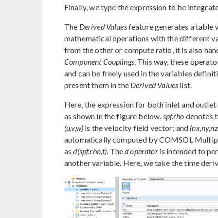
Finally, we type the expression to be integrat
The
Derived Values
feature generates a table 
mathematical operations with the different val
from the other or compute ratio, it is also ha
Component Couplings
. This way, these operat
and can be freely used in the variables definit
present them in the
Derived Values
list.
Here, the expression for both inlet and outlet
as shown in the figure below.
spf.rho
denotes th
(u,v,w)
is the velocity field vector; and
(nx,ny,nz
automatically computed by COMSOL Multiphys
as
d(spf.rho,t)
. The
d operator
is intended to per
another variable. Here, we take the time deriva