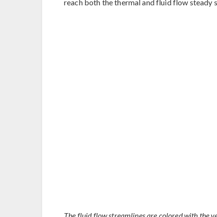
reach both the thermal and fluid flow steady s
The fluid flow streamlines are colored with the v