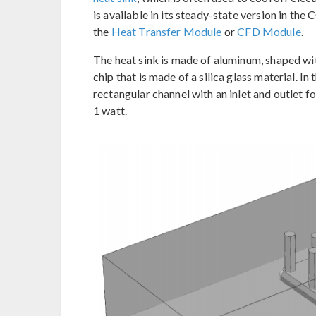
is available in its steady-state version in t
the
Heat Transfer Module
or
CFD Module
.
The heat sink is made of aluminum, shaped with
chip that is made of a silica glass material. In 
rectangular channel with an inlet and outlet f
1 watt.