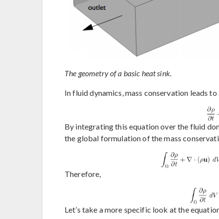
The geometry of a basic heat sink.
In fluid dynamics, mass conservation leads to
By integrating this equation over the fluid d
the global formulation of the mass conservati
Therefore,
Let’s take a more specific look at the equati