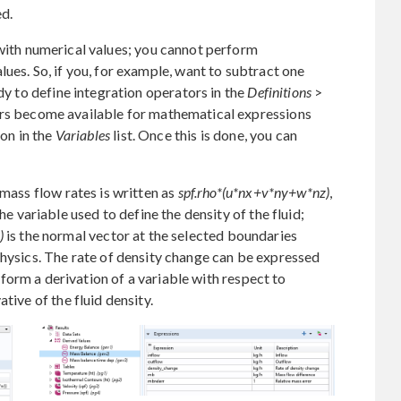
ed.
with numerical values; you cannot perform
ues. So, if you, for example, want to subtract one
ndy to define integration operators in the
Definitions
>
ors become available for mathematical expressions
ion in the
Variables
list. Once this is done, you can
 mass flow rates is written as
spf.rho*(u*nx+v*ny+w*nz)
,
e variable used to define the density of the fluid;
)
is the normal vector at the selected boundaries
ics. The rate of density change can be expressed
form a derivation of a variable with respect to
tive of the fluid density.