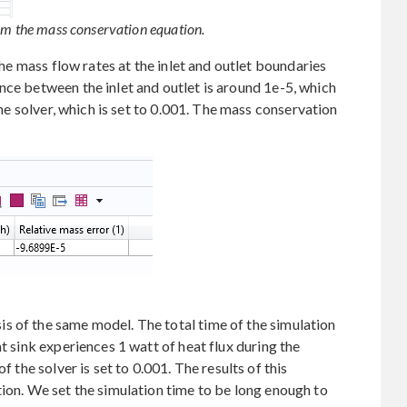
rom the mass conservation equation.
 the mass flow rates at the inlet and outlet boundaries
nce between the inlet and outlet is around 1e-5, which
 the solver, which is set to 0.001. The mass conservation
s of the same model. The total time of the simulation
at sink experiences 1 watt of heat flux during the
f the solver is set to 0.001. The results of this
tion. We set the simulation time to be long enough to