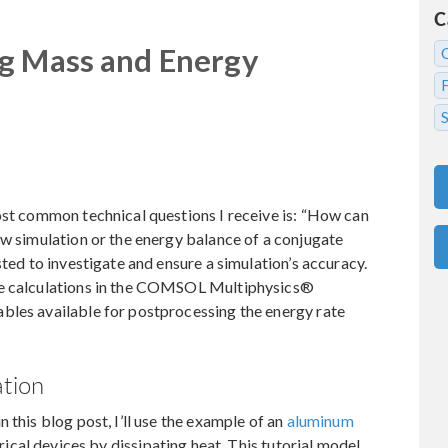
C
ng Mass and Energy
S
ost common technical questions I receive is: “How can
ow simulation or the energy balance of a conjugate
sted to investigate and ensure a simulation’s accuracy.
se calculations in the COMSOL Multiphysics®
bles available for postprocessing the energy rate
ation
 this blog post, I’ll use the example of an
aluminum
trical devices by dissipating heat. This tutorial model