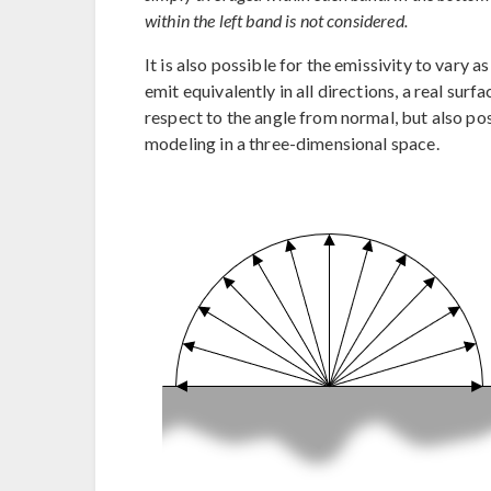
within the left band is not considered.
It is also possible for the emissivity to vary 
emit equivalently in all directions, a real surf
respect to the angle from normal, but also po
modeling in a three-dimensional space.