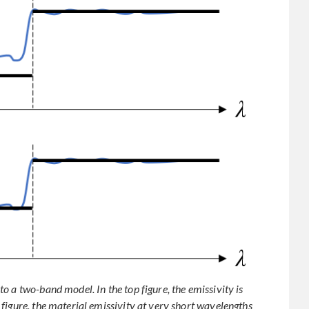
 a two-band model. In the top figure, the emissivity is
figure, the material emissivity at very short wavelengths