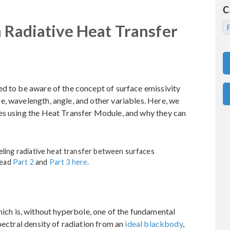
C
n Radiative Heat Transfer
ed to be aware of the concept of surface emissivity
, wavelength, angle, and other variables. Here, we
es using the Heat Transfer Module, and why they can
odeling radiative heat transfer between surfaces
Read
Part 2
and
Part 3 here
.
hich is, without hyperbole, one of the fundamental
pectral density of radiation from an
ideal blackbody
,