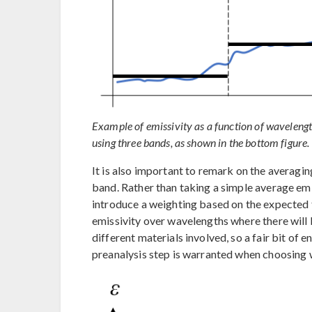
Example of emissivity as a function of wavelengt
using three bands, as shown in the bottom figure.
It is also important to remark on the averagin
band. Rather than taking a simple average emi
introduce a weighting based on the expected 
emissivity over wavelengths where there will b
different materials involved, so a fair bit of
preanalysis step is warranted when choosing