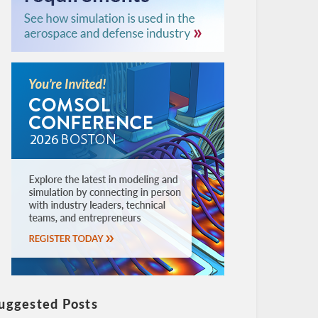
uggested Posts