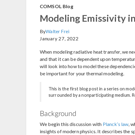
COMSOL Blog
Modeling Emissivity i
By
Walter Frei
January 27, 2022
When modeling radiative heat transfer, we ne
and that it can be dependent upon temperature
will look into how to model these dependenci
be important for your thermal modeling.
This is the first blog post in a series on m
surrounded by a nonparticipating medium. 
Background
We begin this discussion with
Planck’s law
, w
insights of modern physics. It describes the s