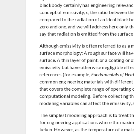
blackbody certainly has engineering relevance,
concept of emissivity,
, the ratio between th
compared to the radiation of an ideal blackb
zero and one, and we will address here only th
say that radiation is emitted from the surface 
Although emissivity is often referred to as a m
surface morphology: A rough surface will hav
surface. A thin layer of paint, or a coating or o
emissivity but have otherwise negligible effe
references (for example,
Fundamentals of Heat
common engineering materials with different 
that covers the complete range of operating c
computational modeling. Before collecting thi
modeling variables can affect the emissivity, 
The simplest modeling approach is to treat th
for engineering applications where the maximu
kelvin. However, as the temperature of a mater