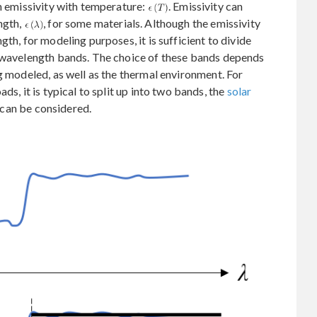
in emissivity with temperature:
. Emissivity can
ngth,
, for some materials. Although the emissivity
th, for modeling purposes, it is sufficient to divide
e wavelength bands. The choice of these bands depends
g modeled, as well as the thermal environment. For
ds, it is typical to split up into two bands, the
solar
 can be considered.