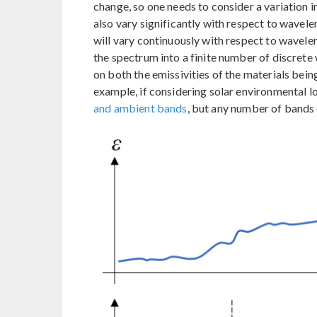
change, so one needs to consider a variation 
also vary significantly with respect to wavele
will vary continuously with respect to waveleng
the spectrum into a finite number of discret
on both the emissivities of the materials bein
example, if considering solar environmental loa
and ambient bands
, but any number of bands