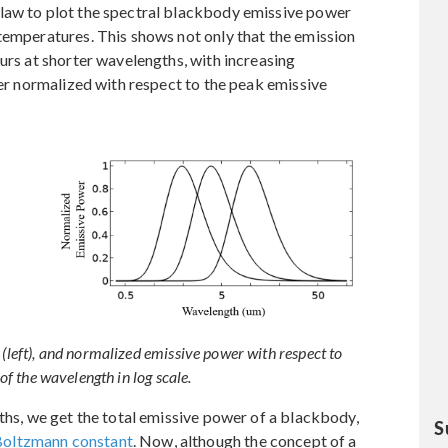
law to plot the spectral blackbody emissive power
temperatures. This shows not only that the emission
urs at shorter wavelengths, with increasing
wer normalized with respect to the peak emissive
 (left), and normalized emissive power with respect to
 of the wavelength in log scale.
gths, we get the total emissive power of a blackbody,
S
Boltzmann constant
. Now, although the concept of a