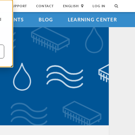
SUPPORT
CONTACT
ENGLISH
LOG IN
EVENTS
BLOG
LEARNING CENTER
d