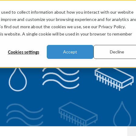
used to collect information about how you interact with our website
PRODUCTS
INDUSTRIES
VIDEOS
o improve and customize your browsing experience and for analytics an
To find out more about the cookies we use, see our Privacy Policy.
his website. A single cookie will be used in your browser to remember
Cookies settings
Accept
Decline