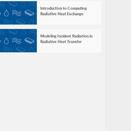
Introduction to Computing
Radiative Heat Exchange
Modeling Incident Radiation in
Radiative Heat Transfer