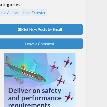
ategories
Fluid & Heat
Heat Transfer
Get New Posts by Email
Leave a Comment