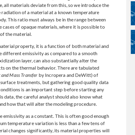
 all materials deviate from this, so we introduce the
e radiation of a material at a known temperature
ody. This ratio must always be in the range between
e cases of opaque materials, where it is possible to
of the material.
aterial property, it is a function of both material and
e different emissivity as compared to a smooth
xidization layer, can also substantially alter the
cts on the thermal behavior. There are tabulated
 and Mass Transfer
by Incropera and DeWitt) of
surface treatments, but gathering good quality data
onditions is an important step before starting any
s data, the careful analyst should also know what
and how that will alter the modeling procedure.
e emissivity as a constant. This is often good enough
m temperature variation is less than a few tens of
ial changes significantly, its material properties will