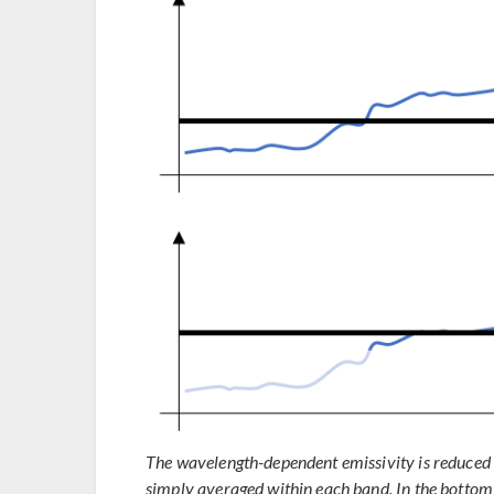
The wavelength-dependent emissivity is reduced to
simply averaged within each band. In the bottom 