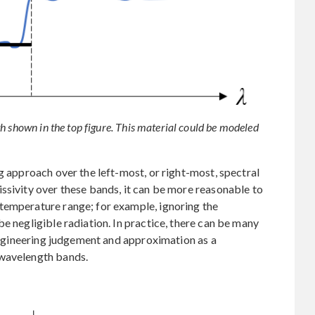
h shown in the top figure. This material could be modeled
g approach over the left-most, or right-most, spectral
ssivity over these bands, it can be more reasonable to
temperature range; for example, ignoring the
e negligible radiation. In practice, there can be many
 engineering judgement and approximation as a
 wavelength bands.