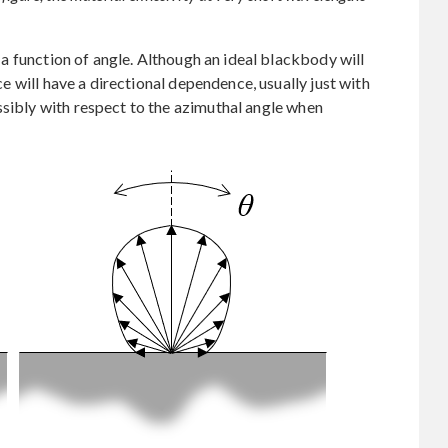
as a function of angle. Although an ideal blackbody will
ace will have a directional dependence, usually just with
ssibly with respect to the azimuthal angle when