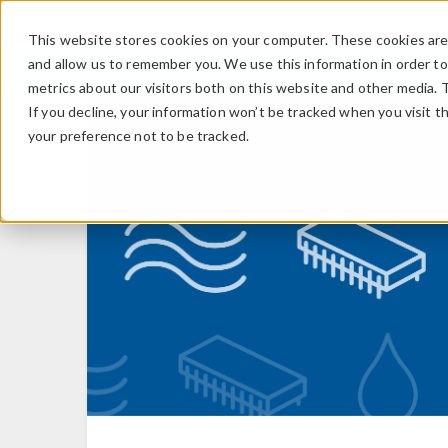
This website stores cookies on your computer. These cookies are 
and allow us to remember you. We use this information in order t
metrics about our visitors both on this website and other media. 
If you decline, your information won’t be tracked when you visit t
your preference not to be tracked.