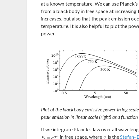
at a known temperature. We can use Planck’s 
from a blackbody in free space at increasing 
increases, but also that the peak emission occ
temperature. It is also helpful to plot the po
power.
Plot of the blackbody emissive power in log scale
peak emission in linear scale (right) as a function
If we integrate Planck’s law over all wavelen
in free space, where
is the
Stefan–