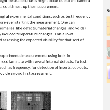
 might be shaded, flares might occur due to the camera
aks could mess up the measurement.
S
ningful experimental conditions, such as test frequency
fore even starting the measurement. One can
 anomalies, like defects, material changes, and voids)
lly induced temperature changes. This allows
 assessing the expected visibility for that sort of
experimental measurements using lock-in
ced laminate with several internal defects. To test
such as frequency, for detection of inserts, cut-outs,
rovide a good first assessment.