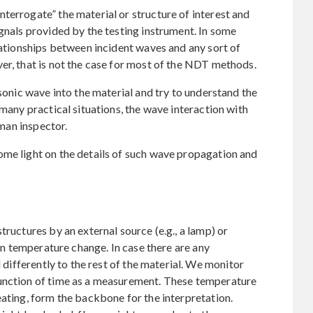
terrogate” the material or structure of interest and
ignals provided by the testing instrument. In some
elationships between incident waves and any sort of
er, that is not the case for most of the NDT methods.
asonic wave into the material and try to understand the
 many practical situations, the wave interaction with
uman inspector.
ome light on the details of such wave propagation and
tructures by an external source (e.g., a lamp) or
den temperature change. In case there are any
d differently to the rest of the material. We monitor
function of time as a measurement. These temperature
eating, form the backbone for the interpretation.