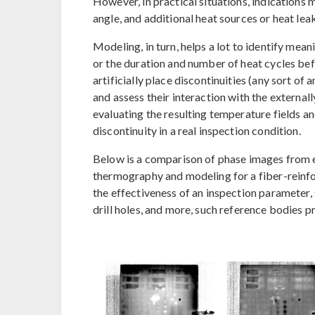
However, in practical situations, indications
angle, and additional heat sources or heat le
Modeling, in turn, helps a lot to identify mea
or the duration and number of heat cycles be
artificially place discontinuities (any sort of
and assess their interaction with the externa
evaluating the resulting temperature fields and
discontinuity in a real inspection condition.
Below is a comparison of phase images from 
thermography and modeling for a fiber-reinfor
the effectiveness of an inspection parameter, 
drill holes, and more, such reference bodies p