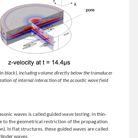
in black), including volume directly below the transducer
zation of internal interaction of the acoustic wave field
sonic waves is called guided wave testing. In thin-
 to the geometrical restriction of the propagation
on). In flat structures, these guided waves are called
ylinder waves.