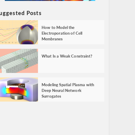
uggested Posts
How to Model the
Electroporation of Cell
Membranes
What Is a Weak Constraint?
Modeling Spatial Plasma with
Deep Neural Network
Surrogates