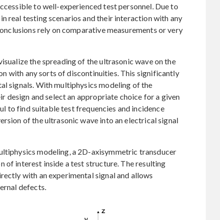
accessible to well-experienced test personnel. Due to
n real testing scenarios and their interaction with any
e conclusions rely on comparative measurements or very
visualize the spreading of the ultrasonic wave on the
ion with any sorts of discontinuities. This significantly
al signals. With multiphysics modeling of the
eir design and select an appropriate choice for a given
ful to find suitable test frequencies and incidence
rsion of the ultrasonic wave into an electrical signal
multiphysics modeling, a 2D-axisymmetric transducer
of interest inside a test structure. The resulting
rectly with an experimental signal and allows
ernal defects.