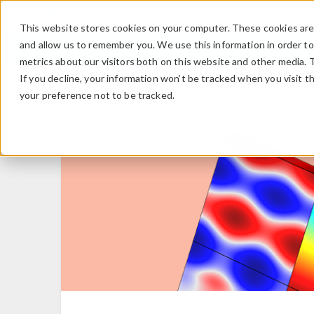
This website stores cookies on your computer. These cookies are 
and allow us to remember you. We use this information in order t
metrics about our visitors both on this website and other media. 
If you decline, your information won’t be tracked when you visit t
your preference not to be tracked.