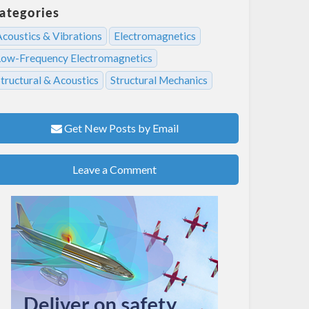
ategories
Acoustics & Vibrations
Electromagnetics
Low-Frequency Electromagnetics
tructural & Acoustics
Structural Mechanics
Get New Posts by Email
Leave a Comment