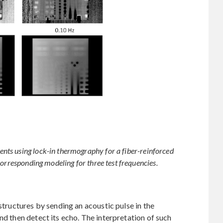
ts using lock-in thermography for a fiber-reinforced
Corresponding modeling for three test frequencies.
 structures by sending an acoustic pulse in the
nd then detect its echo. The interpretation of such