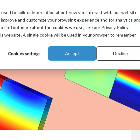
used to collect information about how you interact with our website
PRODUCTS
INDUSTRIES
VIDEOS
o improve and customize your browsing experience and for analytics an
To find out more about the cookies we use, see our Privacy Policy.
his website. A single cookie will be used in your browser to remember
Cookies settings
Accept
Decline