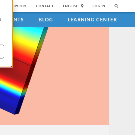
SUPPORT
CONTACT
ENGLISH
LOG IN
EVENTS
BLOG
LEARNING CENTER
d