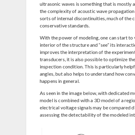
ultrasonic waves is something that is mostly 
the complexity of acoustic wave propagation i
sorts of internal discontinuities, much of th
conservative standards.
With the power of modeling, one can start to 
interior of the structure and “see” its interact
improves the interpretation of the experiment
transducers, it is also possible to optimize th
inspection condition. This is particularly help
angles, but also helps to understand how conve
happens in general.
As seen in the image below, with dedicated 
model is combined with a 3D model of a region 
electrical voltage signals may be compared di
assessing the detectability of the modeled int