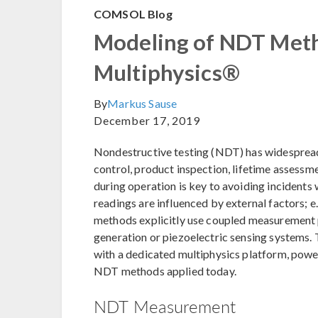
COMSOL Blog
Modeling of NDT Me
Multiphysics®
By
Markus Sause
December 17, 2019
Nondestructive testing (NDT) has widespread 
control, product inspection, lifetime assessm
during operation is key to avoiding incidents 
readings are influenced by external factors; 
methods explicitly use coupled measurement p
generation or piezoelectric sensing systems
with a dedicated multiphysics platform, power
NDT methods applied today.
NDT Measurement