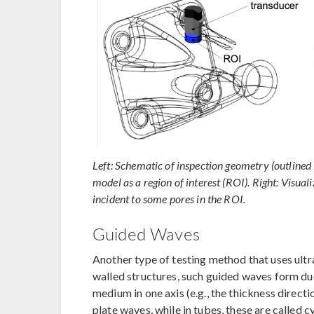
Left: Schematic of inspection geometry (outlined 
model as a region of interest (ROI). Right: Visuali
incident to some pores in the ROI.
Guided Waves
Another type of testing method that uses ultra
walled structures, such guided waves form due
medium in one axis (e.g., the thickness directi
plate waves, while in tubes, these are called c