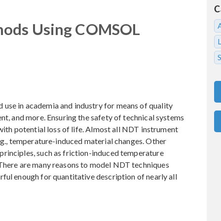
C
thods Using COMSOL
S
use in academia and industry for means of quality
ent, and more. Ensuring the safety of technical systems
with potential loss of life. Almost all NDT instrument
e.g., temperature-induced material changes. Other
rinciples, such as friction-induced temperature
. There are many reasons to model NDT techniques
ful enough for quantitative description of nearly all