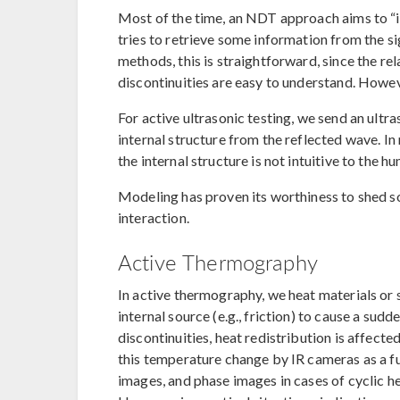
Most of the time, an NDT approach aims to “in
tries to retrieve some information from the s
methods, this is straightforward, since the r
discontinuities are easy to understand. Howev
For active ultrasonic testing, we send an ultr
internal structure from the reflected wave. In
the internal structure is not intuitive to the h
Modeling has proven its worthiness to shed s
interaction.
Active Thermography
In active thermography, we heat materials or s
internal source (e.g., friction) to cause a sud
discontinuities, heat redistribution is affecte
this temperature change by IR cameras as a 
images, and phase images in cases of cyclic h