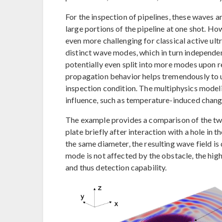
For the inspection of pipelines, these waves a
large portions of the pipeline at one shot. How
even more challenging for classical active ult
distinct wave modes, which in turn independent
potentially even split into more modes upon ref
propagation behavior helps tremendously to u
inspection condition. The multiphysics modeli
influence, such as temperature-induced chan
The example provides a comparison of the two
plate briefly after interaction with a hole in 
the same diameter, the resulting wave field i
mode is not affected by the obstacle, the hi
and thus detection capability.