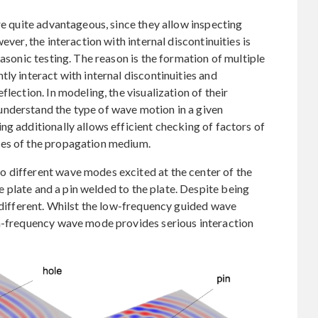
re quite advantageous, since they allow inspecting
ever, the interaction with internal discontinuities is
rasonic testing. The reason is the formation of multiple
ly interact with internal discontinuities and
lection. In modeling, the visualization of their
nderstand the type of wave motion in a given
ng additionally allows efficient checking of factors of
ges of the propagation medium.
 different wave modes excited at the center of the
the plate and a pin welded to the plate. Despite being
s different. Whilst the low-frequency guided wave
gh-frequency wave mode provides serious interaction