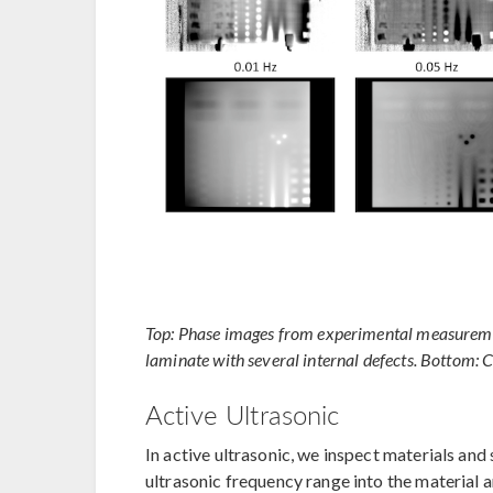
Top: Phase images from experimental measuremen
laminate with several internal defects. Bottom: 
Active Ultrasonic
In active ultrasonic, we inspect materials and
ultrasonic frequency range into the material a