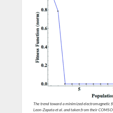
The trend toward a minimized electromagnetic fie
Leon-Zapata et al. and taken from their COMSO