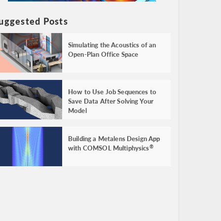
uggested Posts
Simulating the Acoustics of an
Open-Plan Office Space
How to Use Job Sequences to
Save Data After Solving Your
Model
Building a Metalens Design App
with COMSOL Multiphysics
®