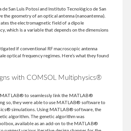
de San Luis Potosí and Instituto Tecnológico de San
ve the geometry of an optical antenna (nanoantenna).
tes the electromagnetic field of a dipole
, which is a variable that depends on the dimensions
estigated if conventional RF macroscopic antenna
ale optical frequency regimes. Here’s what they found
igns with COMSOL Multiphysics®
MATLAB® to seamlessly link the MATLAB®
ng so, they were able to use MATLAB® software to
sics® simulations. Using MATLAB® software, the
netic algorithm. The genetic algorithm was
oolbox, available as an add-on to the MATLAB®
o suggest various iterative design changes for the