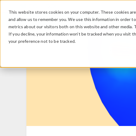
This website stores cookies on your computer. These cookies are 
and allow us to remember you. We use this information in order t
metrics about our visitors both on this website and other media. 
If you decline, your information won’t be tracked when you visit t
your preference not to be tracked.