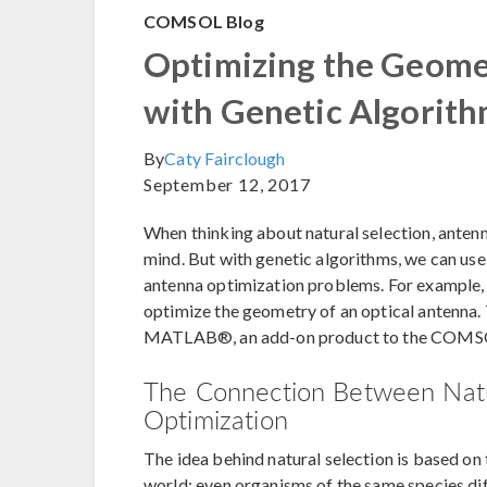
COMSOL Blog
Optimizing the Geome
with Genetic Algorit
By
Caty Fairclough
September 12, 2017
When thinking about natural selection, antenn
mind. But with genetic algorithms, we can use 
antenna optimization problems. For example,
optimize the geometry of an optical antenna.
MATLAB®, an add-on product to the COMSO
The Connection Between Natu
Optimization
The idea behind natural selection is based on th
world; even organisms of the same species dif