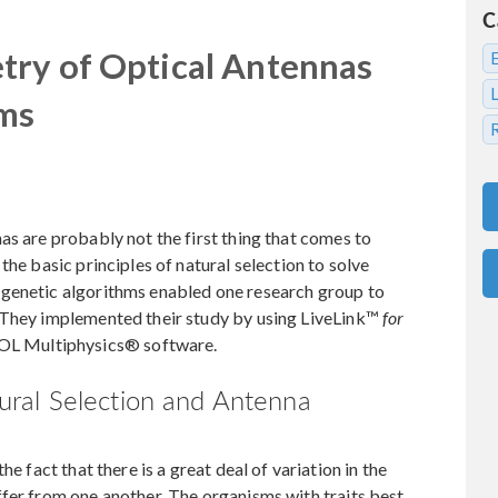
C
try of Optical Antennas
hms
as are probably not the first thing that comes to
the basic principles of natural selection to solve
 genetic algorithms enabled one research group to
 They implemented their study by using LiveLink™
for
L Multiphysics® software.
ral Selection and Antenna
e fact that there is a great deal of variation in the
fer from one another. The organisms with traits best