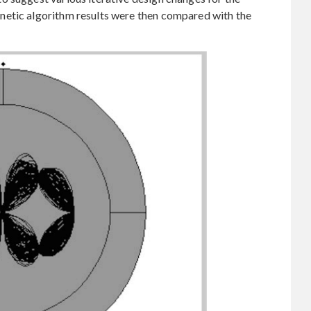
netic algorithm results were then compared with the