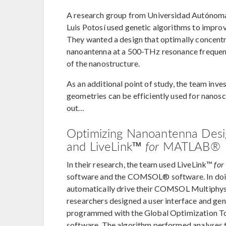
A research group from Universidad Autónoma 
Luis Potosí used genetic algorithms to impro
They wanted a design that optimally concentra
nanoantenna at a 500-THz resonance frequency
of the nanostructure.
As an additional point of study, the team inv
geometries can be efficiently used for nanosc
out…
Optimizing Nanoantenna Des
and LiveLink™
for
MATLAB®
In their research, the team used LiveLink™
for
software and the COMSOL® software. In doi
automatically drive their COMSOL Multiphy
researchers designed a user interface and ge
programmed with the Global Optimization T
software. The algorithm performed analyses t