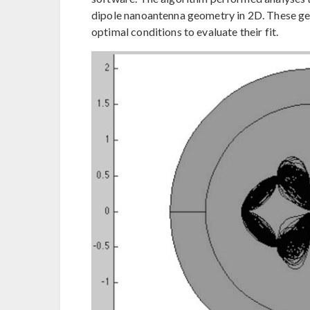
dipole nanoantenna geometry in 2D. These ge
optimal conditions to evaluate their fit.