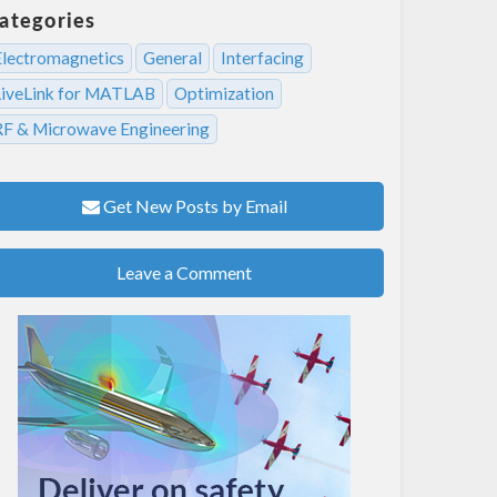
ategories
Electromagnetics
General
Interfacing
LiveLink for MATLAB
Optimization
RF & Microwave Engineering
Get New Posts by Email
Leave a Comment