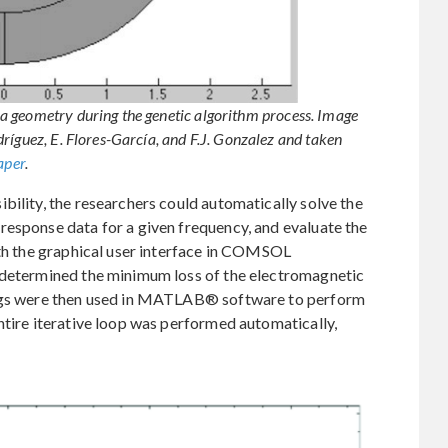
a geometry during the genetic algorithm process. Image
ríguez, E. Flores-García, and F.J. Gonzalez and taken
aper
.
bility, the researchers could automatically solve the
response data for a given frequency, and evaluate the
ith the graphical user interface in COMSOL
 determined the minimum loss of the electromagnetic
ings were then used in MATLAB® software to perform
ntire iterative loop was performed automatically,