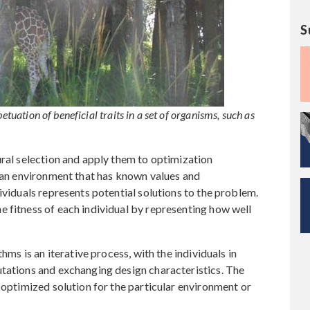
S
etuation of beneficial traits in a set of organisms, such as
ural selection and apply them to optimization
n an environment that has known values and
ividuals represents potential solutions to the problem.
 fitness of each individual by representing how well
hms is an iterative process, with the individuals in
utations and exchanging design characteristics. The
 optimized solution for the particular environment or