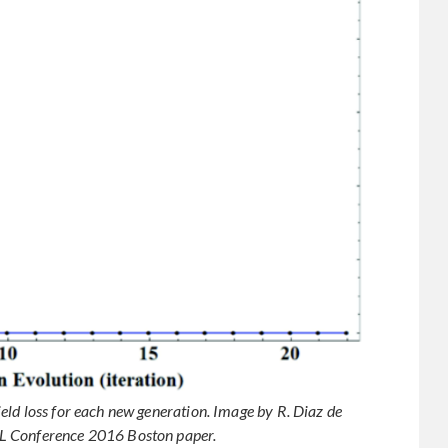
ld loss for each new generation. Image by R. Diaz de
L Conference 2016 Boston paper.