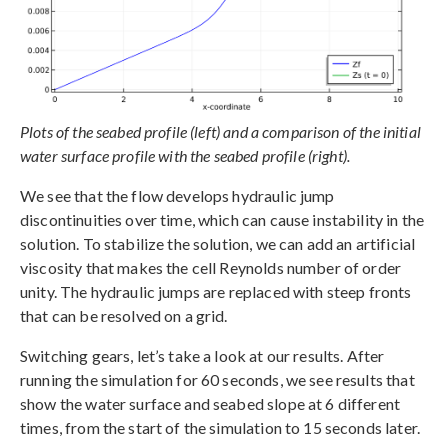
Plots of the seabed profile (left) and a comparison of the initial
water surface profile with the seabed profile (right).
We see that the flow develops hydraulic jump
discontinuities over time, which can cause instability in the
solution. To stabilize the solution, we can add an artificial
viscosity that makes the cell Reynolds number of order
unity. The hydraulic jumps are replaced with steep fronts
that can be resolved on a grid.
Switching gears, let’s take a look at our results. After
running the simulation for 60 seconds, we see results that
show the water surface and seabed slope at 6 different
times, from the start of the simulation to 15 seconds later.