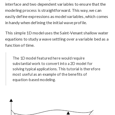
interface and two dependent variables to ensure that the
modeling process is straightforward. This way, we can
easily define expressions as model variables, which comes
in handy when defining the initial wave profile.
This simple 1D model uses the Saint-Venant shallow water
equations to study a wave settling over a variable bed as a
function of time.
The 1D model featured here would require
substantial work to convert into a 2D model for
solving typical applications. This tutorial is therefore
most useful as an example of the benefits of
equation-based modeling.