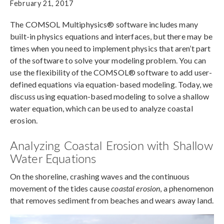
February 21, 2017
The COMSOL Multiphysics® software includes many
built-in physics equations and interfaces, but there may be
times when you need to implement physics that aren’t part
of the software to solve your modeling problem. You can
use the flexibility of the COMSOL® software to add user-
defined equations via equation-based modeling. Today, we
discuss using equation-based modeling to solve a shallow
water equation, which can be used to analyze coastal
erosion.
Analyzing Coastal Erosion with Shallow
Water Equations
On the shoreline, crashing waves and the continuous
movement of the tides cause
coastal erosion
, a phenomenon
that removes sediment from beaches and wears away land.