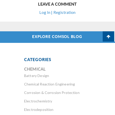
LEAVE A COMMENT
Log In | Registration
EXPLORE COMSOL BLOG
CATEGORIES
CHEMICAL
Battery Design
Chemical Reaction Engineering
Corrosion & Corrosion Protection
Electrochemistry
Electrodeposition