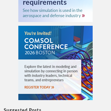
Suggested Posts