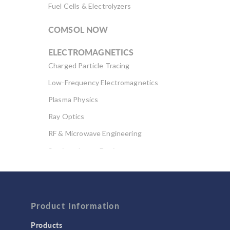
Fuel Cells & Electrolyzers
COMSOL NOW
ELECTROMAGNETICS
Charged Particle Tracing
Low-Frequency Electromagnetics
Plasma Physics
Ray Optics
RF & Microwave Engineering
Semiconductor Devices
Wave Optics
FLUID & HEAT
Computational Fluid Dynamics (CFD)
Product Information
Heat Transfer
Products