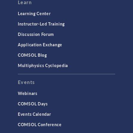
Modeling Tools & Definitions
Learn
Optimization
Learning Center
Physics Interfaces
Instructor-Led Training
Results & Visualization
Discussion Forum
Simulation Apps
Application Exchange
Studies & Solvers
COMSOL Blog
Surrogate Models
Multiphysics Cyclopedia
User Interface
Events
INTERFACING
CAD Import & LiveLink Products for
Webinars
CAD
COMSOL Days
LiveLink for Excel
Events Calendar
LiveLink for MATLAB
COMSOL Conference
STRUCTURAL & ACOUSTICS