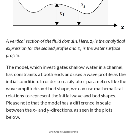
A vertical section of the fluid domain. Here,
z
is the analytical
f
expression for the seabed profile and
z
is the water surface
s
profile.
The model, which investigates shallow water in a channel,
has constraints at both ends and uses a wave profile as the
initial condition. In order to easily alter parameters like the
wave amplitude and bed shape, we can use mathematical
relations to represent the initial wave and bed shapes.
Please note that the model has a difference in scale
between the
x
– and
y
-directions, as seen in the plots
below.