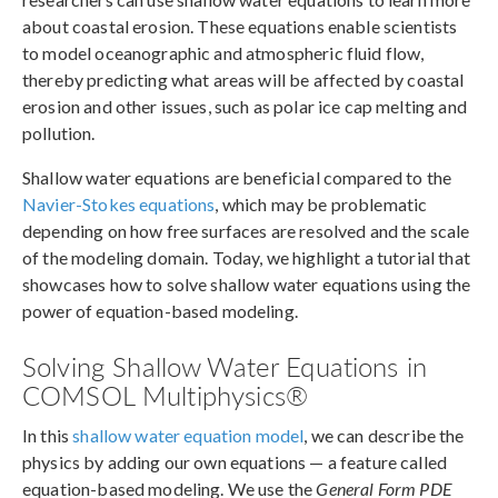
about coastal erosion. These equations enable scientists
to model oceanographic and atmospheric fluid flow,
thereby predicting what areas will be affected by coastal
erosion and other issues, such as polar ice cap melting and
pollution.
Shallow water equations are beneficial compared to the
Navier-Stokes equations
, which may be problematic
depending on how free surfaces are resolved and the scale
of the modeling domain. Today, we highlight a tutorial that
showcases how to solve shallow water equations using the
power of equation-based modeling.
Solving Shallow Water Equations in
COMSOL Multiphysics®
In this
shallow water equation model
, we can describe the
physics by adding our own equations — a feature called
equation-based modeling. We use the
General Form PDE