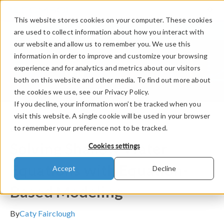
This website stores cookies on your computer. These cookies
LOG IN
CONTACT
are used to collect information about how you interact with
our website and allow us to remember you. We use this
information in order to improve and customize your browsing
experience and for analytics and metrics about our visitors
both on this website and other media. To find out more about
the cookies we use, see our Privacy Policy.
If you decline, your information won’t be tracked when you
visit this website. A single cookie will be used in your browser
to remember your preference not to be tracked.
COMSOL Blog
Solving Shallow Water
Cookies settings
Equations with Equation-
Accept
Decline
Based Modeling
By
Caty Fairclough