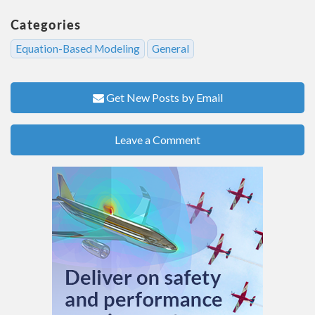
Categories
Equation-Based Modeling
General
Get New Posts by Email
Leave a Comment