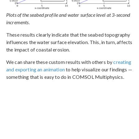
Plots of the seabed profile and water surface level at 3-second
increments.
These results clearly indicate that the seabed topography
influences the water surface elevation. This, in turn, affects
the impact of coastal erosion.
We can share these custom results with others by
creating
and exporting an animation
to help visualize our findings —
something that is easy to do in COMSOL Multiphysics.