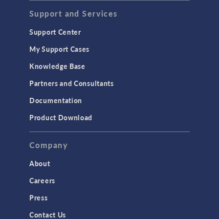
Acoustics & Vibrations
Support and Services
Geomechanics
Support Center
Material Models
My Support Cases
MEMS & Piezoelectric Devices
Knowledge Base
Structural Dynamics
Partners and Consultants
Structural Mechanics
Documentation
TODAY IN SCIENCE
Product Download
TAGS
Company
About
3D Printing
Careers
AC/DC Module
Press
Acoustics Module
Contact Us