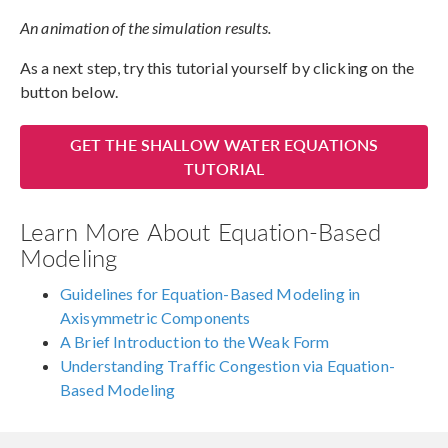
An animation of the simulation results.
As a next step, try this tutorial yourself by clicking on the
button below.
GET THE SHALLOW WATER EQUATIONS
TUTORIAL
Learn More About Equation-Based
Modeling
Guidelines for Equation-Based Modeling in
Axisymmetric Components
A Brief Introduction to the Weak Form
Understanding Traffic Congestion via Equation-
Based Modeling