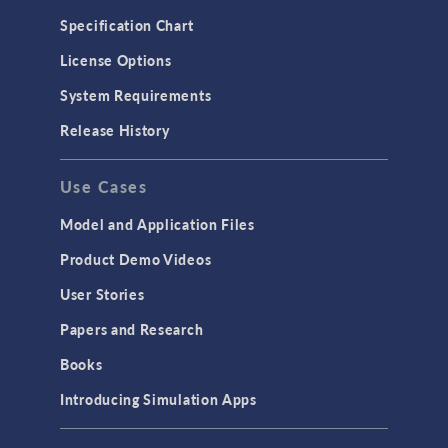
Microfluidics
Specification Chart
Molecular Flow
License Options
Particle Tracing for Fluid Flow
System Requirements
Porous Media Flow
Release History
GENERAL
Use Cases
API
Cluster & Cloud Computing
Model and Application Files
Equation-Based Modeling
Product Demo Videos
Geometry
User Stories
Installation & License Management
Papers and Research
Introduction
Books
Materials
Introducing Simulation Apps
Mesh