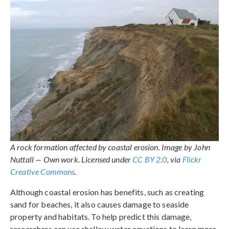
A rock formation affected by coastal erosion. Image by John
Nuttall — Own work. Licensed under
CC BY 2.0
, via
Flickr
Creative Commons
.
Although coastal erosion has benefits, such as creating
sand for beaches, it also causes damage to seaside
property and habitats. To help predict this damage,
researchers can use shallow water equations to learn more