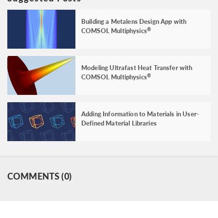
Building a Metalens Design App with
COMSOL Multiphysics
®
Modeling Ultrafast Heat Transfer with
COMSOL Multiphysics
®
Adding Information to Materials in User-
Defined Material Libraries
COMMENTS (0)