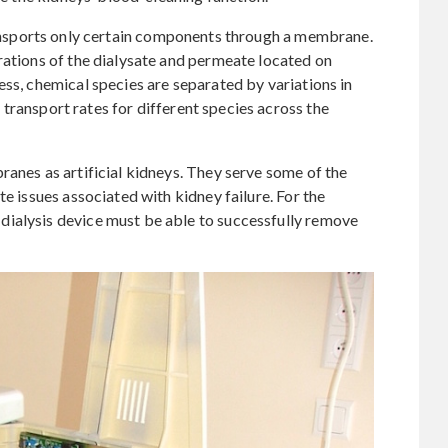
nsports only certain components through a membrane.
rations of the dialysate and permeate located on
ess, chemical species are separated by variations in
nt transport rates for different species across the
ranes as artificial kidneys. They serve some of the
te issues associated with kidney failure. For the
ialysis device must be able to successfully remove