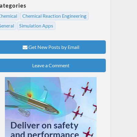
ategories
Chemical
Chemical Reaction Engineering
General
Simulation Apps
Get New Posts by Email
Leave a Comment