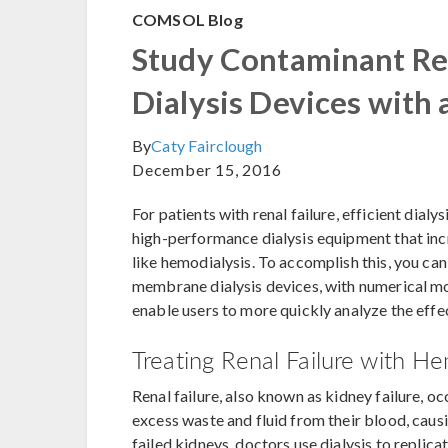
COMSOL Blog
Study Contaminant R
Dialysis Devices with
By
Caty Fairclough
December 15, 2016
For patients with renal failure, efficient dialy
high-performance dialysis equipment that in
like hemodialysis. To accomplish this, you ca
membrane dialysis devices, with numerical mod
enable users to more quickly analyze the effe
Treating Renal Failure with He
Renal failure, also known as kidney failure, o
excess waste and fluid from their blood, causi
failed kidneys, doctors use dialysis to replica