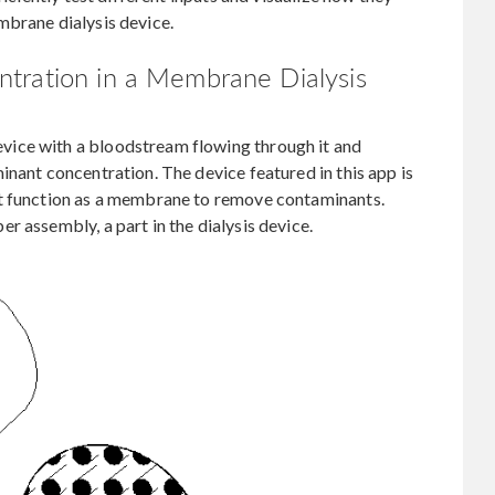
mbrane dialysis device.
tration in a Membrane Dialysis
ice with a bloodstream flowing through it and
inant concentration. The device featured in this app is
at function as a membrane to remove contaminants.
r assembly, a part in the dialysis device.