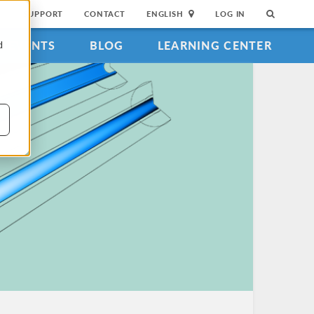
SUPPORT
CONTACT
ENGLISH
LOG IN
EVENTS
BLOG
LEARNING CENTER
d