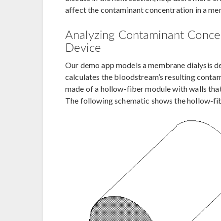
affect the contaminant concentration in a me
Analyzing Contaminant Concen
Device
Our demo app models a membrane dialysis dev
calculates the bloodstream’s resulting contam
made of a hollow-fiber module with walls th
The following schematic shows the hollow-fibe