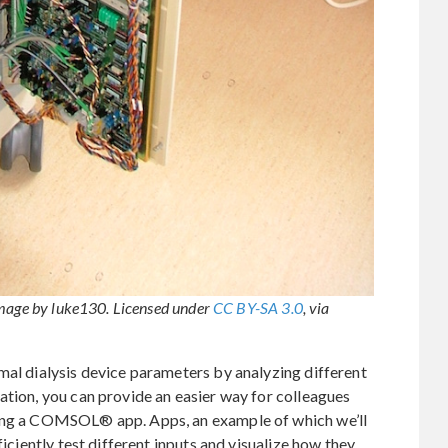
Image by luke130. Licensed under
CC BY-SA 3.0
, via
mal dialysis device parameters by analyzing different
ation, you can provide an easier way for colleagues
ding a COMSOL® app. Apps, an example of which we’ll
ficiently test different inputs and visualize how they