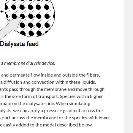
n a membrane dialysis device.
 and permeate flow inside and outside the fibers,
a diffusion and convection within these liquids.
ants pass through the membrane and move through
 is the sole form of transport. Species with a higher
remain on the dialysate side. When simulating
ialysis, we can apply a pressure gradient across the
sport across the membrane for the species with lower
e easily added to the model described below.