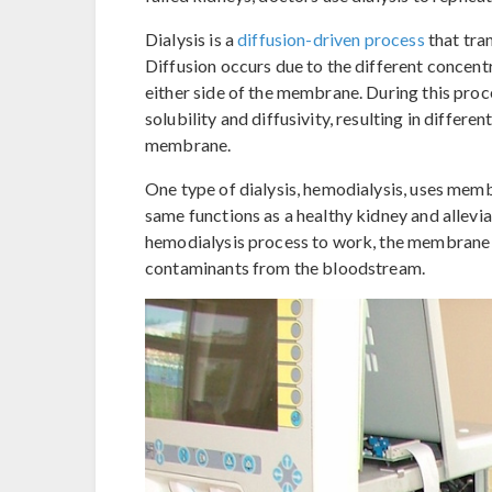
Dialysis is a
diffusion-driven process
that tra
Diffusion occurs due to the different concent
either side of the membrane. During this proc
solubility and diffusivity, resulting in differe
membrane.
One type of dialysis, hemodialysis, uses memb
same functions as a healthy kidney and allevia
hemodialysis process to work, the membrane d
contaminants from the bloodstream.