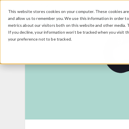
This website stores cookies on your computer. These cookies are 
and allow us to remember you. We use this information in order t
metrics about our visitors both on this website and other media. 
If you decline, your information won’t be tracked when you visit t
your preference not to be tracked.