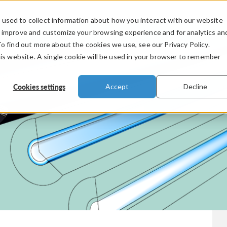
used to collect information about how you interact with our website
PRODUCTS
INDUSTRIES
VIDEOS
o improve and customize your browsing experience and for analytics an
To find out more about the cookies we use, see our Privacy Policy.
his website. A single cookie will be used in your browser to remember
Cookies settings
Accept
Decline