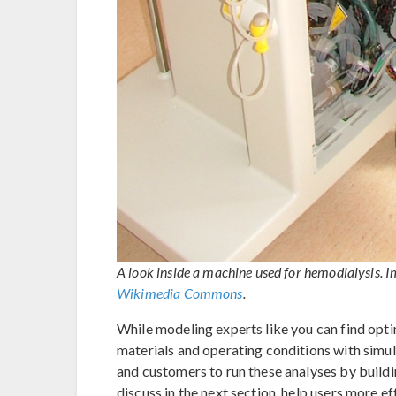
A look inside a machine used for hemodialysis. 
Wikimedia Commons
.
While modeling experts like you can find opti
materials and operating conditions with simul
and customers to run these analyses by buil
discuss in the next section, help users more ef