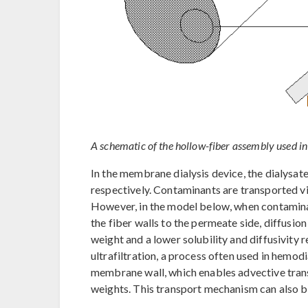
A schematic of the hollow-fiber assembly used i
In the membrane dialysis device, the dialysate
respectively. Contaminants are transported vi
However, in the model below, when contamin
the fiber walls to the permeate side, diffusion
weight and a lower solubility and diffusivity 
ultrafiltration, a process often used in hemod
membrane wall, which enables advective tran
weights. This transport mechanism can also b