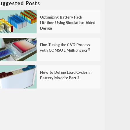
uggested Posts
Optimizing Battery Pack
Lifetime Using Simulation-Aided
Design
Fine-Tuning the CVD Process
with COMSOL Multiphysics
®
How to Define Load Cycles in
Battery Models: Part 2