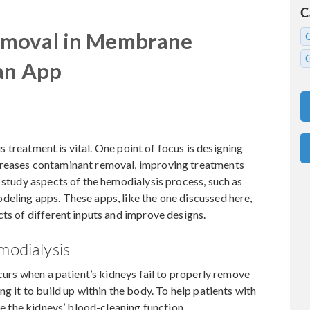
C
emoval in Membrane
 an App
sis treatment is vital. One point of focus is designing
creases contaminant removal, improving treatments
n study aspects of the hemodialysis process, such as
eling apps. These apps, like the one discussed here,
cts of different inputs and improve designs.
modialysis
ccurs when a patient’s kidneys fail to properly remove
ng it to build up within the body. To help patients with
te the kidneys’ blood-cleaning function.