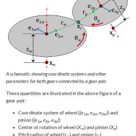
A schematic showing coordinate systems and other
parameters for both gears connected by a gear pair.
These quantities are illustrated in the above figure of a
gear pair:
Coordinate system of wheel (
{e
, e
, e
}
) and
1w
2w
3w
pinion (
{e
, e
, e
}
)
1p
2p
3p
Center of rotation of wheel (
X
) and pinion (
X
)
w
p
Pitch radius of wheel (
r
) and pinion (
r
)
w
p