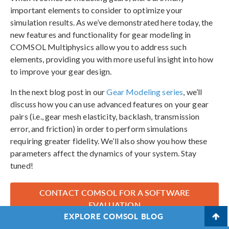
important elements to consider to optimize your
simulation results. As we’ve demonstrated here today, the
new features and functionality for gear modeling in
COMSOL Multiphysics allow you to address such
elements, providing you with more useful insight into how
to improve your gear design.
In the next blog post in our
Gear Modeling series
, we’ll
discuss how you can use advanced features on your gear
pairs (i.e., gear mesh elasticity, backlash, transmission
error, and friction) in order to perform simulations
requiring greater fidelity. We’ll also show you how these
parameters affect the dynamics of your system. Stay
tuned!
CONTACT COMSOL FOR A SOFTWARE
EVALUATION
EXPLORE COMSOL BLOG