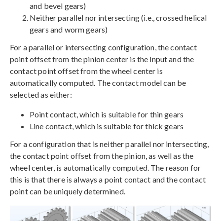
and bevel gears)
Neither parallel nor intersecting (i.e., crossed helical
gears and worm gears)
For a parallel or intersecting configuration, the contact
point offset from the pinion center is the input and the
contact point offset from the wheel center is
automatically computed. The contact model can be
selected as either:
Point contact, which is suitable for thin gears
Line contact, which is suitable for thick gears
For a configuration that is neither parallel nor intersecting,
the contact point offset from the pinion, as well as the
wheel center, is automatically computed. The reason for
this is that there is always a point contact and the contact
point can be uniquely determined.