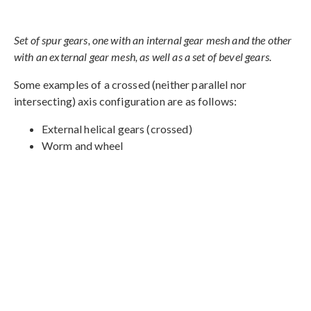
Set of spur gears, one with an internal gear mesh and the other
with an external gear mesh, as well as a set of bevel gears.
Some examples of a crossed (neither parallel nor
intersecting) axis configuration are as follows:
External helical gears (crossed)
Worm and wheel