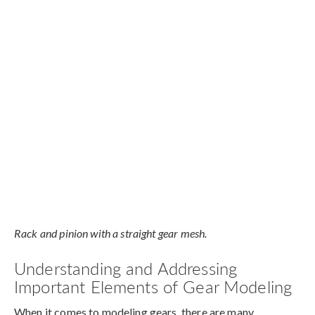
Rack and pinion with a straight gear mesh.
Understanding and Addressing
Important Elements of Gear Modeling
When it comes to modeling gears, there are many