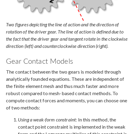
Two figures depicting the line of action and the direction of
rotation of the driver gear. The line of action is defined due to
the fact that the driver gear and tangent rotate in the clockwise
direction (left) and counterclockwise direction (right).
Gear Contact Models
The contact between the two gears is modeled through
analytically founded equations. These are independent of
the finite element mesh and thus much faster and more
robust compared to mesh-based contact methods. To
compute contact forces and moments, you can choose one
of two methods:
Using a weak-form constraint
: In this method, the
contact point constraint is implemented in the weak
form and the Lagrange multiplier of this constraint is