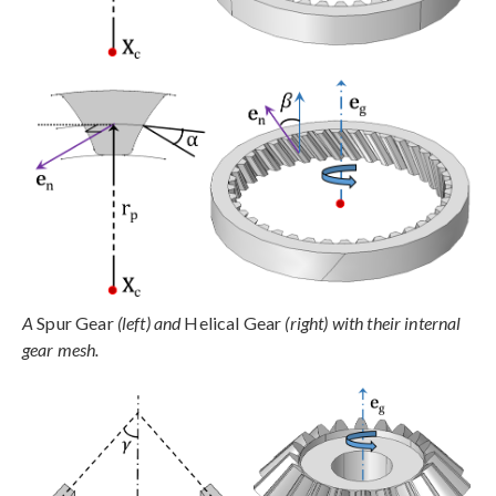
A
Spur Gear
(left) and
Helical Gear
(right) with their internal
gear mesh.