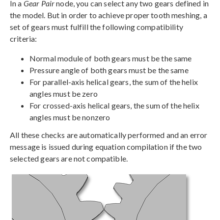
In a
Gear Pair
node, you can select any two gears defined in
the model. But in order to achieve proper tooth meshing, a
set of gears must fulfill the following compatibility
criteria:
Normal module of both gears must be the same
Pressure angle of both gears must be the same
For parallel-axis helical gears, the sum of the helix
angles must be zero
For crossed-axis helical gears, the sum of the helix
angles must be nonzero
All these checks are automatically performed and an error
message is issued during equation compilation if the two
selected gears are not compatible.