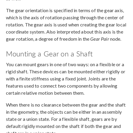
The gear orientation is specified in terms of the gear axis,
which is the axis of rotation passing through the center of
rotation. The gear axis is used when creating the gear local
coordinate system. Also interpreted about this axis is the
gear rotation, a degree of freedom in the
Gear Pair
node.
Mounting a Gear on a Shaft
You can mount gears in one of two ways: on a flexible or a
rigid shaft. These devices can be mounted either rigidly or
with a finite stiffness using a fixed joint. Joints are the
features used to connect two components by allowing
certain relative motion between them.
When there is no clearance between the gear and the shaft
in the geometry, the objects can be either in an assembly
state or a union state. For a flexible shaft, gears are by
default rigidly mounted on the shaft if both the gear and