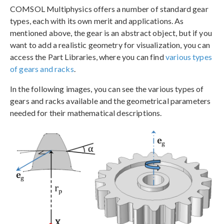
COMSOL Multiphysics offers a number of standard gear
types, each with its own merit and applications. As
mentioned above, the gear is an abstract object, but if you
want to add a realistic geometry for visualization, you can
access the Part Libraries, where you can find
various types
of gears and racks
.
In the following images, you can see the various types of
gears and racks available and the geometrical parameters
needed for their mathematical descriptions.