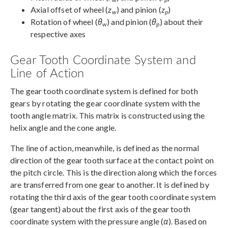
Axial offset of wheel (
z
) and pinion (
z
)
w
p
Rotation of wheel (
θ
) and pinion (
θ
) about their
w
p
respective axes
Gear Tooth Coordinate System and
Line of Action
The gear tooth coordinate system is defined for both
gears by rotating the gear coordinate system with the
tooth angle matrix. This matrix is constructed using the
helix angle and the cone angle.
The line of action, meanwhile, is defined as the normal
direction of the gear tooth surface at the contact point on
the pitch circle. This is the direction along which the forces
are transferred from one gear to another. It is defined by
rotating the third axis of the gear tooth coordinate system
(gear tangent) about the first axis of the gear tooth
coordinate system with the pressure angle (
α
). Based on