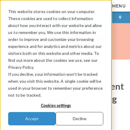
MENU
This website stores cookies on your computer.
LOG IN
CONTACT
These cookies are used to collect information
about how you interact with our website and allow
us to remember you. We use this information in
order to improve and customize your browsing
experience and for analytics and metrics about our
visitors both on this website and other media. To
find out more about the cookies we use, see our
Privacy Policy.
If you decline, your information won’t be tracked
COMSOL Blog
when you visit this website. A single cookie will be
Understanding the Different
used in your browser to remember your preference
not to be tracked.
Elements of Gear Modeling
Cookies settings
By
Pawan Soami
Accept
Decline
October 18, 2016