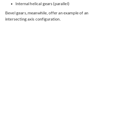
Internal helical gears (parallel)
Bevel gears, meanwhile, offer an example of an
intersecting axis configuration.