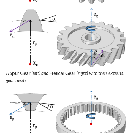
A
Spur Gear
(left) and
Helical Gear
(right) with their external
gear mesh.