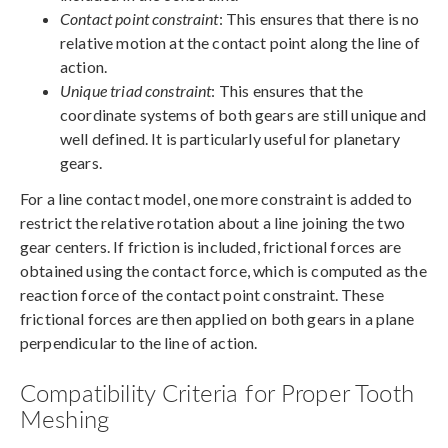
Contact point constraint
: This ensures that there is no
relative motion at the contact point along the line of
action.
Unique triad constraint
: This ensures that the
coordinate systems of both gears are still unique and
well defined. It is particularly useful for planetary
gears.
For a line contact model, one more constraint is added to
restrict the relative rotation about a line joining the two
gear centers. If friction is included, frictional forces are
obtained using the contact force, which is computed as the
reaction force of the contact point constraint. These
frictional forces are then applied on both gears in a plane
perpendicular to the line of action.
Compatibility Criteria for Proper Tooth
Meshing