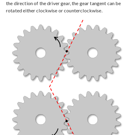
the direction of the driver gear, the gear tangent can be
rotated either clockwise or counterclockwise.