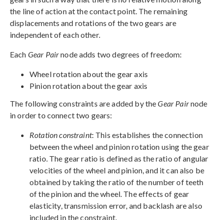
the line of action at the contact point. The remaining
displacements and rotations of the two gears are
independent of each other.
Each
Gear Pair
node adds two degrees of freedom:
Wheel rotation about the gear axis
Pinion rotation about the gear axis
The following constraints are added by the
Gear Pair
node
in order to connect two gears:
Rotation constraint
: This establishes the connection
between the wheel and pinion rotation using the gear
ratio. The gear ratio is defined as the ratio of angular
velocities of the wheel and pinion, and it can also be
obtained by taking the ratio of the number of teeth
of the pinion and the wheel. The effects of gear
elasticity, transmission error, and backlash are also
included in the constraint.