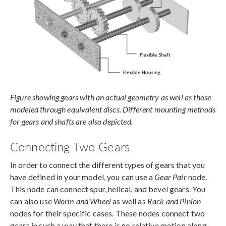
Figure showing gears with an actual geometry as well as those
modeled through equivalent discs. Different mounting methods
for gears and shafts are also depicted.
Connecting Two Gears
In order to connect the different types of gears that you
have defined in your model, you can use a
Gear Pair
node.
This node can connect spur, helical, and bevel gears. You
can also use
Worm and Wheel
as well as
Rack and Pinion
nodes for their specific cases. These nodes connect two
gears in such a way that there is no relative motion along