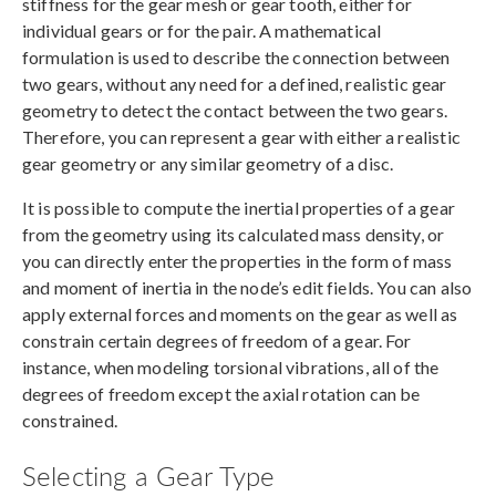
stiffness for the gear mesh or gear tooth, either for
individual gears or for the pair. A mathematical
formulation is used to describe the connection between
two gears, without any need for a defined, realistic gear
geometry to detect the contact between the two gears.
Therefore, you can represent a gear with either a realistic
gear geometry or any similar geometry of a disc.
It is possible to compute the inertial properties of a gear
from the geometry using its calculated mass density, or
you can directly enter the properties in the form of mass
and moment of inertia in the node’s edit fields. You can also
apply external forces and moments on the gear as well as
constrain certain degrees of freedom of a gear. For
instance, when modeling torsional vibrations, all of the
degrees of freedom except the axial rotation can be
constrained.
Selecting a Gear Type