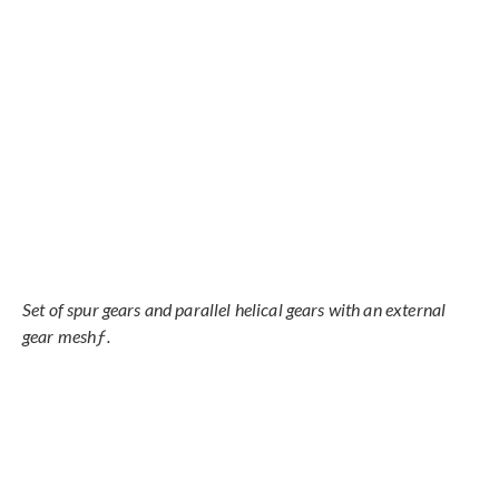
Set of spur gears and parallel helical gears with an external
gear meshƒ.