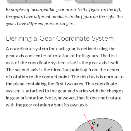
Examples of incompatible gear mesh. In the figure on the left,
the gears have different modules. In the figure on the right, the
gears have different pressure angles.
Defining a Gear Coordinate System
A coordinate system for each gear is defined using the
gear axis and center of rotation of both gears. The first
axis of the coordinate system triad is the gear axis itself.
The second axis is the direction pointing from the center
of rotation to the contact point. The third axis is normal to
the plane containing the first two axes. This coordinate
system is attached to the gear and varies with the changes
in gear orientation. Note, however, that it does not rotate
with the gear rotation about its own axis.