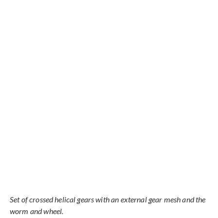
Set of crossed helical gears with an external gear mesh and the
worm and wheel.