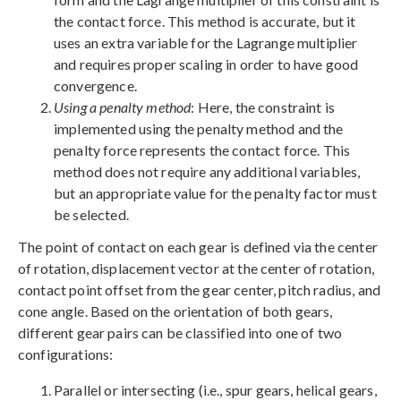
the contact force. This method is accurate, but it
uses an extra variable for the Lagrange multiplier
and requires proper scaling in order to have good
convergence.
Using a penalty method
: Here, the constraint is
implemented using the penalty method and the
penalty force represents the contact force. This
method does not require any additional variables,
but an appropriate value for the penalty factor must
be selected.
The point of contact on each gear is defined via the center
of rotation, displacement vector at the center of rotation,
contact point offset from the gear center, pitch radius, and
cone angle. Based on the orientation of both gears,
different gear pairs can be classified into one of two
configurations:
Parallel or intersecting (i.e., spur gears, helical gears,