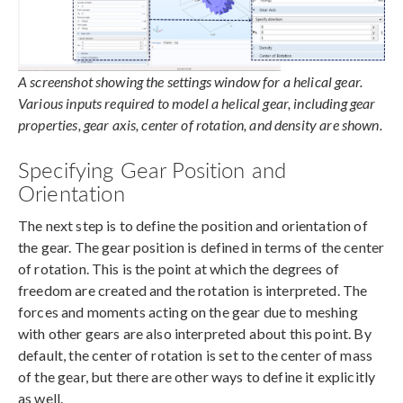
A screenshot showing the settings window for a helical gear.
Various inputs required to model a helical gear, including gear
properties, gear axis, center of rotation, and density are shown.
Specifying Gear Position and
Orientation
The next step is to define the position and orientation of
the gear. The gear position is defined in terms of the center
of rotation. This is the point at which the degrees of
freedom are created and the rotation is interpreted. The
forces and moments acting on the gear due to meshing
with other gears are also interpreted about this point. By
default, the center of rotation is set to the center of mass
of the gear, but there are other ways to define it explicitly
as well.