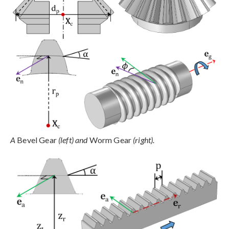
A
Bevel Gear
(left) and
Worm Gear
(right).