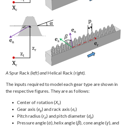
A
Spur Rack
(left) and
Helical Rack
(right).
The inputs required to model each gear type are shown in
the respective figures. They are as follows:
Center of rotation (
X
)
c
Gear axis (
e
) and rack axis (
e
)
g
r
Pitch radius (
r
) and pitch diameter (
d
)
p
p
Pressure angle (
α
), helix angle (
β
), cone angle (
γ
), and