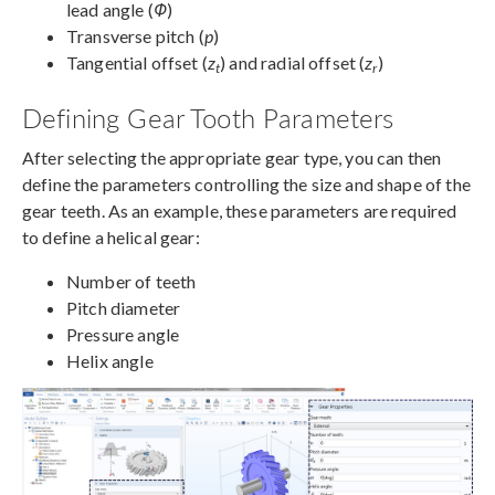
lead angle (
Φ
)
Transverse pitch (
p
)
Tangential offset (
z
) and radial offset (
z
)
t
r
Defining Gear Tooth Parameters
After selecting the appropriate gear type, you can then
define the parameters controlling the size and shape of the
gear teeth. As an example, these parameters are required
to define a helical gear:
Number of teeth
Pitch diameter
Pressure angle
Helix angle