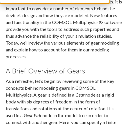
To accurately simulate a gear and obtain useful results, it is
important to consider a number of elements behind the
device’s design and how they are modeled. New features
and functionality in the COMSOL Multiphysics® software
provide you with the tools to address such properties and
thus advance the reliability of your simulation studies.
Today, we’ll review the various elements of gear modeling
and explain how to account for them in our modeling
processes.
A Brief Overview of Gears
As a refresher, let’s begin by reviewing some of the key
concepts behind modeling gears in COMSOL
Multiphysics. A gear is defined in a
Gear
node as a rigid
body with six degrees of freedom in the form of
translations and rotations at the center of rotation. It is
used in a
Gear Pair
node in the model tree in order to
connect with another gear. Here, you can specify a finite