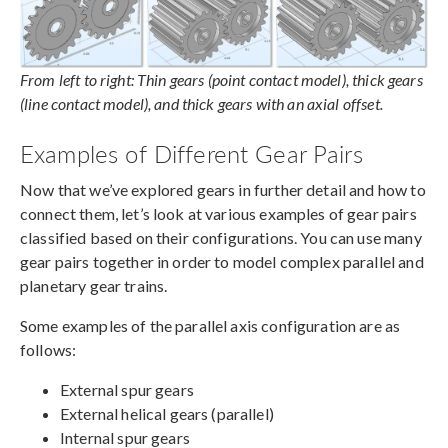
From left to right: Thin gears (point contact model), thick gears
(line contact model), and thick gears with an axial offset.
Examples of Different Gear Pairs
Now that we’ve explored gears in further detail and how to
connect them, let’s look at various examples of gear pairs
classified based on their configurations. You can use many
gear pairs together in order to model complex parallel and
planetary gear trains.
Some examples of the parallel axis configuration are as
follows:
External spur gears
External helical gears (parallel)
Internal spur gears