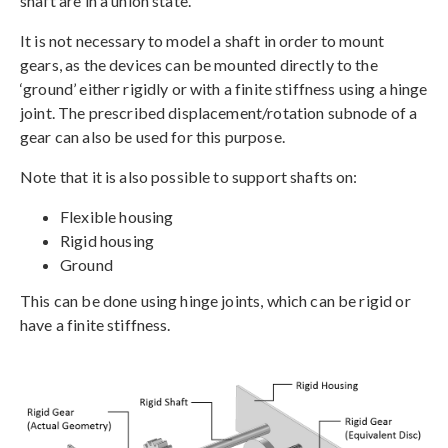
shaft are in a union state.
It is not necessary to model a shaft in order to mount
gears, as the devices can be mounted directly to the
‘ground’ either rigidly or with a finite stiffness using a hinge
joint. The prescribed displacement/rotation subnode of a
gear can also be used for this purpose.
Note that it is also possible to support shafts on:
Flexible housing
Rigid housing
Ground
This can be done using hinge joints, which can be rigid or
have a finite stiffness.