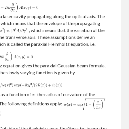
 a laser cavity propagating along the optical axis. The
, which means that the envelope of the propagating
, which means that the variation of the
 the transverse axis. These assumptions derive an
 is called the paraxial Helmholtz equation, i.e.,
tz equation gives the paraxial Gaussian beam formula.
the slowly varying function is given by
as a function of
, the radius of curvature of the
The following definitions apply:
,
.
 Outside of the Rayleigh range, the Gaussian beam size