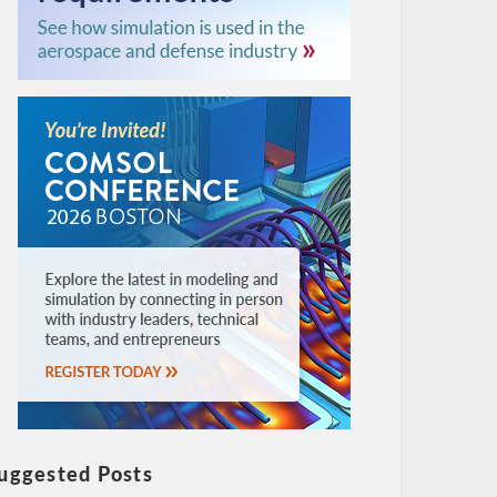
uggested Posts