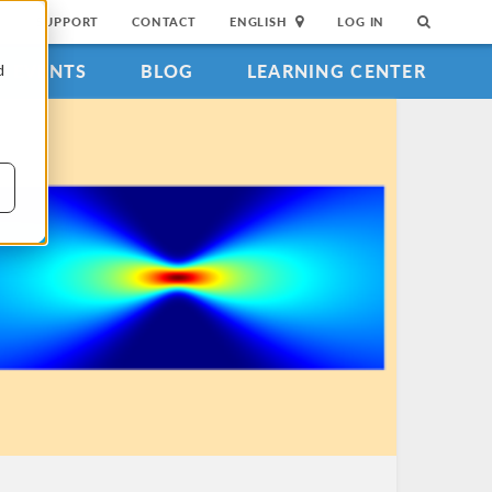
SUPPORT
CONTACT
ENGLISH
LOG IN
EVENTS
BLOG
LEARNING CENTER
d