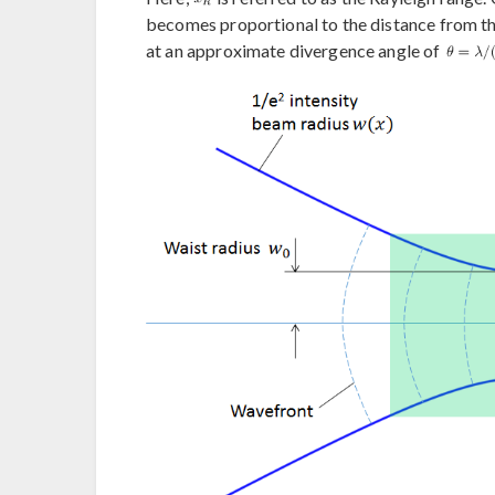
becomes proportional to the distance from th
at an approximate divergence angle of