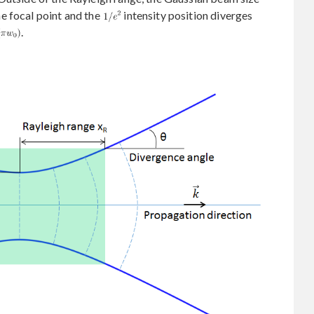
e focal point and the
intensity position diverges
.