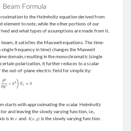
an Beam Formula
proximation to the Helmholtz equation derived from
nt element to note, while the other portions of our
erived and what types of assumptions are made from it.
beam, it satisfies the Maxwell equations. The time-
a single frequency in time) changes the Maxwell
ime domain, resulting in the monochromatic (single
rtain polarization, it further reduces to a scalar
the out-of-plane electric field for simplicity:
eam starts with approximating the scalar Helmholtz
or and leaving the slowly varying function, i.e.,
is is in
and
is the slowly varying function.