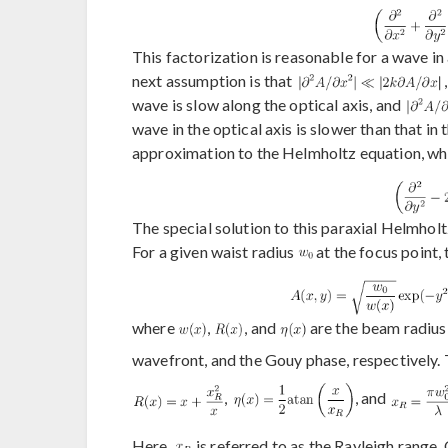
This factorization is reasonable for a wave in
next assumption is that
wave is slow along the optical axis, and
wave in the optical axis is slower than that in
approximation to the Helmholtz equation, which
The special solution to this paraxial Helmhol
For a given waist radius
at the focus point, 
where
,
, and
are the beam radius 
wavefront, and the Gouy phase, respectively. 
,
, and
Here,
is referred to as the Rayleigh range.