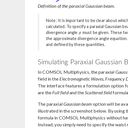
Definition of the paraxial Gaussian beam.
Note: It is important to be clear about whic
calculated. To specify a paraxial Gaussian be
divergence angle
must be given. These tw
the approximate divergence angle equation. 
and defined by these quantities.
Simulating Paraxial Gaussia
In COMSOL Multiphysics, the paraxial Gaussi
field in the
Electromagnetic Waves, Frequency
The interface features a formulation option 
are the
Full field
and the
Scattered field
formula
The paraxial
Gaussian beam
option will be avai
illustrated in the screenshot below. By using 
formula in COMSOL Multiphysics without havi
Instead, you simply need to specify the waist 