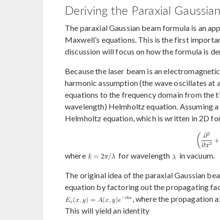
Deriving the Paraxial Gaussi
The paraxial Gaussian beam formula is an ap
Maxwell’s equations. This is the first importa
discussion will focus on how the formula is d
Because the laser beam is an electromagnetic 
harmonic assumption (the wave oscillates at 
equations to the frequency domain from the t
wavelength) Helmholtz equation. Assuming a ce
Helmholtz equation, which is written in 2D for 
where
for wavelength
in vacuum.
The original idea of the paraxial Gaussian b
equation by factoring out the propagating fact
, where the propagation ax
This will yield an identity