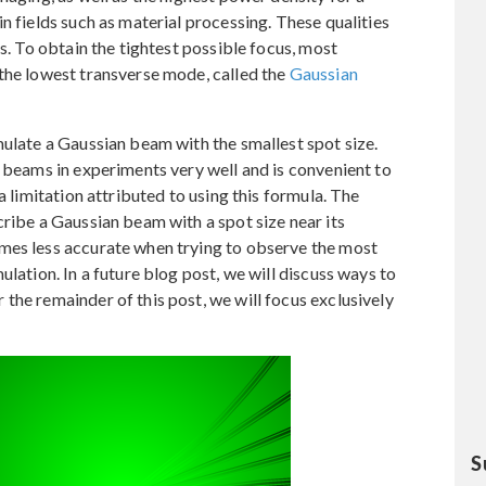
n fields such as material processing. These qualities
es. To obtain the tightest possible focus, most
the lowest transverse mode, called the
Gaussian
mulate a Gaussian beam with the smallest spot size.
n beams in experiments very well and is convenient to
a limitation attributed to using this formula. The
cribe a Gaussian beam with a spot size near its
mes less accurate when trying to observe the most
ulation. In a future blog post, we will discuss ways to
the remainder of this post, we will focus exclusively
S