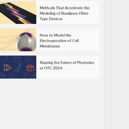
Methods That Accelerate the
Modeling of Bandpass-Filter-
Type Devices
How to Model the
Electroporation of Cell
Membranes
Shaping the Future of Photonics
at OFC 2026