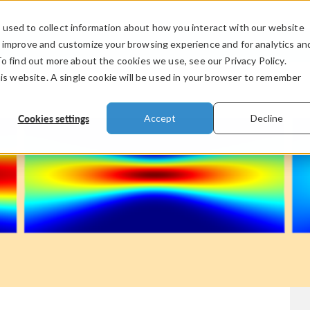
used to collect information about how you interact with our website
PRODUCTS
INDUSTRIES
VIDEOS
o improve and customize your browsing experience and for analytics an
To find out more about the cookies we use, see our Privacy Policy.
his website. A single cookie will be used in your browser to remember
Cookies settings
Accept
Decline