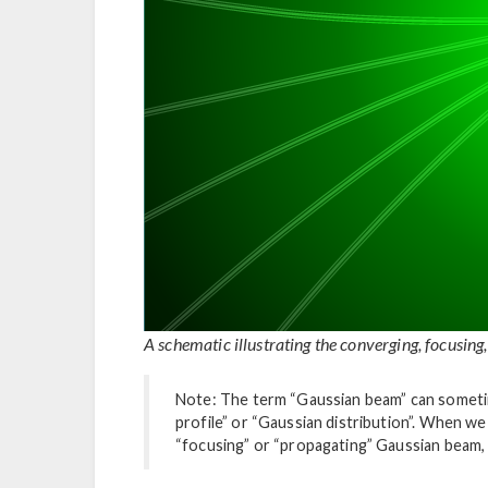
A schematic illustrating the converging, focusing
Note: The term “Gaussian beam” can someti
profile” or “Gaussian distribution”. When w
“focusing” or “propagating” Gaussian beam,