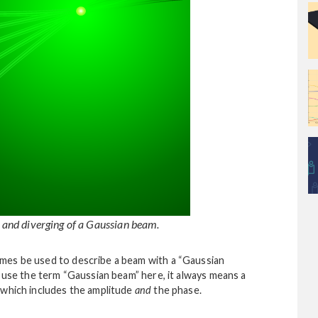
, and diverging of a Gaussian beam.
mes be used to describe a beam with a “Gaussian
e use the term “Gaussian beam” here, it always means a
 which includes the amplitude
and
the phase.