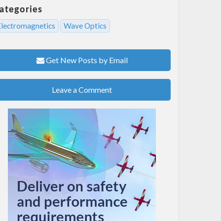
ategories
Electromagnetics
Wave Optics
Get New Posts by Email
Leave a Comment