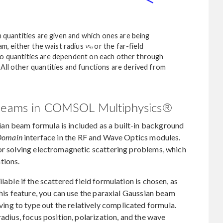
h quantities are given and which ones are being
am, either the waist radius
or the far-field
o quantities are dependent on each other through
All other quantities and functions are derived from
n Beams in COMSOL Multiphysics®
an beam formula is included as a built-in background
 Domain
interface in the RF and Wave Optics modules.
for solving electromagnetic scattering problems, which
tions.
lable if the scattered field formulation is chosen, as
this feature, you can use the paraxial Gaussian beam
ng to type out the relatively complicated formula.
radius, focus position, polarization, and the wave