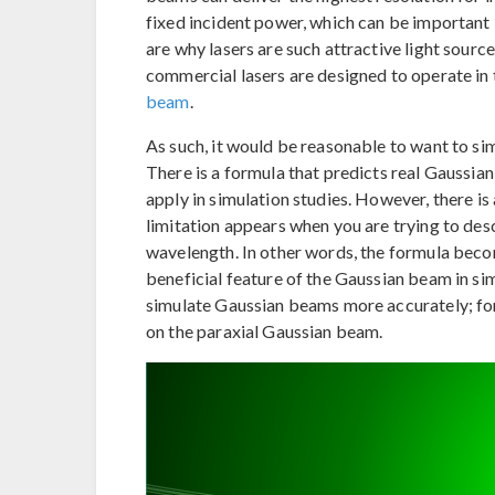
fixed incident power, which can be important i
are why lasers are such attractive light sourc
commercial lasers are designed to operate in 
beam
.
As such, it would be reasonable to want to si
There is a formula that predicts real Gaussia
apply in simulation studies. However, there is 
limitation appears when you are trying to des
wavelength. In other words, the formula beco
beneficial feature of the Gaussian beam in sim
simulate Gaussian beams more accurately; for 
on the paraxial Gaussian beam.