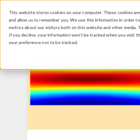
This website stores cookies on your computer. These cookies are 
and allow us to remember you. We use this information in order t
metrics about our visitors both on this website and other media. 
If you decline, your information won’t be tracked when you visit t
your preference not to be tracked.