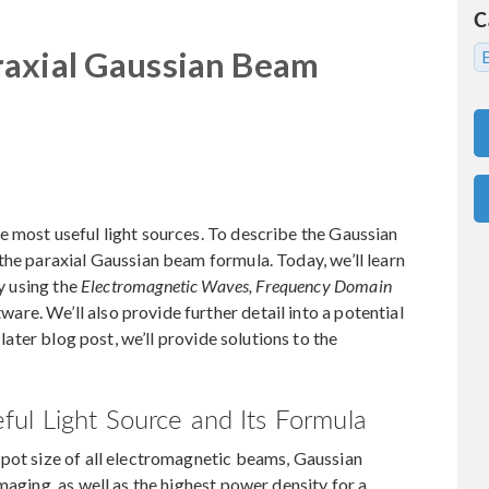
C
raxial Gaussian Beam
 most useful light sources. To describe the Gaussian
the paraxial Gaussian beam formula. Today, we’ll learn
by using the
Electromagnetic Waves, Frequency Domain
e. We’ll also provide further detail into a potential
 later blog post, we’ll provide solutions to the
ul Light Source and Its Formula
spot size of all electromagnetic beams, Gaussian
maging, as well as the highest power density for a