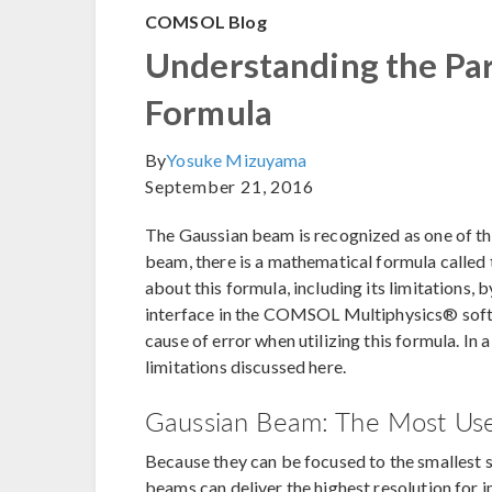
COMSOL Blog
Understanding the Pa
Formula
By
Yosuke Mizuyama
September 21, 2016
The Gaussian beam is recognized as one of the
beam, there is a mathematical formula called 
about this formula, including its limitations, 
interface in the COMSOL Multiphysics® softwar
cause of error when utilizing this formula. In a
limitations discussed here.
Gaussian Beam: The Most Usef
Because they can be focused to the smallest 
beams can deliver the highest resolution for i