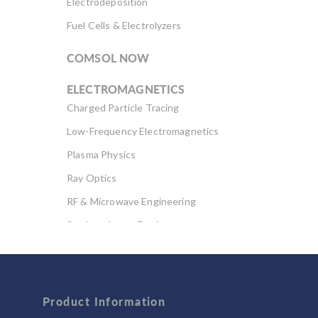
Electrodeposition
Fuel Cells & Electrolyzers
COMSOL NOW
ELECTROMAGNETICS
Charged Particle Tracing
Low-Frequency Electromagnetics
Plasma Physics
Ray Optics
RF & Microwave Engineering
Semiconductor Devices
Wave Optics
FLUID & HEAT
Computational Fluid Dynamics (CFD)
Product Information