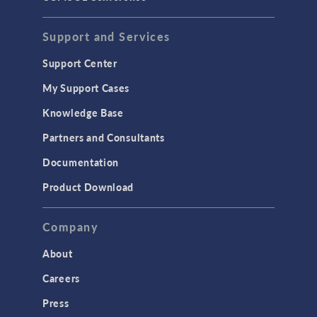
STRUCTURAL & ACOUSTICS
Acoustics & Vibrations
Support and Services
Geomechanics
Support Center
Material Models
My Support Cases
MEMS & Piezoelectric Devices
Knowledge Base
Structural Dynamics
Partners and Consultants
Structural Mechanics
Documentation
TODAY IN SCIENCE
Product Download
TAGS
Company
About
3D Printing
Careers
AC/DC Module
Press