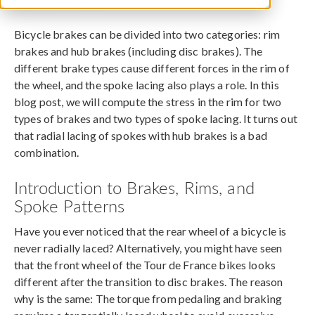
October 15, 2021
Bicycle brakes can be divided into two categories: rim
brakes and hub brakes (including disc brakes). The
different brake types cause different forces in the rim of
the wheel, and the spoke lacing also plays a role. In this
blog post, we will compute the stress in the rim for two
types of brakes and two types of spoke lacing. It turns out
that radial lacing of spokes with hub brakes is a bad
combination.
Introduction to Brakes, Rims, and
Spoke Patterns
Have you ever noticed that the rear wheel of a bicycle is
never radially laced? Alternatively, you might have seen
that the front wheel of the Tour de France bikes looks
different after the transition to disc brakes. The reason
why is the same: The torque from pedaling and braking