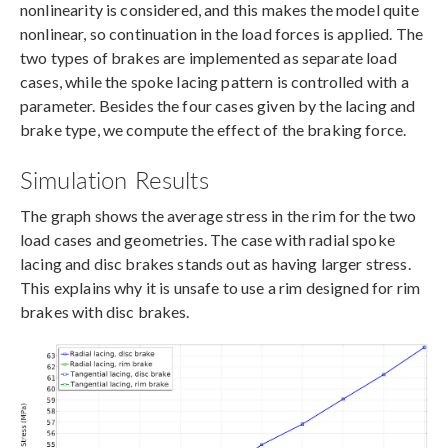
nonlinearity is considered, and this makes the model quite
nonlinear, so continuation in the load forces is applied. The
two types of brakes are implemented as separate load
cases, while the spoke lacing pattern is controlled with a
parameter. Besides the four cases given by the lacing and
brake type, we compute the effect of the braking force.
Simulation Results
The graph shows the average stress in the rim for the two
load cases and geometries. The case with radial spoke
lacing and disc brakes stands out as having larger stress.
This explains why it is unsafe to use a rim designed for rim
brakes with disc brakes.