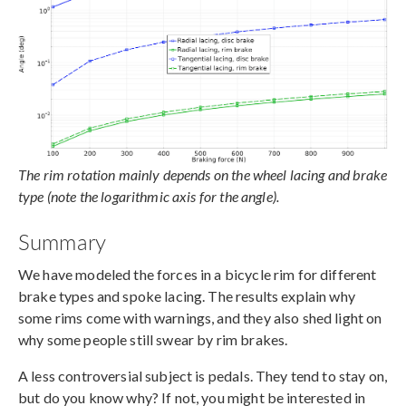
The rim rotation mainly depends on the wheel lacing and brake
type (note the logarithmic axis for the angle).
Summary
We have modeled the forces in a bicycle rim for different
brake types and spoke lacing. The results explain why
some rims come with warnings, and they also shed light on
why some people still swear by rim brakes.
A less controversial subject is pedals. They tend to stay on,
but do you know why? If not, you might be interested in