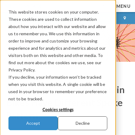
MENU
This website stores cookies on your computer.
LOG IN
CONTACT
These cookies are used to collect information
about how you interact with our website and allow
us to remember you. We use this information in
order to improve and customize your browsing
experience and for analytics and metrics about our
visitors both on this website and other media. To
find out more about the cookies we use, see our
Privacy Policy.
If you decline, your information won’t be tracked
COMSOL Blog
when you visit this website. A single cookie will be
Why Do Road and Mountain
used in your browser to remember your preference
not to be tracked.
Bikes Have Different Spoke
Cookies settings
Patterns?
Accept
Decline
By
Kristian Ejlebjærg Jensen