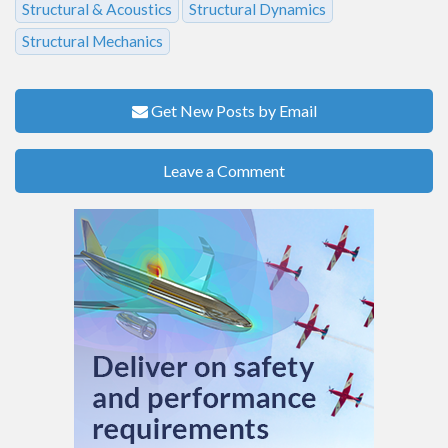
Structural & Acoustics
Structural Dynamics
Structural Mechanics
Get New Posts by Email
Leave a Comment