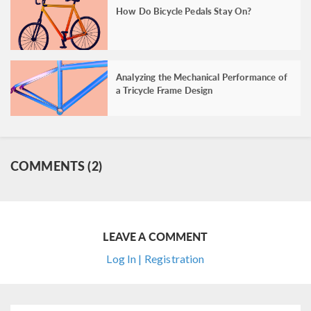
How Do Bicycle Pedals Stay On?
Analyzing the Mechanical Performance of
a Tricycle Frame Design
COMMENTS (2)
LEAVE A COMMENT
Log In | Registration