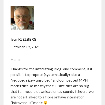
Ivar KJELBERG
October 19, 2021
Hello,
Thanks for the interesting Blog, one comment, is it
possible to propose (systematically) also a
“reduced size – unsolved” and compacted MPH
model files, as mostly the full size files are so big
that for me, the download times counts in hours, we
are not all linked to a fibre or have internet on
“intravenous” mode