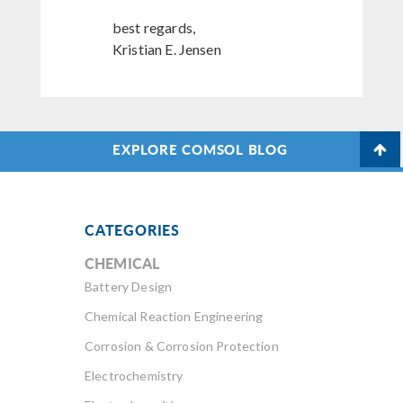
best regards,
Kristian E. Jensen
EXPLORE COMSOL BLOG
CATEGORIES
CHEMICAL
Battery Design
Chemical Reaction Engineering
Corrosion & Corrosion Protection
Electrochemistry