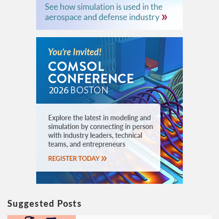
Suggested Posts