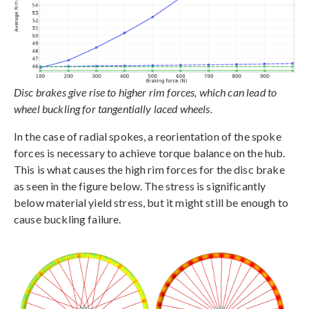
Disc brakes give rise to higher rim forces, which can lead to
wheel buckling for tangentially laced wheels.
In the case of radial spokes, a reorientation of the spoke
forces is necessary to achieve torque balance on the hub.
This is what causes the high rim forces for the disc brake
as seen in the figure below. The stress is significantly
below material yield stress, but it might still be enough to
cause buckling failure.