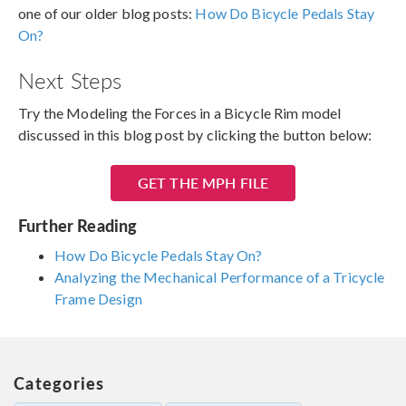
one of our older blog posts:
How Do Bicycle Pedals Stay
On?
Next Steps
Try the Modeling the Forces in a Bicycle Rim model
discussed in this blog post by clicking the button below:
GET THE MPH FILE
Further Reading
How Do Bicycle Pedals Stay On?
Analyzing the Mechanical Performance of a Tricycle
Frame Design
Categories