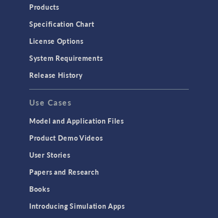
Heat Transfer
Products
Microfluidics
Specification Chart
Molecular Flow
License Options
Particle Tracing for Fluid Flow
System Requirements
Porous Media Flow
Release History
GENERAL
Use Cases
API
Cluster & Cloud Computing
Model and Application Files
Equation-Based Modeling
Product Demo Videos
Geometry
User Stories
Installation & License Management
Papers and Research
Introduction
Books
Materials
Introducing Simulation Apps
Mesh