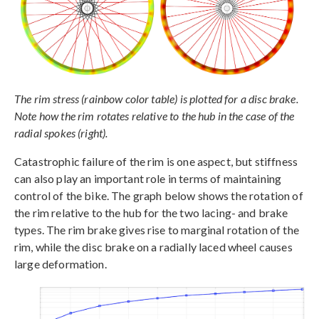
The rim stress (rainbow color table) is plotted for a disc brake.
Note how the rim rotates relative to the hub in the case of the
radial spokes (right).
Catastrophic failure of the rim is one aspect, but stiffness
can also play an important role in terms of maintaining
control of the bike. The graph below shows the rotation of
the rim relative to the hub for the two lacing- and brake
types. The rim brake gives rise to marginal rotation of the
rim, while the disc brake on a radially laced wheel causes
large deformation.