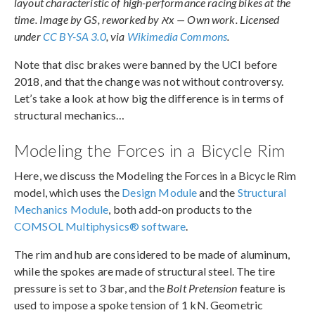
layout characteristic of high-performance racing bikes at the
time. Image by GS, reworked by אx — Own work. Licensed
under
CC BY-SA 3.0
, via
Wikimedia Commons
.
Note that disc brakes were banned by the UCI before
2018, and that the change was not without controversy.
Let’s take a look at how big the difference is in terms of
structural mechanics…
Modeling the Forces in a Bicycle Rim
Here, we discuss the Modeling the Forces in a Bicycle Rim
model, which uses the
Design Module
and the
Structural
Mechanics Module
, both add-on products to the
COMSOL Multiphysics® software
.
The rim and hub are considered to be made of aluminum,
while the spokes are made of structural steel. The tire
pressure is set to 3 bar, and the
Bolt Pretension
feature is
used to impose a spoke tension of 1 kN. Geometric