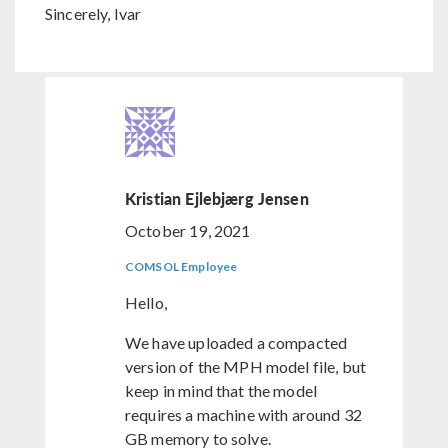
Sincerely, Ivar
Kristian Ejlebjærg Jensen
October 19, 2021
COMSOL Employee
Hello,
We have uploaded a compacted
version of the MPH model file, but
keep in mind that the model
requires a machine with around 32
GB memory to solve.