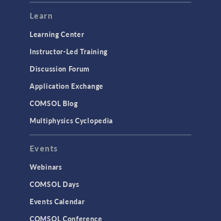
Modeling Tools & Definitions
Learn
Optimization
Learning Center
Physics Interfaces
Instructor-Led Training
Results & Visualization
Discussion Forum
Simulation Apps
Application Exchange
Studies & Solvers
COMSOL Blog
Surrogate Models
Multiphysics Cyclopedia
User Interface
Events
INTERFACING
CAD Import & LiveLink Products for
Webinars
CAD
COMSOL Days
LiveLink for Excel
Events Calendar
LiveLink for MATLAB
COMSOL Conference