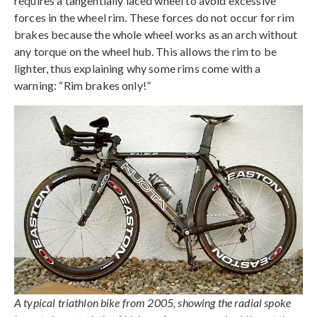
requires a tangentially laced wheel to avoid excessive
forces in the wheel rim. These forces do not occur for rim
brakes because the whole wheel works as an arch without
any torque on the wheel hub. This allows the rim to be
lighter, thus explaining why some rims come with a
warning: “Rim brakes only!”
A typical triathlon bike from 2005, showing the radial spoke