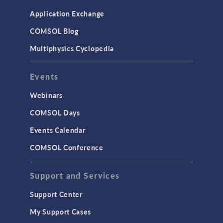
Simulation Apps
Application Exchange
Studies & Solvers
COMSOL Blog
Surrogate Models
Multiphysics Cyclopedia
User Interface
Events
INTERFACING
CAD Import & LiveLink Products for
Webinars
CAD
COMSOL Days
LiveLink for Excel
Events Calendar
LiveLink for MATLAB
COMSOL Conference
STRUCTURAL & ACOUSTICS
Acoustics & Vibrations
Support and Services
Geomechanics
Support Center
Material Models
My Support Cases
MEMS & Piezoelectric Devices