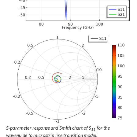
S-parameter response and Smith chart of S
for the
11
waveguide to microstrip line transition model.