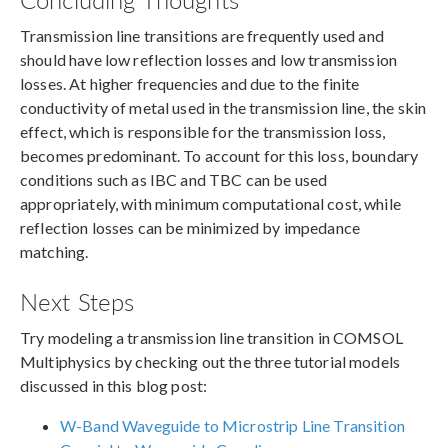
Transmission line transitions are frequently used and
should have low reflection losses and low transmission
losses. At higher frequencies and due to the finite
conductivity of metal used in the transmission line, the skin
effect, which is responsible for the transmission loss,
becomes predominant. To account for this loss, boundary
conditions such as IBC and TBC can be used
appropriately, with minimum computational cost, while
reflection losses can be minimized by impedance
matching.
Next Steps
Try modeling a transmission line transition in COMSOL
Multiphysics by checking out the three tutorial models
discussed in this blog post:
W-Band Waveguide to Microstrip Line Transition