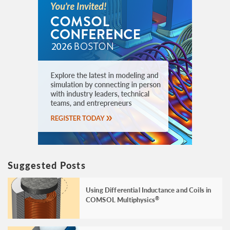
Suggested Posts
Using Differential Inductance and Coils in
COMSOL Multiphysics
®