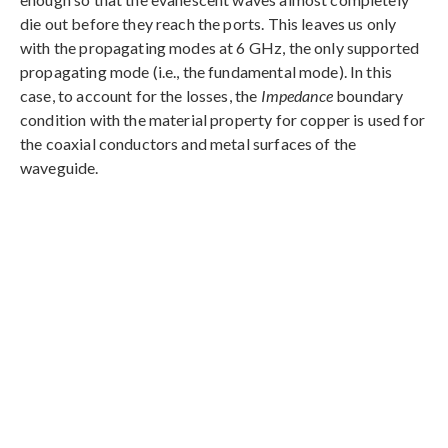
die out before they reach the ports. This leaves us only
with the propagating modes at 6 GHz, the only supported
propagating mode (i.e., the fundamental mode). In this
case, to account for the losses, the
Impedance
boundary
condition with the material property for copper is used for
the coaxial conductors and metal surfaces of the
waveguide.