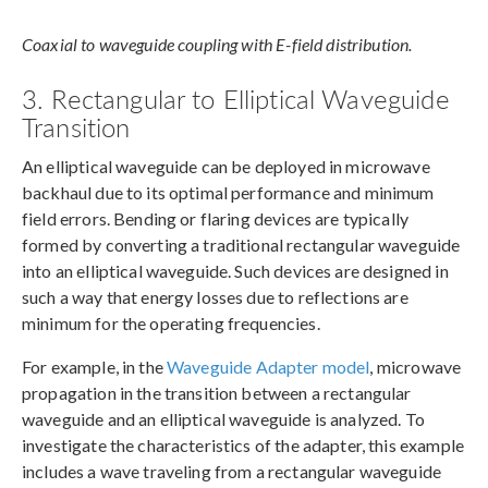
Coaxial to waveguide coupling with E-field distribution.
3. Rectangular to Elliptical Waveguide
Transition
An elliptical waveguide can be deployed in microwave
backhaul due to its optimal performance and minimum
field errors. Bending or flaring devices are typically
formed by converting a traditional rectangular waveguide
into an elliptical waveguide. Such devices are designed in
such a way that energy losses due to reflections are
minimum for the operating frequencies.
For example, in the
Waveguide Adapter model
, microwave
propagation in the transition between a rectangular
waveguide and an elliptical waveguide is analyzed. To
investigate the characteristics of the adapter, this example
includes a wave traveling from a rectangular waveguide