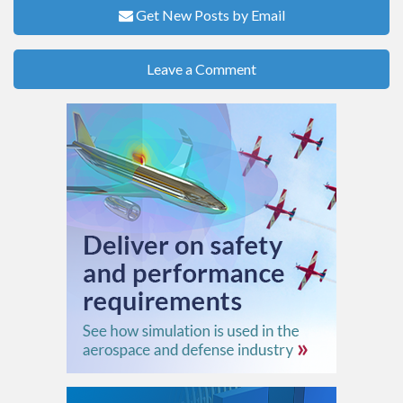
Get New Posts by Email
Leave a Comment