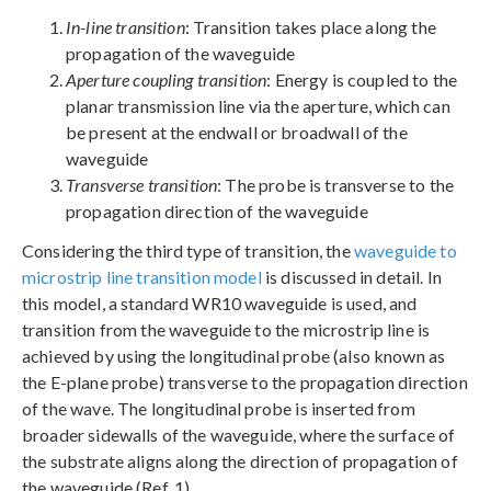
In-line transition
: Transition takes place along the
propagation of the waveguide
Aperture coupling transition
: Energy is coupled to the
planar transmission line via the aperture, which can
be present at the endwall or broadwall of the
waveguide
Transverse transition
: The probe is transverse to the
propagation direction of the waveguide
Considering the third type of transition, the
waveguide to
microstrip line transition model
is discussed in detail. In
this model, a standard WR10 waveguide is used, and
transition from the waveguide to the microstrip line is
achieved by using the longitudinal probe (also known as
the E-plane probe) transverse to the propagation direction
of the wave. The longitudinal probe is inserted from
broader sidewalls of the waveguide, where the surface of
the substrate aligns along the direction of propagation of
the waveguide (Ref. 1).