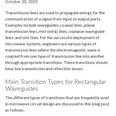
October 20, 2020
Transmission lines are used to propagate energy for the
communication of a signal from input to output ports.
Examples include waveguides, coaxial lines, planar
transmission lines, microstrip lines, coplanar waveguide
lines, and slot lines. For the successful deployment of
microwave systems, engineers use various types of
transmission lines where the electromagnetic wave is
coupled from one type of transmission line into another
through appropriate transitions. These transitions should
have low transmission and reflection losses.
Main Transition Types for Rectangular
Waveguides
The different types of transitions that are frequently used
in microwave circuit design are discussed in this blog post
as follows: