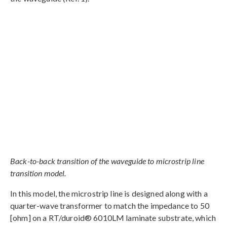
Back-to-back transition of the waveguide to microstrip line
transition model.
In this model, the microstrip line is designed along with a
quarter-wave transformer to match the impedance to 50
[ohm] on a RT/duroid® 6010LM laminate substrate, which