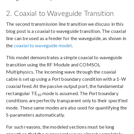
2. Coaxial to Waveguide Transition
The second transmission line transition we discuss in this
blog post is a coaxial to waveguide transition. The coaxial
line can be used as a feeder for the waveguide, as shown in
the
coaxial to waveguide model
.
This model demonstrates a simple coaxial to waveguide
transition using the RF Module and COMSOL
Multiphysics. The incoming wave through the coaxial
cable is set up using a
Port
boundary condition with a 1-W
coaxial feed. At the passive output port, the fundamental
rectangular TE
mode is assumed. The
Port
boundary
10
conditions are perfectly transparent only to their specified
mode. These same modes are also used for quantifying the
S-parameters automatically.
For such reasons, the modeled sections must be long
enough so that the evanescent waves almost completely