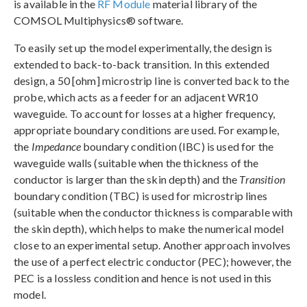
is available in the
RF Module
material library of the
COMSOL Multiphysics® software.
To easily set up the model experimentally, the design is
extended to back-to-back transition. In this extended
design, a 50 [ohm] microstrip line is converted back to the
probe, which acts as a feeder for an adjacent WR10
waveguide. To account for losses at a higher frequency,
appropriate boundary conditions are used. For example,
the
Impedance
boundary condition (IBC) is used for the
waveguide walls (suitable when the thickness of the
conductor is larger than the skin depth) and the
Transition
boundary condition (TBC) is used for microstrip lines
(suitable when the conductor thickness is comparable with
the skin depth), which helps to make the numerical model
close to an experimental setup. Another approach involves
the use of a perfect electric conductor (PEC); however, the
PEC is a lossless condition and hence is not used in this
model.