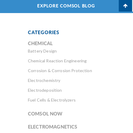
EXPLORE COMSOL BLOG
CATEGORIES
CHEMICAL
Battery Design
Chemical Reaction Engineering
Corrosion & Corrosion Protection
Electrochemistry
Electrodeposition
Fuel Cells & Electrolyzers
COMSOL NOW
ELECTROMAGNETICS