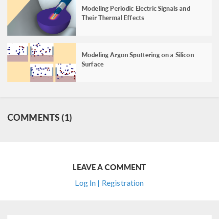
Modeling Periodic Electric Signals and
Their Thermal Effects
Modeling Argon Sputtering on a Silicon
Surface
COMMENTS (1)
LEAVE A COMMENT
Log In | Registration