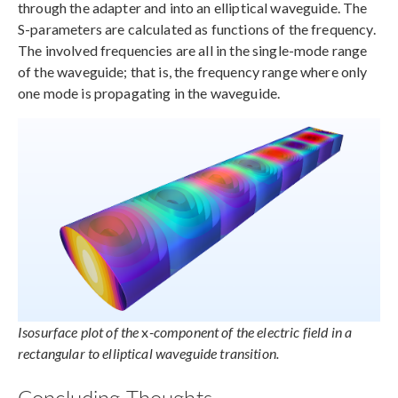
through the adapter and into an elliptical waveguide. The
S-parameters are calculated as functions of the frequency.
The involved frequencies are all in the single-mode range
of the waveguide; that is, the frequency range where only
one mode is propagating in the waveguide.
Isosurface plot of the
x
-component of the electric field in a
rectangular to elliptical waveguide transition.
Concluding Thoughts