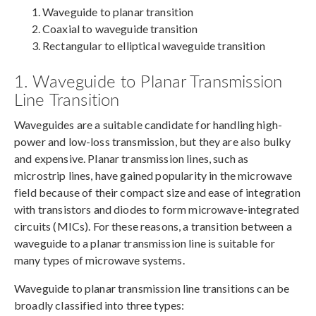
Waveguide to planar transition
Coaxial to waveguide transition
Rectangular to elliptical waveguide transition
1. Waveguide to Planar Transmission
Line Transition
Waveguides are a suitable candidate for handling high-
power and low-loss transmission, but they are also bulky
and expensive. Planar transmission lines, such as
microstrip lines, have gained popularity in the microwave
field because of their compact size and ease of integration
with transistors and diodes to form microwave-integrated
circuits (MICs). For these reasons, a transition between a
waveguide to a planar transmission line is suitable for
many types of microwave systems.
Waveguide to planar transmission line transitions can be
broadly classified into three types: