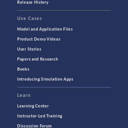
Release History
GENERAL
Use Cases
API
Cluster & Cloud Computing
Model and Application Files
Equation-Based Modeling
Product Demo Videos
Geometry
User Stories
Installation & License Management
Papers and Research
Introduction
Books
Materials
Introducing Simulation Apps
Mesh
Modeling Tools & Definitions
Learn
Optimization
Learning Center
Physics Interfaces
Instructor-Led Training
Results & Visualization
Discussion Forum