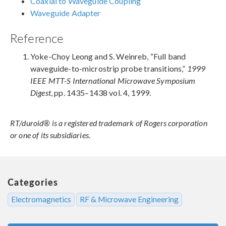
Coaxial to Waveguide Coupling
Waveguide Adapter
Reference
Yoke-Choy Leong and S. Weinreb, “Full band
waveguide-to-microstrip probe transitions,”
1999
IEEE MTT-S International Microwave Symposium
Digest
, pp. 1435–1438 vol. 4, 1999.
RT/duroid® is a registered trademark of Rogers corporation
or one of its subsidiaries.
Categories
Electromagnetics
RF & Microwave Engineering