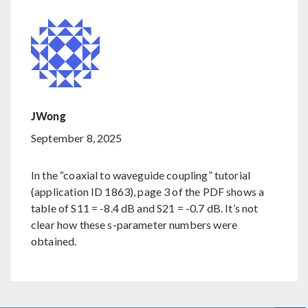
JWong
September 8, 2025
In the “coaxial to waveguide coupling” tutorial
(application ID 1863), page 3 of the PDF shows a
table of S11 = -8.4 dB and S21 = -0.7 dB. It’s not
clear how these s-parameter numbers were
obtained.