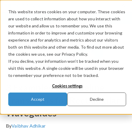
This website stores cookies on your computer. These cookies
LOG IN
CONTACT
are used to collect information about how you interact with
our website and allow us to remember you. We use this
information in order to improve and customize your browsing
experience and for analytics and metrics about our visitors
both on this website and other media. To find out more about
the cookies we use, see our Privacy Policy.
If you decline, your information won’t be tracked when you
visit this website. A single cookie will be used in your browser
to remember your preference not to be tracked.
COMSOL Blog
3 Examples of Modeling
Cookies settings
Transitions for Rectangular
Accept
Decline
Waveguides
By
Vaibhav Adhikar