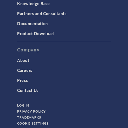
Knowledge Base
Structural Dynamics
Partners and Consultants
Structural Mechanics
Documentation
TODAY IN SCIENCE
Product Download
TAGS
Company
About
3D Printing
Careers
AC/DC Module
Press
Acoustics Module
Contact Us
Battery Design Module
LOG IN
Bioengineering
PRIVACY POLICY
CAD Import Module
TRADEMARKS
COOKIE SETTINGS
Certified Consultants