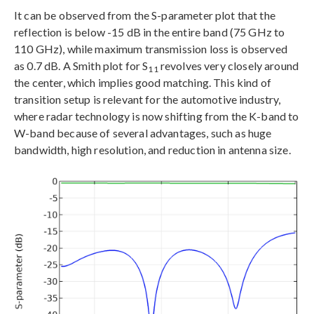
It can be observed from the S-parameter plot that the
reflection is below -15 dB in the entire band (75 GHz to
110 GHz), while maximum transmission loss is observed
as 0.7 dB. A Smith plot for S
revolves very closely around
11
the center, which implies good matching. This kind of
transition setup is relevant for the automotive industry,
where radar technology is now shifting from the K-band to
W-band because of several advantages, such as huge
bandwidth, high resolution, and reduction in antenna size.