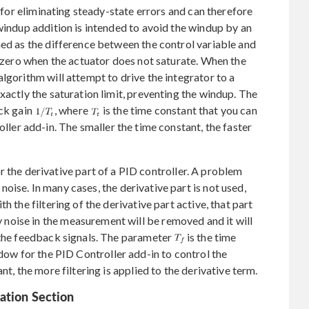
l for eliminating steady-state errors and can therefore
-windup addition is intended to avoid the windup by an
ned as the difference between the control variable and
s zero when the actuator does not saturate. When the
lgorithm will attempt to drive the integrator to a
xactly the saturation limit, preventing the windup. The
ack gain
, where
is the time constant that you can
ler add-in. The smaller the time constant, the faster
or the derivative part of a PID controller. A problem
o noise. In many cases, the derivative part is not used,
h the filtering of the derivative part active, that part
oise in the measurement will be removed and it will
 the feedback signals. The parameter
is the time
ow for the PID Controller add-in to control the
nt, the more filtering is applied to the derivative term.
ation Section