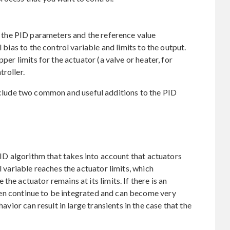
r the PID parameters and the reference value
l bias to the control variable and limits to the output.
pper limits for the actuator (a valve or heater, for
roller.
nclude two common and useful additions to the PID
PID algorithm that takes into account that actuators
l variable reaches the actuator limits, which
he actuator remains at its limits. If there is an
 then continue to be integrated and can become very
havior can result in large transients in the case that the