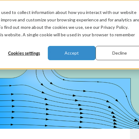
used to collect information about how you interact with our website
PRODUCTS
INDUSTRIES
VIDEOS
o improve and customize your browsing experience and for analytics an
To find out more about the cookies we use, see our Privacy Policy.
his website. A single cookie will be used in your browser to remember
Cookies settings
Accept
Decline