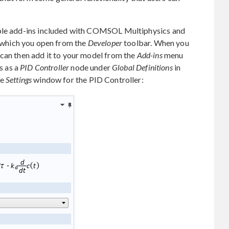
mple add-ins included with COMSOL Multiphysics and
which you open from the
Developer
toolbar. When you
 can then add it to your model from the
Add-ins
menu
s as a
PID Controller
node under
Global Definitions
in
he
Settings
window for the PID Controller: