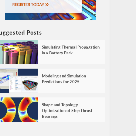
uggested Posts
Simulating Thermal Propagation
in a Battery Pack
Modeling and Simulation
Predictions for 2025
Shape and Topology
Optimization of Step Thrust
Bearings