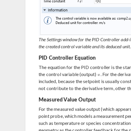
The Settings window for the PID Controller add-i
the created control variable and its deduced unit.
PID Controller Equation
The equation for the PID controller is the st
the control variable (output)
. For the deriv
included, because the setpoint is usually con
not contribute to the derivative term, other 
Measured Value Output
For the measured value output (which appear
point probe, which models a measurement perf
such as temperature or species concentratio
geometry as the controller feedback for the p