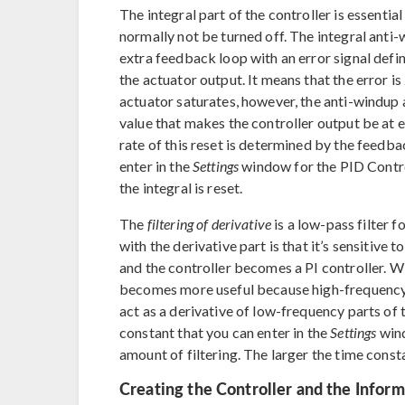
The integral part of the controller is essentia
normally not be turned off. The integral anti
extra feedback loop with an error signal defi
the actuator output. It means that the error i
actuator saturates, however, the anti-windup a
value that makes the controller output be at e
rate of this reset is determined by the feedb
enter in the
Settings
window for the PID Control
the integral is reset.
The
filtering of derivative
is a low-pass filter f
with the derivative part is that it’s sensitive t
and the controller becomes a PI controller. Wit
becomes more useful because high-frequency n
act as a derivative of low-frequency parts of
constant that you can enter in the
Settings
wind
amount of filtering. The larger the time consta
Creating the Controller and the Inform