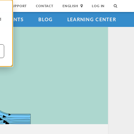
SUPPORT
CONTACT
ENGLISH
LOG IN
EVENTS
BLOG
LEARNING CENTER
d