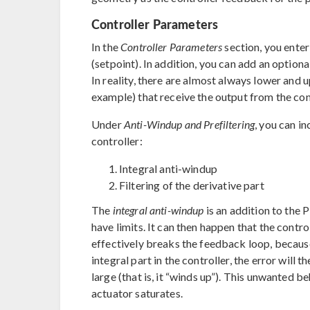
Controller Parameters
In the
Controller Parameters
section, you ente
(setpoint). In addition, you can add an optiona
In reality, there are almost always lower and u
example) that receive the output from the cont
Under
Anti-Windup and Prefiltering
, you can i
controller:
Integral anti-windup
Filtering of the derivative part
The
integral anti-windup
is an addition to the 
have limits. It can then happen that the contro
effectively breaks the feedback loop, because t
integral part in the controller, the error will
large (that is, it “winds up”). This unwanted be
actuator saturates.