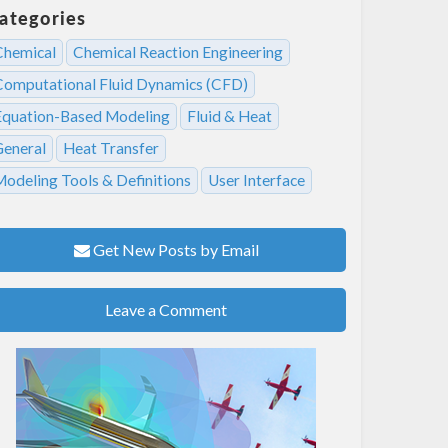
ategories
Chemical
Chemical Reaction Engineering
Computational Fluid Dynamics (CFD)
Equation-Based Modeling
Fluid & Heat
General
Heat Transfer
Modeling Tools & Definitions
User Interface
Get New Posts by Email
Leave a Comment