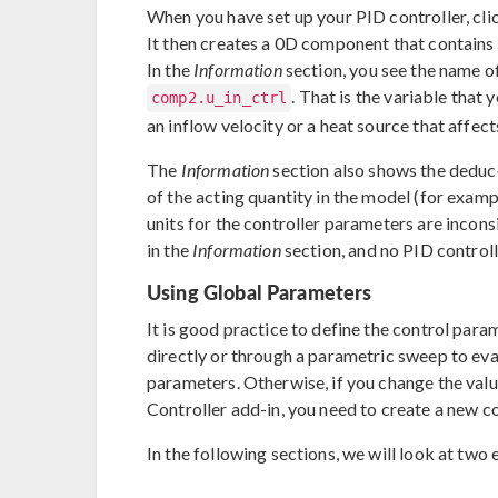
When you have set up your PID controller, cli
It then creates a 0D component that contains
In the
Information
section, you see the name of
. That is the variable that
comp2.u_in_ctrl
an inflow velocity or a heat source that affec
The
Information
section also shows the deduce
of the acting quantity in the model (for exampl
units for the controller parameters are incons
in the
Information
section, and no PID controll
Using Global Parameters
It is good practice to define the control par
directly or through a parametric sweep to eva
parameters. Otherwise, if you change the valu
Controller add-in, you need to create a new co
In the following sections, we will look at two