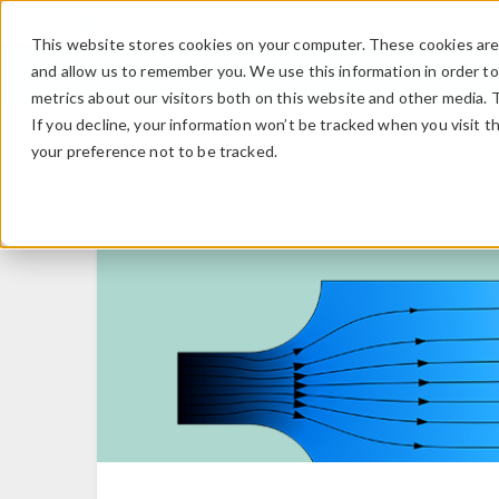
This website stores cookies on your computer. These cookies are 
and allow us to remember you. We use this information in order t
metrics about our visitors both on this website and other media. 
If you decline, your information won’t be tracked when you visit t
your preference not to be tracked.