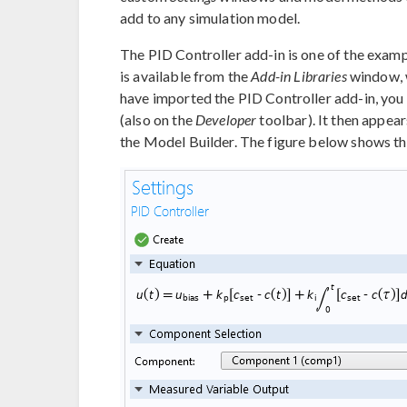
add to any simulation model.
The PID Controller add-in is one of the exa
is available from the
Add-in Libraries
window, 
have imported the PID Controller add-in, you
(also on the
Developer
toolbar). It then appear
the Model Builder. The figure below shows t