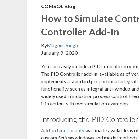
COMSOL Blog
How to Simulate Contr
Controller Add-In
By
Magnus Ringh
January 9, 2020
You can easily include a PID controller in y
The PID Controller add-in, available as of ver
implements a standard proportional integral d
functionality, such as integral anti-windup and 
widely used in industrial process control. He
it in action with two simulation examples.
Introducing the PID Controller
Add-in functionality
was made available as 
custom
Settings
windows and model methods th