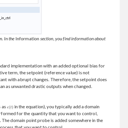
n. In the
Information
section, you find information about
andard implementation with an added optional bias for
ative term, the setpoint (reference value) is not
stant with abrupt changes. Therefore, the setpoint does
than as unwanted drastic outputs when changed.
s as
in the equation), you typically add a domain
ormed for the quantity that you want to control,
n. The domain point probe is added somewhere in the
rocess that you want to control.