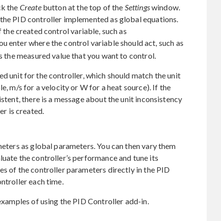
ck the
Create
button at the top of the
Settings
window.
 the PID controller implemented as global equations.
 the created control variable, such as
 you enter where the control variable should act, such as
ts the measured value that you want to control.
d unit for the controller, which should match the unit
e, m/s for a velocity or W for a heat source). If the
istent, there is a message about the unit inconsistency
er is created.
ameters as global parameters. You can then vary them
luate the controller’s performance and tune its
es of the controller parameters directly in the PID
ntroller each time.
 examples of using the PID Controller add-in.