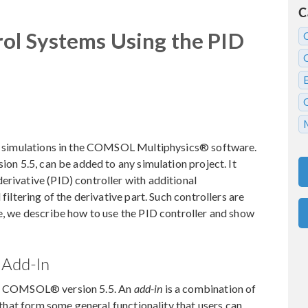
C
ol Systems Using the PID
our simulations in the COMSOL Multiphysics® software.
sion 5.5, can be added to any simulation project. It
erivative (PID) controller with additional
filtering of the derivative part. Such controllers are
re, we describe how to use the PID controller and show
 Add-In
of COMSOL® version 5.5. An
add-in
is a combination of
at form some general functionality that users can