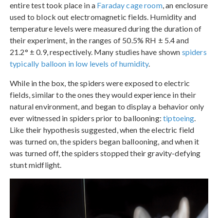
entire test took place in a
Faraday cage room
, an enclosure
used to block out electromagnetic fields. Humidity and
temperature levels were measured during the duration of
their experiment, in the ranges of 50.5% RH ± 5.4 and
21.2° ± 0.9, respectively. Many studies have shown
spiders
typically balloon in low levels of humidity
.
While in the box, the spiders were exposed to electric
fields, similar to the ones they would experience in their
natural environment, and began to display a behavior only
ever witnessed in spiders prior to ballooning:
tiptoeing
.
Like their hypothesis suggested, when the electric field
was turned on, the spiders began ballooning, and when it
was turned off, the spiders stopped their gravity-defying
stunt midflight.