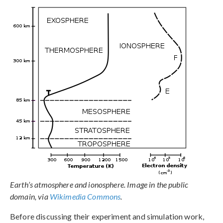
Earth’s atmosphere and ionosphere. Image in the public
domain, via
Wikimedia Commons
.
Before discussing their experiment and simulation work,