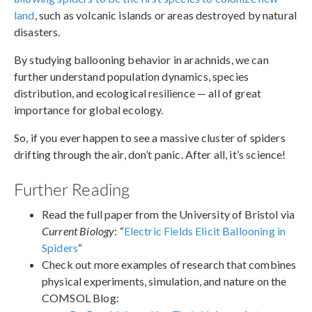
land
, such as volcanic islands or areas destroyed by natural
disasters.
By studying ballooning behavior in arachnids, we can
further understand population dynamics, species
distribution, and ecological resilience — all of great
importance for global ecology.
So, if you ever happen to see a massive cluster of spiders
drifting through the air, don’t panic. After all, it’s science!
Further Reading
Read the full paper from the University of Bristol via
Current Biology
: “
Electric Fields Elicit Ballooning in
Spiders
“
Check out more examples of research that combines
physical experiments, simulation, and nature on the
COMSOL Blog: