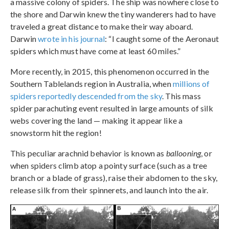
a massive colony of spiders. The ship was nowhere close to
the shore and Darwin knew the tiny wanderers had to have
traveled a great distance to make their way aboard.
Darwin
wrote in his journal
: “I caught some of the Aeronaut
spiders which must have come at least 60 miles.”
More recently, in 2015, this phenomenon occurred in the
Southern Tablelands region in Australia, when
millions of
spiders reportedly descended from the sky
. This mass
spider parachuting event resulted in large amounts of silk
webs covering the land — making it appear like a
snowstorm hit the region!
This peculiar arachnid behavior is known as
ballooning
, or
when spiders climb atop a pointy surface (such as a tree
branch or a blade of grass), raise their abdomen to the sky,
release silk from their spinnerets, and launch into the air.