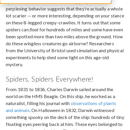
Spiders are a common fear for many people, but a
perplexing behavior suggests that they’re actually a whole
lot scarier — or more interesting, depending on your stance
on these 8-legged creepy-crawlies. It turns out that some
spiders can
float
for hundreds of miles and some have even
been spotted more than two miles above the ground. How
do these wingless creatures go airborne? Researchers
from the University of Bristol used simulation and physical
experiments to help shed some light on this age-old
mystery.
Spiders, Spiders Everywhere!
From 1831 to 1836, Charles Darwin sailed around the
world on the HMS Beagle. On this ship, he worked as a
naturalist, filling his journal with
observations of plants
and animals
. On Halloween in 1832, Darwin witnessed
something spooky on the deck of the ship: hundreds of tiny
floating eyes peering back at him. These eyes belonged to