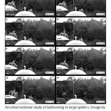
An observational study of ballooning in large spiders. Image by