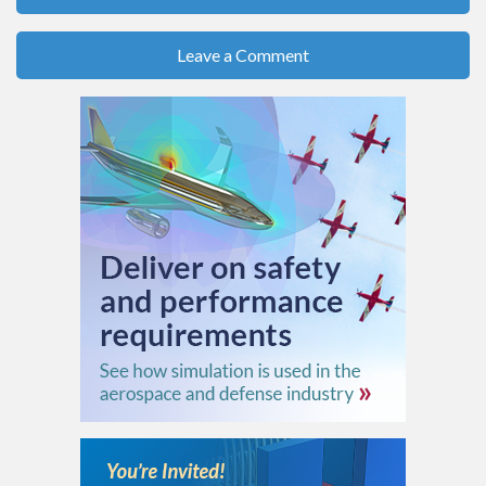
Leave a Comment