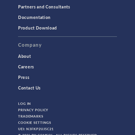
Partners and Consultants
Structural Mechanics
Documentation
TODAY IN SCIENCE
Product Download
TAGS
Company
About
3D Printing
Careers
AC/DC Module
Press
Acoustics Module
Contact Us
Battery Design Module
LOG IN
Bioengineering
PRIVACY POLICY
CAD Import Module
TRADEMARKS
COOKIE SETTINGS
Certified Consultants
UEI: N3FKP2UJ5C21
CFD Module