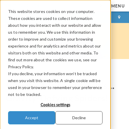
MENU
This website stores cookies on your computer.
LOG IN
CONTACT
These cookies are used to collect information
about how you interact with our website and allow
us to remember you. We use this information in
order to improve and customize your browsing
experience and for analytics and metrics about our
visitors both on this website and other media. To
find out more about the cookies we use, see our
Privacy Policy.
If you decline, your information won’t be tracked
COMSOL Blog
when you visit this website. A single cookie will be
It’s a Bird, It’s a Plane, It’s…
used in your browser to remember your preference
not to be tracked.
Gravity-Defying Spiders!
Cookies settings
By
Rachel Keatley
Accept
Decline
October 27, 2020