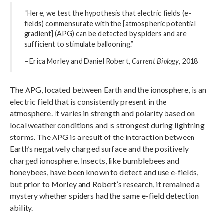
“Here, we test the hypothesis that electric fields (e-
fields) commensurate with the [atmospheric potential
gradient] (APG) can be detected by spiders and are
sufficient to stimulate ballooning.”
– Erica Morley and Daniel Robert,
Current Biology
, 2018
The APG, located between Earth and the ionosphere, is an
electric field that is consistently present in the
atmosphere. It varies in strength and polarity based on
local weather conditions and is strongest during lightning
storms. The APG is a result of the interaction between
Earth’s negatively charged surface and the positively
charged ionosphere. Insects, like bumblebees and
honeybees, have been known to detect and use e-fields,
but prior to Morley and Robert’s research, it remained a
mystery whether spiders had the same e-field detection
ability.