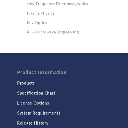
Low-Frequency Electromagnetics
Plasma Physics
Ray Optics
RF & Microwave Engineering
Semiconductor Devices
Wave Optics
FLUID & HEAT
Computational Fluid Dynamics (CFD)
Product Information
Heat Transfer
Products
Microfluidics
Specification Chart
Molecular Flow
License Options
Particle Tracing for Fluid Flow
System Requirements
Porous Media Flow
Release History