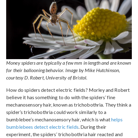
Money spiders are typically a few mm in length and are known
for their ballooning behavior. Image by Mike Hutchinson,
courtesy D. Robert, University of Bristol.
How do spiders detect electric fields? Morley and Robert
believe it has something to do with the spiders’ fine
mechanosensory hair, known as trichobothria. They think a
spider’s trichobothria could work similarly to a
bumblebee’s mechanosensory hair, which is what
helps
bumblebees detect electric fields
. During their
experiment, the spiders’ trichobothria hair reacted and