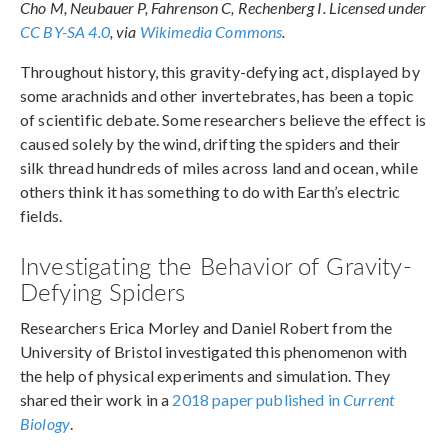
Cho M, Neubauer P, Fahrenson C, Rechenberg I. Licensed under
CC BY-SA 4.0
, via
Wikimedia Commons
.
Throughout history, this gravity-defying act, displayed by
some arachnids and other invertebrates, has been a topic
of scientific debate. Some researchers believe the effect is
caused solely by the wind, drifting the spiders and their
silk thread hundreds of miles across land and ocean, while
others think it has something to do with Earth’s electric
fields.
Investigating the Behavior of Gravity-
Defying Spiders
Researchers Erica Morley and Daniel Robert from the
University of Bristol investigated this phenomenon with
the help of physical experiments and simulation. They
shared their work in a
2018 paper published in
Current
Biology
.