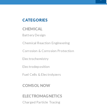
CATEGORIES
CHEMICAL
Battery Design
Chemical Reaction Engineering
Corrosion & Corrosion Protection
Electrochemistry
Electrodeposition
Fuel Cells & Electrolyzers
COMSOL NOW
ELECTROMAGNETICS
Charged Particle Tracing