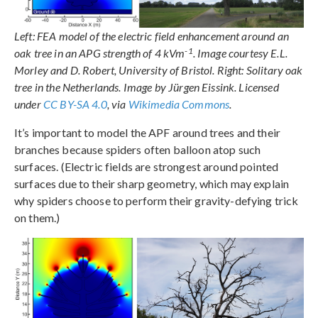
Left: FEA model of the electric field enhancement around an
-1
oak tree in an APG strength of 4 kVm
. Image courtesy E.L.
Morley and D. Robert, University of Bristol. Right: Solitary oak
tree in the Netherlands. Image by Jürgen Eissink. Licensed
under
CC BY-SA 4.0
, via
Wikimedia Commons
.
It’s important to model the APF around trees and their
branches because spiders often balloon atop such
surfaces. (Electric fields are strongest around pointed
surfaces due to their sharp geometry, which may explain
why spiders choose to perform their gravity-defying trick
on them.)