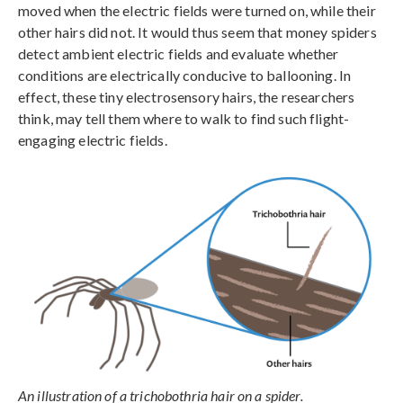
moved when the electric fields were turned on, while their
other hairs did not. It would thus seem that money spiders
detect ambient electric fields and evaluate whether
conditions are electrically conducive to ballooning. In
effect, these tiny electrosensory hairs, the researchers
think, may tell them where to walk to find such flight-
engaging electric fields.
An illustration of a trichobothria hair on a spider.