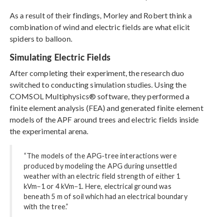
As a result of their findings, Morley and Robert think a
combination of wind and electric fields are what elicit
spiders to balloon.
Simulating Electric Fields
After completing their experiment, the research duo
switched to conducting simulation studies. Using the
COMSOL Multiphysics® software, they performed a
finite element analysis (FEA) and generated finite element
models of the APF around trees and electric fields inside
the experimental arena.
“The models of the APG-tree interactions were
produced by modeling the APG during unsettled
weather with an electric field strength of either 1
kVm−1 or 4 kVm−1. Here, electrical ground was
beneath 5 m of soil which had an electrical boundary
with the tree.”