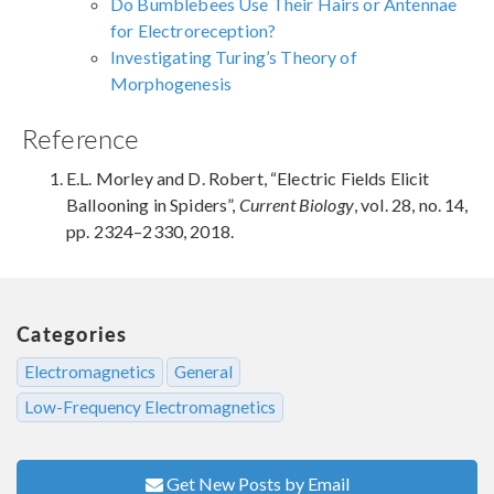
Do Bumblebees Use Their Hairs or Antennae
for Electroreception?
Investigating Turing’s Theory of
Morphogenesis
Reference
E.L. Morley and D. Robert, “Electric Fields Elicit
Ballooning in Spiders”,
Current Biology
, vol. 28, no. 14,
pp. 2324–2330, 2018.
Categories
Electromagnetics
General
Low-Frequency Electromagnetics
Get New Posts by Email