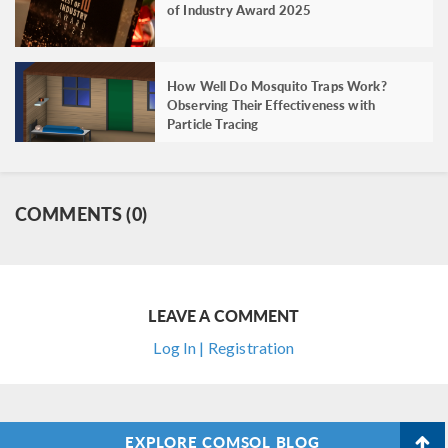
of Industry Award 2025
How Well Do Mosquito Traps Work?
Observing Their Effectiveness with
Particle Tracing
COMMENTS (0)
LEAVE A COMMENT
Log In | Registration
EXPLORE COMSOL BLOG