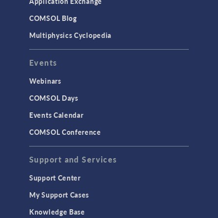
Application Exchange
Studies & Solvers
COMSOL Blog
Surrogate Models
Multiphysics Cyclopedia
User Interface
Events
INTERFACING
CAD Import & LiveLink Products for
Webinars
CAD
COMSOL Days
LiveLink for Excel
Events Calendar
LiveLink for MATLAB
COMSOL Conference
STRUCTURAL & ACOUSTICS
Acoustics & Vibrations
Support and Services
Geomechanics
Support Center
Material Models
My Support Cases
MEMS & Piezoelectric Devices
Knowledge Base
Structural Dynamics