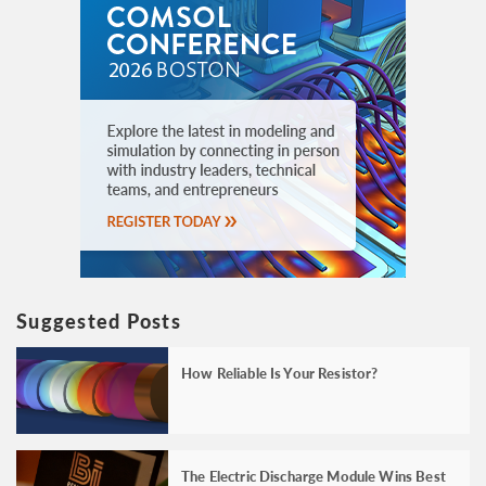
Suggested Posts
How Reliable Is Your Resistor?
The Electric Discharge Module Wins Best