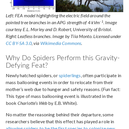
Left: FEA model highlighting the electric field around the
-1
pointed tree branches in an APG strength of 4 kVm
. Image
courtesy E.L. Morley and D. Robert, University of Bristol.
Right: Leafless branches. Image by Tiia Monto. Licensed under
CC BY-SA 3.0
, via
Wikimedia Commons
.
Why Do Spiders Perform this Gravity-
Defying Feat?
Newly hatched spiders, or
spiderlings
, often participate in
mass ballooning events in order to relocate from their
mother’s web due to hunger and safety reasons. (Fun fact:
This type of mass ballooning event is illustrated in the
book
Charlotte’s Web
by E.B. White).
No matter the reasoning behind their departure, some
researchers believe that this effect has played a role in
allowing spiders to be the first species to colonize new