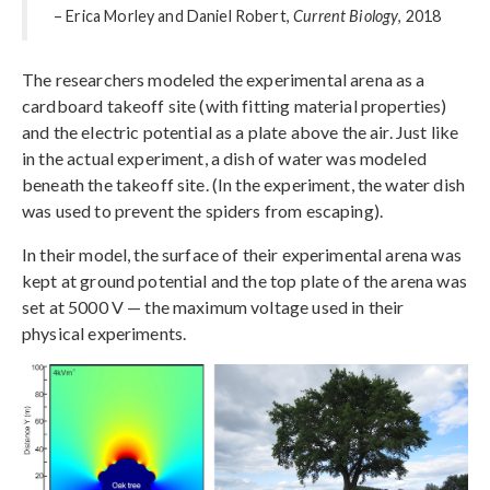
– Erica Morley and Daniel Robert,
Current Biology
, 2018
The researchers modeled the experimental arena as a
cardboard takeoff site (with fitting material properties)
and the electric potential as a plate above the air. Just like
in the actual experiment, a dish of water was modeled
beneath the takeoff site. (In the experiment, the water dish
was used to prevent the spiders from escaping).
In their model, the surface of their experimental arena was
kept at ground potential and the top plate of the arena was
set at 5000 V — the maximum voltage used in their
physical experiments.