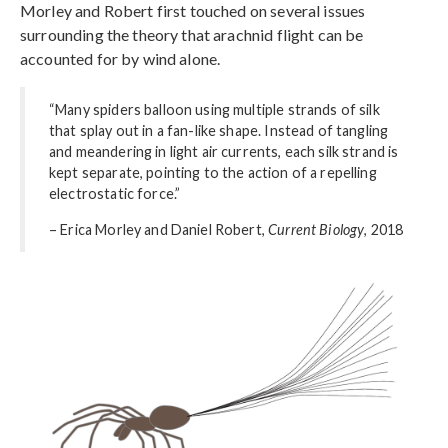
Morley and Robert first touched on several issues
surrounding the theory that arachnid flight can be
accounted for by wind alone.
“Many spiders balloon using multiple strands of silk
that splay out in a fan-like shape. Instead of tangling
and meandering in light air currents, each silk strand is
kept separate, pointing to the action of a repelling
electrostatic force.”
– Erica Morley and Daniel Robert,
Current Biology
, 2018