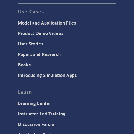
GENERAL
Use Cases
API
Cluster & Cloud Computing
Model and Application Files
Equation-Based Modeling
Product Demo Videos
Geometry
User Stories
Installation & License Management
Papers and Research
Introduction
Books
Materials
Introducing Simulation Apps
Mesh
Modeling Tools & Definitions
Learn
Optimization
Learning Center
Physics Interfaces
Instructor-Led Training
Results & Visualization
Discussion Forum
Simulation Apps