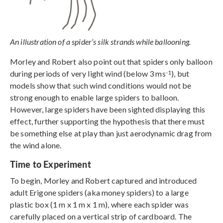
An illustration of a spider’s silk strands while ballooning.
Morley and Robert also point out that spiders only balloon
-1
during periods of very light wind (below 3 ms
), but
models show that such wind conditions would not be
strong enough to enable large spiders to balloon.
However, large spiders have been sighted displaying this
effect, further supporting the hypothesis that there must
be something else at play than just aerodynamic drag from
the wind alone.
Time to Experiment
To begin, Morley and Robert captured and introduced
adult Erigone spiders (aka money spiders) to a large
plastic box (1 m x 1 m x 1 m), where each spider was
carefully placed on a vertical strip of cardboard. The