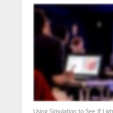
Using Simulation to See If Lig