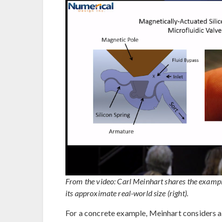
From the video: Carl Meinhart shares the example
its approximate real-world size (right).
For a concrete example, Meinhart considers 