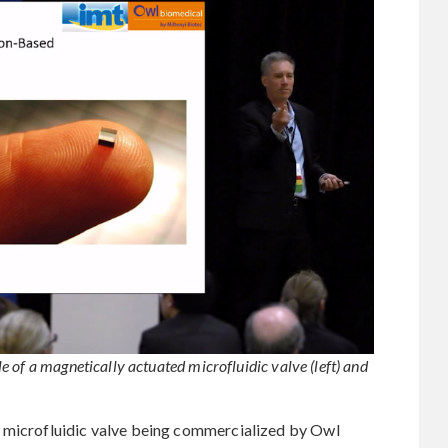
 of a magnetically actuated microfluidic valve (left) and
a microfluidic valve being commercialized by Owl