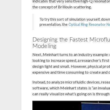
indicates that very sensitive high-Q resonato
the concept of Brillouin scattering.
To try this sort of simulation yourself, dow
presentation, the
Optical Ring Resonator No
Designing the Fastest Microflu
Modeling
Next, Meinhart turns to an industry example:
looking to increase speed, a researcher’s firs
design light and small. However, physical prot
expensive and time consuming to create and d
Instead, to analyze microfluidic devices, r
software, which Meinhart states is “an invalu
can really visualize what’s going on is through