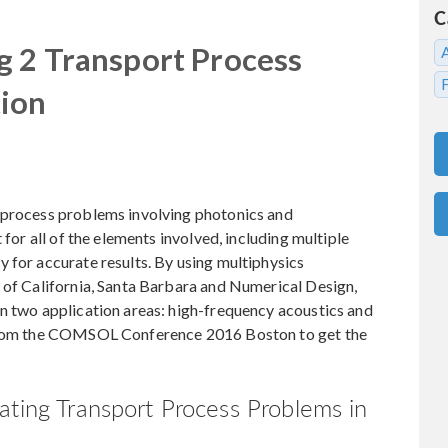
C
g 2 Transport Process
tion
 process problems involving photonics and
 for all of the elements involved, including multiple
 for accurate results. By using multiphysics
 of California, Santa Barbara and Numerical Design,
in two application areas: high-frequency acoustics and
 from the COMSOL Conference 2016 Boston to get the
ating Transport Process Problems in