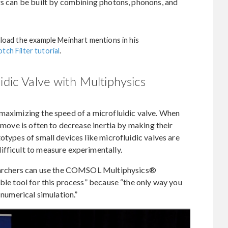
rs can be built by combining photons, phonons, and
nload the example Meinhart mentions in his
tch Filter tutorial
.
idic Valve with Multiphysics
 maximizing the speed of a microfluidic valve. When
t move is often to decrease inertia by making their
otypes of small devices like microfluidic valves are
ifficult to measure experimentally.
esearchers can use the COMSOL Multiphysics®
able tool for this process” because “the only way you
 numerical simulation.”