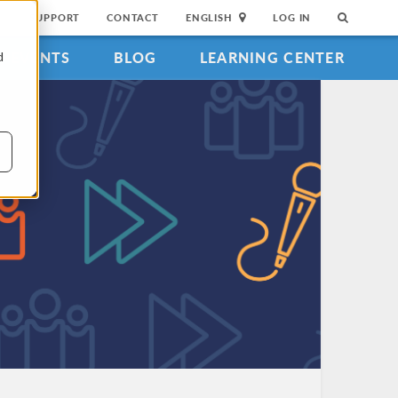
SUPPORT
CONTACT
ENGLISH
LOG IN
EVENTS
BLOG
LEARNING CENTER
d