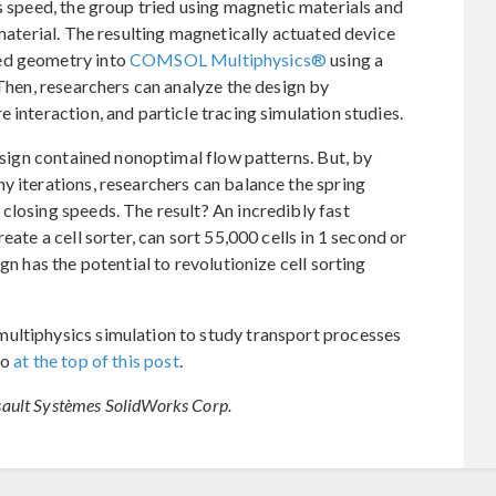
s speed, the group tried using magnetic materials and
 material. The resulting magnetically actuated device
ed geometry into
COMSOL Multiphysics®
using a
 Then, researchers can analyze the design by
 interaction, and particle tracing simulation studies.
design contained nonoptimal flow patterns. But, by
y iterations, researchers can balance the spring
closing speeds. The result? An incredibly fast
eate a cell sorter, can sort 55,000 cells in 1 second or
gn has the potential to revolutionize cell sorting
ultiphysics simulation to study transport processes
eo
at the top of this post
.
ault Systèmes SolidWorks Corp.