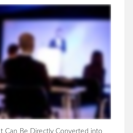
ht Can Be Directly Converted into