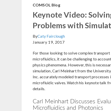
COMSOL Blog
Keynote Video: Solvin
Problems with Simula
By
Caty Fairclough
January 19, 2017
For those looking to solve complex transport
microfluidics, it can be challenging to account
physics phenomena. However, this is necessary
simulation, Carl Meinhart from the University
Inc. accurately modeled transport processes 
microfluidic valves. Watch his keynote talk
details.
Carl Meinhart Discusses Evalu
Microfluidics and Photonics