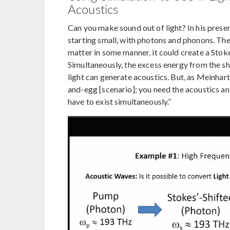
Acoustics
Can you make sound out of light? In his prese
starting small, with photons and phonons. The
matter in some manner, it could create a Stoke
Simultaneously, the excess energy from the shi
light can generate acoustics. But, as Meinhart 
and-egg [scenario]; you need the acoustics and
have to exist simultaneously.”