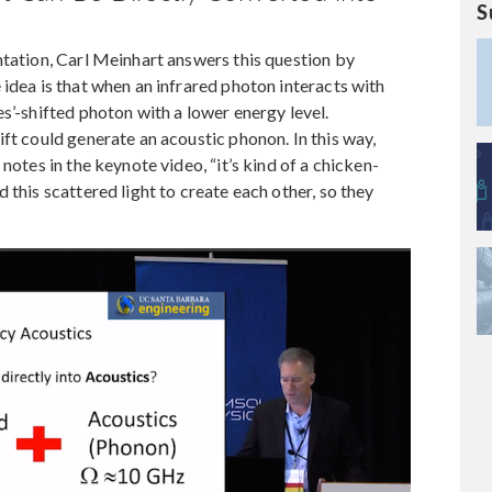
S
ntation, Carl Meinhart answers this question by
 idea is that when an infrared photon interacts with
s’-shifted photon with a lower energy level.
ft could generate an acoustic phonon. In this way,
notes in the keynote video, “it’s kind of a chicken-
 this scattered light to create each other, so they