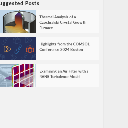
uggested Posts
Thermal Analysis of a
Czochralski Crystal Growth
Furnace
Highlights from the COMSOL
Conference 2024 Boston
Examining an Air Filter with a
RANS Turbulence Model