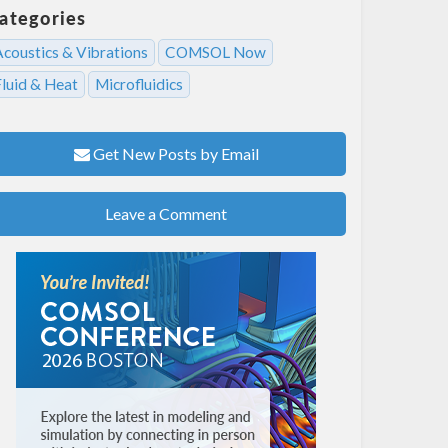
ategories
Acoustics & Vibrations
COMSOL Now
Fluid & Heat
Microfluidics
Get New Posts by Email
Leave a Comment