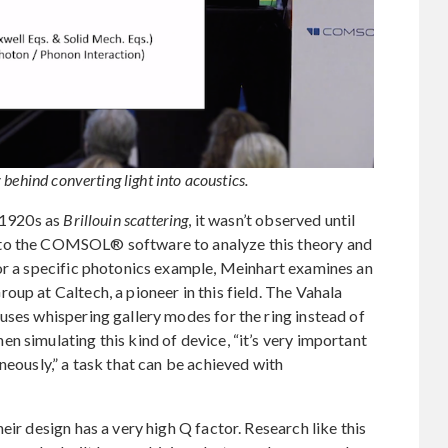
behind converting light into acoustics.
e 1920s as
Brillouin scattering
, it wasn’t observed until
 to the COMSOL® software to analyze this theory and
For a specific photonics example, Meinhart examines an
up at Caltech, a pioneer in this field. The Vahala
uses whispering gallery modes for the ring instead of
n simulating this kind of device, “it’s very important
neously,” a task that can be achieved with
eir design has a very high Q factor. Research like this