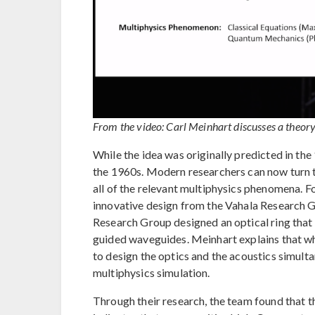
From the video: Carl Meinhart discusses a theory 
While the idea was originally predicted in th
the 1960s. Modern researchers can now turn
all of the relevant multiphysics phenomena. 
innovative design from the Vahala Research Gro
Research Group designed an optical ring that 
guided waveguides. Meinhart explains that whe
to design the optics and the acoustics simulta
multiphysics simulation.
Through their research, the team found that th