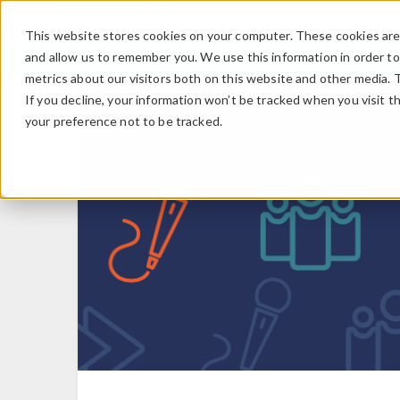
This website stores cookies on your computer. These cookies are 
and allow us to remember you. We use this information in order t
metrics about our visitors both on this website and other media. 
If you decline, your information won’t be tracked when you visit t
your preference not to be tracked.