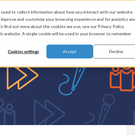
used to collect information about how you interact with our website
PRODUCTS
INDUSTRIES
VIDEOS
o improve and customize your browsing experience and for analytics an
To find out more about the cookies we use, see our Privacy Policy.
his website. A single cookie will be used in your browser to remember
Cookies settings
Accept
Decline