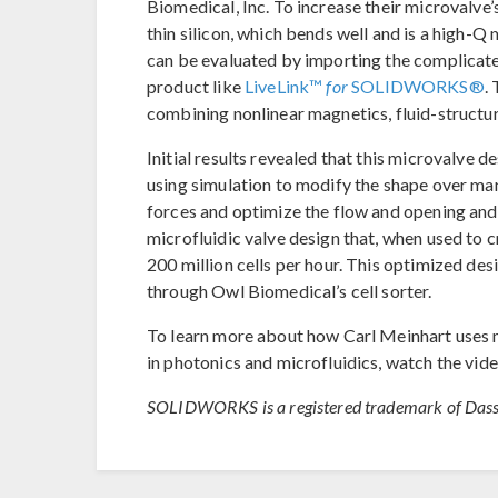
Biomedical, Inc. To increase their microvalve’
thin silicon, which bends well and is a high-Q
can be evaluated by importing the complicat
product like
LiveLink™
for
SOLIDWORKS®
.
combining nonlinear magnetics, fluid-structure
Initial results revealed that this microvalve 
using simulation to modify the shape over man
forces and optimize the flow and opening and 
microfluidic valve design that, when used to cr
200 million cells per hour. This optimized desi
through Owl Biomedical’s cell sorter.
To learn more about how Carl Meinhart uses m
in photonics and microfluidics, watch the vid
SOLIDWORKS is a registered trademark of Dass