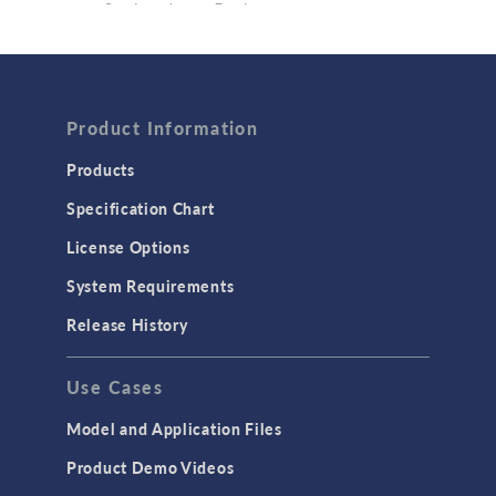
Semiconductor Devices
Wave Optics
FLUID & HEAT
Computational Fluid Dynamics (CFD)
Product Information
Heat Transfer
Products
Microfluidics
Specification Chart
Molecular Flow
License Options
Particle Tracing for Fluid Flow
System Requirements
Porous Media Flow
Release History
GENERAL
Use Cases
API
Cluster & Cloud Computing
Model and Application Files
Equation-Based Modeling
Product Demo Videos