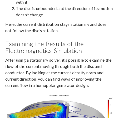
with it
The disc is unbounded and the direction of its motion
doesn’t change
Here, the current distribution stays stationary and does
not follow the disc’s rotation.
Examining the Results of the
Electromagnetics Simulation
After using a stationary solver, it’s possible to examine the
flow of the current moving through both the disc and
conductor. By looking at the current density norm and
current direction, you can find ways of improving the
current flow in a homopolar generator design.