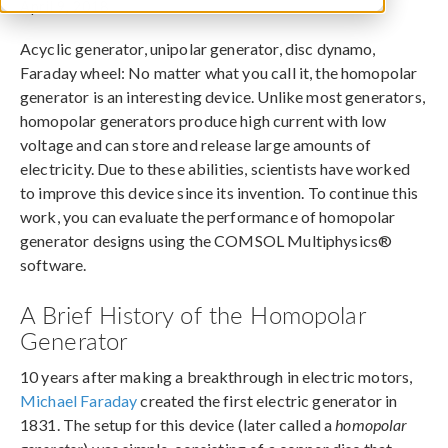
April 9, 2018
Acyclic generator, unipolar generator, disc dynamo,
Faraday wheel: No matter what you call it, the homopolar
generator is an interesting device. Unlike most generators,
homopolar generators produce high current with low
voltage and can store and release large amounts of
electricity. Due to these abilities, scientists have worked
to improve this device since its invention. To continue this
work, you can evaluate the performance of homopolar
generator designs using the COMSOL Multiphysics®
software.
A Brief History of the Homopolar
Generator
10 years after making a breakthrough in electric motors,
Michael Faraday
created the first electric generator in
1831. The setup for this device (later called a
homopolar