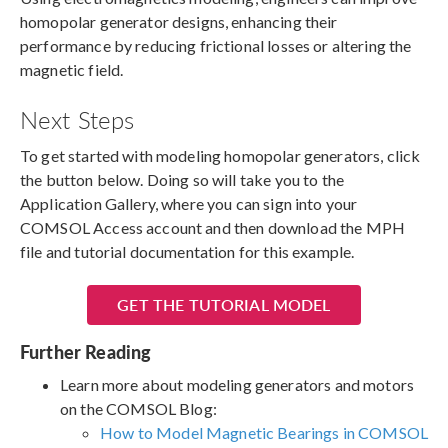
homopolar generator designs, enhancing their
performance by reducing frictional losses or altering the
magnetic field.
Next Steps
To get started with modeling homopolar generators, click
the button below. Doing so will take you to the
Application Gallery, where you can sign into your
COMSOL Access account and then download the MPH
file and tutorial documentation for this example.
GET THE TUTORIAL MODEL
Further Reading
Learn more about modeling generators and motors
on the COMSOL Blog:
How to Model Magnetic Bearings in COMSOL