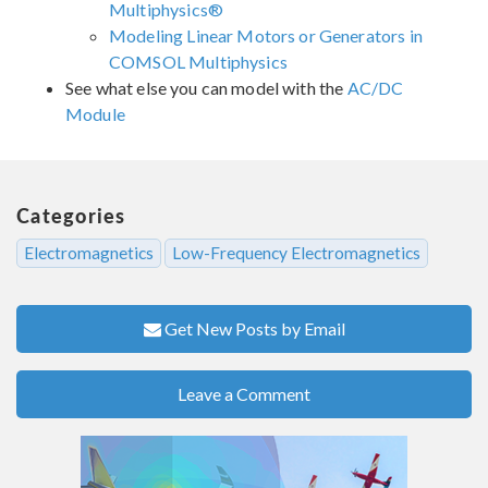
Multiphysics®
Modeling Linear Motors or Generators in
COMSOL Multiphysics
See what else you can model with the
AC/DC
Module
Categories
Electromagnetics
Low-Frequency Electromagnetics
Get New Posts by Email
Leave a Comment