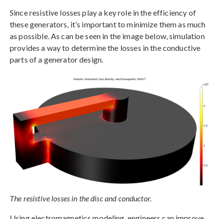
Since resistive losses play a key role in the efficiency of
these generators, it’s important to minimize them as much
as possible. As can be seen in the image below, simulation
provides a way to determine the losses in the conductive
parts of a generator design.
The resistive losses in the disc and conductor.
Using electromagnetics modeling, engineers can improve