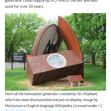
generator could supply up to 2 MA of current and was
used for over 20 years.
Parts of the homopolar generator created by Sir Oliphant,
which has been disassembled and put on display. Image by
Martyman at English language Wikipedia. Licensed under
CC