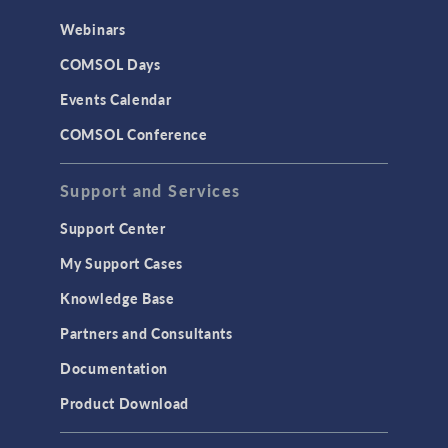
CAD Import & LiveLink Products for
Webinars
CAD
COMSOL Days
LiveLink for Excel
Events Calendar
LiveLink for MATLAB
COMSOL Conference
STRUCTURAL & ACOUSTICS
Acoustics & Vibrations
Support and Services
Geomechanics
Support Center
Material Models
My Support Cases
MEMS & Piezoelectric Devices
Knowledge Base
Structural Dynamics
Partners and Consultants
Structural Mechanics
Documentation
TODAY IN SCIENCE
Product Download
TAGS