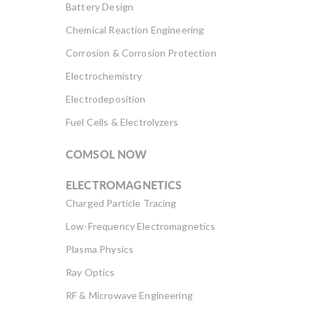
Battery Design
Chemical Reaction Engineering
Corrosion & Corrosion Protection
Electrochemistry
Electrodeposition
Fuel Cells & Electrolyzers
COMSOL NOW
ELECTROMAGNETICS
Charged Particle Tracing
Low-Frequency Electromagnetics
Plasma Physics
Ray Optics
RF & Microwave Engineering