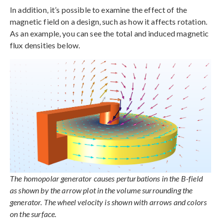
In addition, it’s possible to examine the effect of the
magnetic field on a design, such as how it affects rotation.
As an example, you can see the total and induced magnetic
flux densities below.
The homopolar generator causes perturbations in the B-field
as shown by the arrow plot in the volume surrounding the
generator. The wheel velocity is shown with arrows and colors
on the surface.