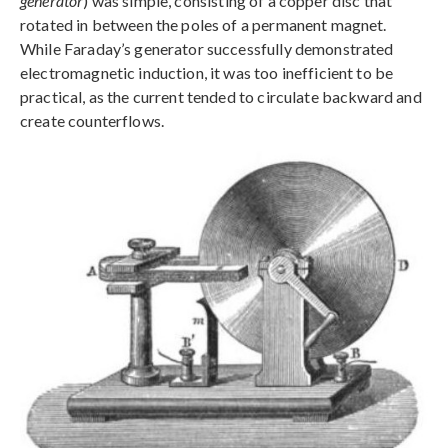
generator
) was simple, consisting of a copper disc that
rotated in between the poles of a permanent magnet.
While Faraday’s generator successfully demonstrated
electromagnetic induction, it was too inefficient to be
practical, as the current tended to circulate backward and
create counterflows.