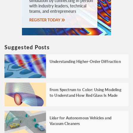
Suggested Posts
Understanding Higher-Order Diffraction
From Spectrum to Color: Using Modeling
to Understand How Red Glass Is Made
Lidar for Autonomous Vehicles and
Vacuum Cleaners