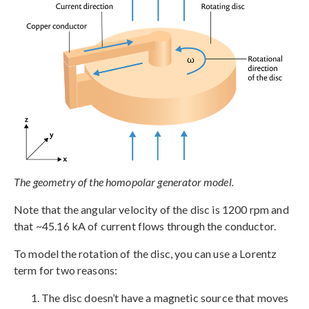
The geometry of the homopolar generator model.
Note that the angular velocity of the disc is 1200 rpm and
that ~45.16 kA of current flows through the conductor.
To model the rotation of the disc, you can use a Lorentz
term for two reasons:
The disc doesn’t have a magnetic source that moves