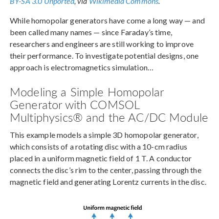
BY-SA 3.0 Unported
, via
Wikimedia Commons
.
While homopolar generators have come a long way — and
been called many names — since Faraday’s time,
researchers and engineers are still working to improve
their performance. To investigate potential designs, one
approach is electromagnetics simulation…
Modeling a Simple Homopolar
Generator with COMSOL
Multiphysics® and the AC/DC Module
This example models a simple 3D homopolar generator,
which consists of a rotating disc with a 10-cm radius
placed in a uniform magnetic field of 1 T. A conductor
connects the disc’s rim to the center, passing through the
magnetic field and generating Lorentz currents in the disc.