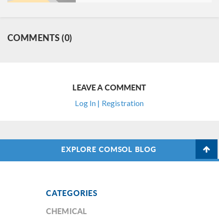
COMMENTS (0)
LEAVE A COMMENT
Log In | Registration
EXPLORE COMSOL BLOG
CATEGORIES
CHEMICAL