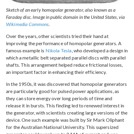
Sketch of an early homopolar generator, also known as a
Faraday disc. Image in public domain in the United States, via
Wikimedia Commons
.
Over the years, other scientists tried their hand at
improving the performance of homopolar generators. A
famous example is
Nikola Tesla
, who developed a design in
which a metallic belt separated parallel discs with parallel
shafts. This arrangement helped reduce frictional losses,
an important factor in enhancing their efficiency.
In the 1950s, it was discovered that homopolar generators
are particularly good for pulsed power applications, as
they can store energy over long periods of time and
release it in bursts. This finding led to renewed interest in
the generator, with scientists creating large versions of the
device. One such example was built by Sir Mark Oliphant
for the Australian National University. This supersized