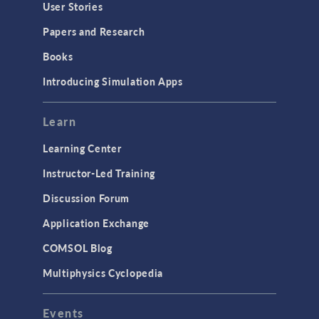
Geometry
User Stories
Installation & License Management
Papers and Research
Introduction
Books
Materials
Introducing Simulation Apps
Mesh
Modeling Tools & Definitions
Learn
Optimization
Learning Center
Physics Interfaces
Instructor-Led Training
Results & Visualization
Discussion Forum
Simulation Apps
Application Exchange
Studies & Solvers
COMSOL Blog
Surrogate Models
Multiphysics Cyclopedia
User Interface
Events
INTERFACING