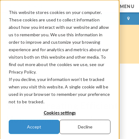
MENU
This website stores cookies on your computer.
LOG IN
CONTACT
These cookies are used to collect information
about how you interact with our website and allow
us to remember you. We use this information in
order to improve and customize your browsing
experience and for analytics and metrics about our
visitors both on this website and other media. To
find out more about the cookies we use, see our
Privacy Policy.
If you decline, your information won’t be tracked
COMSOL Blog
when you visit this website. A single cookie will be
Redesigning Faraday’s
used in your browser to remember your preference
not to be tracked.
Wheel: Creating Efficient
Cookies settings
Homopolar Generators
Accept
Decline
By
Bridget Paulus