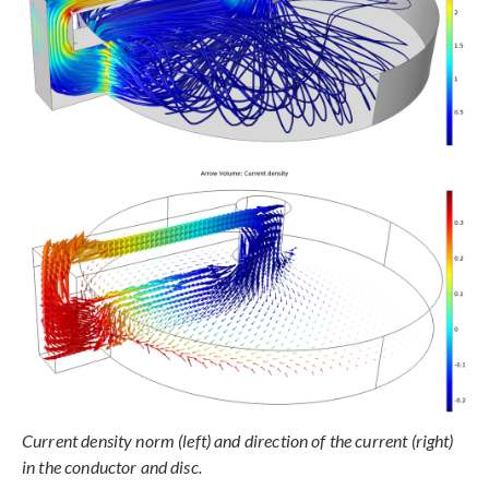
Current density norm (left) and direction of the current (right)
in the conductor and disc.