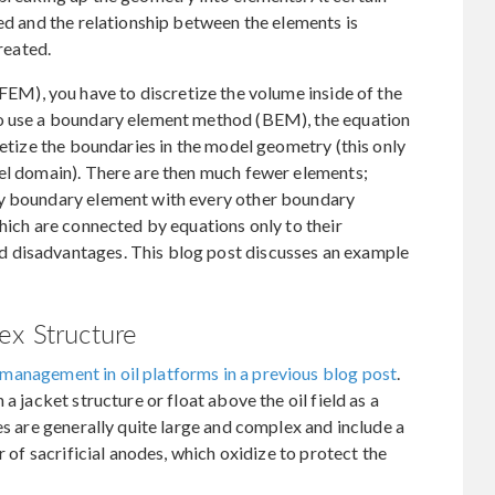
ved and the relationship between the elements is
created.
FEM), you have to discretize the volume inside of the
to use a boundary element method (BEM), the equation
retize the boundaries in the model geometry (this only
del domain). There are then much fewer elements;
ry boundary element with every other boundary
which are connected by equations only to their
 disadvantages. This blog post discusses an example
ex Structure
management in oil platforms in a previous blog post
.
a jacket structure or float above the oil field as a
es are generally quite large and complex and include a
r of sacrificial anodes, which oxidize to protect the