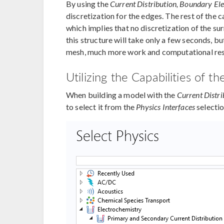
By using the
Current Distribution, Boundary El
discretization for the edges. The rest of the
which implies that no discretization of the s
this structure will take only a few seconds, bu
mesh, much more work and computational res
Utilizing the Capabilities of
When building a model with the
Current Distr
to select it from the
Physics Interfaces
selectio