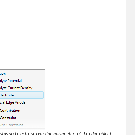
adius and electrode reaction parameters of the edge object.