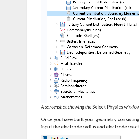
A screenshot showing the
Select Physics
window,
Once you have built your geometry consisting
input the electrode radius and electrode reac