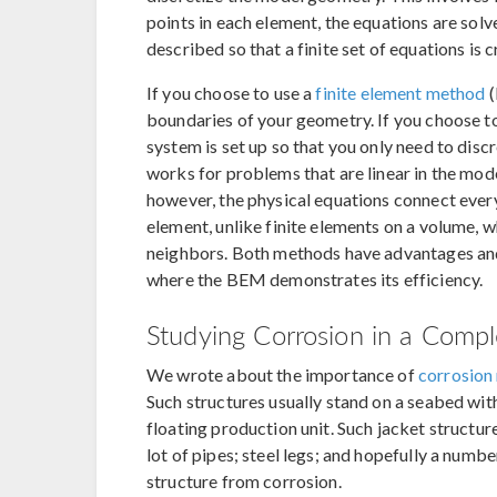
points in each element, the equations are sol
described so that a finite set of equations is 
If you choose to use a
finite element method
(
boundaries of your geometry. If you choose 
system is set up so that you only need to disc
works for problems that are linear in the mo
however, the physical equations connect eve
element, unlike finite elements on a volume, 
neighbors. Both methods have advantages and
where the BEM demonstrates its efficiency.
Studying Corrosion in a Compl
We wrote about the importance of
corrosion 
Such structures usually stand on a seabed with 
floating production unit. Such jacket structur
lot of pipes; steel legs; and hopefully a numbe
structure from corrosion.