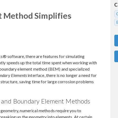
C
 Method Simplifies
® software, there are features for simulating
antly speeds up the total time spent when working with
he boundary element method (BEM) and specialized
undary Elements
interface, there is no longer a need for
 structure, saving time for large corrosion problems
t and Boundary Element Methods
D geometry, numerical methods require you to
breaking up the geometry into elements. At certain