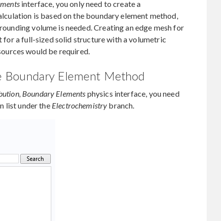
ements
interface, you only need to create a
 calculation is based on the boundary element method,
urrounding volume is needed. Creating an edge mesh for
t for a full-sized solid structure with a volumetric
ources would be required.
 the Boundary Element Method
ibution, Boundary Elements
physics interface, you need
n list under the
Electrochemistry
branch.