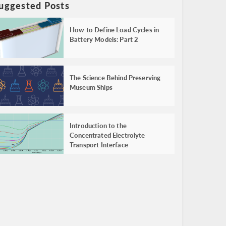
uggested Posts
How to Define Load Cycles in
Battery Models: Part 2
The Science Behind Preserving
Museum Ships
Introduction to the
Concentrated Electrolyte
Transport Interface