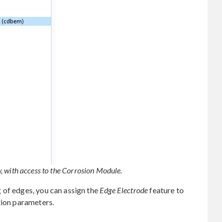
 with access to the Corrosion Module.
 of edges, you can assign the
Edge Electrode
feature to
tion parameters.