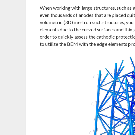
When working with large structures, such as a
even thousands of anodes that are placed quit
volumetric (3D) mesh on such structures, you w
elements due to the curved surfaces and thin 
order to quickly assess the cathodic protectio
to utilize the BEM with the edge elements pr