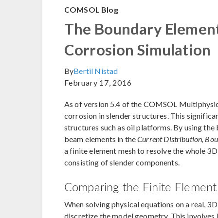
COMSOL Blog
The Boundary Element
Corrosion Simulation
By
Bertil Nistad
February 17, 2016
As of version 5.4 of the COMSOL Multiphysics
corrosion in slender structures. This signific
structures such as oil platforms. By using t
beam elements in the
Current Distribution, Bo
a finite element mesh to resolve the whole 3D
consisting of slender components.
Comparing the Finite Elemen
When solving physical equations on a real, 3
discretize the model geometry. This involves 