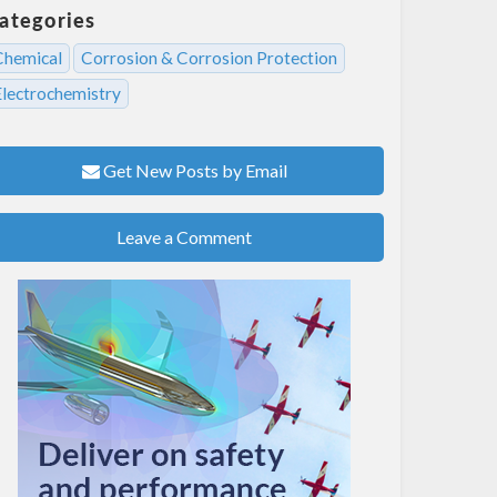
ategories
Chemical
Corrosion & Corrosion Protection
Electrochemistry
Get New Posts by Email
Leave a Comment