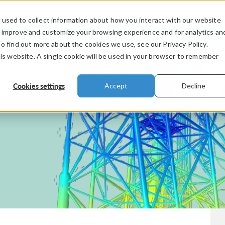
used to collect information about how you interact with our website
PRODUCTS
INDUSTRIES
VIDEOS
o improve and customize your browsing experience and for analytics an
To find out more about the cookies we use, see our Privacy Policy.
his website. A single cookie will be used in your browser to remember
Cookies settings
Accept
Decline