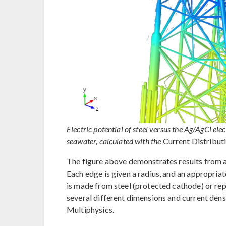
Electric potential of steel versus the Ag/AgCl el
seawater, calculated with the
Current Distribut
The figure above demonstrates results from 
Each edge is given a radius, and an appropriat
is made from steel (protected cathode) or repr
several different dimensions and current dens
Multiphysics.