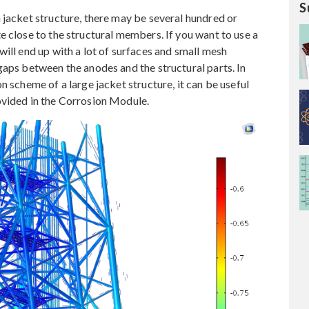
S
 jacket structure, there may be several hundred or
e close to the structural members. If you want to use a
ill end up with a lot of surfaces and small mesh
gaps between the anodes and the structural parts. In
n scheme of a large jacket structure, it can be useful
ovided in the Corrosion Module.