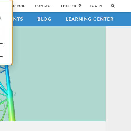
SUPPORT
CONTACT
ENGLISH
LOG IN
EVENTS
BLOG
LEARNING CENTER
d