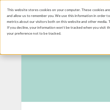
This website stores cookies on your computer. These cookies are 
and allow us to remember you. We use this information in order t
metrics about our visitors both on this website and other media. 
If you decline, your information won’t be tracked when you visit t
your preference not to be tracked.