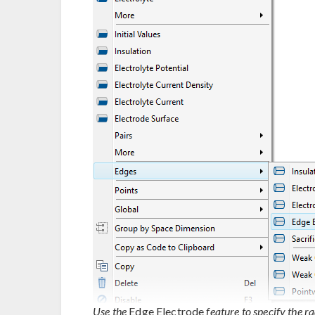
Use the
Edge Electrode
feature to specify the r