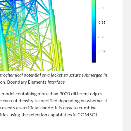
ectrochemical potential on a jacket structure submerged in
ion, Boundary Elements
interface.
a model containing more than 3000 different edges.
e current density is specified depending on whether it
esents a sacrificial anode. It is easy to combine
ities using the selection capabilities in COMSOL