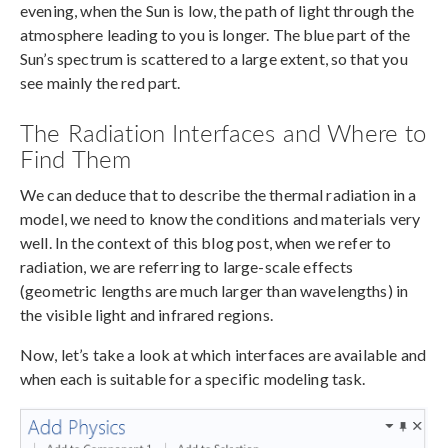
evening, when the Sun is low, the path of light through the
atmosphere leading to you is longer. The blue part of the
Sun’s spectrum is scattered to a large extent, so that you
see mainly the red part.
The Radiation Interfaces and Where to
Find Them
We can deduce that to describe the thermal radiation in a
model, we need to know the conditions and materials very
well. In the context of this blog post, when we refer to
radiation, we are referring to large-scale effects
(geometric lengths are much larger than wavelengths) in
the visible light and infrared regions.
Now, let’s take a look at which interfaces are available and
when each is suitable for a specific modeling task.