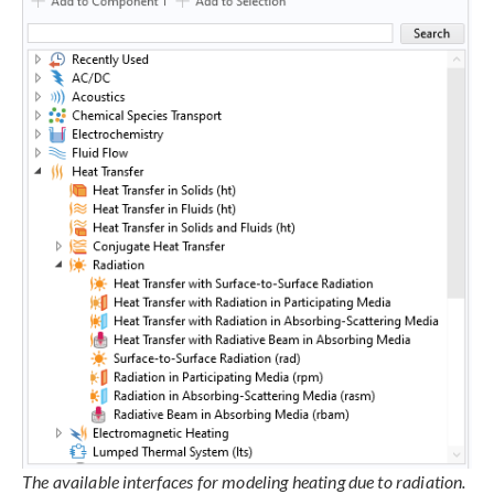
The available interfaces for modeling heating due to radiation.