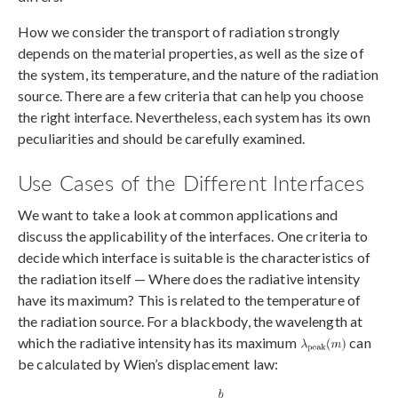
How we consider the transport of radiation strongly
depends on the material properties, as well as the size of
the system, its temperature, and the nature of the radiation
source. There are a few criteria that can help you choose
the right interface. Nevertheless, each system has its own
peculiarities and should be carefully examined.
Use Cases of the Different Interfaces
We want to take a look at common applications and
discuss the applicability of the interfaces. One criteria to
decide which interface is suitable is the characteristics of
the radiation itself — Where does the radiative intensity
have its maximum? This is related to the temperature of
the radiation source. For a blackbody, the wavelength at
which the radiative intensity has its maximum
can
be calculated by Wien’s displacement law: