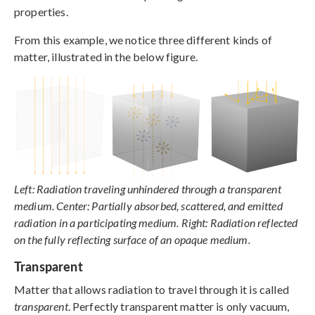
properties.
From this example, we notice three different kinds of
matter, illustrated in the below figure.
Left: Radiation traveling unhindered through a transparent
medium. Center: Partially absorbed, scattered, and emitted
radiation in a participating medium. Right: Radiation reflected
on the fully reflecting surface of an opaque medium.
Transparent
Matter that allows radiation to travel through it is called
transparent
. Perfectly transparent matter is only vacuum,