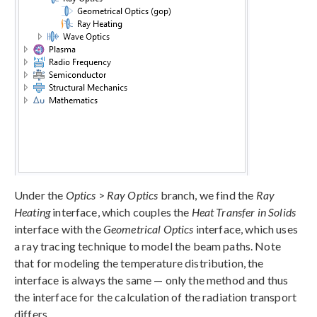
Under the
Optics
>
Ray Optics
branch, we find the
Ray
Heating
interface, which couples the
Heat Transfer in Solids
interface with the
Geometrical Optics
interface, which uses
a ray tracing technique to model the beam paths. Note
that for modeling the temperature distribution, the
interface is always the same — only the method and thus
the interface for the calculation of the radiation transport
differs.