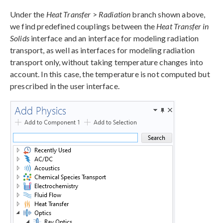
Under the
Heat Transfer
>
Radiation
branch shown above,
we find predefined couplings between the
Heat Transfer in
Solids
interface and an interface for modeling radiation
transport, as well as interfaces for modeling radiation
transport only, without taking temperature changes into
account. In this case, the temperature is not computed but
prescribed in the user interface.