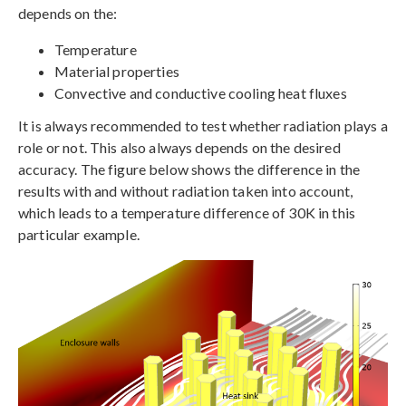
depends on the:
Temperature
Material properties
Convective and conductive cooling heat fluxes
It is always recommended to test whether radiation plays a
role or not. This also always depends on the desired
accuracy. The figure below shows the difference in the
results with and without radiation taken into account,
which leads to a temperature difference of 30K in this
particular example.