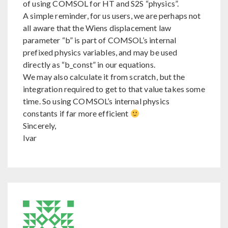
of using COMSOL for HT and S2S “physics”.
A simple reminder, for us users, we are perhaps not
all aware that the Wiens displacement law
parameter “b” is part of COMSOL’s internal
prefixed physics variables, and may be used
directly as “b_const” in our equations.
We may also calculate it from scratch, but the
integration required to get to that value takes some
time. So using COMSOL’s internal physics
constants if far more efficient
Sincerely,
Ivar