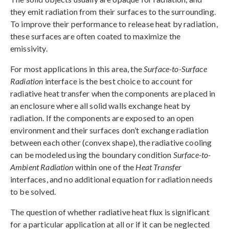
they emit radiation from their surfaces to the surrounding.
To improve their performance to release heat by radiation,
these surfaces are often coated to maximize the
emissivity.
For most applications in this area, the
Surface-to-Surface
Radiation
interface is the best choice to account for
radiative heat transfer when the components are placed in
an enclosure where all solid walls exchange heat by
radiation. If the components are exposed to an open
environment and their surfaces don’t exchange radiation
between each other (convex shape), the radiative cooling
can be modeled using the boundary condition
Surface-to-
Ambient Radiation
within one of the
Heat Transfer
interfaces, and no additional equation for radiation needs
to be solved.
The question of whether radiative heat flux is significant
for a particular application at all or if it can be neglected