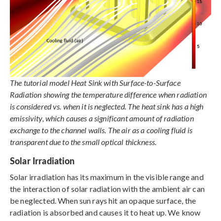
The tutorial model Heat Sink with Surface-to-Surface
Radiation showing the temperature difference when radiation
is considered vs. when it is neglected. The heat sink has a high
emissivity, which causes a significant amount of radiation
exchange to the channel walls. The air as a cooling fluid is
transparent due to the small optical thickness.
Solar Irradiation
Solar irradiation has its maximum in the visible range and
the interaction of solar radiation with the ambient air can
be neglected. When sun rays hit an opaque surface, the
radiation is absorbed and causes it to heat up. We know