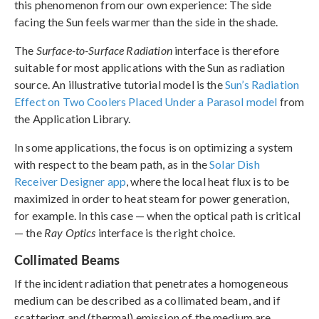
this phenomenon from our own experience: The side
facing the Sun feels warmer than the side in the shade.
The
Surface-to-Surface Radiation
interface is therefore
suitable for most applications with the Sun as radiation
source. An illustrative tutorial model is the
Sun’s Radiation
Effect on Two Coolers Placed Under a Parasol model
from
the Application Library.
In some applications, the focus is on optimizing a system
with respect to the beam path, as in the
Solar Dish
Receiver Designer app
, where the local heat flux is to be
maximized in order to heat steam for power generation,
for example. In this case — when the optical path is critical
— the
Ray Optics
interface is the right choice.
Collimated Beams
If the incident radiation that penetrates a homogeneous
medium can be described as a collimated beam, and if
scattering and (thermal) emission of the medium are