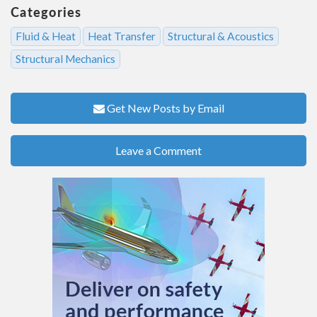
Categories
Fluid & Heat
Heat Transfer
Structural & Acoustics
Structural Mechanics
Get New Posts by Email
Leave a Comment