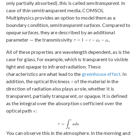
only partially absorbed), this is called
semitransparent
. In
case of thin semitransparent media, COMSOL
Multiphysics provides an option to model them as a
boundary condition,
semitransparent surfaces
. Compared to
opaque surfaces
, they are described by an additional
parameter — the transmissivity
.
All of these properties are wavelength dependent, as is the
case for glass, for example, which is transparent to visible
light and opaque to infrared radiation. These
characteristics are what lead to the
greenhouse effect
. In
addition, the optical thickness
of the material in the
direction of radiation also plays a role, whether it is
transparent, partially transparent, or opaque. It is defined
as the integral over the absorption coefficient over the
optical path
:
You can observe this in the atmosphere. In the morning and