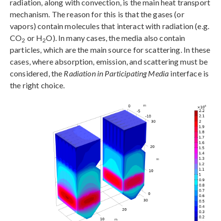
radiation, along with convection, is the main heat transport
mechanism. The reason for this is that the gases (or
vapors) contain molecules that interact with radiation (e.g.
CO
or H
O). In many cases, the media also contain
2
2
particles, which are the main source for scattering. In these
cases, where absorption, emission, and scattering must be
considered, the
Radiation in Participating Media
interface is
the right choice.