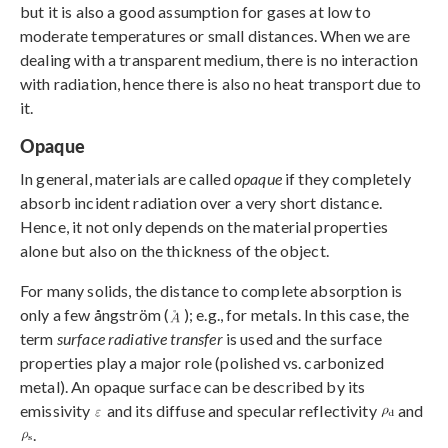
but it is also a good assumption for gases at low to
moderate temperatures or small distances. When we are
dealing with a transparent medium, there is no interaction
with radiation, hence there is also no heat transport due to
it.
Opaque
In general, materials are called
opaque
if they completely
absorb incident radiation over a very short distance.
Hence, it not only depends on the material properties
alone but also on the thickness of the object.
For many solids, the distance to complete absorption is
only a few ångström (
); e.g., for metals. In this case, the
term
surface radiative transfer
is used and the surface
properties play a major role (polished vs. carbonized
metal). An opaque surface can be described by its
emissivity
and its diffuse and specular reflectivity
and
.