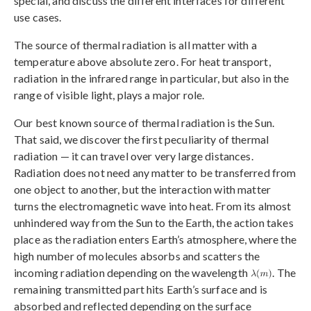
special, and discuss the different interfaces for different
use cases.
The source of thermal radiation is all matter with a
temperature above absolute zero. For heat transport,
radiation in the infrared range in particular, but also in the
range of visible light, plays a major role.
Our best known source of thermal radiation is the Sun.
That said, we discover the first peculiarity of thermal
radiation — it can travel over very large distances.
Radiation does not need any matter to be transferred from
one object to another, but the interaction with matter
turns the electromagnetic wave into heat. From its almost
unhindered way from the Sun to the Earth, the action takes
place as the radiation enters Earth’s atmosphere, where the
high number of molecules absorbs and scatters the
incoming radiation depending on the wavelength
. The
remaining transmitted part hits Earth’s surface and is
absorbed and reflected depending on the surface