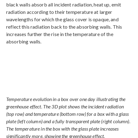
black walls absorb all incident radiation, heat up, emit
radiation according to their temperature at larger
wavelengths for which the glass cover is opaque, and
reflect this radiation back to the absorbing walls. This
increases further the rise in the temperature of the
absorbing walls.
Temperature evolution in a box over one day illustrating the
greenhouse effect. The 3D plot shows the incident radiation
(top row) and temperature (bottom row) for a box with a glass
plate (left column) and a fully transparent plate (right column).
The temperature in the box with the glass plate increases
significantly more, showing the greenhouse effect.