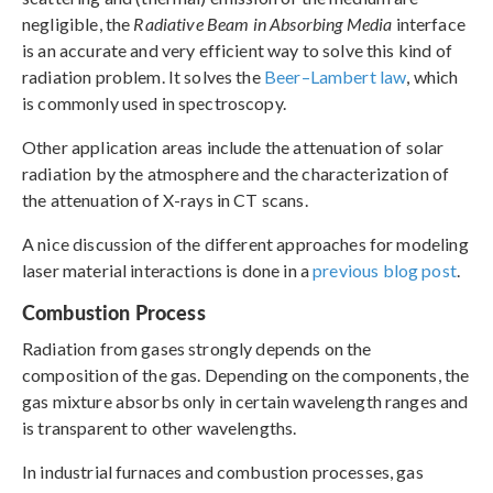
negligible, the
Radiative Beam in Absorbing Media
interface
is an accurate and very efficient way to solve this kind of
radiation problem. It solves the
Beer–Lambert law
, which
is commonly used in spectroscopy.
Other application areas include the attenuation of solar
radiation by the atmosphere and the characterization of
the attenuation of X-rays in CT scans.
A nice discussion of the different approaches for modeling
laser material interactions is done in a
previous blog post
.
Combustion Process
Radiation from gases strongly depends on the
composition of the gas. Depending on the components, the
gas mixture absorbs only in certain wavelength ranges and
is transparent to other wavelengths.
In industrial furnaces and combustion processes, gas