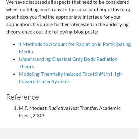
We have discussed all aspects that need to be considered
when modeling heat transfer by radiation. I hope this blog
post helps you find the appropriate interface for your
application. If you are further interested in the underlying
theory, check out the following blog posts:
4 Methods to Account for Radiation in Participating
Media
Understanding Classical Gray Body Radiation
Theory
Modeling Thermally Induced Focal Shift in High-
Powered Laser Systems
Reference
M.F. Modest,
Radiative Heat Transfer
, Academic
Press, 2003.