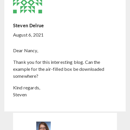
Steven Delrue
August 6, 2021
Dear Nancy,
Thank you for this interesting blog. Can the
example for the air-filled box be downloaded
somewhere?
Kind regards,
Steven