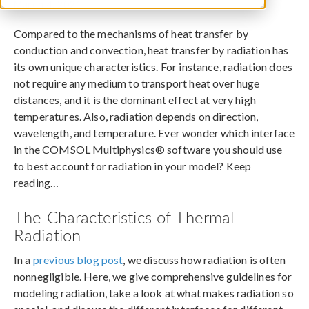
March 4, 2021
Compared to the mechanisms of heat transfer by
conduction and convection, heat transfer by radiation has
its own unique characteristics. For instance, radiation does
not require any medium to transport heat over huge
distances, and it is the dominant effect at very high
temperatures. Also, radiation depends on direction,
wavelength, and temperature. Ever wonder which interface
in the COMSOL Multiphysics® software you should use
to best account for radiation in your model? Keep
reading…
The Characteristics of Thermal
Radiation
In a
previous blog post
, we discuss how radiation is often
nonnegligible. Here, we give comprehensive guidelines for
modeling radiation, take a look at what makes radiation so