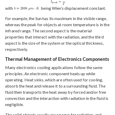
with
being Wien’s displacement constant.
For example, the Sun has its maximum in the visible range,
whereas the peak for objects at room temperature is in the
infrared range. The second aspect is the material
properties that interact with the radiation, and the third
aspect is the size of the system or the optical thickness,
respectively.
Thermal Management of Electronics Components
Many electronics cooling applications follow the same
principles. An electronic component heats up while
operating. Heat sinks, which are often used for cooling,
absorb the heat and release it to a surrounding fluid. The
fluid then transports the heat away by forced and/or free
convection and the interaction with radiation in the fluid is
negligible.
The solid objects usually are opaque for radiation, and