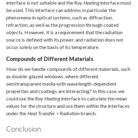
interface is not suitable and the
Ray Heating
interface must
be used. This interface can address in particular the
phenomena in optical systems, such as diffraction,
refraction, as well as the progression through coated
objects. However, it is a requirement that the radiation
source is defined with its power, and radiation does not
occur solely on the basis of its temperature.
Compounds of Different Materials
How do we handle compounds of different materials, such
as double-glazed windows, where different
semitransparent media with wavelength-dependent
properties and coatings are interacting? In this case, we
could use the
Ray Heating
interface to calculate the mean
values for the structure and use them within the interfaces
under the
Heat Transfer
>
Radiation
branch.
Conclusion