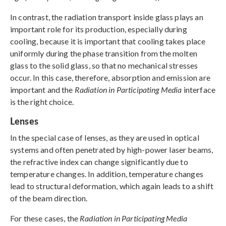
In contrast, the radiation transport inside glass plays an
important role for its production, especially during
cooling, because it is important that cooling takes place
uniformly during the phase transition from the molten
glass to the solid glass, so that no mechanical stresses
occur. In this case, therefore, absorption and emission are
important and the
Radiation in Participating Media
interface
is the right choice.
Lenses
In the special case of lenses, as they are used in optical
systems and often penetrated by high-power laser beams,
the refractive index can change significantly due to
temperature changes. In addition, temperature changes
lead to structural deformation, which again leads to a shift
of the beam direction.
For these cases, the
Radiation in Participating Media