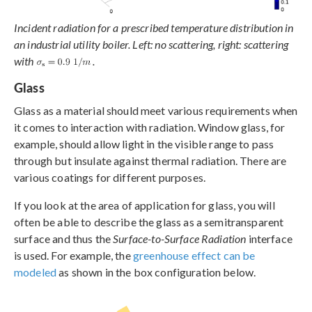
Incident radiation for a prescribed temperature distribution in
an industrial utility boiler. Left: no scattering, right: scattering
with
.
Glass
Glass as a material should meet various requirements when
it comes to interaction with radiation. Window glass, for
example, should allow light in the visible range to pass
through but insulate against thermal radiation. There are
various coatings for different purposes.
If you look at the area of application for glass, you will
often be able to describe the glass as a semitransparent
surface and thus the
Surface-to-Surface Radiation
interface
is used. For example, the
greenhouse effect can be
modeled
as shown in the box configuration below.