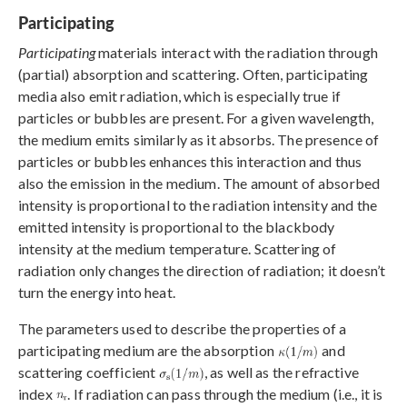
Participating
Participating
materials interact with the radiation through
(partial) absorption and scattering. Often, participating
media also emit radiation, which is especially true if
particles or bubbles are present. For a given wavelength,
the medium emits similarly as it absorbs. The presence of
particles or bubbles enhances this interaction and thus
also the emission in the medium. The amount of absorbed
intensity is proportional to the radiation intensity and the
emitted intensity is proportional to the blackbody
intensity at the medium temperature. Scattering of
radiation only changes the direction of radiation; it doesn’t
turn the energy into heat.
The parameters used to describe the properties of a
participating medium are the absorption
and
scattering coefficient
, as well as the refractive
index
. If radiation can pass through the medium (i.e., it is