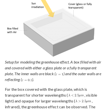
Setup for modeling the greenhouse effect. A box filled with air
and covered with either a glass plate or a fully transparent
plate. The inner walls are black (
) and the outer walls are
reflecting (
).
For the box covered with the glass plate, which is
transparent for shorter wavelengths (
, visible
light) and opaque for larger wavelengths (
,
infrared), the greenhouse effect can be observed. The