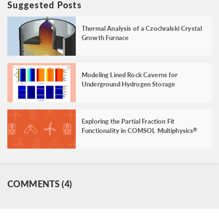
Suggested Posts
Thermal Analysis of a Czochralski Crystal
Growth Furnace
Modeling Lined Rock Caverns for
Underground Hydrogen Storage
Exploring the Partial Fraction Fit
Functionality in COMSOL Multiphysics
®
COMMENTS (4)