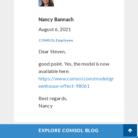
Nancy Bannach
August 6, 2021
COMSOL Employee
Dear Steven,
good point. Yes, the model is now
available here:
https://www.comsol.com/model/gr
eenhouse-effect-98061
Best regards,
Nancy
EXPLORE COMSOL BLOG