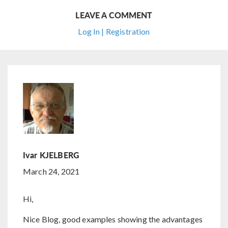
LEAVE A COMMENT
Log In | Registration
Ivar KJELBERG
March 24, 2021
Hi,
Nice Blog, good examples showing the advantages