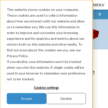
MENU
This website stores cookies on your computer.
LOG IN
CONTACT
These cookies are used to collect information
about how you interact with our website and allow
us to remember you. We use this information in
order to improve and customize your browsing
experience and for analytics and metrics about our
visitors both on this website and other media. To
find out more about the cookies we use, see our
Privacy Policy.
If you decline, your information won’t be tracked
COMSOL Blog
when you visit this website. A single cookie will be
Which Radiation Interface
used in your browser to remember your preference
not to be tracked.
Should I Use for My Heat
Cookies settings
Transfer Model?
Accept
Decline
By
Nancy Bannach