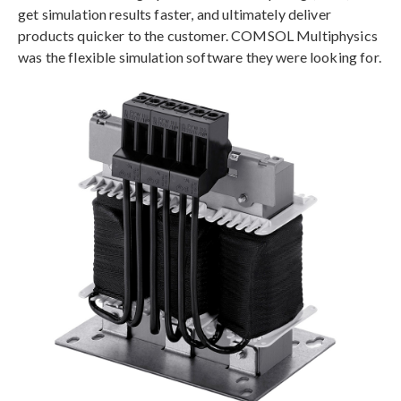
get simulation results faster, and ultimately deliver
products quicker to the customer. COMSOL Multiphysics
was the flexible simulation software they were looking for.