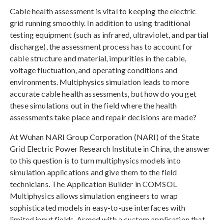
Cable health assessment is vital to keeping the electric
grid running smoothly. In addition to using traditional
testing equipment (such as infrared, ultraviolet, and partial
discharge), the assessment process has to account for
cable structure and material, impurities in the cable,
voltage fluctuation, and operating conditions and
environments. Multiphysics simulation leads to more
accurate cable health assessments, but how do you get
these simulations out in the field where the health
assessments take place and repair decisions are made?
At Wuhan NARI Group Corporation (NARI) of the State
Grid Electric Power Research Institute in China, the answer
to this question is to turn multiphysics models into
simulation applications and give them to the field
technicians. The Application Builder in COMSOL
Multiphysics allows simulation engineers to wrap
sophisticated models in easy-to-use interfaces with
limited input fields. Armed with a custom application that