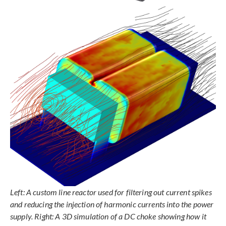
Left: A custom line reactor used for filtering out current spikes
and reducing the injection of harmonic currents into the power
supply. Right: A 3D simulation of a DC choke showing how it