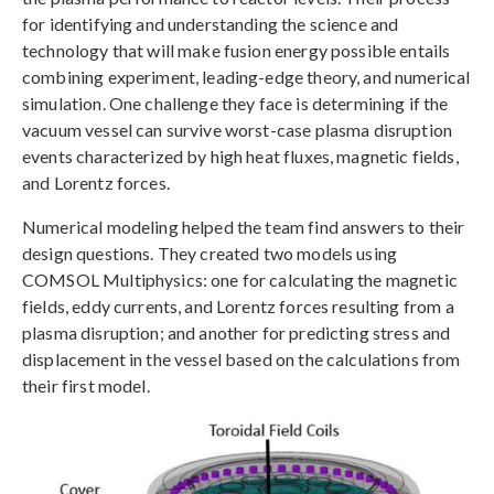
for identifying and understanding the science and
technology that will make fusion energy possible entails
combining experiment, leading-edge theory, and numerical
simulation. One challenge they face is determining if the
vacuum vessel can survive worst-case plasma disruption
events characterized by high heat fluxes, magnetic fields,
and Lorentz forces.
Numerical modeling helped the team find answers to their
design questions. They created two models using
COMSOL Multiphysics: one for calculating the magnetic
fields, eddy currents, and Lorentz forces resulting from a
plasma disruption; and another for predicting stress and
displacement in the vessel based on the calculations from
their first model.