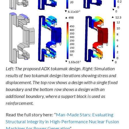
Left: The proposed ADX tokamak design. Right: Simulation
results of two tokamak design iterations showing stress and
displacement. The top row shows a design with a single fixed
boundary and the bottom row shows a design with an
additional boundary, where a support block is used as
reinforcement.
Read the full story here: “
Man-Made Stars: Evaluating
Structural Integrity in High-Performance Nuclear Fusion
Machines for Power Generation
”