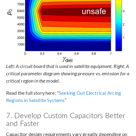
Left: A circuit board that is used in satellite equipment. Right: A
critical parameter diagram showing pressure vs. emission for a
critical region in the model.
Read the full story here: “
Seeking Out Electrical Arcing
Regions in Satellite Systems
”
7. Develop Custom Capacitors Better
and Faster
Capacitor design requirements vary greatly depending on