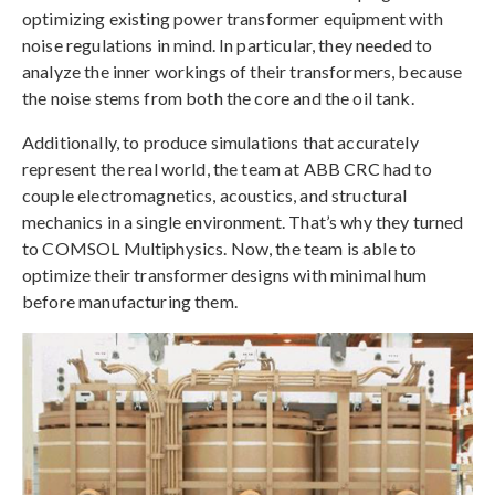
optimizing existing power transformer equipment with
noise regulations in mind. In particular, they needed to
analyze the inner workings of their transformers, because
the noise stems from both the core and the oil tank.
Additionally, to produce simulations that accurately
represent the real world, the team at ABB CRC had to
couple electromagnetics, acoustics, and structural
mechanics in a single environment. That’s why they turned
to COMSOL Multiphysics. Now, the team is able to
optimize their transformer designs with minimal hum
before manufacturing them.