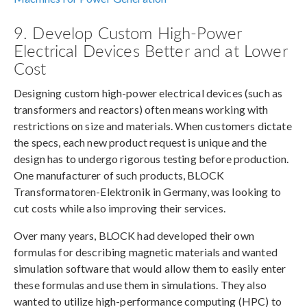
9. Develop Custom High-Power
Electrical Devices Better and at Lower
Cost
Designing custom high-power electrical devices (such as
transformers and reactors) often means working with
restrictions on size and materials. When customers dictate
the specs, each new product request is unique and the
design has to undergo rigorous testing before production.
One manufacturer of such products, BLOCK
Transformatoren-Elektronik in Germany, was looking to
cut costs while also improving their services.
Over many years, BLOCK had developed their own
formulas for describing magnetic materials and wanted
simulation software that would allow them to easily enter
these formulas and use them in simulations. They also
wanted to utilize high-performance computing (HPC) to