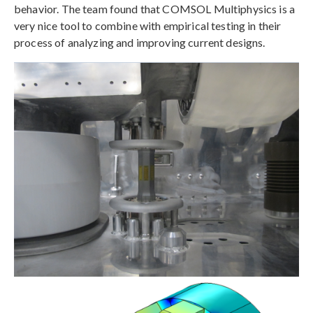
behavior. The team found that COMSOL Multiphysics is a
very nice tool to combine with empirical testing in their
process of analyzing and improving current designs.