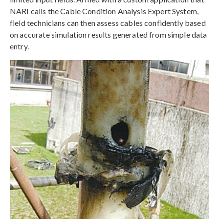
NARI calls the Cable Condition Analysis Expert System,
field technicians can then assess cables confidently based
on accurate simulation results generated from simple data
entry.