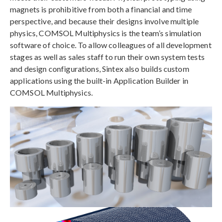
magnets is prohibitive from both a financial and time
perspective, and because their designs involve multiple
physics, COMSOL Multiphysics is the team’s simulation
software of choice. To allow colleagues of all development
stages as well as sales staff to run their own system tests
and design configurations, Sintex also builds custom
applications using the built-in Application Builder in
COMSOL Multiphysics.