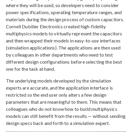
where they will be used, so developers need to consider
power specifications, operating temperature ranges, and
materials during the design process of custom capacitors.
Cornell Dubilier Electronics created high-fidelity
multiphysics models to virtually represent the capacitors
and then wrapped their models in easy-to-use interfaces
(simulation applications). The applications are then used
by colleagues in other departments who need to test
different design configurations before selecting the best
one for the task at hand.
The underlying models developed by the simulation
experts are accurate, and the application interface is
restricted so the end user only alters a few design
parameters that are meaningful to them. This means that
colleagues who do not know how to build multiphysics
models can still benefit from the results — without sending
design specs back and forth to a simulation expert.