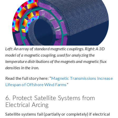
Left: An array of standard magnetic couplings. Right: A 3D
model of a magnetic coupling, used for analyzing the
temperature distributions of the magnets and magnetic flux
densities in the iron.
Read the full story here: “
Magnetic Transmissions Increase
Lifespan of Offshore Wind Farms
”
6. Protect Satellite Systems from
Electrical Arcing
Satellite systems fail (partially or completely) if electrical