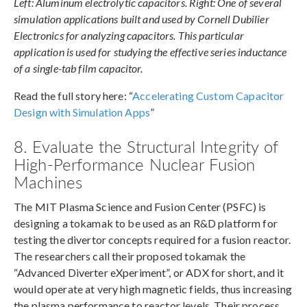
Left: Aluminum electrolytic capacitors. Right: One of several
simulation applications built and used by Cornell Dubilier
Electronics for analyzing capacitors. This particular
application is used for studying the effective series inductance
of a single-tab film capacitor.
Read the full story here: “
Accelerating Custom Capacitor
Design with Simulation Apps
”
8. Evaluate the Structural Integrity of
High-Performance Nuclear Fusion
Machines
The MIT Plasma Science and Fusion Center (PSFC) is
designing a tokamak to be used as an R&D platform for
testing the divertor concepts required for a fusion reactor.
The researchers call their proposed tokamak the
“Advanced Diverter eXperiment”, or ADX for short, and it
would operate at very high magnetic fields, thus increasing
the plasma performance to reactor levels. Their process