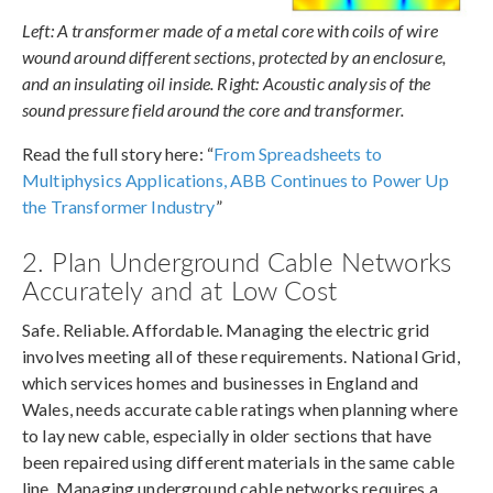
Left: A transformer made of a metal core with coils of wire
wound around different sections, protected by an enclosure,
and an insulating oil inside. Right: Acoustic analysis of the
sound pressure field around the core and transformer.
Read the full story here: “
From Spreadsheets to
Multiphysics Applications, ABB Continues to Power Up
the Transformer Industry
”
2. Plan Underground Cable Networks
Accurately and at Low Cost
Safe. Reliable. Affordable. Managing the electric grid
involves meeting all of these requirements. National Grid,
which services homes and businesses in England and
Wales, needs accurate cable ratings when planning where
to lay new cable, especially in older sections that have
been repaired using different materials in the same cable
line. Managing underground cable networks requires a