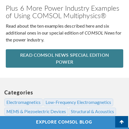
Plus 6 More Power Industry Examples
of Using COMSOL Multiphysics®
Read about the ten examples described here and six
additional ones in our special edition of
COMSOL News
for
the power industry.
READ COMSOL NEWS SPECIAL EDITION
POWER
Categories
Electromagnetics
Low-Frequency Electromagnetics
MEMS & Piezoelectric Devices
Structural & Acoustics
EXPLORE COMSOL BLOG