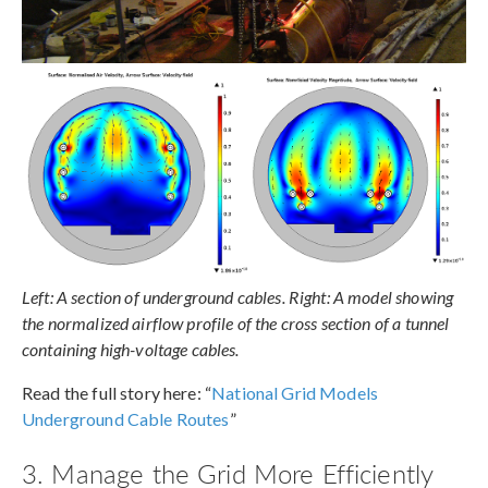
Left: A section of underground cables. Right: A model showing
the normalized airflow profile of the cross section of a tunnel
containing high-voltage cables.
Read the full story here: “
National Grid Models
Underground Cable Routes
”
3. Manage the Grid More Efficiently