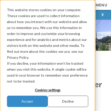
MENU
This website stores cookies on your computer.
LOG IN
CONTACT
These cookies are used to collect information
about how you interact with our website and allow
us to remember you. We use this information in
order to improve and customize your browsing
experience and for analytics and metrics about our
visitors both on this website and other media. To
find out more about the cookies we use, see our
Privacy Policy.
If you decline, your information won’t be tracked
COMSOL Blog
when you visit this website. A single cookie will be
10 Real Uses of COMSOL
used in your browser to remember your preference
not to be tracked.
Multiphysics® in the Power
Cookies settings
Industry
Accept
Decline
By
Fanny Griesmer