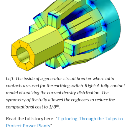
Left: The inside of a generator circuit breaker where tulip
contacts are used for the earthing switch. Right: A tulip contact
model visualizing the current density distribution. The
symmetry of the tulip allowed the engineers to reduce the
th
computational cost to 1/8
.
Read the full story here: “
Tiptoeing Through the Tulips to
Protect Power Plants
”