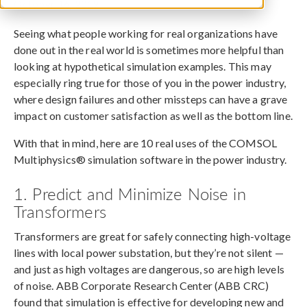
October 16, 2019
Seeing what people working for real organizations have
done out in the real world is sometimes more helpful than
looking at hypothetical simulation examples. This may
especially ring true for those of you in the power industry,
where design failures and other missteps can have a grave
impact on customer satisfaction as well as the bottom line.
With that in mind, here are 10 real uses of the COMSOL
Multiphysics® simulation software in the power industry.
1. Predict and Minimize Noise in
Transformers
Transformers are great for safely connecting high-voltage
lines with local power substation, but they’re not silent —
and just as high voltages are dangerous, so are high levels
of noise. ABB Corporate Research Center (ABB CRC)
found that simulation is effective for developing new and