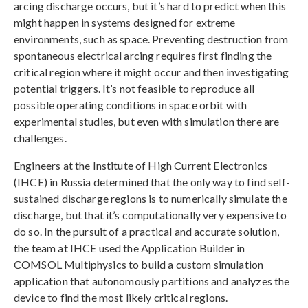
arcing discharge occurs, but it’s hard to predict when this
might happen in systems designed for extreme
environments, such as space. Preventing destruction from
spontaneous electrical arcing requires first finding the
critical region where it might occur and then investigating
potential triggers. It’s not feasible to reproduce all
possible operating conditions in space orbit with
experimental studies, but even with simulation there are
challenges.
Engineers at the Institute of High Current Electronics
(IHCE) in Russia determined that the only way to find self-
sustained discharge regions is to numerically simulate the
discharge, but that it’s computationally very expensive to
do so. In the pursuit of a practical and accurate solution,
the team at IHCE used the Application Builder in
COMSOL Multiphysics to build a custom simulation
application that autonomously partitions and analyzes the
device to find the most likely critical regions.