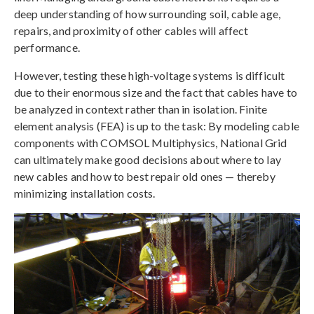
deep understanding of how surrounding soil, cable age,
repairs, and proximity of other cables will affect
performance.
However, testing these high-voltage systems is difficult
due to their enormous size and the fact that cables have to
be analyzed in context rather than in isolation. Finite
element analysis (FEA) is up to the task: By modeling cable
components with COMSOL Multiphysics, National Grid
can ultimately make good decisions about where to lay
new cables and how to best repair old ones — thereby
minimizing installation costs.