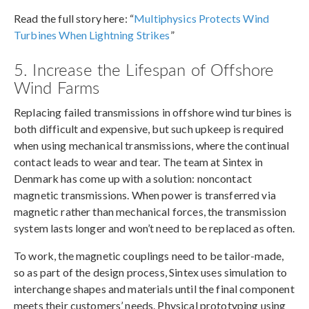
Read the full story here: “
Multiphysics Protects Wind
Turbines When Lightning Strikes
”
5. Increase the Lifespan of Offshore
Wind Farms
Replacing failed transmissions in offshore wind turbines is
both difficult and expensive, but such upkeep is required
when using mechanical transmissions, where the continual
contact leads to wear and tear. The team at Sintex in
Denmark has come up with a solution: noncontact
magnetic transmissions. When power is transferred via
magnetic rather than mechanical forces, the transmission
system lasts longer and won’t need to be replaced as often.
To work, the magnetic couplings need to be tailor-made,
so as part of the design process, Sintex uses simulation to
interchange shapes and materials until the final component
meets their customers’ needs. Physical prototyping using