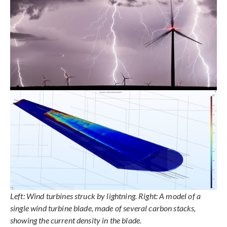
Left: Wind turbines struck by lightning. Right: A model of a
single wind turbine blade, made of several carbon stacks,
showing the current density in the blade.