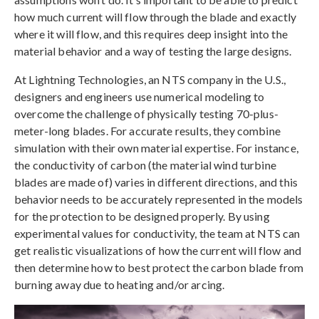
how much current will flow through the blade and exactly
where it will flow, and this requires deep insight into the
material behavior and a way of testing the large designs.
At Lightning Technologies, an NTS company in the U.S.,
designers and engineers use numerical modeling to
overcome the challenge of physically testing 70-plus-
meter-long blades. For accurate results, they combine
simulation with their own material expertise. For instance,
the conductivity of carbon (the material wind turbine
blades are made of) varies in different directions, and this
behavior needs to be accurately represented in the models
for the protection to be designed properly. By using
experimental values for conductivity, the team at NTS can
get realistic visualizations of how the current will flow and
then determine how to best protect the carbon blade from
burning away due to heating and/or arcing.