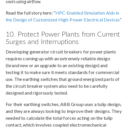
cools using airflow.
Read the full story here: “
HPC-Enabled Simulation Aids in
the Design of Customized High-Power Electrical Devices
”
10. Protect Power Plants from Current
Surges and Interruptions
Developing generator circuit breakers for power plants
requires coming up with an extremely reliable design
(brand new or an upgrade to an existing design) and
testing it to make sure it meets standards for commercial
use. The earthing switches that ground energized parts of
the circuit breaker system also need to be carefully
designed and rigorously tested.
For their earthing switches, ABB Group uses a tulip design,
and they are always looking to improve their designs. They
needed to calculate the total forces acting on the tulip
contact, which involves coupled electromechanical