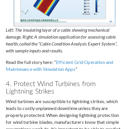
Left: The insulating layer of a cable showing mechanical
damage. Right: A simulation application for assessing cable
health, called the “Cable Condition Analysis Expert System”,
with sample inputs and results.
Read the full story here: “
Efficient Grid Operation and
Maintenance with Simulation Apps
”
4. Protect Wind Turbines from
Lightning Strikes
Wind turbines are susceptible to lightning strikes, which
leads to costly unplanned downtime unless they are
properly protected. When designing lightning protection
for wind turbine blades, manufacturers know that simple
assumptions won’t do. It’s important to be able to predict