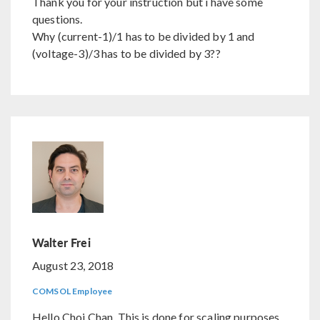
Thank you for your instruction but i have some
questions.
Why (current-1)/1 has to be divided by 1 and
(voltage-3)/3 has to be divided by 3??
Walter Frei
August 23, 2018
COMSOL Employee
Hello Choi Chan, This is done for scaling purposes.