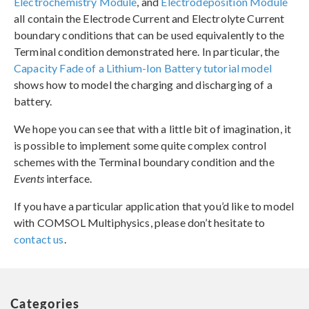
Electrochemistry Module
, and
Electrodeposition Module
all contain the Electrode Current and Electrolyte Current
boundary conditions that can be used equivalently to the
Terminal condition demonstrated here. In particular, the
Capacity Fade of a Lithium-Ion Battery tutorial model
shows how to model the charging and discharging of a
battery.
We hope you can see that with a little bit of imagination, it
is possible to implement some quite complex control
schemes with the Terminal boundary condition and the
Events
interface.
If you have a particular application that you’d like to model
with COMSOL Multiphysics, please don’t hesitate to
contact us
.
Categories