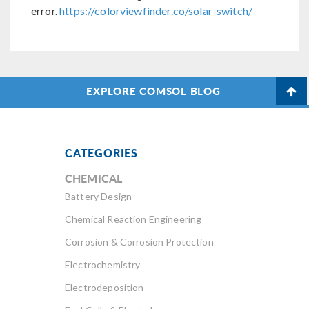
error.
https://colorviewfinder.co/solar-switch/
EXPLORE COMSOL BLOG
CATEGORIES
CHEMICAL
Battery Design
Chemical Reaction Engineering
Corrosion & Corrosion Protection
Electrochemistry
Electrodeposition