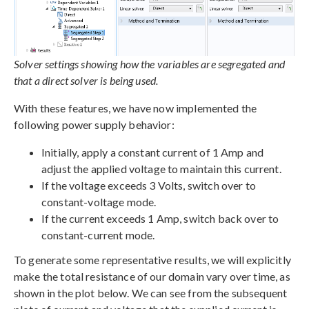
Solver settings showing how the variables are segregated and
that a direct solver is being used.
With these features, we have now implemented the
following power supply behavior:
Initially, apply a constant current of 1 Amp and
adjust the applied voltage to maintain this current.
If the voltage exceeds 3 Volts, switch over to
constant-voltage mode.
If the current exceeds 1 Amp, switch back over to
constant-current mode.
To generate some representative results, we will explicitly
make the total resistance of our domain vary over time, as
shown in the plot below. We can see from the subsequent