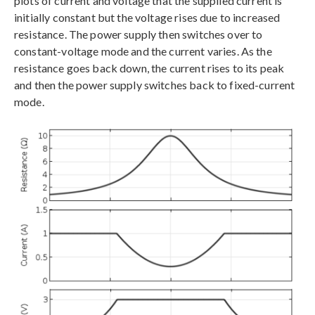
plots of current and voltage that the supplied current is
initially constant but the voltage rises due to increased
resistance. The power supply then switches over to
constant-voltage mode and the current varies. As the
resistance goes back down, the current rises to its peak
and then the power supply switches back to fixed-current
mode.