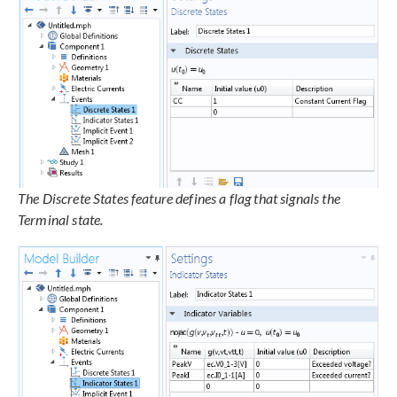
The Discrete States feature defines a flag that signals the
Terminal state.