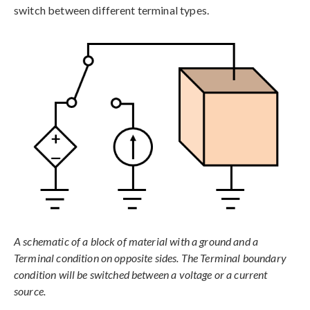
switch between different terminal types.
A schematic of a block of material with a ground and a
Terminal condition on opposite sides. The Terminal boundary
condition will be switched between a voltage or a current
source.