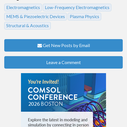
Electromagnetics
Low-Frequency Electromagnetics
MEMS & Piezoelectric Devices
Plasma Physics
Structural & Acoustics
Get New Posts by Email
Leave a Comment