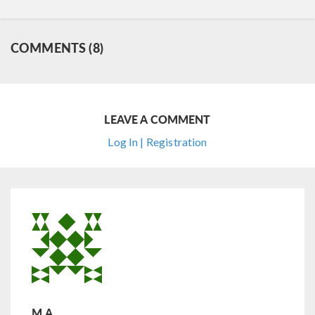
COMMENTS (8)
LEAVE A COMMENT
Log In | Registration
M.A.