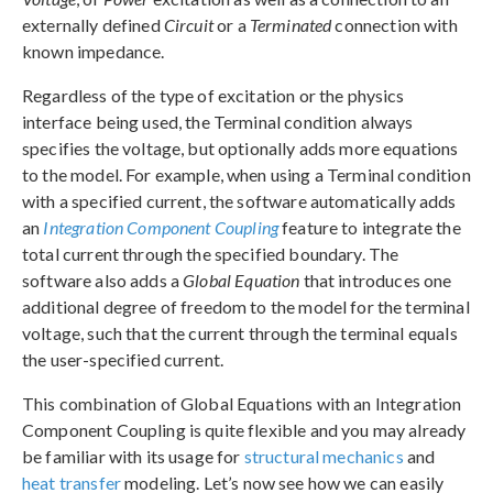
externally defined
Circuit
or a
Terminated
connection with
known impedance.
Regardless of the type of excitation or the physics
interface being used, the Terminal condition always
specifies the voltage, but optionally adds more equations
to the model. For example, when using a Terminal condition
with a specified current, the software automatically adds
an
Integration Component Coupling
feature to integrate the
total current through the specified boundary. The
software also adds a
Global Equation
that introduces one
additional degree of freedom to the model for the terminal
voltage, such that the current through the terminal equals
the user-specified current.
This combination of Global Equations with an Integration
Component Coupling is quite flexible and you may already
be familiar with its usage for
structural mechanics
and
heat transfer
modeling. Let’s now see how we can easily