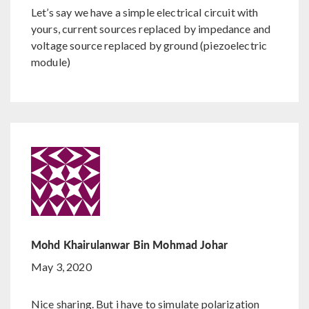
Let’s say we have a simple electrical circuit with
yours, current sources replaced by impedance and
voltage source replaced by ground (piezoelectric
module)
Mohd Khairulanwar Bin Mohmad Johar
May 3, 2020
Nice sharing. But i have to simulate polarization