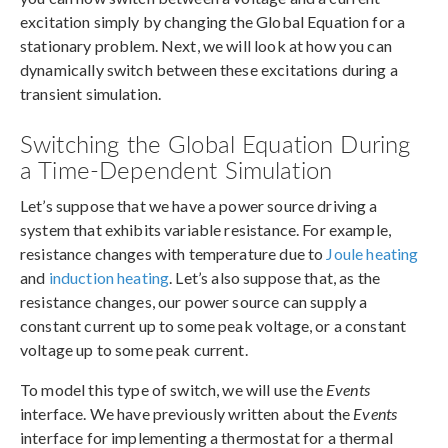
excitation simply by changing the Global Equation for a
stationary problem. Next, we will look at how you can
dynamically switch between these excitations during a
transient simulation.
Switching the Global Equation During
a Time-Dependent Simulation
Let’s suppose that we have a power source driving a
system that exhibits variable resistance. For example,
resistance changes with temperature due to
Joule heating
and
induction heating
. Let’s also suppose that, as the
resistance changes, our power source can supply a
constant current up to some peak voltage, or a constant
voltage up to some peak current.
To model this type of switch, we will use the
Events
interface. We have previously written about the
Events
interface for implementing a thermostat for a thermal