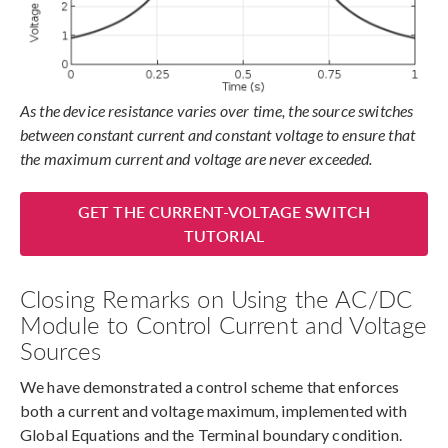
As the device resistance varies over time, the source switches
between constant current and constant voltage to ensure that
the maximum current and voltage are never exceeded.
GET THE CURRENT-VOLTAGE SWITCH
TUTORIAL
Closing Remarks on Using the AC/DC
Module to Control Current and Voltage
Sources
We have demonstrated a control scheme that enforces
both a current and voltage maximum, implemented with
Global Equations and the Terminal boundary condition.