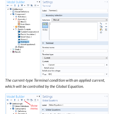
The current-type Terminal condition with an applied current,
which will be controlled by the Global Equation.