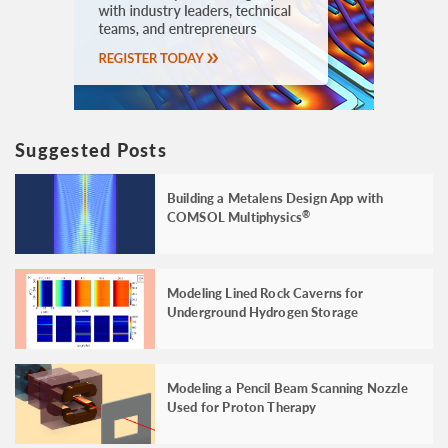
Suggested Posts
Building a Metalens Design App with
COMSOL Multiphysics
®
Modeling Lined Rock Caverns for
Underground Hydrogen Storage
Modeling a Pencil Beam Scanning Nozzle
Used for Proton Therapy