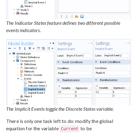
The Indicator States feature defines two different possible
events indicators.
The Implicit Events toggle the Discrete States variable.
There is only one task left to do: modify the global
equation for the variable
to be
Current