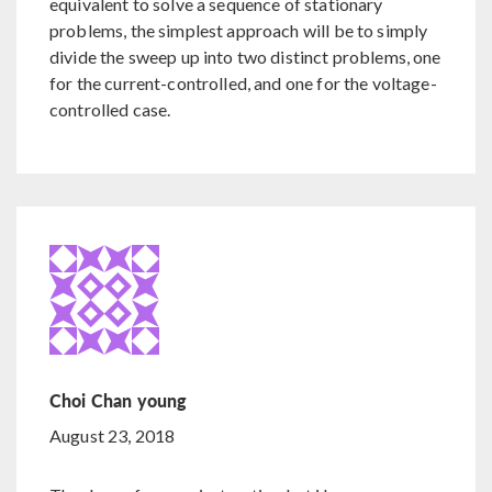
equivalent to solve a sequence of stationary
problems, the simplest approach will be to simply
divide the sweep up into two distinct problems, one
for the current-controlled, and one for the voltage-
controlled case.
Choi Chan young
August 23, 2018