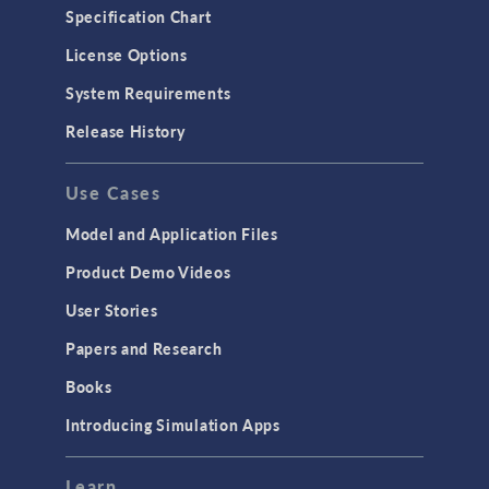
Microfluidics
Specification Chart
Molecular Flow
License Options
Particle Tracing for Fluid Flow
System Requirements
Porous Media Flow
Release History
GENERAL
Use Cases
API
Cluster & Cloud Computing
Model and Application Files
Equation-Based Modeling
Product Demo Videos
Geometry
User Stories
Installation & License Management
Papers and Research
Introduction
Books
Materials
Introducing Simulation Apps
Mesh
Modeling Tools & Definitions
Learn