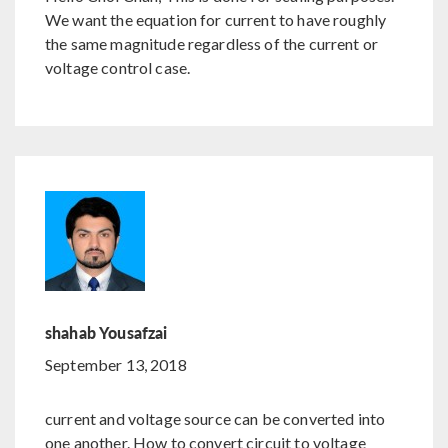
We want the equation for current to have roughly
the same magnitude regardless of the current or
voltage control case.
shahab Yousafzai
September 13, 2018
current and voltage source can be converted into
one another. How to convert circuit to voltage