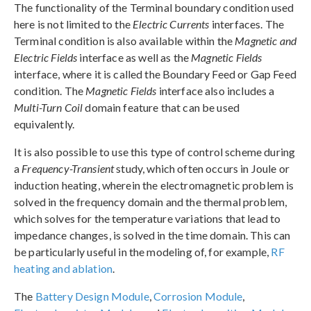
The functionality of the Terminal boundary condition used
here is not limited to the
Electric Currents
interfaces. The
Terminal condition is also available within the
Magnetic and
Electric Fields
interface as well as the
Magnetic Fields
interface, where it is called the Boundary Feed or Gap Feed
condition. The
Magnetic Fields
interface also includes a
Multi-Turn Coil
domain feature that can be used
equivalently.
It is also possible to use this type of control scheme during
a
Frequency-Transient
study, which often occurs in Joule or
induction heating, wherein the electromagnetic problem is
solved in the frequency domain and the thermal problem,
which solves for the temperature variations that lead to
impedance changes, is solved in the time domain. This can
be particularly useful in the modeling of, for example,
RF
heating and ablation
.
The
Battery Design Module
,
Corrosion Module
,