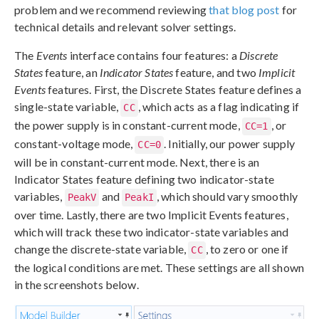
problem and we recommend reviewing
that blog post
for
technical details and relevant solver settings.
The
Events
interface contains four features: a
Discrete
States
feature, an
Indicator States
feature, and two
Implicit
Events
features. First, the Discrete States feature defines a
single-state variable,
, which acts as a flag indicating if
CC
the power supply is in constant-current mode,
, or
CC=1
constant-voltage mode,
. Initially, our power supply
CC=0
will be in constant-current mode. Next, there is an
Indicator States feature defining two indicator-state
variables,
and
, which should vary smoothly
PeakV
PeakI
over time. Lastly, there are two Implicit Events features,
which will track these two indicator-state variables and
change the discrete-state variable,
, to zero or one if
CC
the logical conditions are met. These settings are all shown
in the screenshots below.