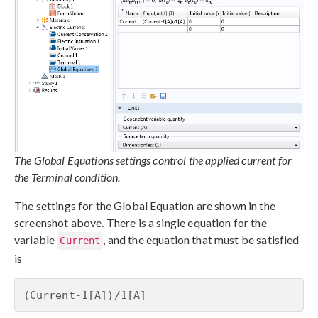
The Global Equations settings control the applied current for
the Terminal condition.
The settings for the Global Equation are shown in the
screenshot above. There is a single equation for the
variable
, and the equation that must be satisfied
Current
is
(Current-1[A])/1[A]