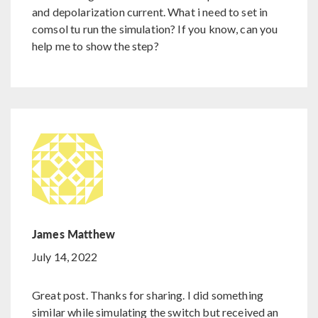
and depolarization current. What i need to set in
comsol tu run the simulation? If you know, can you
help me to show the step?
James Matthew
July 14, 2022
Great post. Thanks for sharing. I did something
similar while simulating the switch but received an