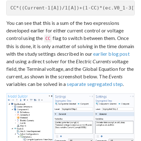
CC*((Current-1[A])/1[A])+(1-CC)*(ec.V0_1-3[V]
You can see that this is a sum of the two expressions
developed earlier for either current control or voltage
control using the
flag to switch between them. Once
CC
this is done, it is only a matter of solving in the time domain
with the study settings described in our
earlier blog post
and using a direct solver for the
Electric Currents
voltage
field, the Terminal voltage, and the Global Equation for the
current, as shown in the screenshot below. The
Events
variables can be solved in a
separate segregated step
.