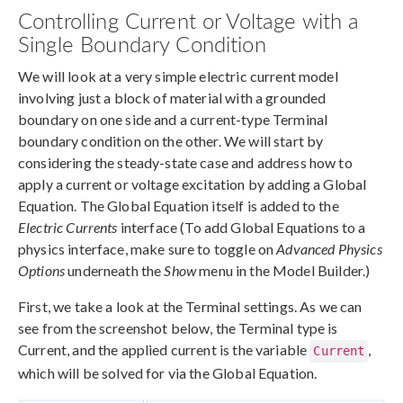
Controlling Current or Voltage with a
Single Boundary Condition
We will look at a very simple electric current model
involving just a block of material with a grounded
boundary on one side and a current-type Terminal
boundary condition on the other. We will start by
considering the steady-state case and address how to
apply a current or voltage excitation by adding a Global
Equation. The Global Equation itself is added to the
Electric Currents
interface (To add Global Equations to a
physics interface, make sure to toggle on
Advanced Physics
Options
underneath the
Show
menu in the Model Builder.)
First, we take a look at the Terminal settings. As we can
see from the screenshot below, the Terminal type is
Current, and the applied current is the variable
,
Current
which will be solved for via the Global Equation.