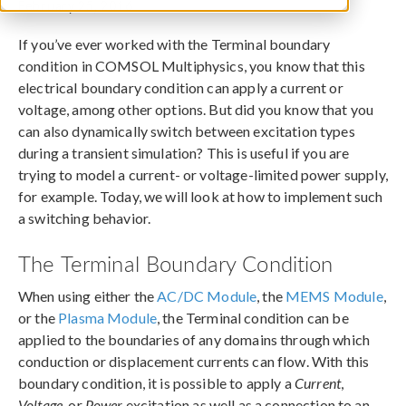
February 25, 2016
If you’ve ever worked with the Terminal boundary
condition in COMSOL Multiphysics, you know that this
electrical boundary condition can apply a current or
voltage, among other options. But did you know that you
can also dynamically switch between excitation types
during a transient simulation? This is useful if you are
trying to model a current- or voltage-limited power supply,
for example. Today, we will look at how to implement such
a switching behavior.
The Terminal Boundary Condition
When using either the
AC/DC Module
, the
MEMS Module
,
or the
Plasma Module
, the Terminal condition can be
applied to the boundaries of any domains through which
conduction or displacement currents can flow. With this
boundary condition, it is possible to apply a
Current
,
Voltage
, or
Power
excitation as well as a connection to an