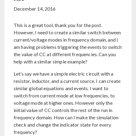
December 14, 2016
This is a great tool, thank you for the post.
However, I need to create a similar switch between
current/voltage modes in frequency domain, and I
am having problems triggering the events to switch
the value of CC at different frequencies. Can you
help with a similar simple example?
Let’s say we have a simple electric circuit with a
resistor, inductor, and a current source. I can create
similar global equations and events. I want to
switch from current mode at low frequencies, to
voltage mode at higher ones. However only the
initial value of CC controls the rest of the run in
frequency domain. How can I make the simulation
check and change the indicator state for every
frequency?