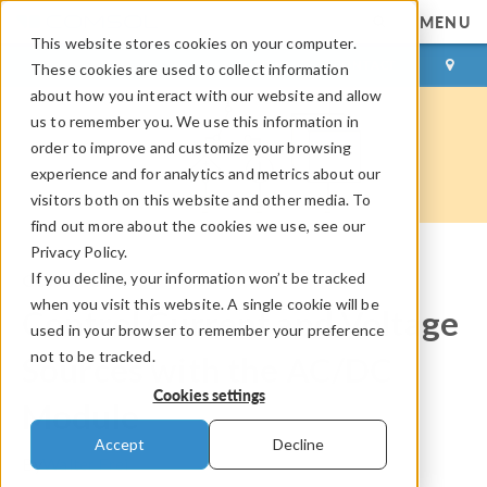
MENU
This website stores cookies on your computer.
LOG IN
CONTACT
These cookies are used to collect information
about how you interact with our website and allow
us to remember you. We use this information in
order to improve and customize your browsing
experience and for analytics and metrics about our
visitors both on this website and other media. To
find out more about the cookies we use, see our
Privacy Policy.
If you decline, your information won’t be tracked
COMSOL Blog
when you visit this website. A single cookie will be
Control Current and Voltage
used in your browser to remember your preference
not to be tracked.
Sources with the AC/DC
Cookies settings
Module
Accept
Decline
By
Walter Frei