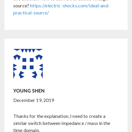
source?
https://electric-shocks.com/ideal-and-
practical-source/
YOUNG SHEN
December 19, 2019
Thanks for the explanation, I need to create a
similar switch between impedance / mass in the
time domain.