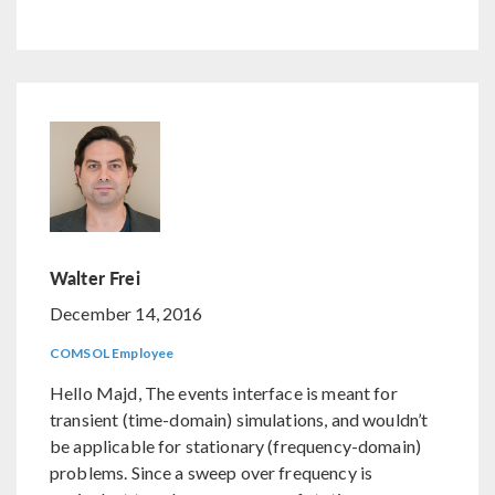
Walter Frei
December 14, 2016
COMSOL Employee
Hello Majd, The events interface is meant for
transient (time-domain) simulations, and wouldn’t
be applicable for stationary (frequency-domain)
problems. Since a sweep over frequency is