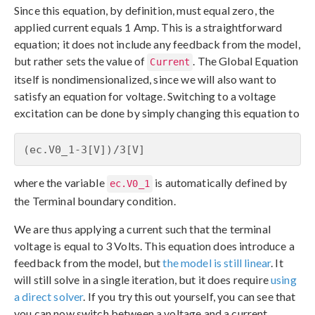
Since this equation, by definition, must equal zero, the
applied current equals 1 Amp. This is a straightforward
equation; it does not include any feedback from the model,
but rather sets the value of
. The Global Equation
Current
itself is nondimensionalized, since we will also want to
satisfy an equation for voltage. Switching to a voltage
excitation can be done by simply changing this equation to
(ec.V0_1-3[V])/3[V]
where the variable
is automatically defined by
ec.V0_1
the Terminal boundary condition.
We are thus applying a current such that the terminal
voltage is equal to 3 Volts. This equation does introduce a
feedback from the model, but
the model is still linear
. It
will still solve in a single iteration, but it does require
using
a direct solver
. If you try this out yourself, you can see that
you can now switch between a voltage and a current