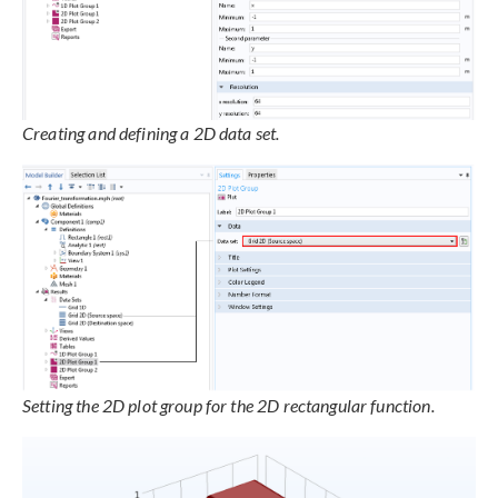
Creating and defining a 2D data set.
Setting the 2D plot group for the 2D rectangular function.