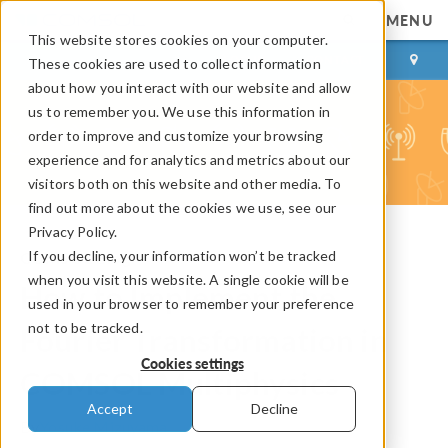
MENU
This website stores cookies on your computer.
LOG IN
CONTACT
These cookies are used to collect information
about how you interact with our website and allow
us to remember you. We use this information in
order to improve and customize your browsing
experience and for analytics and metrics about our
visitors both on this website and other media. To
find out more about the cookies we use, see our
Privacy Policy.
If you decline, your information won’t be tracked
COMSOL Blog
when you visit this website. A single cookie will be
How to Implement the
used in your browser to remember your preference
not to be tracked.
Fourier Transformation in
Cookies settings
COMSOL Multiphysics
Accept
Decline
By
Yosuke Mizuyama