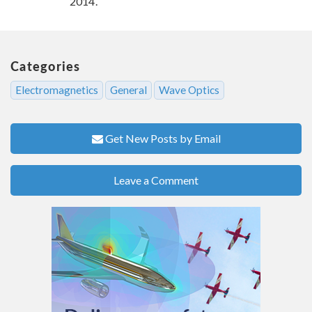
2014.
Categories
Electromagnetics
General
Wave Optics
Get New Posts by Email
Leave a Comment