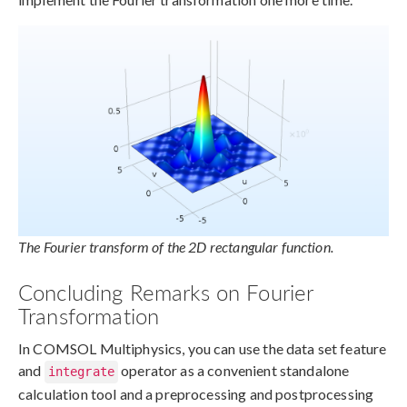
The Fourier transform of the 2D rectangular function.
Concluding Remarks on Fourier
Transformation
In COMSOL Multiphysics, you can use the data set feature
and
operator as a convenient standalone
integrate
calculation tool and a preprocessing and postprocessing