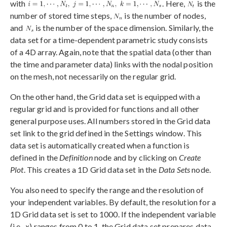
with
. Here,
is the
number of stored time steps,
is the number of nodes,
and
is the number of the space dimension. Similarly, the
data set for a time-dependent parametric study consists
of a 4D array. Again, note that the spatial data (other than
the time and parameter data) links with the nodal position
on the mesh, not necessarily on the regular grid.
On the other hand, the Grid data set is equipped with a
regular grid and is provided for functions and all other
general purpose uses. All numbers stored in the Grid data
set link to the grid defined in the Settings window. This
data set is automatically created when a function is
defined in the
Definition
node and by clicking on
Create
Plot
. This creates a 1D Grid data set in the
Data Sets
node.
You also need to specify the range and the resolution of
your independent variables. By default, the resolution for a
1D Grid data set is set to 1000. If the independent variable
(i.e.,
x
) ranges from 0 to 1, the Grid data set prepares data