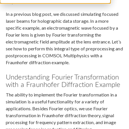
May 30, 2016
In a previous blog post, we discussed simulating focused
laser beams for holographic data storage. In a more
specific example, an electromagnetic wave focused by a
Fourier lens is given by Fourier transforming the
electromagnetic field amplitude at the lens entrance. Let’s
see how to perform this integral type of preprocessing and
postprocessing in COMSOL Multiphysics with a
Fraunhofer diffraction example.
Understanding Fourier Transformation
with a Fraunhofer Diffraction Example
The ability to implement the Fourier transformation in a
simulation is a useful functionality for a variety of
applications. Besides Fourier optics, we use Fourier
transformation in Fraunhofer diffraction theory, signal
processing for frequency pattern extraction, and image