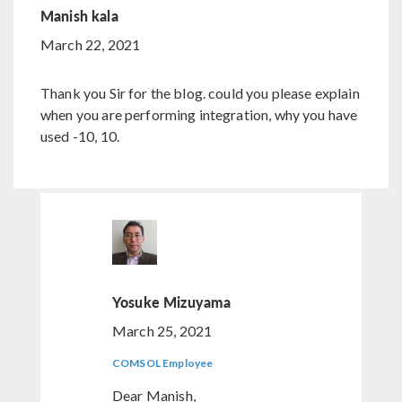
Manish kala
March 22, 2021
Thank you Sir for the blog. could you please explain
when you are performing integration, why you have
used -10, 10.
Yosuke Mizuyama
March 25, 2021
COMSOL Employee
Dear Manish,