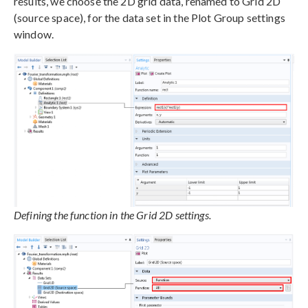
results, we choose the 2D grid data, renamed to Grid 2D
(source space), for the data set in the Plot Group settings
window.
Defining the function in the Grid 2D settings.