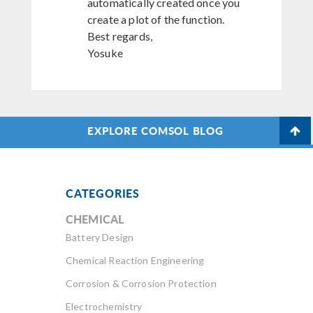
automatically created once you
create a plot of the function.
Best regards,
Yosuke
EXPLORE COMSOL BLOG
CATEGORIES
CHEMICAL
Battery Design
Chemical Reaction Engineering
Corrosion & Corrosion Protection
Electrochemistry