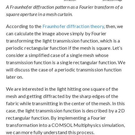
A Fraunhofer diffraction pattern as a Fourier transform of a
square aperture in a mesh curtain.
According to the
Fraunhofer diffraction theory
, then, we
can calculate the image above simply by Fourier
transforming the light transmission function, which is a
periodic rectangular function if the mesh is square. Let’s
consider a simplified case of a single mesh whose
transmission function is a single rectangular function. We
will discuss the case of a periodic transmission function
later on.
We are interested in the light hitting one square of the
mesh and getting diffracted by the sharp edges of the
fabric while transmitting in the center of the mesh. In this
case, the light transmission function is described by a 2D
rectangular function. By implementing a Fourier
transformation into a COMSOL Multiphysics simulation,
we can more fully understand this process.