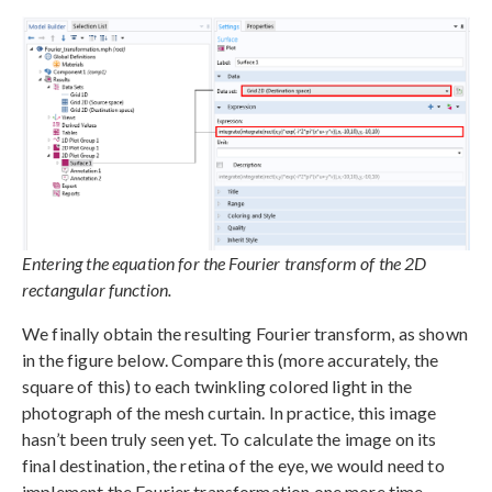
Entering the equation for the Fourier transform of the 2D
rectangular function.
We finally obtain the resulting Fourier transform, as shown
in the figure below. Compare this (more accurately, the
square of this) to each twinkling colored light in the
photograph of the mesh curtain. In practice, this image
hasn’t been truly seen yet. To calculate the image on its
final destination, the retina of the eye, we would need to
implement the Fourier transformation one more time.