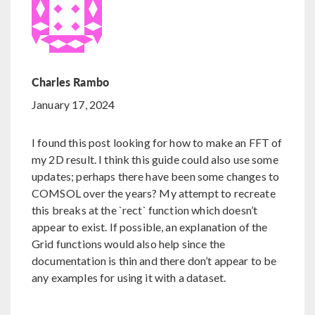
Charles Rambo
January 17, 2024
I found this post looking for how to make an FFT of
my 2D result. I think this guide could also use some
updates; perhaps there have been some changes to
COMSOL over the years? My attempt to recreate
this breaks at the `rect` function which doesn’t
appear to exist. If possible, an explanation of the
Grid functions would also help since the
documentation is thin and there don’t appear to be
any examples for using it with a dataset.