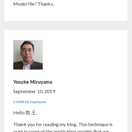
Model file? Thanks.
Yosuke Mizuyama
September 10, 2019
COMSOL Employee
Hello 凯 王,
Thank you for reading my blog. This technique is
used in some of the application models that we