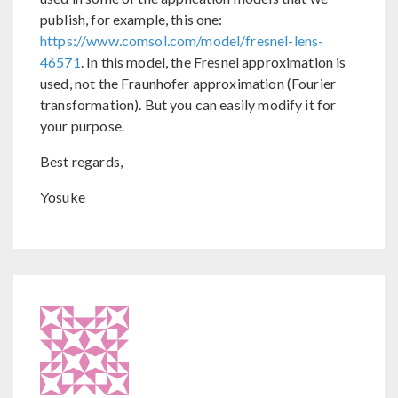
publish, for example, this one:
https://www.comsol.com/model/fresnel-lens-
46571
. In this model, the Fresnel approximation is
used, not the Fraunhofer approximation (Fourier
transformation). But you can easily modify it for
your purpose.
Best regards,
Yosuke