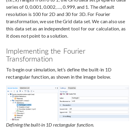
series of 0, 0.001, 0.002, …, 0.999, and 1. The default
resolution is 100 for 2D and 30 for 3D. For Fourier
transformation, we use the Grid data set. We can also use
this data set as an independent tool for our calculation, as
it does not point to a solution.
Implementing the Fourier
Transformation
To begin our simulation, let’s define the built-in 1D
rectangular function, as shown in the image below.
Defining the built-in 1D rectangular function.