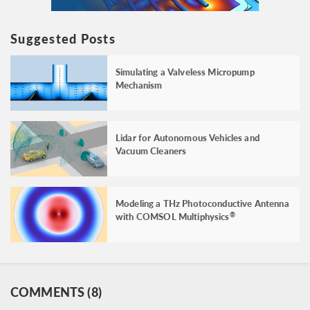
Suggested Posts
Simulating a Valveless Micropump
Mechanism
Lidar for Autonomous Vehicles and
Vacuum Cleaners
Modeling a THz Photoconductive Antenna
with COMSOL Multiphysics
®
COMMENTS (8)