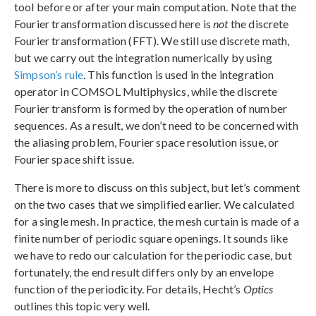
tool before or after your main computation. Note that the
Fourier transformation discussed here is
not
the discrete
Fourier transformation (FFT). We still use discrete math,
but we carry out the integration numerically by using
Simpson’s rule
. This function is used in the integration
operator in COMSOL Multiphysics, while the discrete
Fourier transform is formed by the operation of number
sequences. As a result, we don’t need to be concerned with
the aliasing problem, Fourier space resolution issue, or
Fourier space shift issue.
There is more to discuss on this subject, but let’s comment
on the two cases that we simplified earlier. We calculated
for a single mesh. In practice, the mesh curtain is made of a
finite number of periodic square openings. It sounds like
we have to redo our calculation for the periodic case, but
fortunately, the end result differs only by an envelope
function of the periodicity. For details, Hecht’s
Optics
outlines this topic very well.