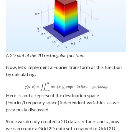
A 2D plot of the 2D rectangular function.
Now, let’s implement a Fourier transform of this function
by calculating:
Here,
and
represent the destination space
(Fourier/frequency space) independent variables, as we
previously discussed.
Since we already created a 2D data set for
and
, now
we can create a Grid 2D data set, renamed to Grid 2D