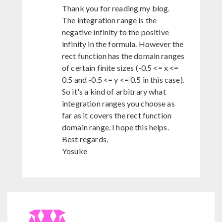
Thank you for reading my blog.
The integration range is the
negative infinity to the positive
infinity in the formula. However the
rect function has the domain ranges
of certain finite sizes (-0.5 <= x <=
0.5 and -0.5 <= y <= 0.5 in this case).
So it's a kind of arbitrary what
integration ranges you choose as
far as it covers the rect function
domain range. I hope this helps.
Best regards,
Yosuke