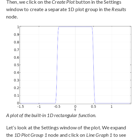
Then, we click on the
Create Plot
button in the Settings
window to create a separate 1D plot group in the
Results
node.
A plot of the built-in 1D rectangular function.
Let’s look at the Settings window of the plot. We expand
the
1D Plot Group 1
node and click on
Line Graph 1
to see