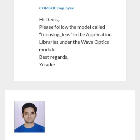
COMSOL Employee
Hi Denis,
Please follow the model called
“focusing_lens” in the Application
Libraries under the Wave Optics
module.
Best regards,
Yosuke