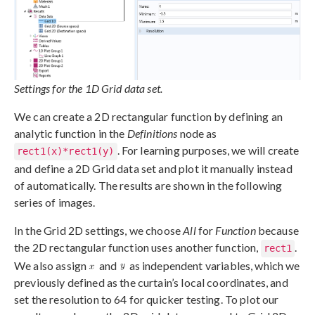
Settings for the 1D Grid data set.
We can create a 2D rectangular function by defining an
analytic function in the
Definitions
node as
. For learning purposes, we will create
rect1(x)*rect1(y)
and define a 2D Grid data set and plot it manually instead
of automatically. The results are shown in the following
series of images.
In the Grid 2D settings, we choose
All
for
Function
because
the 2D rectangular function uses another function,
.
rect1
We also assign
and
as independent variables, which we
previously defined as the curtain’s local coordinates, and
set the resolution to 64 for quicker testing. To plot our