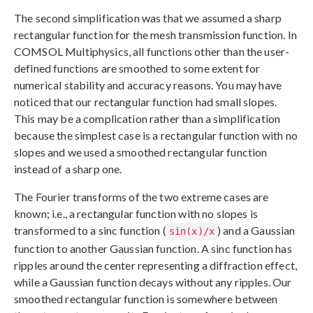
The second simplification was that we assumed a sharp
rectangular function for the mesh transmission function. In
COMSOL Multiphysics, all functions other than the user-
defined functions are smoothed to some extent for
numerical stability and accuracy reasons. You may have
noticed that our rectangular function had small slopes.
This may be a complication rather than a simplification
because the simplest case is a rectangular function with no
slopes and we used a smoothed rectangular function
instead of a sharp one.
The Fourier transforms of the two extreme cases are
known; i.e., a rectangular function with no slopes is
transformed to a sinc function (
) and a Gaussian
sin(x)/x
function to another Gaussian function. A sinc function has
ripples around the center representing a diffraction effect,
while a Gaussian function decays without any ripples. Our
smoothed rectangular function is somewhere between