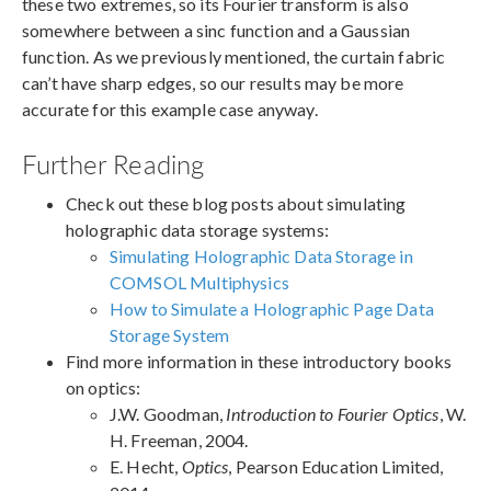
these two extremes, so its Fourier transform is also
somewhere between a sinc function and a Gaussian
function. As we previously mentioned, the curtain fabric
can’t have sharp edges, so our results may be more
accurate for this example case anyway.
Further Reading
Check out these blog posts about simulating
holographic data storage systems:
Simulating Holographic Data Storage in
COMSOL Multiphysics
How to Simulate a Holographic Page Data
Storage System
Find more information in these introductory books
on optics:
J.W. Goodman,
Introduction to Fourier Optics
, W.
H. Freeman, 2004.
E. Hecht,
Optics
, Pearson Education Limited,