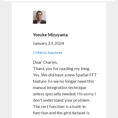
Yosuke Mizuyama
January 23, 2024
COMSOL Employee
Dear Charles,
Thank you for reading my blog.
Yes. We did have a new Spatial FFT
feature. So we no longer need this
manual integration technique
unless specially needed. I’m sorry. I
don’t understand your problem.
The rect function is a built-in
function and the gird dataset is