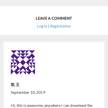
LEAVE A COMMENT
Log In | Registration
凯 王
September 10, 2019
Hi, this is awesome, anywhere I can downland the