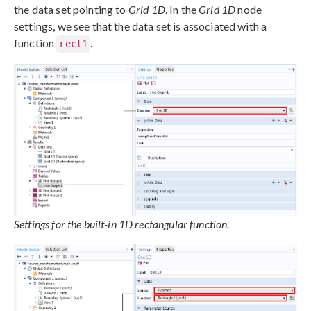
the data set pointing to
Grid 1D
. In the
Grid 1D
node
settings, we see that the data set is associated with a
function
.
rect1
Settings for the built-in 1D rectangular function.