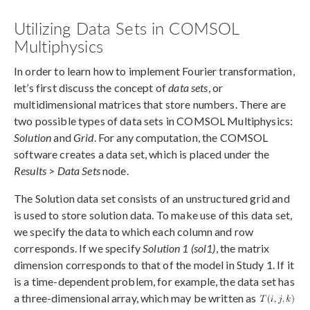
Utilizing Data Sets in COMSOL
Multiphysics
In order to learn how to implement Fourier transformation,
let’s first discuss the concept of
data sets
, or
multidimensional matrices that store numbers. There are
two possible types of data sets in COMSOL Multiphysics:
Solution
and
Grid
. For any computation, the COMSOL
software creates a data set, which is placed under the
Results
>
Data Sets
node.
The Solution data set consists of an unstructured grid and
is used to store solution data. To make use of this data set,
we specify the data to which each column and row
corresponds. If we specify
Solution 1 (sol1)
, the matrix
dimension corresponds to that of the model in Study 1. If it
is a time-dependent problem, for example, the data set has
a three-dimensional array, which may be written as