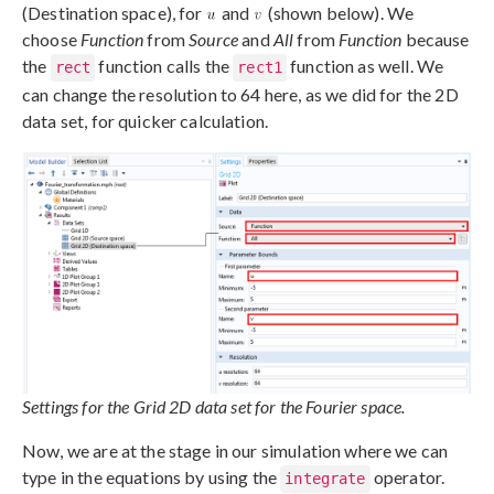
(Destination space), for
and
(shown below). We
choose
Function
from
Source
and
All
from
Function
because
the
function calls the
function as well. We
rect
rect1
can change the resolution to 64 here, as we did for the 2D
data set, for quicker calculation.
Settings for the Grid 2D data set for the Fourier space.
Now, we are at the stage in our simulation where we can
type in the equations by using the
operator.
integrate