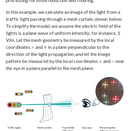
processing for noise reduction and filtering.
In this example, we calculate an image of the light from a
traffic light passing through a mesh curtain, shown below.
To simplify the model, we assume the electric field of the
lights is a plane wave of uniform intensity; for instance, 1
V/m. Let the mesh geometry be measured by the local
coordinates
and
in a plane perpendicular to the
direction of the light propagation, and let the image
pattern be measured by the local coordinates
and
near
the eye in a plane parallel to the mesh plane.