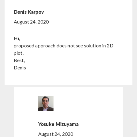
Denis Karpov
August 24, 2020
Hi,
proposed approach does not see solution in 2D
plot.
Best,
Denis
Yosuke Mizuyama
August 24, 2020