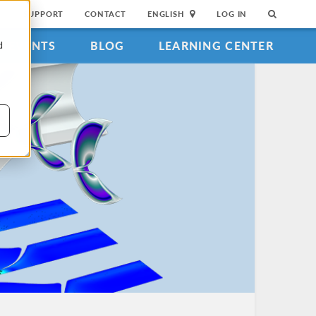
SUPPORT
CONTACT
ENGLISH
LOG IN
EVENTS
BLOG
LEARNING CENTER
d