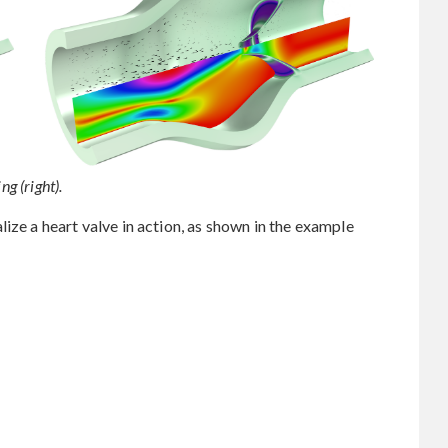
ng (right).
ize a heart valve in action, as shown in the example