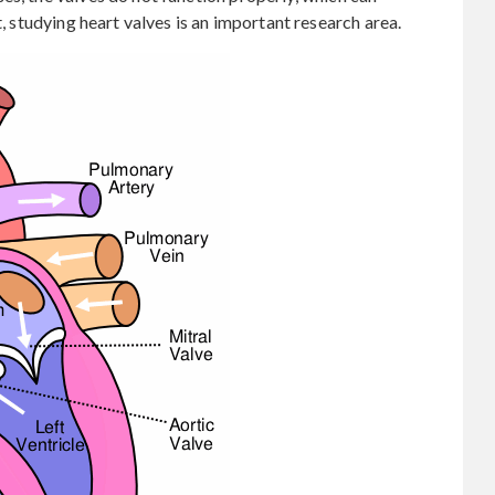
t, studying heart valves is an important research area.