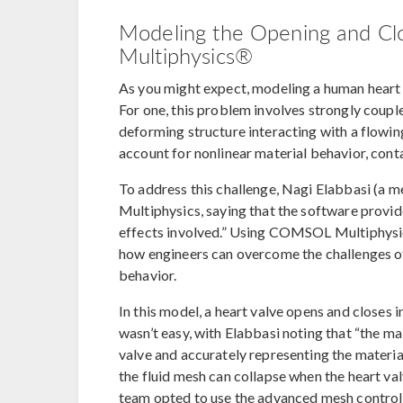
Modeling the Opening and Cl
Multiphysics®
As you might expect, modeling a human heart 
For one, this problem involves strongly couple
deforming structure interacting with a flowing 
account for nonlinear material behavior, con
To address this challenge, Nagi Elabbasi (
Multiphysics, saying that the software provide
effects involved.” Using COMSOL Multiphysic
how engineers can overcome the challenges of 
behavior.
In this model, a heart valve opens and closes 
wasn’t easy, with Elabbasi noting that “the mai
valve and accurately representing the materia
the fluid mesh can collapse when the heart val
team opted to use the advanced mesh contro