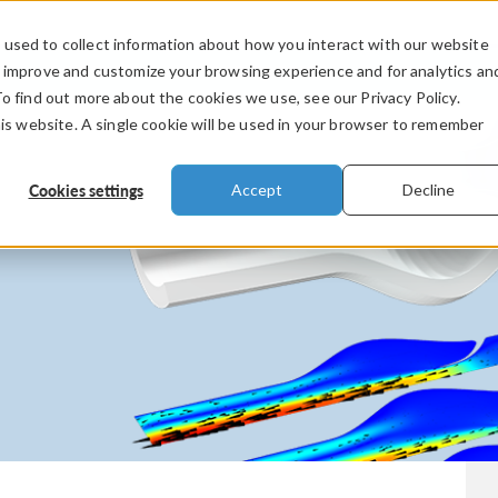
used to collect information about how you interact with our website
PRODUCTS
INDUSTRIES
VIDEOS
o improve and customize your browsing experience and for analytics an
To find out more about the cookies we use, see our Privacy Policy.
his website. A single cookie will be used in your browser to remember
Cookies settings
Accept
Decline