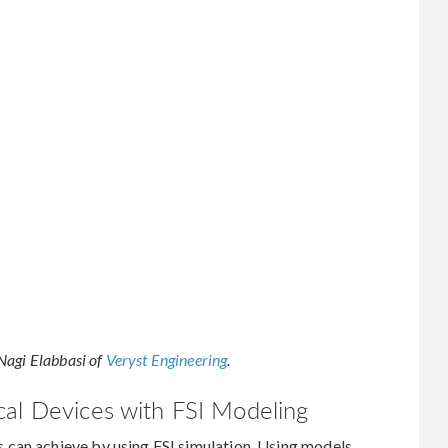
Nagi Elabbasi of
Veryst Engineering
.
cal Devices with FSI Modeling
 can achieve by using FSI simulation. Using models