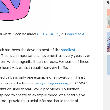
S
n work. Licensed under
CC BY-SA 3.0
, via
Wikimedia
rch has been the development of the
smallest
. This is an important achievement, as every year, over
born with congenital heart defects. For some of these
 heart valves that require surgery to fix.
ed valve is only one example of innovation in heart
 interest of a team at
Veryst Engineering
, a COMSOL
nts on similar real-world problems. To further
spired to create an example model of a heart valve.
 tool, providing crucial information to medical