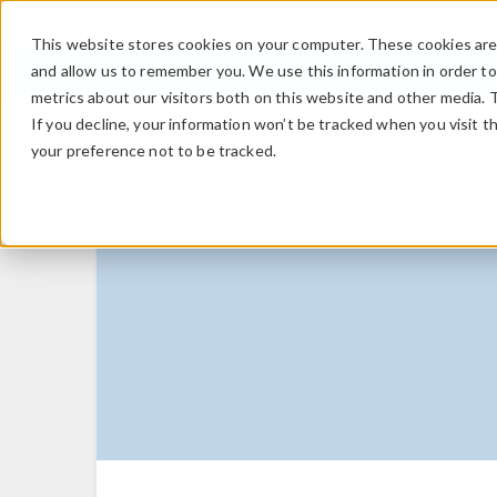
This website stores cookies on your computer. These cookies are 
and allow us to remember you. We use this information in order t
metrics about our visitors both on this website and other media. 
If you decline, your information won’t be tracked when you visit t
your preference not to be tracked.