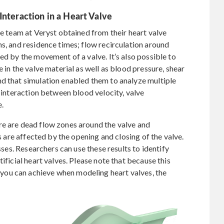
Interaction in a Heart Valve
he team at Veryst obtained from their heart valve
ns, and residence times; flow recirculation around
ed by the movement of a valve. It’s also possible to
 in the valve material as well as blood pressure, shear
nd that simulation enabled them to analyze multiple
e interaction between blood velocity, valve
e.
re are dead flow zones around the valve and
rs are affected by the opening and closing of the valve.
esses. Researchers can use these results to identify
ificial heart valves. Please note that because this
ou can achieve when modeling heart valves, the