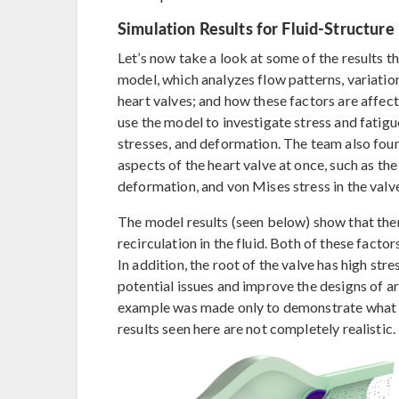
Simulation Results for Fluid-Structure 
Let’s now take a look at some of the results t
model, which analyzes flow patterns, variatio
heart valves; and how these factors are affect
use the model to investigate stress and fatigue
stresses, and deformation. The team also fou
aspects of the heart valve at once, such as th
deformation, and von Mises stress in the valv
The model results (seen below) show that the
recirculation in the fluid. Both of these facto
In addition, the root of the valve has high str
potential issues and improve the designs of art
example was made only to demonstrate what y
results seen here are not completely realistic.