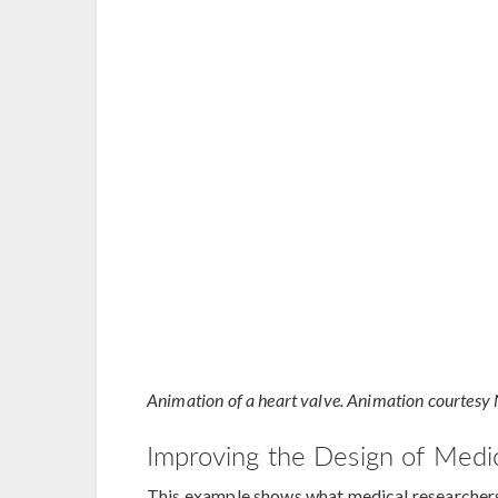
Animation of a heart valve. Animation courtesy 
Improving the Design of Medi
This example shows what medical researchers