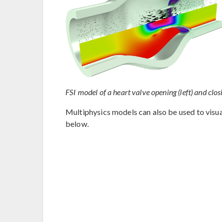
FSI model of a heart valve opening (left) and closi
Multiphysics models can also be used to visual
below.