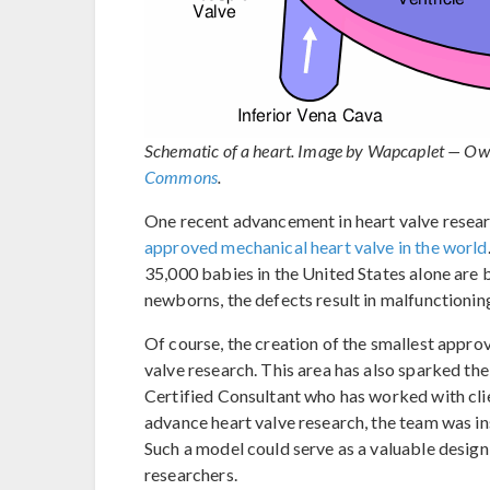
Schematic of a heart. Image by Wapcaplet — Ow
Commons
.
One recent advancement in heart valve resea
approved mechanical heart valve in the world
35,000 babies in the United States alone are 
newborns, the defects result in malfunctioning
Of course, the creation of the smallest approv
valve research. This area has also sparked the
Certified Consultant who has worked with clie
advance heart valve research, the team was in
Such a model could serve as a valuable design
researchers.