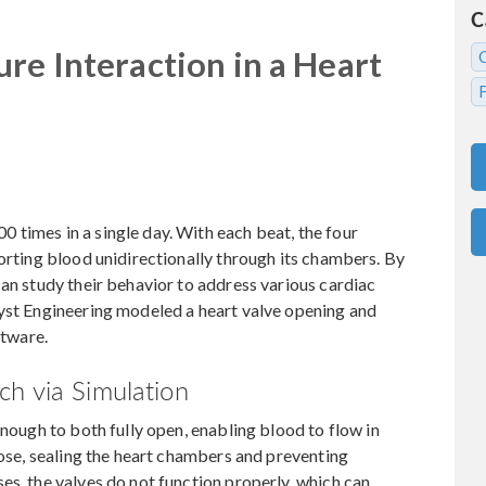
C
re Interaction in a Heart
times in a single day. With each beat, the four
porting blood unidirectionally through its chambers. By
can study their behavior to address various cardiac
ryst Engineering modeled a heart valve opening and
tware.
h via Simulation
enough to both fully open, enabling blood to flow in
lose, sealing the heart chambers and preventing
es, the valves do not function properly, which can