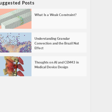
uggested Posts
What Is a Weak Constraint?
Understanding Granular
Convection and the Brazil Nut
Effect
Thoughts on AI and CEM43 in
Medical Device Design