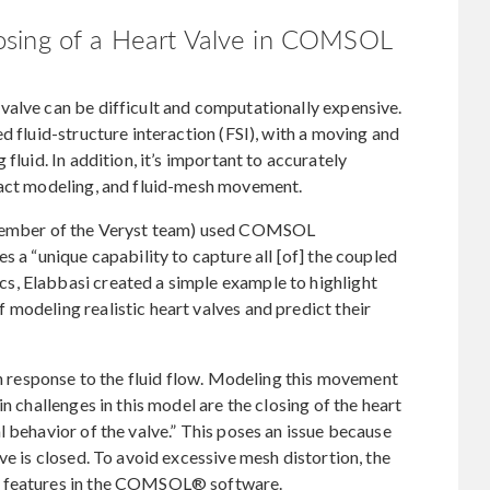
osing of a Heart Valve in COMSOL
valve can be difficult and computationally expensive.
d fluid-structure interaction (FSI), with a moving and
fluid. In addition, it’s important to accurately
tact modeling, and fluid-mesh movement.
a member of the Veryst team) used COMSOL
s a “unique capability to capture all [of] the coupled
s, Elabbasi created a simple example to highlight
modeling realistic heart valves and predict their
in response to the fluid flow. Modeling this movement
n challenges in this model are the closing of the heart
l behavior of the valve.” This poses an issue because
ve is closed. To avoid excessive mesh distortion, the
l features in the COMSOL® software.