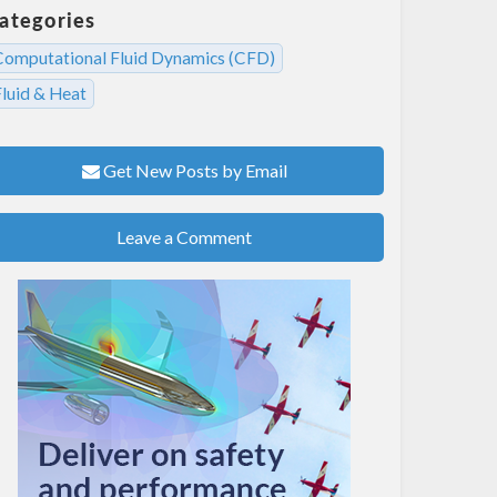
ategories
Computational Fluid Dynamics (CFD)
Fluid & Heat
Get New Posts by Email
Leave a Comment