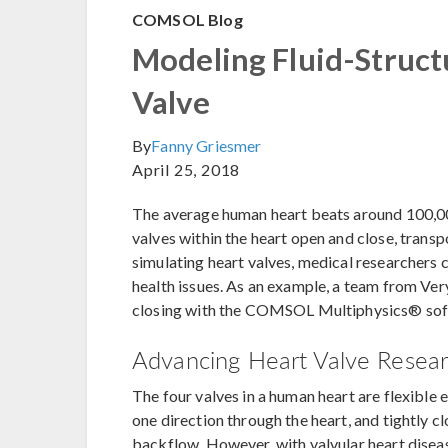
COMSOL Blog
Modeling Fluid-Structu
Valve
By
Fanny Griesmer
April 25, 2018
The average human heart beats around 100,000 
valves within the heart open and close, trans
simulating heart valves, medical researchers 
health issues. As an example, a team from Ve
closing with the COMSOL Multiphysics® sof
Advancing Heart Valve Researc
The four valves in a human heart are flexible 
one direction through the heart, and tightly c
backflow. However, with valvular heart diseas