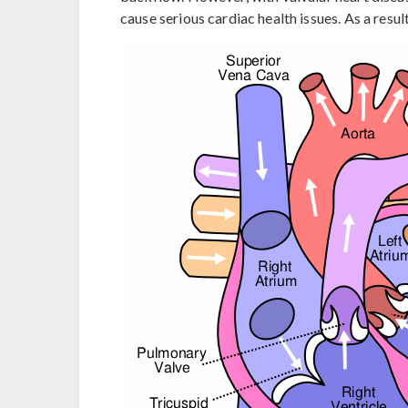
cause serious cardiac health issues. As a resul