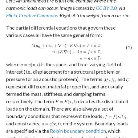
Left: An unbalanced tire is just one example where time-
harmonic loads can occur. Image licensed by
CC BY 2.0
, via
Flickr Creative Commons
. Right: A trim weight from a car rim.
The partial differential equations that govern these
various cases all have the same general form:
(1)
where
is the space- and time-varying field of
interest (i.e., displacement for a structural problem or
pressure for an acoustic problem). The terms
,
, and
represent different material properties, and are usually
termed the mass, stiffness, and damping terms,
respectively. The term
denotes the distributed
loads on the domain. There are also always a set of
boundary conditions that represent the loads,
,
and constraints,
, on the system. Boundary loads
are specified via the
Robin boundary condition
, which