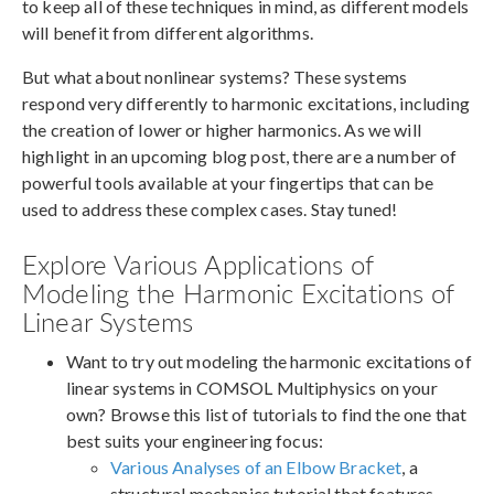
to keep all of these techniques in mind, as different models
will benefit from different algorithms.
But what about nonlinear systems? These systems
respond very differently to harmonic excitations, including
the creation of lower or higher harmonics. As we will
highlight in an upcoming blog post, there are a number of
powerful tools available at your fingertips that can be
used to address these complex cases. Stay tuned!
Explore Various Applications of
Modeling the Harmonic Excitations of
Linear Systems
Want to try out modeling the harmonic excitations of
linear systems in COMSOL Multiphysics on your
own? Browse this list of tutorials to find the one that
best suits your engineering focus:
Various Analyses of an Elbow Bracket
, a
structural mechanics tutorial that features