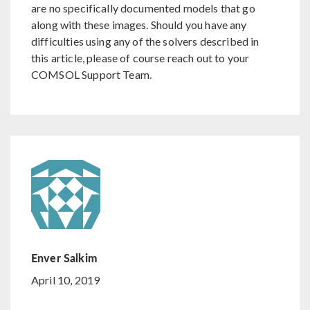
are no specifically documented models that go
along with these images. Should you have any
difficulties using any of the solvers described in
this article, please of course reach out to your
COMSOL Support Team.
Enver Salkim
April 10, 2019