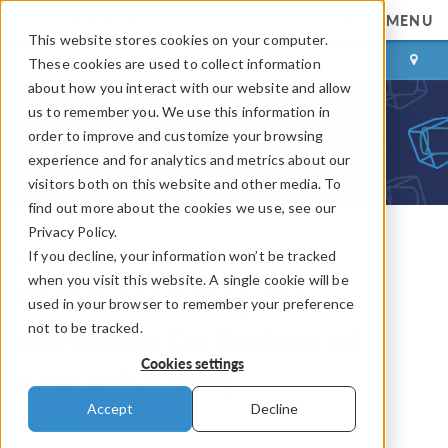
MENU
This website stores cookies on your computer.
LOG IN
CONTACT
These cookies are used to collect information
about how you interact with our website and allow
us to remember you. We use this information in
order to improve and customize your browsing
experience and for analytics and metrics about our
visitors both on this website and other media. To
find out more about the cookies we use, see our
Privacy Policy.
If you decline, your information won’t be tracked
COMSOL Blog
when you visit this website. A single cookie will be
Part 1: Modeling the
used in your browser to remember your preference
not to be tracked.
Harmonic Excitations of
Cookies settings
Linear Systems
Accept
Decline
By
Walter Frei