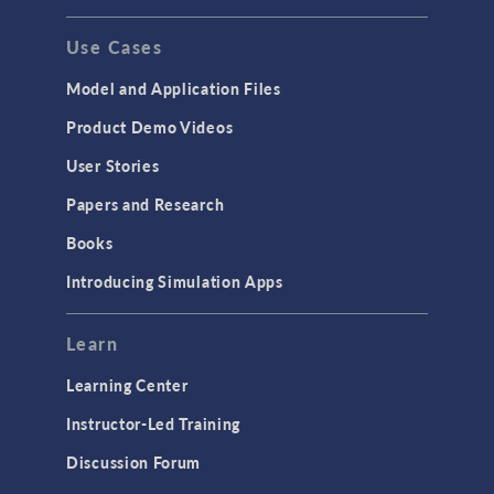
GENERAL
Use Cases
API
Cluster & Cloud Computing
Model and Application Files
Equation-Based Modeling
Product Demo Videos
Geometry
User Stories
Installation & License Management
Papers and Research
Introduction
Books
Materials
Introducing Simulation Apps
Mesh
Modeling Tools & Definitions
Learn
Optimization
Learning Center
Physics Interfaces
Instructor-Led Training
Results & Visualization
Discussion Forum
Simulation Apps