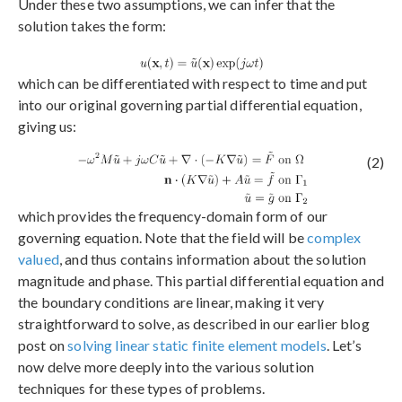
Under these two assumptions, we can infer that the
solution takes the form:
which can be differentiated with respect to time and put
into our original governing partial differential equation,
giving us:
(2)
which provides the frequency-domain form of our
governing equation. Note that the field will be
complex
valued
, and thus contains information about the solution
magnitude and phase. This partial differential equation and
the boundary conditions are linear, making it very
straightforward to solve, as described in our earlier blog
post on
solving linear static finite element models
. Let’s
now delve more deeply into the various solution
techniques for these types of problems.