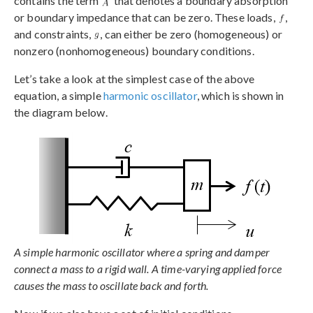
contains the term
that denotes a boundary absorption
or boundary impedance that can be zero. These loads,
,
and constraints,
, can either be zero (homogeneous) or
nonzero (nonhomogeneous) boundary conditions.
Let’s take a look at the simplest case of the above
equation, a simple
harmonic oscillator
, which is shown in
the diagram below.
A simple harmonic oscillator where a spring and damper
connect a mass to a rigid wall. A time-varying applied force
causes the mass to oscillate back and forth.