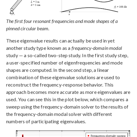
The first four resonant frequencies and mode shapes of a
pinned circular beam.
These eigenvalue results can actually be used in yet
another study type known as a
frequency-domain modal
study — a so-called two-step study. In the first study step,
a user-specified number of eigenfrequencies and mode
shapes are computed. In the second step, a linear
combination of these eigenvalue solutions are used to
reconstruct the frequency-response behavior. This
approach becomes more accurate as more eigenvalues are
used. You can see this in the plot below, which compares a
sweep using the frequency-domain solver to the results of
the frequency-domain modal solver with different
numbers of participating eigenvalues.