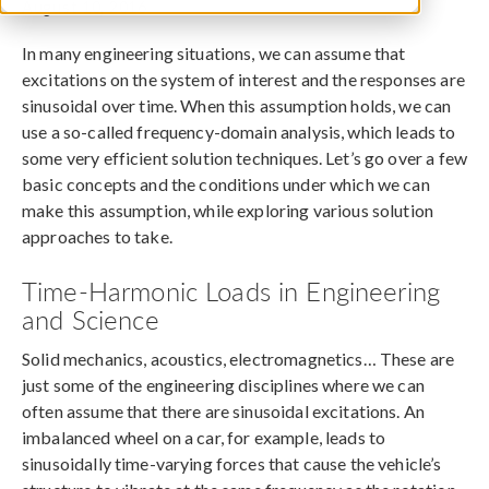
August 10, 2016
In many engineering situations, we can assume that
excitations on the system of interest and the responses are
sinusoidal over time. When this assumption holds, we can
use a so-called frequency-domain analysis, which leads to
some very efficient solution techniques. Let’s go over a few
basic concepts and the conditions under which we can
make this assumption, while exploring various solution
approaches to take.
Time-Harmonic Loads in Engineering
and Science
Solid mechanics, acoustics, electromagnetics… These are
just some of the engineering disciplines where we can
often assume that there are sinusoidal excitations. An
imbalanced wheel on a car, for example, leads to
sinusoidally time-varying forces that cause the vehicle’s