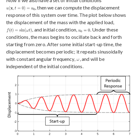
Now if we also have a set of initial conditions
, then we can compute the displacement
response of this system over time. The plot below shows
the displacement of the mass with the applied load,
, and initial condition,
. Under these
conditions, the mass begins to oscillate back and forth
starting from zero. After some initial start-up time, the
displacement becomes periodic; it repeats sinusoidally
with constant angular frequency,
, and will be
independent of the initial conditions.