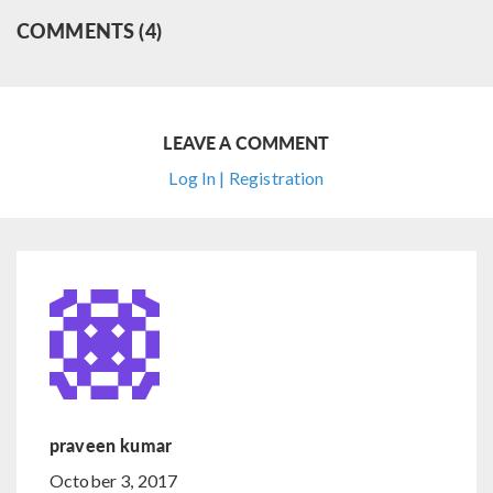
COMMENTS (4)
LEAVE A COMMENT
Log In | Registration
praveen kumar
October 3, 2017