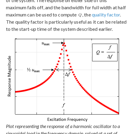
of the system. The response on either side of this
maximum falls off, and the bandwidth for full width at half
maximum can be used to compute
, the
quality factor
.
The quality factor is particularly useful as it can be related
to the start-up time of the system described earlier.
Plot representing the response of a harmonic oscillator to a
sinusoidal load in the frequency domain, solved at a set of