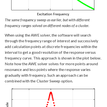
The same frequency sweep as earlier, but with different
frequency ranges solved on different nodes of a cluster.
When using the AWE solver, the software will search
through the frequency range of interest and successively
add calculation points at discrete frequencies within the
interval to get a good resolution of the response versus
frequency curve. This approach is shown in the plot below.
Note how the AWE solver solves for more points around
resonance and less points where the response varies
gradually with frequency. Such an approach can be
combined with the Cluster Sweep option.