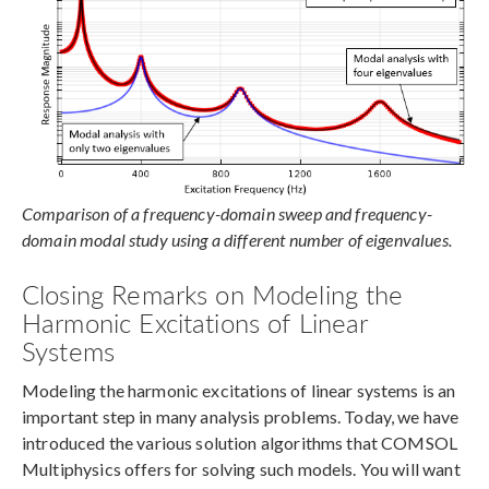
Comparison of a frequency-domain sweep and frequency-
domain modal study using a different number of eigenvalues.
Closing Remarks on Modeling the
Harmonic Excitations of Linear
Systems
Modeling the harmonic excitations of linear systems is an
important step in many analysis problems. Today, we have
introduced the various solution algorithms that COMSOL
Multiphysics offers for solving such models. You will want