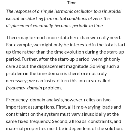
The response of a simple harmonic oscillator to a sinusoidal
excitation. Starting from initial conditions of zero, the
displacement eventually becomes periodic in time.
There may be much more data here than we really need.
For example, we might only be interested in the total start-
up time rather than the time evolution during the start-up
period. Further, after the start-up period, we might only
care about the displacement magnitude. Solving such a
problem in the time domain is therefore not truly
necessary; we can instead turn this into a so-called
frequency-domain
problem.
Frequency-domain analysis, however, relies on two
important assumptions. First, all time-varying loads and
constraints on the system must vary sinusoidally at the
same fixed frequency. Second, all loads, constraints, and
material properties must be independent of the solution.