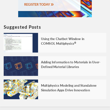
Suggested Posts
Using the Chatbot Window in
COMSOL Multiphysics
®
Adding Information to Materials in User-
Defined Material Libraries
Multiphysics Modeling and Standalone
Simulation Apps Drive Innovation