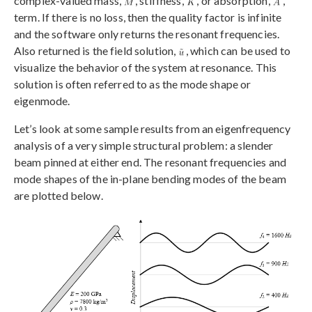
complex-valued mass,
, stiffness,
, or absorption,
,
term. If there is no loss, then the quality factor is infinite
and the software only returns the resonant frequencies.
Also returned is the field solution,
, which can be used to
visualize the behavior of the system at resonance. This
solution is often referred to as the mode shape or
eigenmode.
Let’s look at some sample results from an eigenfrequency
analysis of a very simple structural problem: a slender
beam pinned at either end. The resonant frequencies and
mode shapes of the in-plane bending modes of the beam
are plotted below.