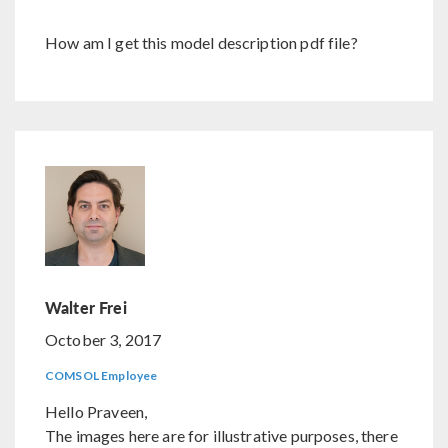
How am I get this model description pdf file?
Walter Frei
October 3, 2017
COMSOL Employee
Hello Praveen,
The images here are for illustrative purposes, there