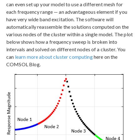
can even set up your model to use a different mesh for
each frequency range — an advantageous element if you
have very wide band excitation. The software will
automatically reassemble the solutions computed on the
various nodes of the cluster within a single model. The plot
below shows how a frequency sweep is broken into
intervals and solved on different nodes of a cluster. You
can
learn more about cluster computing
here on the
COMSOL Blog.