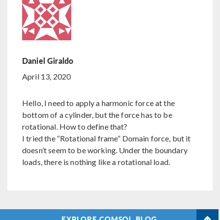
Daniel Giraldo
April 13, 2020
Hello, I need to apply a harmonic force at the
bottom of a cylinder, but the force has to be
rotational. How to define that?
I tried the “Rotational frame” Domain force, but it
doesn’t seem to be working. Under the boundary
loads, there is nothing like a rotational load.
EXPLORE COMSOL BLOG