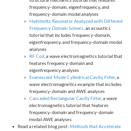
frequency-domain, eigenfrequency, and
frequency-domain modal analyses
Helmholtz Resonator Analyzed with Different
Frequency Domain Solvers
, an acoustics
tutorial that includes frequency-domain,
eigenfrequency, and frequency-domain modal
analyses
RF Coil
, a wave electromagnetics tutorial that
features frequency-domain and
eigenfrequency analyses
Evanescent Mode Cylindrical Cavity Filter
, a
wave electromagnetics example that includes
frequency-domain and AWE analyses
Cascaded Rectangular Cavity Filter
, a wave
electromagnetics tutorial that features
frequency-domain and frequency-domain
modal AWE analyses
Read a related blog post:
Methods that Accelerate