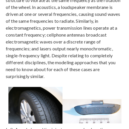
structure to vibrate at the same frequency as the rotation
of the wheel. In acoustics, a loudspeaker membrane is
driven at one or several frequencies, causing sound waves
of the same frequencies to radiate. Similarly, in
electromagnetics, power transmission lines operate at a
constant frequency; cellphone antennas broadcast
electromagnetic waves over a discrete range of
frequencies; and lasers output nearly monochromatic,
single-frequency light. Despite relating to completely
different disciplines, the modeling approaches that you
need to know about for each of these cases are
surprisingly similar.