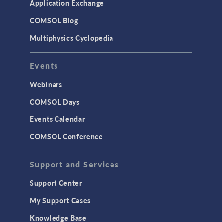
Application Exchange
Studies & Solvers
COMSOL Blog
Surrogate Models
Multiphysics Cyclopedia
User Interface
Events
INTERFACING
CAD Import & LiveLink Products for
Webinars
CAD
COMSOL Days
LiveLink for Excel
Events Calendar
LiveLink for MATLAB
COMSOL Conference
STRUCTURAL & ACOUSTICS
Acoustics & Vibrations
Support and Services
Geomechanics
Support Center
Material Models
My Support Cases
MEMS & Piezoelectric Devices
Knowledge Base