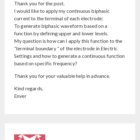
Thank you for the post.
I would like to apply my continuous biphasic
current to the terminal of each electrode:
To generate biphasic waveform based on a
function by defining upper and lower levels.
My question is how can I apply this function to the
”terminal boundary ” of the electrode in Electric
Settings and how to generate a continuous function
based on specific frequency?
Thank you for your valuable help in advance.
Kind regards,
Enver