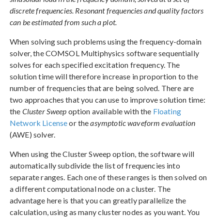
discrete frequencies. Resonant frequencies and quality factors
can be estimated from such a plot.
When solving such problems using the frequency-domain
solver, the COMSOL Multiphysics software sequentially
solves for each specified excitation frequency. The
solution time will therefore increase in proportion to the
number of frequencies that are being solved. There are
two approaches that you can use to improve solution time:
the
Cluster Sweep
option available with the
Floating
Network License
or the
asymptotic waveform evaluation
(AWE) solver.
When using the Cluster Sweep option, the software will
automatically subdivide the list of frequencies into
separate ranges. Each one of these ranges is then solved on
a different computational node on a cluster. The
advantage here is that you can greatly parallelize the
calculation, using as many cluster nodes as you want. You