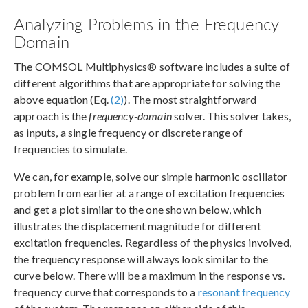
Analyzing Problems in the Frequency
Domain
The COMSOL Multiphysics® software includes a suite of
different algorithms that are appropriate for solving the
above equation (Eq.
(2)
). The most straightforward
approach is the
frequency-domain
solver. This solver takes,
as inputs, a single frequency or discrete range of
frequencies to simulate.
We can, for example, solve our simple harmonic oscillator
problem from earlier at a range of excitation frequencies
and get a plot similar to the one shown below, which
illustrates the displacement magnitude for different
excitation frequencies. Regardless of the physics involved,
the frequency response will always look similar to the
curve below. There will be a maximum in the response vs.
frequency curve that corresponds to a
resonant frequency