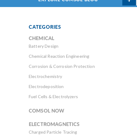
CATEGORIES
CHEMICAL
Battery Design
Chemical Reaction Engineering
Corrosion & Corrosion Protection
Electrochemistry
Electrodeposition
Fuel Cells & Electrolyzers
COMSOL NOW
ELECTROMAGNETICS
Charged Particle Tracing