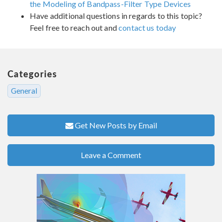
the Modeling of Bandpass-Filter Type Devices
Have additional questions in regards to this topic?
Feel free to reach out and
contact us today
Categories
General
Get New Posts by Email
Leave a Comment