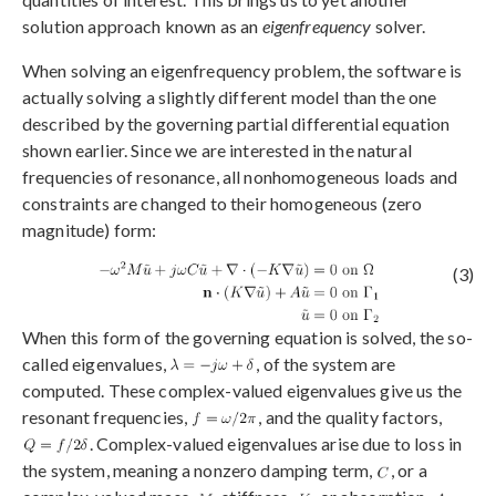
solution approach known as an
eigenfrequency
solver.
When solving an eigenfrequency problem, the software is
actually solving a slightly different model than the one
described by the governing partial differential equation
shown earlier. Since we are interested in the natural
frequencies of resonance, all nonhomogeneous loads and
constraints are changed to their homogeneous (zero
magnitude) form:
(3)
When this form of the governing equation is solved, the so-
called eigenvalues,
, of the system are
computed. These complex-valued eigenvalues give us the
resonant frequencies,
, and the quality factors,
. Complex-valued eigenvalues arise due to loss in
the system, meaning a nonzero damping term,
, or a