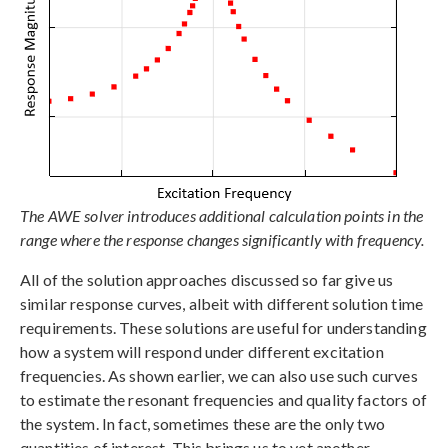
The AWE solver introduces additional calculation points in the
range where the response changes significantly with frequency.
All of the solution approaches discussed so far give us
similar response curves, albeit with different solution time
requirements. These solutions are useful for understanding
how a system will respond under different excitation
frequencies. As shown earlier, we can also use such curves
to estimate the resonant frequencies and quality factors of
the system. In fact, sometimes these are the only two
quantities of interest. This brings us to yet another