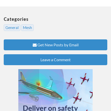
Categories
General
Mesh
Get New Posts by Email
Leave a Comment