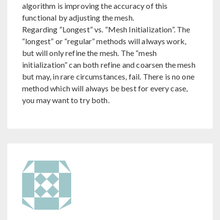
algorithm is improving the accuracy of this
functional by adjusting the mesh.
Regarding “Longest” vs. “Mesh Initialization”. The
“longest” or “regular” methods will always work,
but will only refine the mesh. The “mesh
initialization” can both refine and coarsen the mesh
but may, in rare circumstances, fail. There is no one
method which will always be best for every case,
you may want to try both.