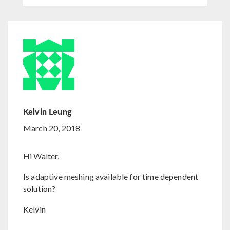
Kelvin Leung
March 20, 2018
Hi Walter,
Is adaptive meshing available for time dependent
solution?
Kelvin