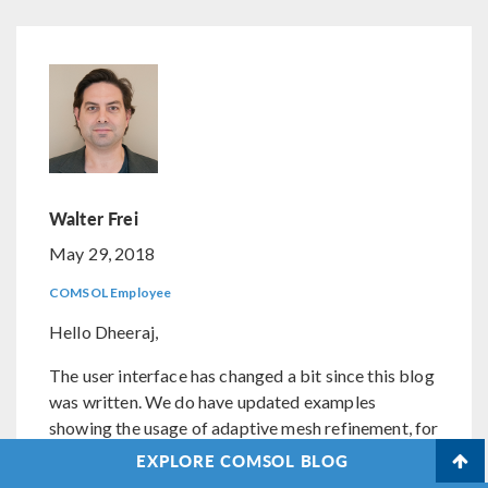
Walter Frei
May 29, 2018
COMSOL Employee
Hello Dheeraj,
The user interface has changed a bit since this blog
was written. We do have updated examples
showing the usage of adaptive mesh refinement, for
example:
EXPLORE COMSOL BLOG
https://www.comsol.com/models/?