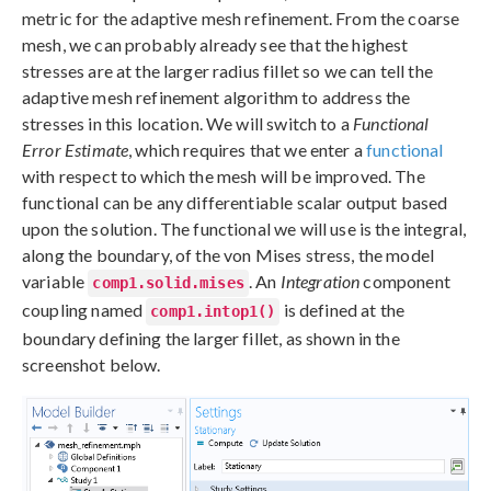
metric for the adaptive mesh refinement. From the coarse
mesh, we can probably already see that the highest
stresses are at the larger radius fillet so we can tell the
adaptive mesh refinement algorithm to address the
stresses in this location. We will switch to a
Functional
Error Estimate
, which requires that we enter a
functional
with respect to which the mesh will be improved. The
functional can be any differentiable scalar output based
upon the solution. The functional we will use is the integral,
along the boundary, of the von Mises stress, the model
variable
. An
Integration
component
comp1.solid.mises
coupling named
is defined at the
comp1.intop1()
boundary defining the larger fillet, as shown in the
screenshot below.