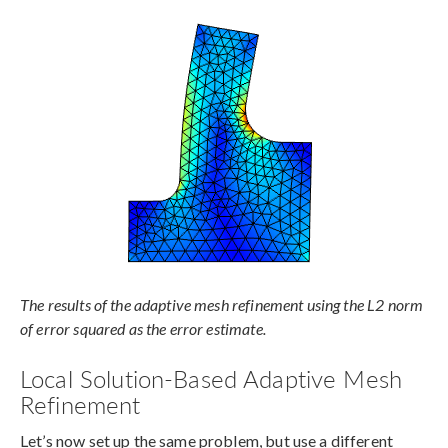
The results of the adaptive mesh refinement using the L2 norm
of error squared as the error estimate.
Local Solution-Based Adaptive Mesh
Refinement
Let’s now set up the same problem, but use a different