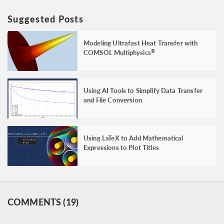
Suggested Posts
Modeling Ultrafast Heat Transfer with
COMSOL Multiphysics
®
Using AI Tools to Simplify Data Transfer
and File Conversion
Using LaTeX to Add Mathematical
Expressions to Plot Titles
COMMENTS (19)