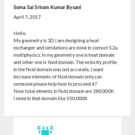
Soma Sai Sriram Kumar Bysani
April 7, 2017
Hello,
My geometry is 3D I am designing a heat
exchanger and similations are done in comsol 5.2a
multiphysics. In my geometry one is heat domain
and other one is fluid domain. The velocity profile
in the fluid domain was not accurate, I want
increase elements of fluid domain only can
someone please help how to proceed it?
Now total elments in fluid domain are 280,000K
I need in that domain like 550,000K