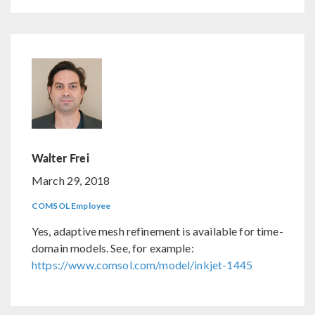
Walter Frei
March 29, 2018
COMSOL Employee
Yes, adaptive mesh refinement is available for time-
domain models. See, for example:
https://www.comsol.com/model/inkjet-1445