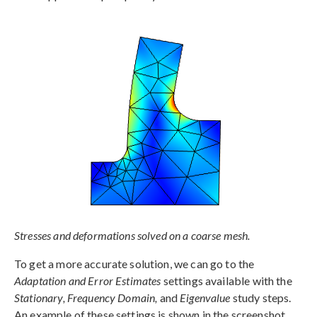
Stresses and deformations solved on a coarse mesh.
To get a more accurate solution, we can go to the
Adaptation and Error Estimates
settings available with the
Stationary, Frequency Domain,
and
Eigenvalue
study steps.
An example of these settings is shown in the screenshot