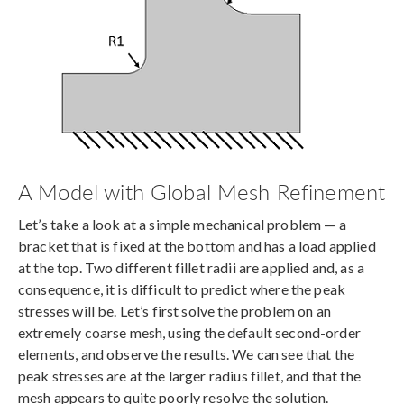
A Model with Global Mesh Refinement
Let’s take a look at a simple mechanical problem — a
bracket that is fixed at the bottom and has a load applied
at the top. Two different fillet radii are applied and, as a
consequence, it is difficult to predict where the peak
stresses will be. Let’s first solve the problem on an
extremely coarse mesh, using the default second-order
elements, and observe the results. We can see that the
peak stresses are at the larger radius fillet, and that the
mesh appears to quite poorly resolve the solution.