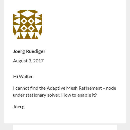
Joerg Ruediger
August 3, 2017
Hi Walter,
I cannot find the Adaptive Mesh Refinement – node
under stationary solver. How to enable it?
Joerg