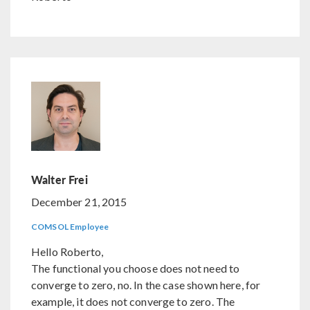
Walter Frei
December 21, 2015
COMSOL Employee
Hello Roberto,
The functional you choose does not need to
converge to zero, no. In the case shown here, for
example, it does not converge to zero. The