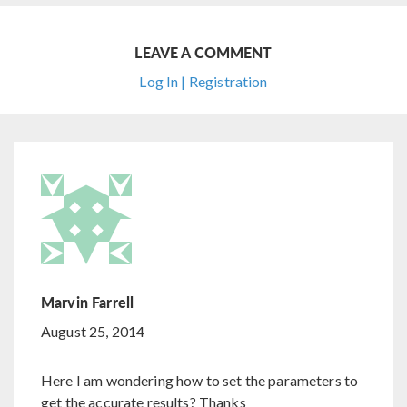
LEAVE A COMMENT
Log In | Registration
Marvin Farrell
August 25, 2014
Here I am wondering how to set the parameters to
get the accurate results? Thanks