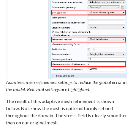
Adaptive mesh refinement settings to reduce the global error in
the model. Relevant settings are highlighted.
The result of this adaptive mesh refinement is shown
below. Note how the mesh is quite uniformly refined
throughout the domain. The stress field is clearly smoother
than on our original mesh.