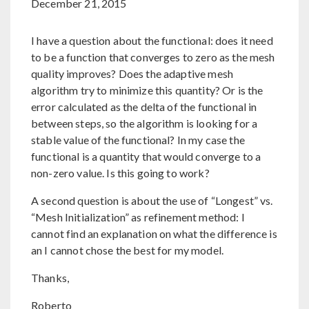
December 21, 2015
I have a question about the functional: does it need
to be a function that converges to zero as the mesh
quality improves? Does the adaptive mesh
algorithm try to minimize this quantity? Or is the
error calculated as the delta of the functional in
between steps, so the algorithm is looking for a
stable value of the functional? In my case the
functional is a quantity that would converge to a
non-zero value. Is this going to work?
A second question is about the use of “Longest” vs.
“Mesh Initialization” as refinement method: I
cannot find an explanation on what the difference is
an I cannot chose the best for my model.
Thanks,
Roberto