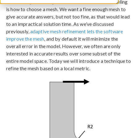
One of the perennial questions in finite element modeling
is how to choose a mesh. We want a fine enough mesh to
give accurate answers, but not too fine, as that would lead
to an impractical solution time. As we’ve discussed
previously,
adaptive mesh refinement lets the software
improve the mesh
, and by default it will minimize the
overall error in the model. However, we often are only
interested in accurate results over some subset of the
entire model space. Today we will introduce a technique to
refine the mesh based on a local metric.