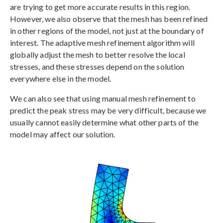
are trying to get more accurate results in this region.
However, we also observe that the mesh has been refined
in other regions of the model, not just at the boundary of
interest. The adaptive mesh refinement algorithm will
globally adjust the mesh to better resolve the local
stresses, and these stresses depend on the solution
everywhere else in the model.
We can also see that using manual mesh refinement to
predict the peak stress may be very difficult, because we
usually cannot easily determine what other parts of the
model may affect our solution.