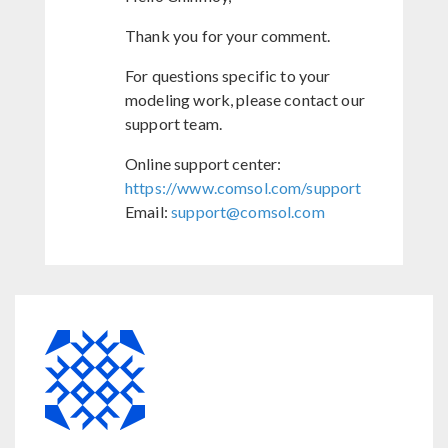
Thank you for your comment.
For questions specific to your
modeling work, please contact our
support team.
Online support center:
https://www.comsol.com/support
Email:
support@comsol.com