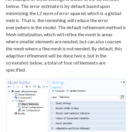
below. The error estimate is by default based upon
minimizing the
L2 norm of error squared
, which is a global
metric. That is, the remeshing will reduce the error
everywhere in the model. The default refinement method is
Mesh initialization
, which will refine the mesh in areas
where smaller elements are needed, but can also coarsen
the mesh where a fine mesh is not needed. By default, this
adaptive refinement will be done twice, but in the
screenshot below, a total of four refinements are
specified.