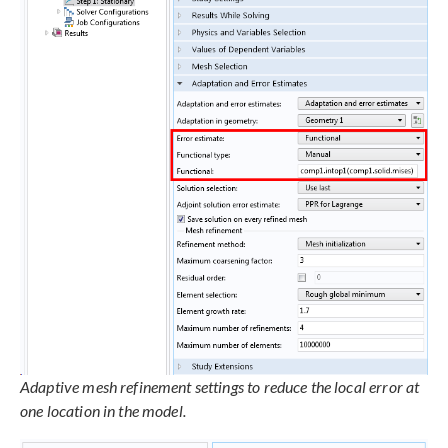
Adaptive mesh refinement settings to reduce the local error at
one location in the model.