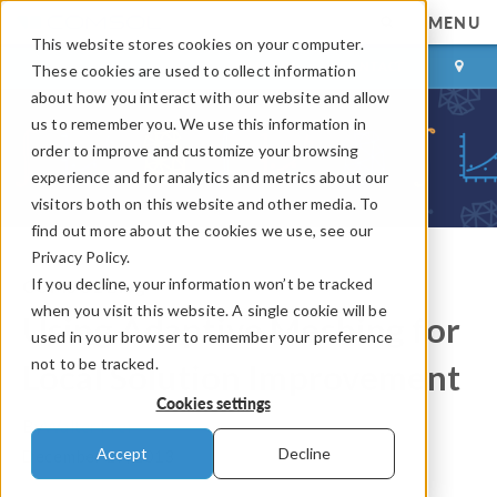
MENU
This website stores cookies on your computer.
LOG IN
CONTACT
These cookies are used to collect information
about how you interact with our website and allow
us to remember you. We use this information in
order to improve and customize your browsing
experience and for analytics and metrics about our
visitors both on this website and other media. To
find out more about the cookies we use, see our
Privacy Policy.
If you decline, your information won’t be tracked
COMSOL Blog
when you visit this website. A single cookie will be
Using Adaptive Meshing for
used in your browser to remember your preference
not to be tracked.
Local Solution Improvement
Cookies settings
By
Walter Frei
Accept
Decline
December 27, 2013