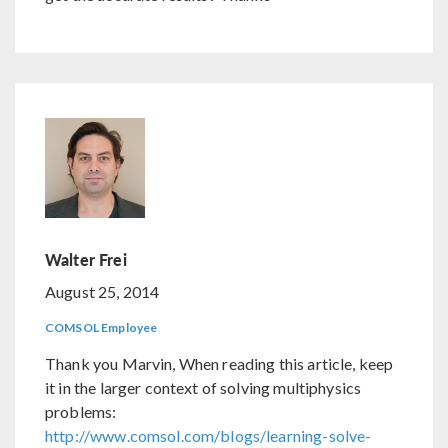
Walter Frei
August 25, 2014
COMSOL Employee
Thank you Marvin, When reading this article, keep
it in the larger context of solving multiphysics
problems:
http://www.comsol.com/blogs/learning-solve-