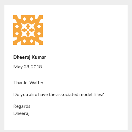
Dheeraj Kumar
May 28, 2018
Thanks Walter
Do you also have the associated model files?
Regards
Dheeraj