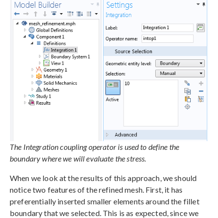
The Integration coupling operator is used to define the
boundary where we will evaluate the stress.
When we look at the results of this approach, we should
notice two features of the refined mesh. First, it has
preferentially inserted smaller elements around the fillet
boundary that we selected. This is as expected, since we