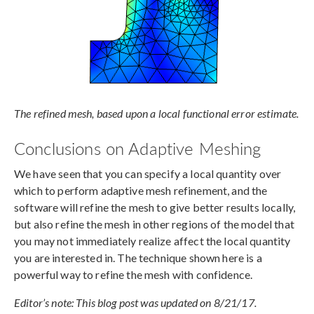
The refined mesh, based upon a local functional error estimate.
Conclusions on Adaptive Meshing
We have seen that you can specify a local quantity over
which to perform adaptive mesh refinement, and the
software will refine the mesh to give better results locally,
but also refine the mesh in other regions of the model that
you may not immediately realize affect the local quantity
you are interested in. The technique shown here is a
powerful way to refine the mesh with confidence.
Editor’s note: This blog post was updated on 8/21/17.