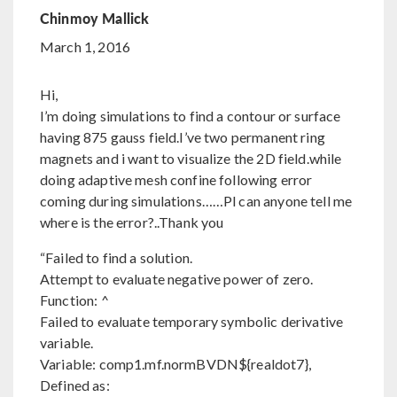
Chinmoy Mallick
March 1, 2016
Hi,
I’m doing simulations to find a contour or surface
having 875 gauss field.I’ve two permanent ring
magnets and i want to visualize the 2D field.while
doing adaptive mesh confine following error
coming during simulations……Pl can anyone tell me
where is the error?..Thank you
“Failed to find a solution.
Attempt to evaluate negative power of zero.
Function: ^
Failed to evaluate temporary symbolic derivative
variable.
Variable: comp1.mf.normBVDN${realdot7},
Defined as: