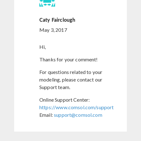
Caty Fairclough
May 3, 2017
Hi,
Thanks for your comment!
For questions related to your
modeling, please contact our
Support team.
Online Support Center:
https://www.comsol.com/support
Email:
support@comsol.com