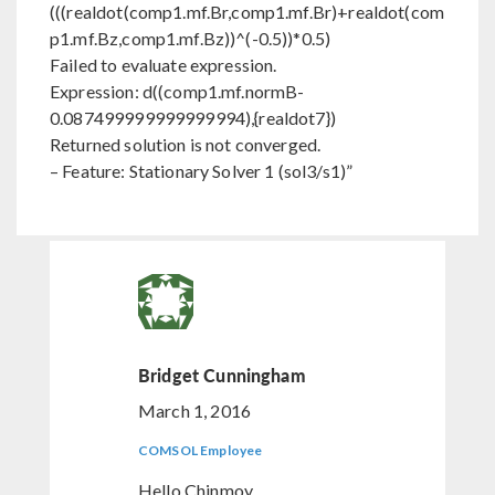
(((realdot(comp1.mf.Br,comp1.mf.Br)+realdot(com
p1.mf.Bz,comp1.mf.Bz))^(-0.5))*0.5)
Failed to evaluate expression.
Expression: d((comp1.mf.normB-
0.087499999999999994),{realdot7})
Returned solution is not converged.
– Feature: Stationary Solver 1 (sol3/s1)”
Bridget Cunningham
March 1, 2016
COMSOL Employee
Hello Chinmoy,