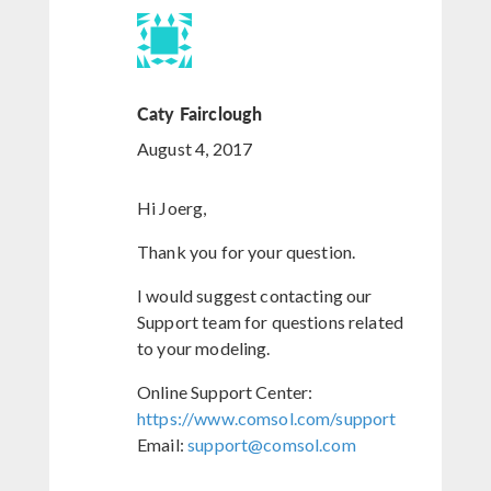
Caty Fairclough
August 4, 2017
Hi Joerg,
Thank you for your question.
I would suggest contacting our
Support team for questions related
to your modeling.
Online Support Center:
https://www.comsol.com/support
Email:
support@comsol.com