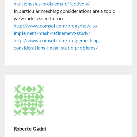
multiphysics-problems-effectively/
In particular, meshing considerations are a topic
we’ve addressed before:
http://www.comsol.com/blogs/how-to-
implement-mesh-refinement-study/
http://www.comsol.com/blogs/meshing-
considerations-linear-static-problems/
Roberto Gaddi