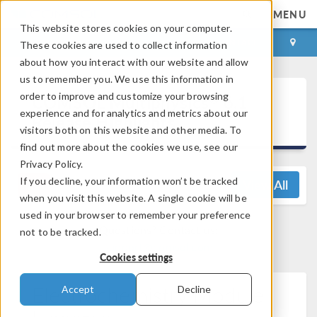
MENU
This website stores cookies on your computer.
LOG IN
CONTACT
These cookies are used to collect information
about how you interact with our website and allow
us to remember you. We use this information in
®
order to improve and customize your browsing
COMSOL Multiphysics
6.1
experience and for analytics and metrics about our
Release Highlights
visitors both on this website and other media. To
find out more about the cookies we use, see our
Privacy Policy.
If you decline, your information won’t be tracked
View All
when you visit this website. A single cookie will be
used in your browser to remember your preference
Questions? Contact us:
not to be tracked.
support@comsol.com
Cookies settings
Electrochemistry Module
Accept
Decline