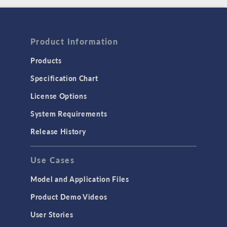
Product Information
Products
Specification Chart
License Options
System Requirements
Release History
Use Cases
Model and Application Files
Product Demo Videos
User Stories