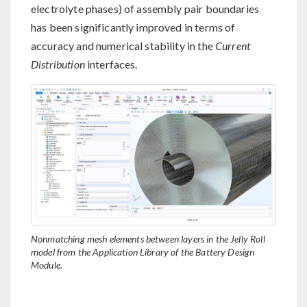
electrolyte phases) of assembly pair boundaries
has been significantly improved in terms of
accuracy and numerical stability in the
Current
Distribution
interfaces.
Nonmatching mesh elements between layers in the Jelly Roll
model from the Application Library of the Battery Design
Module.