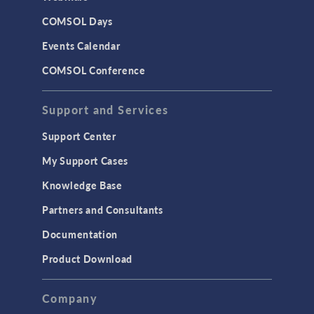
COMSOL Days
Events Calendar
COMSOL Conference
Support and Services
Support Center
My Support Cases
Knowledge Base
Partners and Consultants
Documentation
Product Download
Company