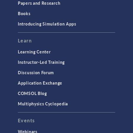
Papers and Research
Books
Introducing Simulation Apps
Learn
Learning Center
Instructor-Led Training
Discussion Forum
Application Exchange
COMSOL Blog
Multiphysics Cyclopedia
Events
Webinars