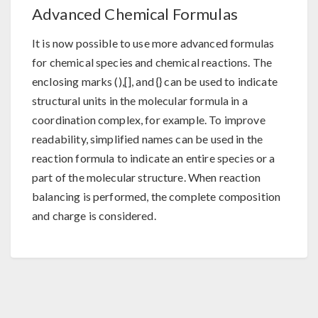
Advanced Chemical Formulas
It is now possible to use more advanced formulas
for chemical species and chemical reactions. The
enclosing marks (),[], and {} can be used to indicate
structural units in the molecular formula in a
coordination complex, for example. To improve
readability, simplified names can be used in the
reaction formula to indicate an entire species or a
part of the molecular structure. When reaction
balancing is performed, the complete composition
and charge is considered.