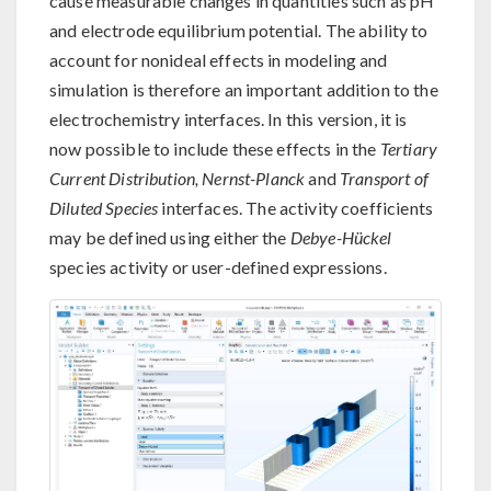
cause measurable changes in quantities such as pH
and electrode equilibrium potential. The ability to
account for nonideal effects in modeling and
simulation is therefore an important addition to the
electrochemistry interfaces. In this version, it is
now possible to include these effects in the
Tertiary
Current Distribution, Nernst-Planck
and
Transport of
Diluted Species
interfaces. The activity coefficients
may be defined using either the
Debye-Hückel
species activity or user-defined expressions.