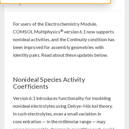
Updates
For users of the Electrochemistry Module,
®
COMSOL Multiphysics
version 6.1 now supports
nonideal activities, and the
Continuity
condition has
been improved for assembly geometries with
identity pairs. Read about these updates below.
Nonideal Species Activity
Coefficients
Version 6.1 introduces functionality for modeling
nonideal electrolytes using Debye–Hückel theory.
In such electrolytes, even a small variation in
concentration — in the millimolar range — may