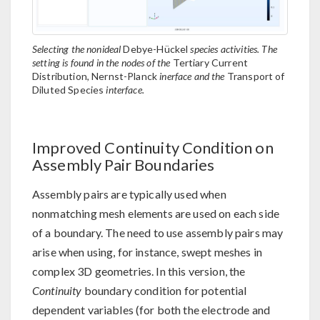
Selecting the nonideal
Debye-Hückel
species activities. The
setting is found in the nodes of the
Tertiary Current
Distribution, Nernst-Planck
inerface and the
Transport of
Diluted Species
interface.
Improved Continuity Condition on
Assembly Pair Boundaries
Assembly pairs are typically used when
nonmatching mesh elements are used on each side
of a boundary. The need to use assembly pairs may
arise when using, for instance, swept meshes in
complex 3D geometries. In this version, the
Continuity
boundary condition for potential
dependent variables (for both the electrode and