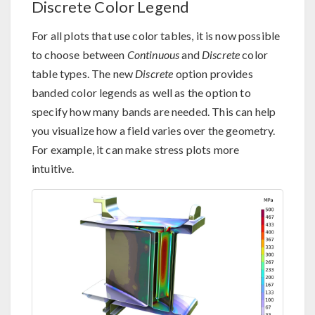
Discrete Color Legend
For all plots that use color tables, it is now possible
to choose between
Continuous
and
Discrete
color
table types. The new
Discrete
option provides
banded color legends as well as the option to
specify how many bands are needed. This can help
you visualize how a field varies over the geometry.
For example, it can make stress plots more
intuitive.