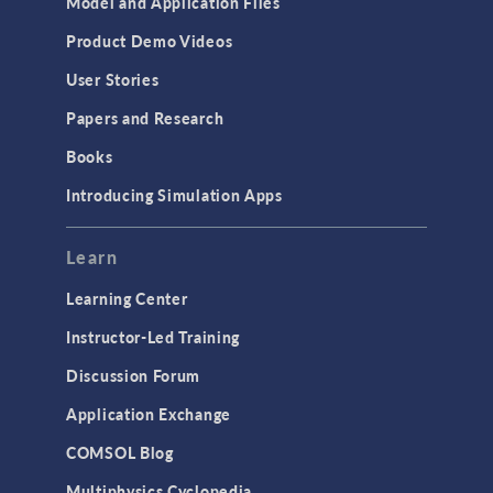
Model and Application Files
Product Demo Videos
User Stories
Papers and Research
Books
Introducing Simulation Apps
Learn
Learning Center
Instructor-Led Training
Discussion Forum
Application Exchange
COMSOL Blog
Multiphysics Cyclopedia