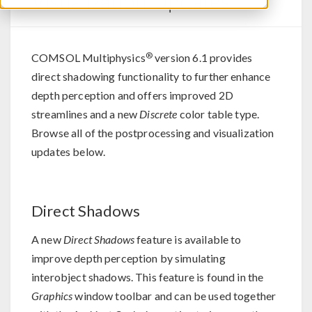
Visualization Updates
®
COMSOL Multiphysics
version 6.1 provides
direct shadowing functionality to further enhance
depth perception and offers improved 2D
streamlines and a new
Discrete
color table type.
Browse all of the postprocessing and visualization
updates below.
Direct Shadows
A new
Direct Shadows
feature is available to
improve depth perception by simulating
interobject shadows. This feature is found in the
Graphics
window toolbar and can be used together