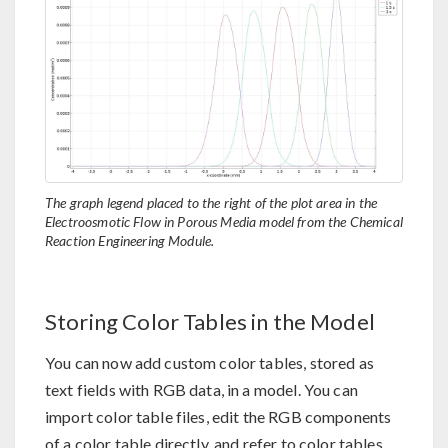
The graph legend placed to the right of the plot area in the
Electroosmotic Flow in Porous Media model from the Chemical
Reaction Engineering Module.
Storing Color Tables in the Model
You can now add custom color tables, stored as
text fields with RGB data, in a model. You can
import color table files, edit the RGB components
of a color table directly, and refer to color tables