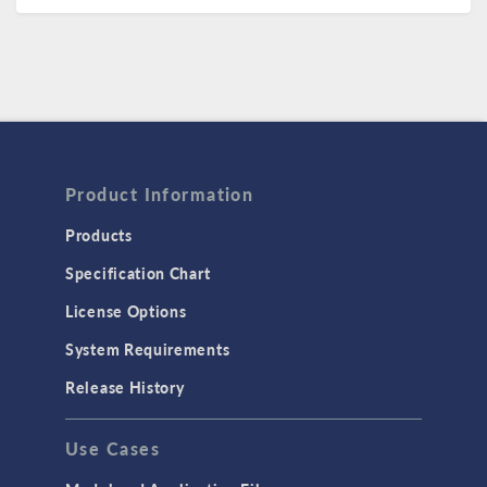
Product Information
Products
Specification Chart
License Options
System Requirements
Release History
Use Cases