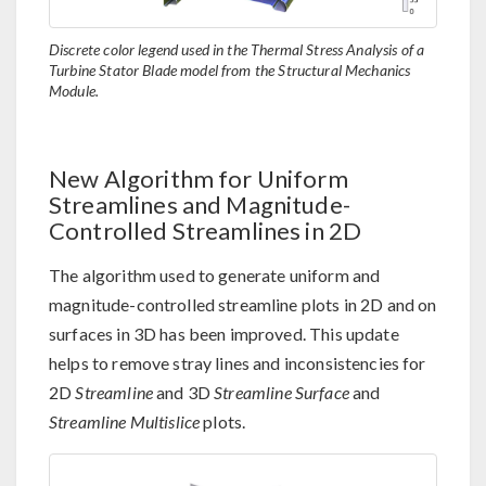
Discrete color legend used in the Thermal Stress Analysis of a
Turbine Stator Blade model from the Structural Mechanics
Module.
New Algorithm for Uniform
Streamlines and Magnitude-
Controlled Streamlines in 2D
The algorithm used to generate uniform and
magnitude-controlled streamline plots in 2D and on
surfaces in 3D has been improved. This update
helps to remove stray lines and inconsistencies for
2D
Streamline
and 3D
Streamline Surface
and
Streamline Multislice
plots.