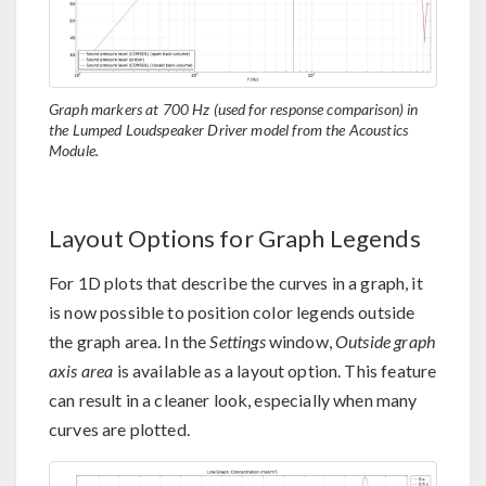
Graph markers at 700 Hz (used for response comparison) in
the Lumped Loudspeaker Driver model from the Acoustics
Module.
Layout Options for Graph Legends
For 1D plots that describe the curves in a graph, it
is now possible to position color legends outside
the graph area. In the
Settings
window,
Outside graph
axis area
is available as a layout option. This feature
can result in a cleaner look, especially when many
curves are plotted.