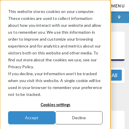
MENU
This website stores cookies on your computer.
LOG IN
CONTACT
These cookies are used to collect information
about how you interact with our website and allow
us to remember you. We use this information in
®
order to improve and customize your browsing
COMSOL Multiphysics
6.1
experience and for analytics and metrics about our
Release Highlights
visitors both on this website and other media. To
find out more about the cookies we use, see our
Privacy Policy.
If you decline, your information won’t be tracked
View All
when you visit this website. A single cookie will be
used in your browser to remember your preference
Questions? Contact us:
not to be tracked.
support@comsol.com
Cookies settings
Postprocessing and
Accept
Decline