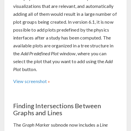
visualizations that are relevant, and automatically
adding all of them would result in a large number of
plot groups being created. In version 6.1, it is now
possible to add plots predefined by the physics
interfaces after a study has been computed. The
available plots are organized in a tree structure in
the
Add Predefined Plot
window, where you can
select the plot that you want to add using the
Add
Plot
button.
View screenshot
Finding Intersections Between
Graphs and Lines
The
Graph Marker
subnode now includes a
Line