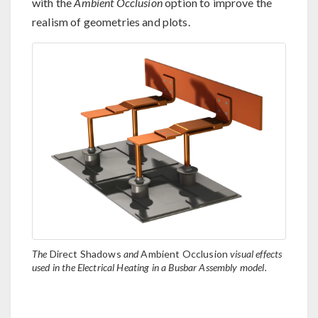
with the
Ambient Occlusion
option to improve the
realism of geometries and plots.
The
Direct Shadows
and
Ambient Occlusion
visual effects
used in the Electrical Heating in a Busbar Assembly model.