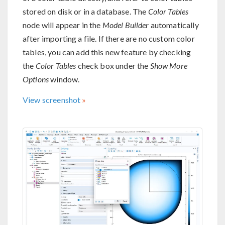
stored on disk or in a database. The
Color Tables
node will appear in the
Model Builder
automatically
after importing a file. If there are no custom color
tables, you can add this new feature by checking
the
Color Tables
check box under the
Show More
Options
window.
View screenshot