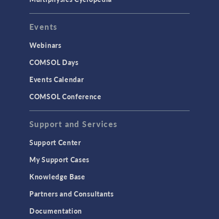
Events
Webinars
COMSOL Days
Events Calendar
COMSOL Conference
Support and Services
Support Center
My Support Cases
Knowledge Base
Partners and Consultants
Documentation