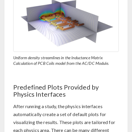
Uniform density streamlines in the Inductance Matrix
Calculation of PCB Coils model from the AC/DC Module.
Predefined Plots Provided by
Physics Interfaces
After running a study, the physics interfaces
automatically create a set of default plots for
visualizing the results. These plots are tailored for
each physics area. There can be many different