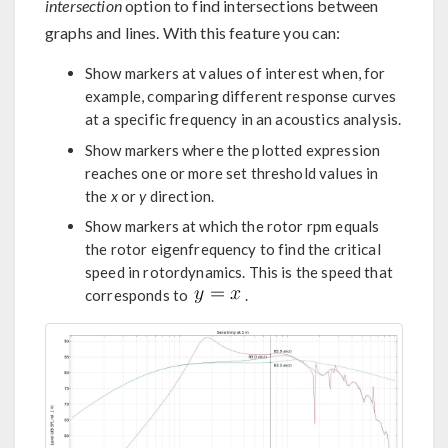
intersection
option to find intersections between
graphs and lines. With this feature you can:
Show markers at values of interest when, for
example, comparing different response curves
at a specific frequency in an acoustics analysis.
Show markers where the plotted expression
reaches one or more set threshold values in
the
x
or
y
direction.
Show markers at which the rotor rpm equals
the rotor eigenfrequency to find the critical
speed in rotordynamics. This is the speed that
corresponds to
.