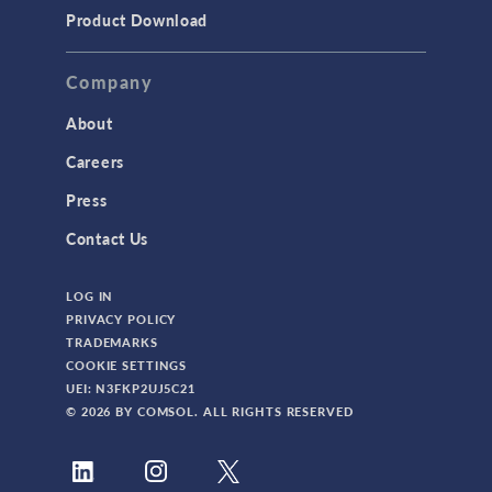
Product Download
Company
About
Careers
Press
Contact Us
LOG IN
PRIVACY POLICY
TRADEMARKS
COOKIE SETTINGS
UEI: N3FKP2UJ5C21
© 2026 BY COMSOL. ALL RIGHTS RESERVED