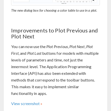
The new dialog box for choosing a color table to use in a plot.
Improvements to Plot Previous and
Plot Next
You can now use the
Plot Previous
,
Plot Next
,
Plot
First
, and
Plot Last
buttons for models with multiple
levels of parameters and time, not just the
innermost level. The Application Programming
Interface (API) has also been extended with
methods that correspond to the toolbar buttons.
This makes it easy to implement similar
functionality in apps.
View screenshot