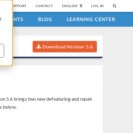
SUPPORT
CONTACT
ENGLISH
LOG IN
EVENTS
BLOG
LEARNING CENTER
d
Download Version 5.6
on 5.6 brings two new defeaturing and repair
es below.