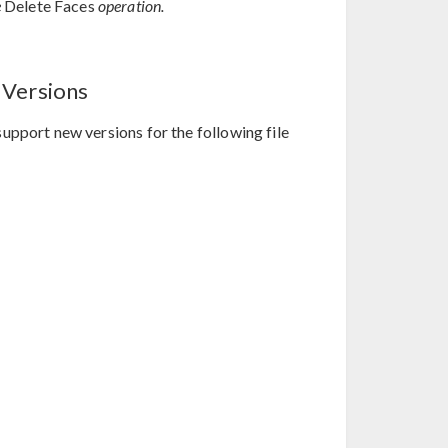
e
Delete Faces
operation.
 Versions
upport new versions for the following file