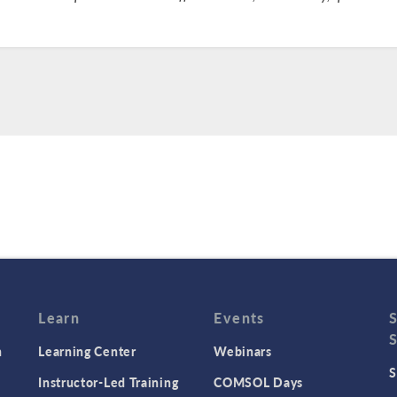
Learn
Events
n
Learning Center
Webinars
S
Instructor-Led Training
COMSOL Days