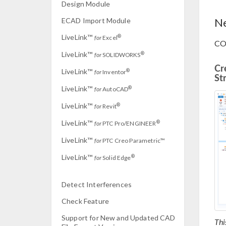
Design Module
Ne
ECAD Import Module
LiveLink™
®
for
Excel
CO
LiveLink™
®
for
SOLIDWORKS
Cr
LiveLink™
®
for
Inventor
St
LiveLink™
®
for
AutoCAD
LiveLink™
®
for
Revit
LiveLink™
®
for
PTC Pro/ENGINEER
LiveLink™
for
PTC Creo Parametric™
LiveLink™
®
for
Solid Edge
Detect Interferences
Check Feature
Support for New and Updated CAD
Thi