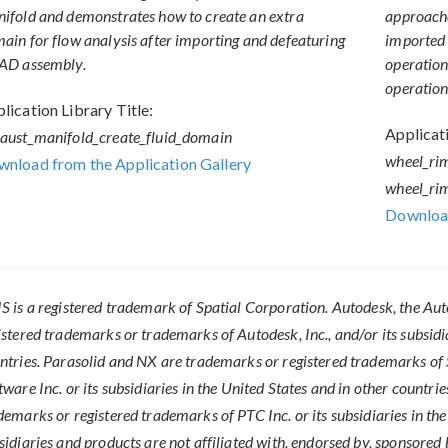
ifold and demonstrates how to create an extra
approache
ain for flow analysis after importing and defeaturing
imported 
AD assembly.
operation,
operation
lication Library Title:
Applicati
aust_manifold_create_fluid_domain
wheel_ri
nload from the Application Gallery
wheel_ri
Download
S is a registered trademark of Spatial Corporation. Autodesk, the Au
istered trademarks or trademarks of Autodesk, Inc., and/or its subsidi
ntries. Parasolid and NX are trademarks or registered trademarks o
tware Inc. or its subsidiaries in the United States and in other countr
demarks or registered trademarks of PTC Inc. or its subsidiaries in t
sidiaries and products are not affiliated with, endorsed by, sponsored b