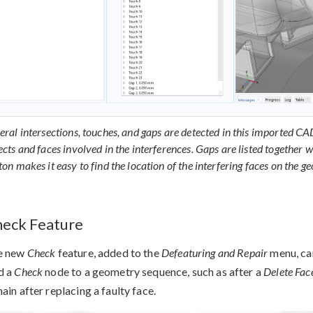
eral intersections, touches, and gaps are detected in this imported C
ects and faces involved in the interferences. Gaps are listed together w
ton makes it easy to find the location of the interfering faces on the g
eck Feature
e new
Check
feature, added to the
Defeaturing and Repair
menu, can
d a
Check
node to a geometry sequence, such as after a
Delete Fac
ain after replacing a faulty face.