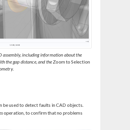
AD assembly, including information about the
ith the gap distance, and the
Zoom to Selection
eometry.
 be used to detect faults in CAD objects.
es
operation, to confirm that no problems