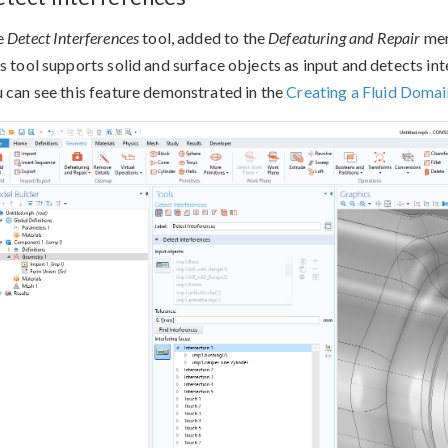
e
Detect Interferences
tool, added to the
Defeaturing and Repair
men
s tool supports solid and surface objects as input and detects in
 can see this feature demonstrated in the
Creating a Fluid Domain