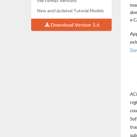
File Format Versions
man
New and Updated Tutorial Models
dom
a C
Download Version 5.6
App
exh
Dow
ACI
reg
cou
Sof
tra
sub