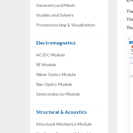
Geometry and Mesh
Th
Studies and Solvers
Thi
Postprocessing & Visualization
You
Electromagnetics
AC/DC Module
RF Module
Wave Optics Module
Ray Optics Module
Semiconductor Module
Structural & Acoustics
Structural Mechanics Module