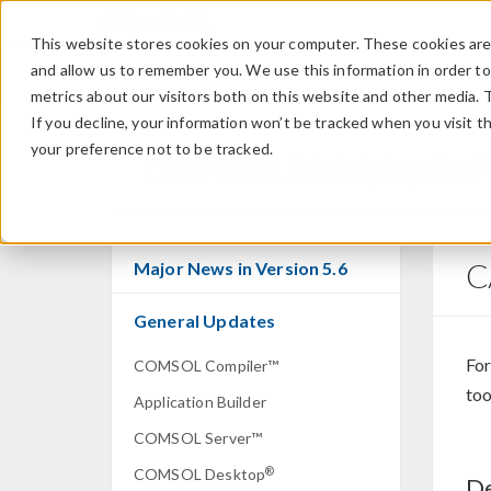
This website stores cookies on your computer. These cookies are 
and allow us to remember you. We use this information in order t
metrics about our visitors both on this website and other media. 
If you decline, your information won’t be tracked when you visit t
your preference not to be tracked.
COMSOL Multiphysics
C
Major News in Version 5.6
General Updates
For
COMSOL Compiler™
too
Application Builder
COMSOL Server™
®
COMSOL Desktop
De