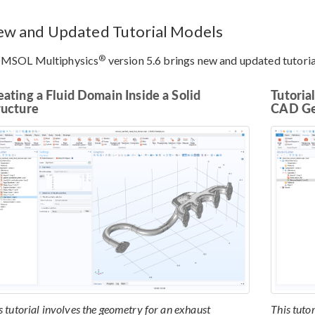
w and Updated Tutorial Models
®
MSOL Multiphysics
version 5.6 brings new and updated tutor
eating a Fluid Domain Inside a Solid
Tutoria
ructure
CAD G
s tutorial involves the geometry for an exhaust
This tuto