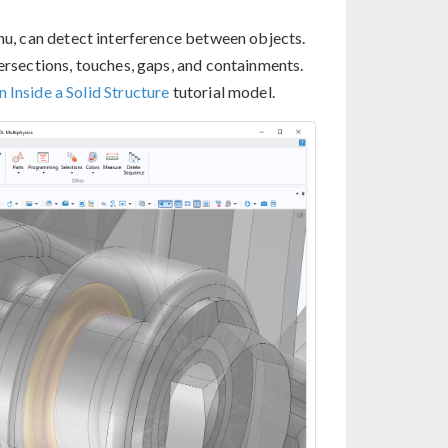
u, can detect interference between objects.
tersections, touches, gaps, and containments.
 Inside a Solid Structure
tutorial model.