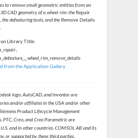
s to remove small geometric entities from an
3D CAD geometry of a wheel rim: the
Repair
 the defeaturing tools, and the
Remove Details
.
on Library Title:
m_repair
,
m_defeature_,_wheel_rim_remove_details
 from the Application Gallery
todesk logo, AutoCAD, and Inventor are
aries and/or affiliates in the USA and/or other
f Siemens Product Lifecycle Management
ies. PTC, Creo, and Creo Parametric are
he U.S. and in other countries. COMSOL AB and its
y, or supported by these third parties.