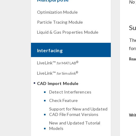
No 
Optimization Module
Particle Tracing Module
Su
Liquid & Gas Properties Module
The
for
Interfacing
Read
LiveLink™
®
for
MATLAB
LiveLink™
®
for
Simulink
CAD Import Module
Detect Interferences
Check Feature
Support for New and Updated
CAD File Format Versions
Writ
New and Updated Tutorial
Models