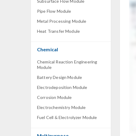
Subsurface Flow Module
Pipe Flow Module
Metal Processing Module
Heat Transfer Module
Chemical
Chemical Reaction Engineering
Module
Battery Design Module
Electrodeposition Module
Corrosion Module
Electrochemistry Module
Fuel Cell & Electrolyzer Module
Multipurpose