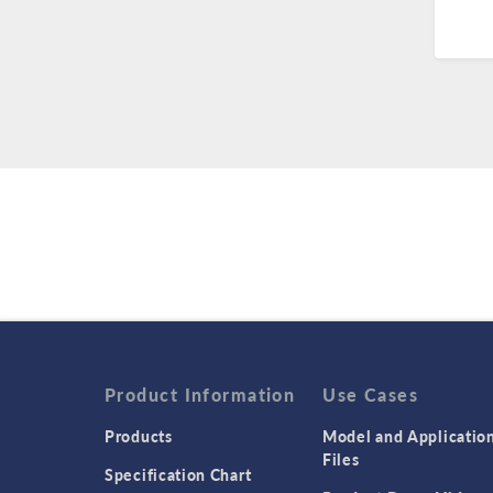
Product Information
Use Cases
Products
Model and Applicatio
Files
Specification Chart