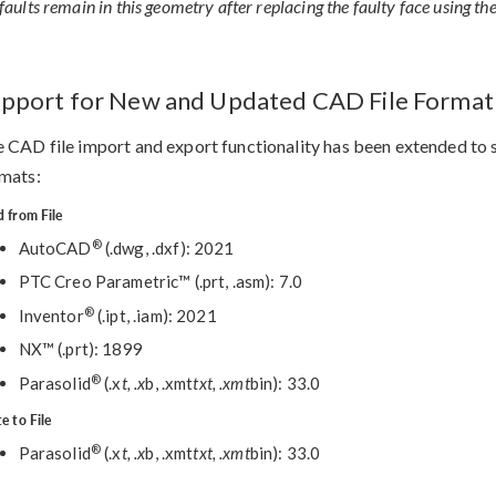
faults remain in this geometry after replacing the faulty face using th
pport for New and Updated CAD File Format
 CAD file import and export functionality has been extended to s
mats:
 from File
®
AutoCAD
(.dwg, .dxf): 2021
PTC Creo Parametric™ (.prt, .asm): 7.0
®
Inventor
(.ipt, .iam): 2021
NX™ (.prt): 1899
®
Parasolid
(.x
t, .x
b, .xmt
txt, .xmt
bin): 33.0
e to File
®
Parasolid
(.x
t, .x
b, .xmt
txt, .xmt
bin): 33.0