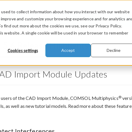
used to collect information about how you interact with our website
PRODUCTS
INDUSTRIES
VIDEOS
o improve and customize your browsing experience and for analytics an
To find out more about the cookies we use, see our Privacy Policy.
his website. A single cookie will be used in your browser to remember
®
5.6 Release Highlights
Cookies settings
Accept
Decline
AD Import Module Updates
®
 users of the CAD Import Module, COMSOL Multiphysics
versi
ls, as well as new tutorial models. Read more about these featur
tect Interferences