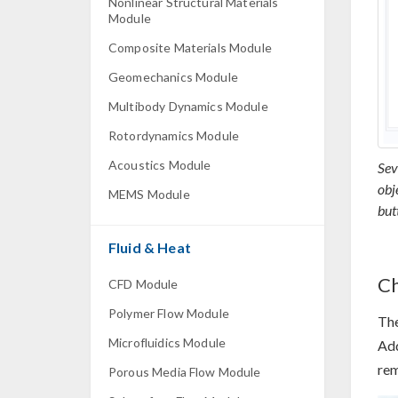
Nonlinear Structural Materials
Module
Composite Materials Module
Geomechanics Module
Multibody Dynamics Module
Rotordynamics Module
Acoustics Module
Sev
obj
MEMS Module
but
Fluid & Heat
Ch
CFD Module
Polymer Flow Module
Th
Microfluidics Module
Ad
rem
Porous Media Flow Module