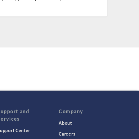
Support and
Company
Services
About
upport Center
Careers