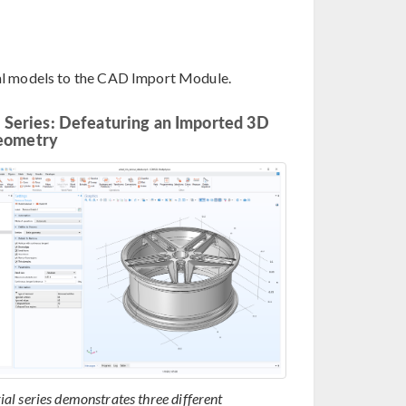
ial models to the CAD Import Module.
l Series: Defeaturing an Imported 3D
eometry
rial series demonstrates three different