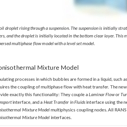
oil droplet rising through a suspension. The suspension is initially stra
ers, and the droplet is initially located in the bottom clear layer. Th
persed multiphase flow model with a level set model.
nisothermal Mixture Model
ulating processes in which bubbles are formed in a liquid, such as
uires the coupling of multiphase flow with heat transfer. The ne
vide exactly this functionality: They couple a
Laminar Flow
or
Tur
nsport
interface, and a
Heat Transfer in Fluids
interface using the 
isothermal Mixture Model
multiphysics coupling nodes. All RANS
isothermal Mixture Model
interfaces.