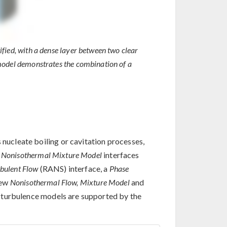
tified, with a dense layer between two clear
is model demonstrates the combination of a
 nucleate boiling or cavitation processes,
w
Nonisothermal Mixture Model
interfaces
bulent Flow
(RANS) interface, a
Phase
new
Nonisothermal Flow, Mixture Model
and
 turbulence models are supported by the