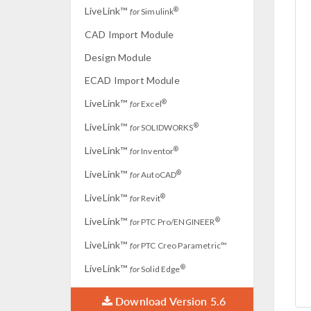
LiveLink™
®
for
Simulink
CAD Import Module
Design Module
ECAD Import Module
LiveLink™
®
for
Excel
LiveLink™
®
for
SOLIDWORKS
LiveLink™
®
for
Inventor
LiveLink™
®
for
AutoCAD
LiveLink™
®
for
Revit
LiveLink™
®
for
PTC Pro/ENGINEER
LiveLink™
for
PTC Creo Parametric™
LiveLink™
®
for
Solid Edge
Download Version 5.6