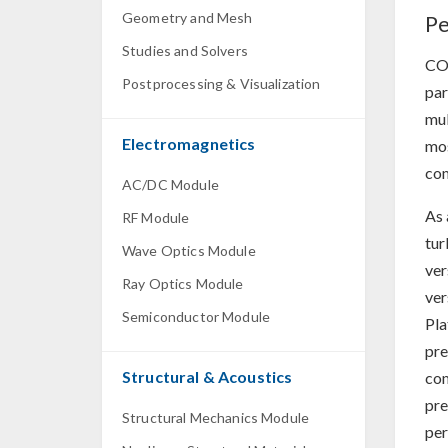
Geometry and Mesh
Pe
Studies and Solvers
CO
Postprocessing & Visualization
par
mul
Electromagnetics
mos
co
AC/DC Module
As 
RF Module
tur
Wave Optics Module
ver
Ray Optics Module
ver
Semiconductor Module
Pla
pre
Structural & Acoustics
com
pre
Structural Mechanics Module
per