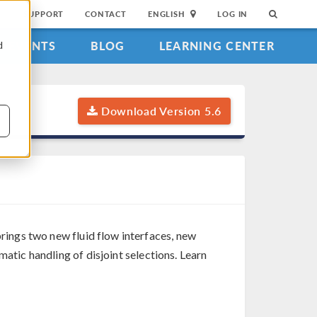
SUPPORT
CONTACT
ENGLISH
LOG IN
EVENTS
BLOG
LEARNING CENTER
d
Download Version 5.6
rings two new fluid flow interfaces, new
matic handling of disjoint selections. Learn