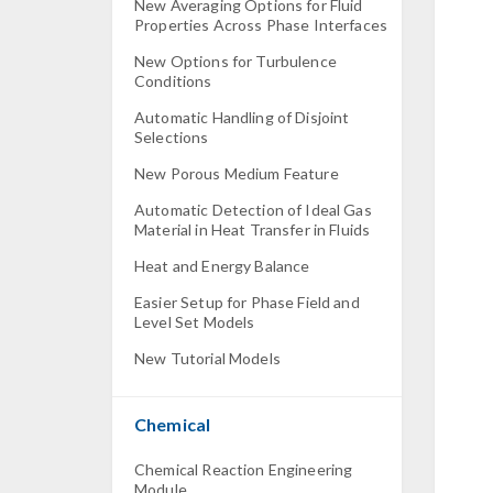
New Averaging Options for Fluid
Properties Across Phase Interfaces
New Options for Turbulence
Conditions
Automatic Handling of Disjoint
Selections
New Porous Medium Feature
Automatic Detection of Ideal Gas
Material in Heat Transfer in Fluids
Heat and Energy Balance
Easier Setup for Phase Field and
Level Set Models
New Tutorial Models
Chemical
Chemical Reaction Engineering
Module