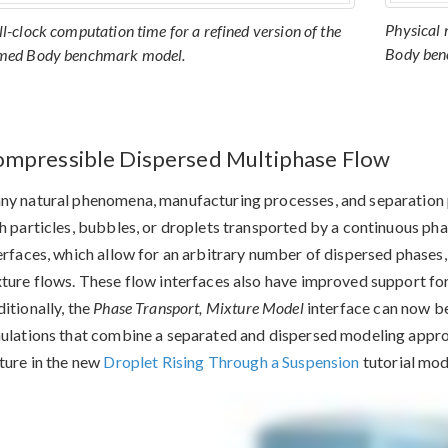
Physical 
l-clock computation time for a refined version of the
Body ben
ed Body benchmark model.
mpressible Dispersed Multiphase Flow
y natural phenomena, manufacturing processes, and separation 
h particles, bubbles, or droplets transported by a continuous ph
erfaces, which allow for an arbitrary number of dispersed phases
ture flows. These flow interfaces also have improved support fo
itionally, the
Phase Transport, Mixture Model
interface can now be
ulations that combine a separated and dispersed modeling appro
ture in the new
Droplet Rising Through a Suspension
tutorial mod