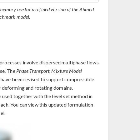
memory use for a refined version of the Ahmed
chmark model.
processes involve dispersed multiphase flows
ase. The
Phase Transport, Mixture Model
, have been revised to support compressible
r deforming and rotating domains.
 used together with the level set method in
ach. You can view this updated formulation
el.