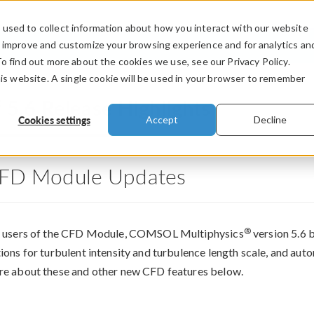
used to collect information about how you interact with our website
PRODUCTS
INDUSTRIES
VIDEOS
o improve and customize your browsing experience and for analytics an
To find out more about the cookies we use, see our Privacy Policy.
his website. A single cookie will be used in your browser to remember
®
5.6 Release Highlights
Cookies settings
Accept
Decline
FD Module Updates
®
 users of the CFD Module, COMSOL Multiphysics
version 5.6 b
ions for turbulent intensity and turbulence length scale, and auto
e about these and other new CFD features below.