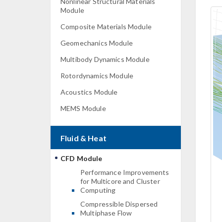
Nonlinear Structural Materials
Module
Composite Materials Module
Geomechanics Module
Multibody Dynamics Module
Rotordynamics Module
Acoustics Module
MEMS Module
Fluid & Heat
CFD Module
Performance Improvements
for Multicore and Cluster
Computing
Compressible Dispersed
Multiphase Flow