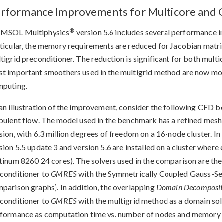
rformance Improvements for Multicore and 
®
MSOL Multiphysics
version 5.6 includes several performance i
ticular, the memory requirements are reduced for Jacobian matrix
tigrid preconditioner. The reduction is significant for both mult
t important smoothers used in the multigrid method are now more 
mputing.
an illustration of the improvement, consider the following CFD 
bulent flow. The model used in the benchmark has a refined mesh
sion, with 6.3 million degrees of freedom on a 16-node cluster.
sion 5.5 update 3 and version 5.6 are installed on a cluster where
tinum 8260 24 cores). The solvers used in the comparison are the 
conditioner to
GMRES
with the Symmetrically Coupled Gauss-S
parison graphs). In addition, the overlapping
Domain Decomposit
conditioner to
GMRES
with the multigrid method as a domain so
formance as computation time vs. number of nodes and memory 