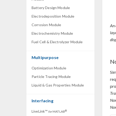
Battery Design Module
Electrodeposition Module
Corrosion Module
An 
lay
Electrochemistry Module
dis
Fuel Cell & Electrolyzer Module
Multipurpose
No
Optimization Module
Sim
Particle Tracing Module
req
Liquid & Gas Properties Module
pro
Tra
Non
Interfacing
Non
LiveLink™
®
for
MATLAB