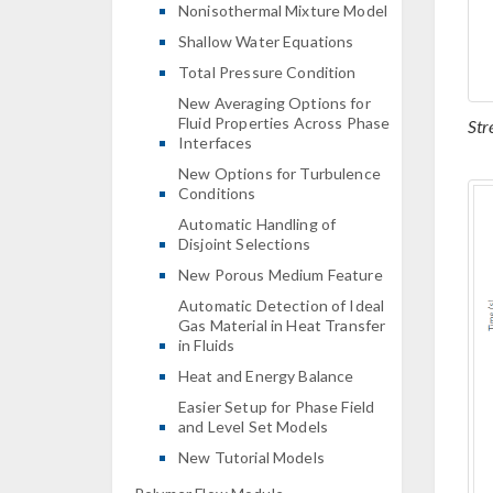
Nonisothermal Mixture Model
Shallow Water Equations
Total Pressure Condition
New Averaging Options for
Fluid Properties Across Phase
Str
Interfaces
New Options for Turbulence
Conditions
Automatic Handling of
Disjoint Selections
New Porous Medium Feature
Automatic Detection of Ideal
Gas Material in Heat Transfer
in Fluids
Heat and Energy Balance
Easier Setup for Phase Field
and Level Set Models
New Tutorial Models