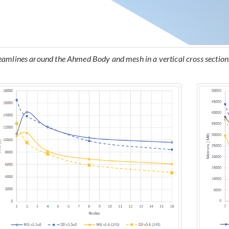
eamlines around the Ahmed Body and mesh in a vertical cross section