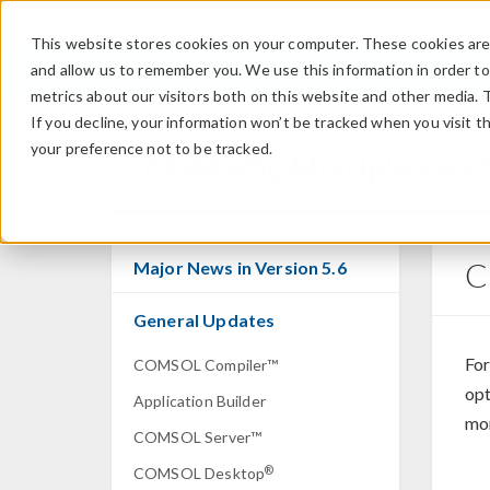
This website stores cookies on your computer. These cookies are 
and allow us to remember you. We use this information in order t
metrics about our visitors both on this website and other media. 
If you decline, your information won’t be tracked when you visit t
your preference not to be tracked.
COMSOL Multiphysics
C
Major News in Version 5.6
General Updates
For
COMSOL Compiler™
opt
Application Builder
mor
COMSOL Server™
®
COMSOL Desktop