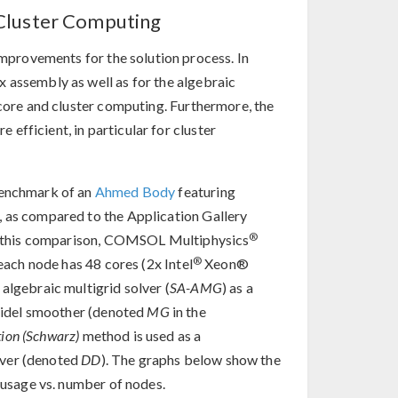
Cluster Computing
mprovements for the solution process. In
 assembly as well as for the algebraic
icore and cluster computing. Furthermore, the
efficient, in particular for cluster
benchmark of an
Ahmed Body
featuring
, as compared to the Application Gallery
®
 In this comparison, COMSOL Multiphysics
®
 each node has 48 cores (2x Intel
Xeon®
algebraic multigrid solver (
SA-AMG
) as a
eidel smoother (denoted
MG
in the
ion (Schwarz)
method is used as a
lver (denoted
DD
). The graphs below show the
usage vs. number of nodes.