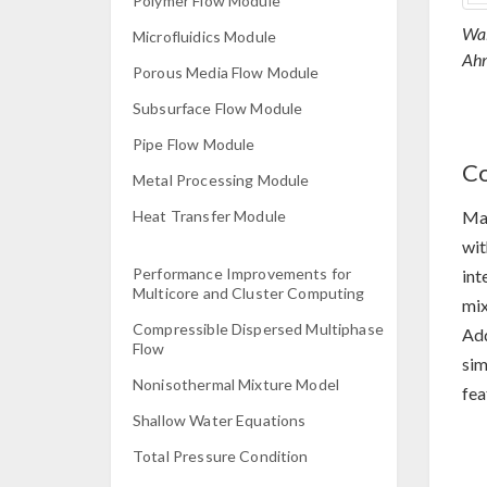
Polymer Flow Module
Wal
Microfluidics Module
Ahm
Porous Media Flow Module
Subsurface Flow Module
Pipe Flow Module
Co
Metal Processing Module
Man
Heat Transfer Module
wit
Performance Improvements for
int
Multicore and Cluster Computing
mix
Compressible Dispersed Multiphase
Add
Flow
sim
Nonisothermal Mixture Model
fea
Shallow Water Equations
Total Pressure Condition