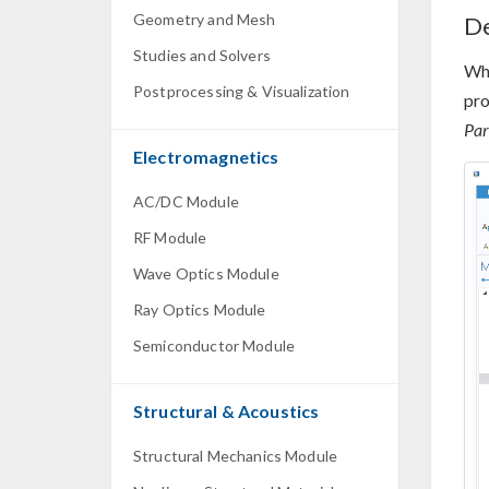
Geometry and Mesh
De
Studies and Solvers
Whe
Postprocessing & Visualization
pro
Par
Electromagnetics
AC/DC Module
RF Module
Wave Optics Module
Ray Optics Module
Semiconductor Module
Structural & Acoustics
Structural Mechanics Module