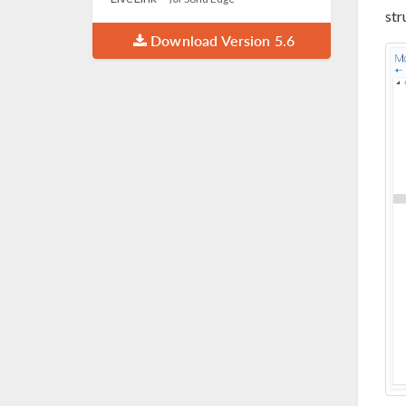
str
Download Version 5.6