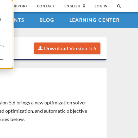
SUPPORT
CONTACT
ENGLISH
LOG IN
EVENTS
BLOG
LEARNING CENTER
d
Download Version 5.6
ion 5.6 brings a new optimization solver
sed optimization, and automatic objective
tures below.