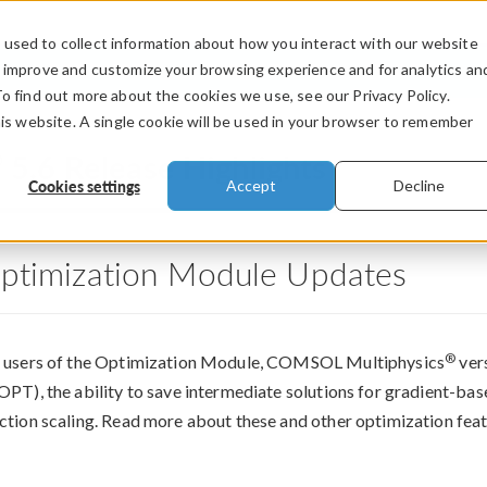
used to collect information about how you interact with our website
PRODUCTS
INDUSTRIES
VIDEOS
o improve and customize your browsing experience and for analytics an
To find out more about the cookies we use, see our Privacy Policy.
his website. A single cookie will be used in your browser to remember
®
5.6 Release Highlights
Cookies settings
Accept
Decline
ptimization Module Updates
®
 users of the Optimization Module, COMSOL Multiphysics
vers
OPT), the ability to save intermediate solutions for gradient-ba
ction scaling. Read more about these and other optimization fea