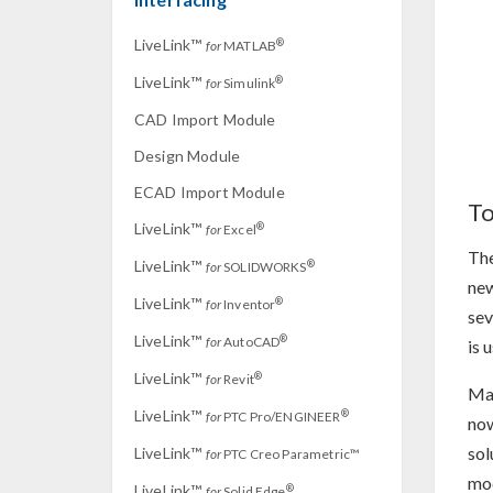
LiveLink™
®
for
MATLAB
LiveLink™
®
for
Simulink
CAD Import Module
Design Module
ECAD Import Module
To
LiveLink™
®
for
Excel
The
LiveLink™
®
for
SOLIDWORKS
new
LiveLink™
®
for
Inventor
sev
LiveLink™
®
for
AutoCAD
is 
LiveLink™
®
for
Revit
Man
LiveLink™
®
for
PTC Pro/ENGINEER
now
sol
LiveLink™
for
PTC Creo Parametric™
mod
LiveLink™
®
for
Solid Edge