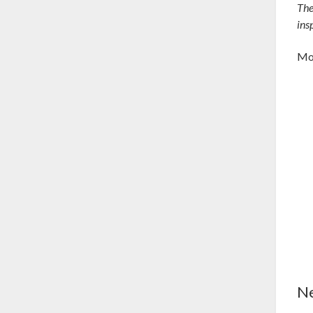
Th
ins
Mod
Ne