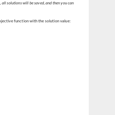
1, all solutions will be saved, and then you can
jective function with the solution value: