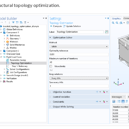
uctural topology optimization.