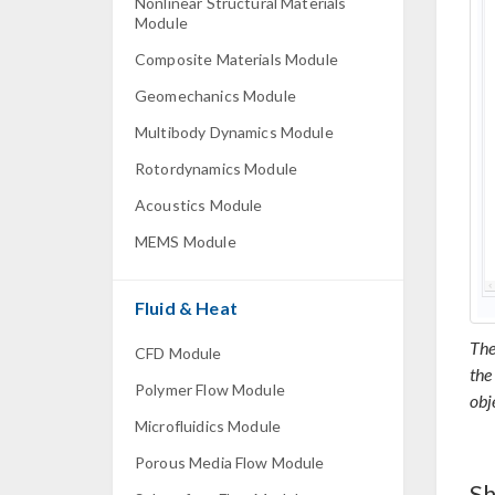
Nonlinear Structural Materials
Module
Composite Materials Module
Geomechanics Module
Multibody Dynamics Module
Rotordynamics Module
Acoustics Module
MEMS Module
Fluid & Heat
The
CFD Module
the
Polymer Flow Module
obj
Microfluidics Module
Porous Media Flow Module
Sh