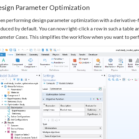
sign Parameter Optimization
n performing design parameter optimization with a derivative-fre
duced by default. You can now right-click a row in such a table 
ameter Cases
. This simplifies the workflow when you want to perf