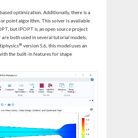
ased optimization. Additionally, there is a
r point algorithm. This solver is available
SNOPT, but IPOPT is an open source project
are both used in several tutorial models,
®
iphysics
version 5.6, this model uses an
ith the built-in features for shape