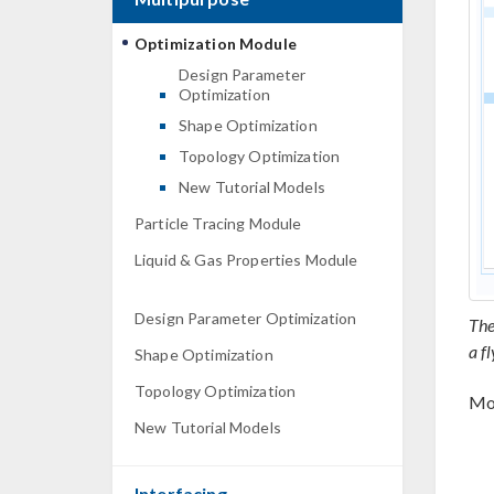
Optimization Module
Design Parameter
Optimization
Shape Optimization
Topology Optimization
New Tutorial Models
Particle Tracing Module
Liquid & Gas Properties Module
Design Parameter Optimization
The
a f
Shape Optimization
Topology Optimization
Mod
New Tutorial Models
Interfacing