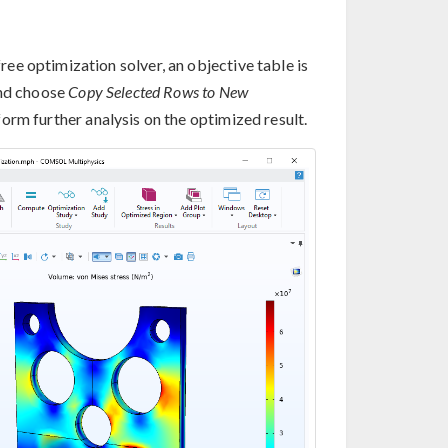
e optimization solver, an objective table is
and choose
Copy Selected Rows to New
orm further analysis on the optimized result.