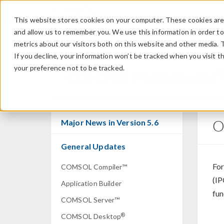
This website stores cookies on your computer. These cookies are 
and allow us to remember you. We use this information in order t
metrics about our visitors both on this website and other media. 
If you decline, your information won’t be tracked when you visit t
your preference not to be tracked.
COMSOL Multiphysics
O
Major News in Version 5.6
General Updates
For
COMSOL Compiler™
(IP
Application Builder
fun
COMSOL Server™
®
COMSOL Desktop