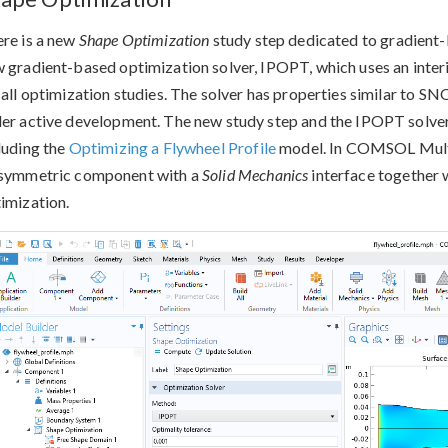
re is a new
Shape Optimization
study step dedicated to gradient-b
 gradient-based optimization solver, IPOPT, which uses an interio
 all optimization studies. The solver has properties similar to 
er active development. The new study step and the IPOPT solver 
luding the
Optimizing a Flywheel Profile
model. In COMSOL Mult
symmetric component with a
Solid Mechanics
interface together w
imization.