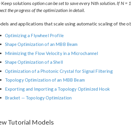
e
Keep solutions
option can be set to save every
N
th solution. If N = 
pect the progress of the optimization in detail.
els and applications that scale using automatic scaling of the ob
Optimizing a Flywheel Profile
Shape Optimization of an MBB Beam
Minimizing the Flow Velocity in a Microchannel
Shape Optimization of a Shell
Optimization of a Photonic Crystal for Signal Filtering
Topology Optimization of an MBB Beam
Exporting and Importing a Topology Optimized Hook
Bracket — Topology Optimization
w Tutorial Models