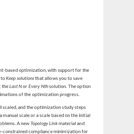
nt-based optimization, with support for the
 to
Keep solutions
that allows you to save
g the
Last N
or
Every Nth
solution. The option
animations of the optimization progress.
l scaled, and the optimization study steps
a manual scale or a scale based on the initial
problems. A new
Topology Link
material and
e-constrained compliance minimization for