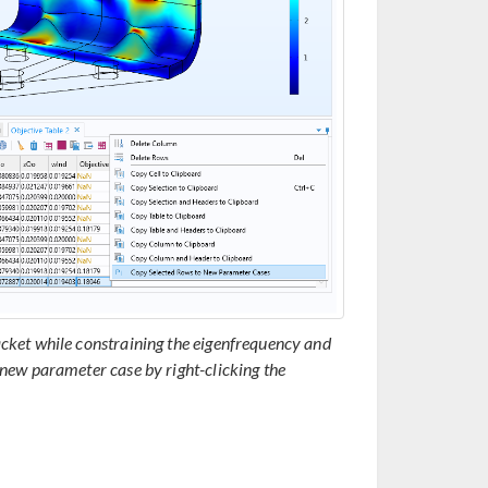
cket while constraining the eigenfrequency and
new parameter case by right-clicking the