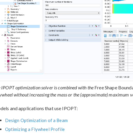
 IPOPT optimization solver is combined with the
Free Shape Bound
lywheel without increasing the mass or the (approximate) maximum vo
els and applications that use IPOPT:
Design Optimization of a Beam
Optimizing a Flywheel Profile