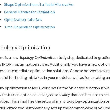
Shape Optimization of a Tesla Microvalve
General Parameter Estimation
Optimization Tutorials
Time-Dependent Optimization
pology Optimization
re is a new
Topology Optimization
study step dedicated to gradie
 IPOPT optimization solver. Additionally, you have a new option
eral intermediate optimization solutions. Choose between savin
useful for finding mistakes in your model as well as for creating 
y optimization solvers work best if the objective function is wel
 feature an option called
objective scaling
that can be used to set 
ution. This simplifies the setup of many topology optimization 
el wizard tool automatically sets up the common case of volum