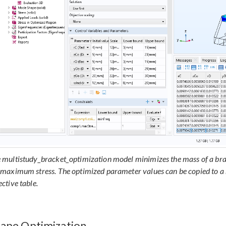
 multistudy_bracket_optimization model minimizes the mass of a bra
 maximum stress. The optimized parameter values can be copied to a 
ective table.
ape Optimization