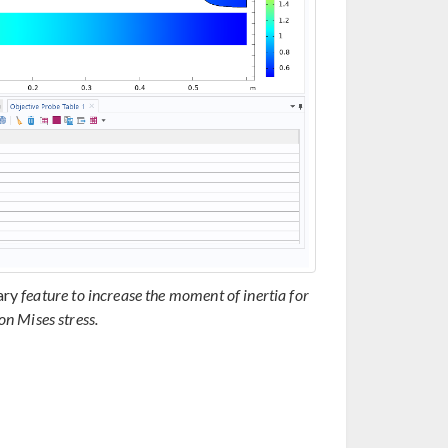
ary
feature to increase the moment of inertia for
n Mises stress.