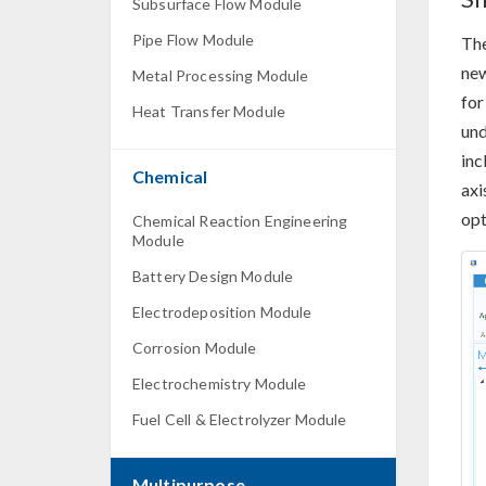
Subsurface Flow Module
Pipe Flow Module
The
new
Metal Processing Module
for
Heat Transfer Module
und
inc
Chemical
axi
opt
Chemical Reaction Engineering
Module
Battery Design Module
Electrodeposition Module
Corrosion Module
Electrochemistry Module
Fuel Cell & Electrolyzer Module
Multipurpose