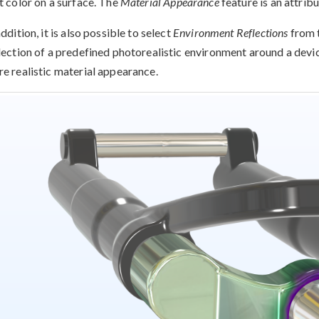
t color on a surface. The
Material Appearance
feature is an attribu
addition, it is also possible to select
Environment Reflections
from 
lection of a predefined photorealistic environment around a device
e realistic material appearance.