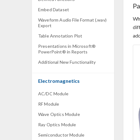
Pa
Embed Dataset
Whe
Waveform Audio File Format (.wav)
Export
dif
add
Table Annotation Plot
Presentations in Microsoft®
PowerPoint® in Reports
Additional New Functionality
Electromagnetics
AC/DC Module
RF Module
Wave Optics Module
Ray Optics Module
Semiconductor Module