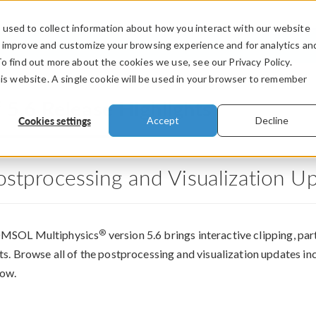
used to collect information about how you interact with our website
PRODUCTS
INDUSTRIES
VIDEOS
o improve and customize your browsing experience and for analytics an
To find out more about the cookies we use, see our Privacy Policy.
his website. A single cookie will be used in your browser to remember
®
5.6 Release Highlights
Cookies settings
Accept
Decline
ostprocessing and Visualization U
®
MSOL Multiphysics
version 5.6 brings interactive clipping, par
ts. Browse all of the postprocessing and visualization updates
ow.