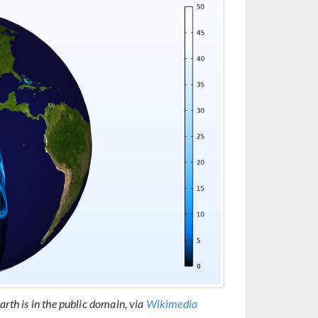
arth is in the public domain, via
Wikimedia