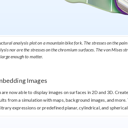
uctural analysis plot on a mountain bike fork. The stresses on the pain
lysis nor are the stresses on the chromium surfaces. The von Mises str
 large enough to matter.
mbedding Images
 are now able to display images on surfaces in 2D and 3D. Creat
ults from a simulation with maps, background images, and more.
itrary expressions or predefined planar, cylindrical, and spherica