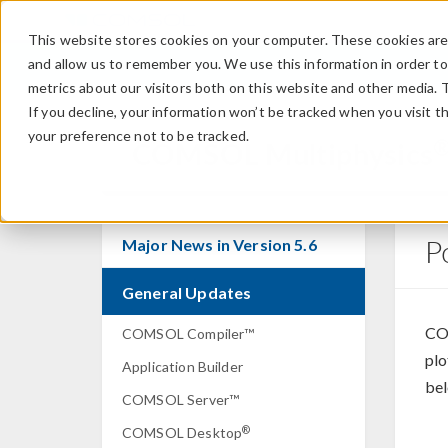
This website stores cookies on your computer. These cookies are 
and allow us to remember you. We use this information in order t
metrics about our visitors both on this website and other media. 
If you decline, your information won’t be tracked when you visit t
your preference not to be tracked.
COMSOL Multiphysics
P
Major News in Version 5.6
General Updates
CO
COMSOL Compiler™
plo
Application Builder
bel
COMSOL Server™
®
COMSOL Desktop