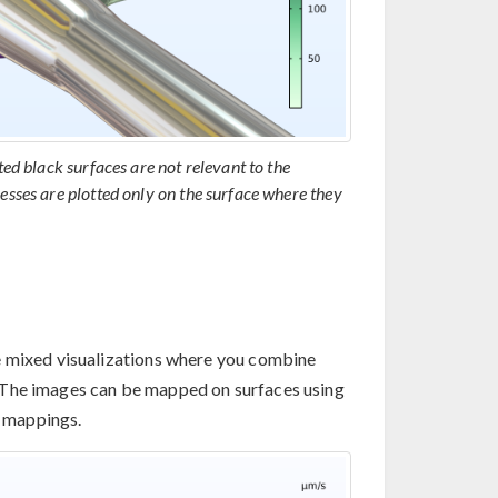
ted black surfaces are not relevant to the
esses are plotted only on the surface where they
e mixed visualizations where you combine
 The images can be mapped on surfaces using
l mappings.