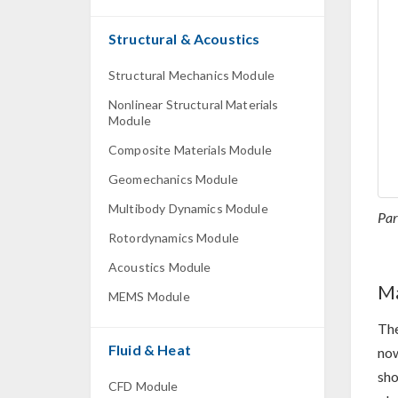
Structural & Acoustics
Structural Mechanics Module
Nonlinear Structural Materials
Module
Composite Materials Module
Geomechanics Module
Multibody Dynamics Module
Par
Rotordynamics Module
Acoustics Module
Ma
MEMS Module
The
Fluid & Heat
now
sho
CFD Module