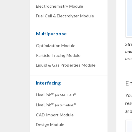
Electrochemistry Module
Fuel Cell & Electrolyzer Module
Multipurpose
Str
Optimization Module
ana
Particle Tracing Module
are
Liquid & Gas Properties Module
E
Interfacing
LiveLink™
You
®
for
MATLAB
res
LiveLink™
®
for
Simulink
arb
CAD Import Module
Design Module