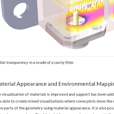
tial transparency in a model of a cavity filter.
terial Appearance and Environmental Mappin
 visualization of materials is improved and support has been added
 able to create mixed visualizations where some plots show the r
w parts of the geometry using material appearance. It is also po