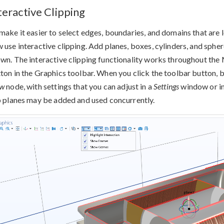
teractive Clipping
make it easier to select edges, boundaries, and domains that are 
 use interactive clipping. Add planes, boxes, cylinders, and sphe
wn. The interactive clipping functionality works throughout the 
ton in the Graphics toolbar. When you click the toolbar button, b
ew
node, with settings that you can adjust in a
Settings
window or in
p planes may be added and used concurrently.