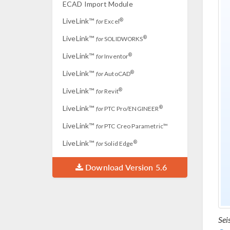
ECAD Import Module
LiveLink™
®
for
Excel
LiveLink™
®
for
SOLIDWORKS
LiveLink™
®
for
Inventor
LiveLink™
®
for
AutoCAD
LiveLink™
®
for
Revit
LiveLink™
®
for
PTC Pro/ENGINEER
LiveLink™
for
PTC Creo Parametric™
LiveLink™
®
for
Solid Edge
Download Version 5.6
Sei