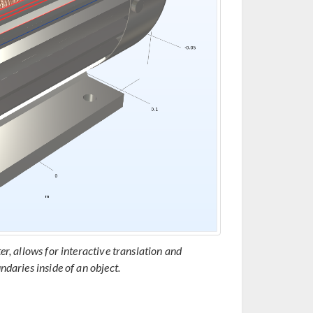
er, allows for interactive translation and
ndaries inside of an object.