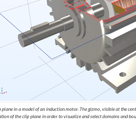
p plane in a model of an induction motor. The gizmo, visible at the cent
ation of the clip plane in order to visualize and select domains and bou