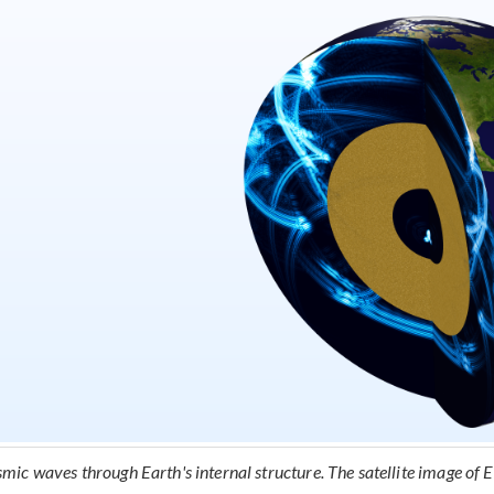
smic waves through Earth's internal structure. The satellite image of E