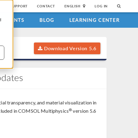
SUPPORT
CONTACT
ENGLISH
LOG IN
EVENTS
BLOG
LEARNING CENTER
d
Download Version 5.6
pdates
tial transparency, and material visualization in
®
 included in COMSOL Multiphysics
version 5.6