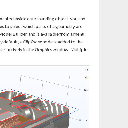
located inside a surrounding object, you can
res to select which parts of a geometry are
Model Builder and is available from a menu
y default, a
Clip Plane
node is added to the
teractively in the
Graphics
window. Multiple