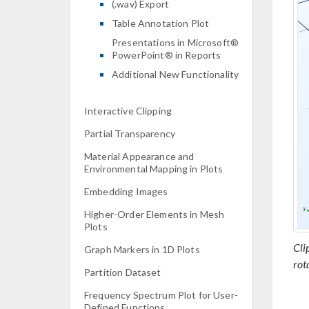
(.wav) Export
Table Annotation Plot
Presentations in Microsoft®
PowerPoint® in Reports
Additional New Functionality
Interactive Clipping
Partial Transparency
Material Appearance and
Environmental Mapping in Plots
Embedding Images
Higher-Order Elements in Mesh
Plots
Cli
Graph Markers in 1D Plots
rot
Partition Dataset
Frequency Spectrum Plot for User-
Defined Functions