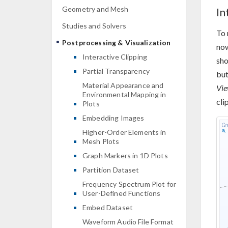
Geometry and Mesh
In
Studies and Solvers
To 
Postprocessing & Visualization
now
Interactive Clipping
sho
Partial Transparency
but
Material Appearance and
Vi
Environmental Mapping in
cli
Plots
Embedding Images
Higher-Order Elements in
Mesh Plots
Graph Markers in 1D Plots
Partition Dataset
Frequency Spectrum Plot for
User-Defined Functions
Embed Dataset
Waveform Audio File Format