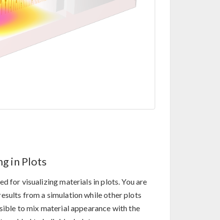
g in Plots
 for visualizing materials in plots. You are
esults from a simulation while other plots
ssible to mix material appearance with the