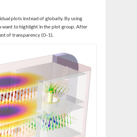
ual plots instead of globally. By using
 want to highlight in the plot group. After
unt of transparency (0–1).