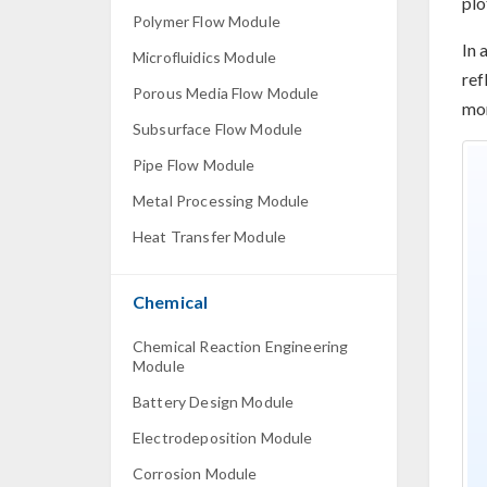
plo
Polymer Flow Module
In 
Microfluidics Module
ref
Porous Media Flow Module
mor
Subsurface Flow Module
Pipe Flow Module
Metal Processing Module
Heat Transfer Module
Chemical
Chemical Reaction Engineering
Module
Battery Design Module
Electrodeposition Module
Corrosion Module