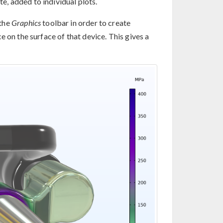
te, added to individual plots.
the
Graphics
toolbar in order to create
 on the surface of that device. This gives a