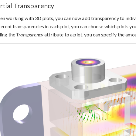
rtial Transparency
n working with 3D plots, you can now add transparency to individ
ferent transparencies in each plot, you can choose which plots you
ing the
Transparency
attribute to a plot, you can specify the amo