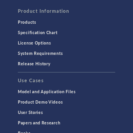
Product Information
Products
Specification Chart
License Options
System Requirements
Release History
Use Cases
Model and Application Files
Product Demo Videos
User Stories
Papers and Research