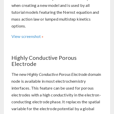
when creating a new model and is used by all
tutorial models featuring the Nernst equation and
mass action law or lumped multistep kinetics
options.
View screenshot
Highly Conductive Porous
Electrode
The new
Highly Conductive Porous Electrode
domain
node is available in most electrochemistry
interfaces. This feature can be used for porous
electrodes with a high conductivity in the electron-
conducting electrode phase. It replaces the spatial
variable for the electrode potential by a global