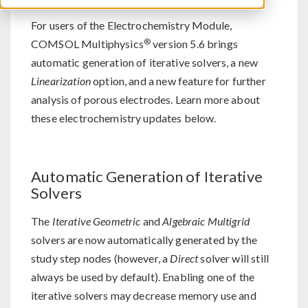
For users of the Electrochemistry Module,
®
COMSOL Multiphysics
version 5.6 brings
automatic generation of iterative solvers, a new
Linearization
option, and a new feature for further
analysis of porous electrodes. Learn more about
these electrochemistry updates below.
Automatic Generation of Iterative
Solvers
The
Iterative Geometric
and
Algebraic Multigrid
solvers are now automatically generated by the
study step nodes (however, a
Direct
solver will still
always be used by default). Enabling one of the
iterative solvers may decrease memory use and