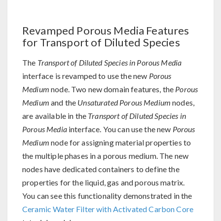
Revamped Porous Media Features
for Transport of Diluted Species
The
Transport of Diluted Species in Porous Media
interface is revamped to use the new
Porous
Medium
node. Two new domain features, the
Porous
Medium
and the
Unsaturated Porous Medium
nodes,
are available in the
Transport of Diluted Species in
Porous Media
interface. You can use the new
Porous
Medium
node for assigning material properties to
the multiple phases in a porous medium. The new
nodes have dedicated containers to define the
properties for the liquid, gas and porous matrix.
You can see this functionality demonstrated in the
Ceramic Water Filter with Activated Carbon Core