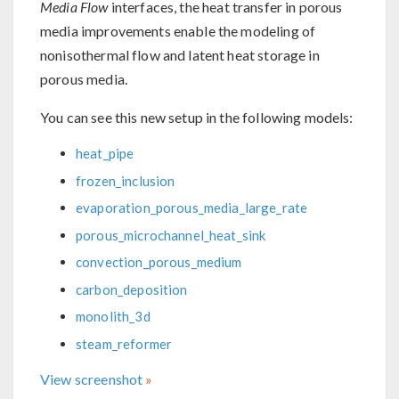
Media Flow
interfaces, the heat transfer in porous
media improvements enable the modeling of
nonisothermal flow and latent heat storage in
porous media.
You can see this new setup in the following models:
heat_pipe
frozen_inclusion
evaporation_porous_media_large_rate
porous_microchannel_heat_sink
convection_porous_medium
carbon_deposition
monolith_3d
steam_reformer
View screenshot