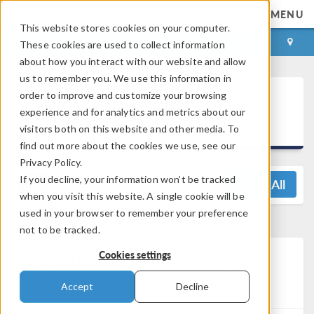
MENU
This website stores cookies on your computer.
LOG IN
CONTACT
These cookies are used to collect information
about how you interact with our website and allow
us to remember you. We use this information in
®
order to improve and customize your browsing
COMSOL Multiphysics
experience and for analytics and metrics about our
5.6 Release Highlights
visitors both on this website and other media. To
find out more about the cookies we use, see our
Privacy Policy.
If you decline, your information won’t be tracked
View All
when you visit this website. A single cookie will be
used in your browser to remember your preference
not to be tracked.
Electrochemistry Module
Cookies settings
Updates
Accept
Decline