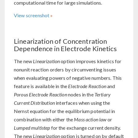
computational time for large simulations.
View screenshot
Linearization of Concentration
Dependence in Electrode Kinetics
The new
Linearization
option improves kinetics for
nonunit reaction orders by circumventing issues
when evaluating powers of negative numbers. This
feature is available in the
Electrode Reaction
and
Porous Electrode Reaction
nodes in the
Tertiary
Current Distribution
interfaces when using the
Nernst equation for the equilibrium potential in
combination with either the
Mass action law
or
Lumped multistep
for the exchange current density.
The new
Linearization
option is turned on by default