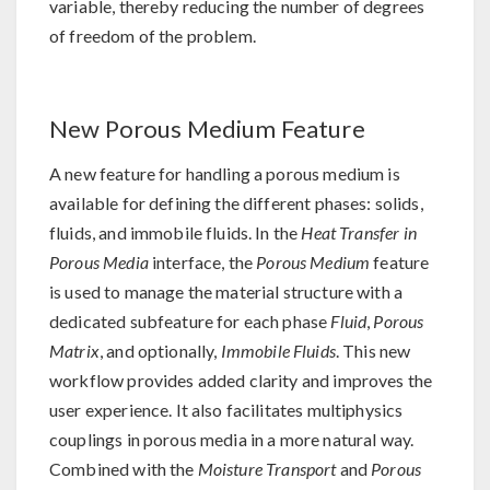
variable, thereby reducing the number of degrees
of freedom of the problem.
New Porous Medium Feature
A new feature for handling a porous medium is
available for defining the different phases: solids,
fluids, and immobile fluids. In the
Heat Transfer in
Porous Media
interface, the
Porous Medium
feature
is used to manage the material structure with a
dedicated subfeature for each phase
Fluid
,
Porous
Matrix
, and optionally,
Immobile Fluids
. This new
workflow provides added clarity and improves the
user experience. It also facilitates multiphysics
couplings in porous media in a more natural way.
Combined with the
Moisture Transport
and
Porous