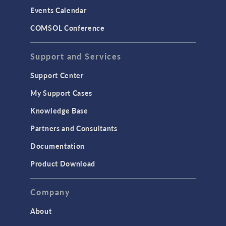
Events Calendar
COMSOL Conference
Support and Services
Support Center
My Support Cases
Knowledge Base
Partners and Consultants
Documentation
Product Download
Company
About