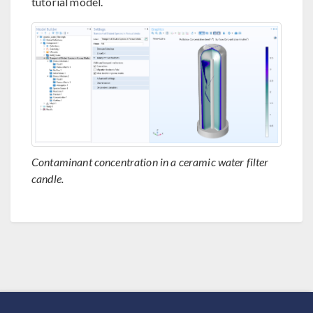
tutorial model.
Contaminant concentration in a ceramic water filter
candle.