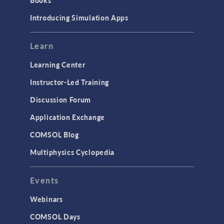
Books
Introducing Simulation Apps
Learn
Learning Center
Instructor-Led Training
Discussion Forum
Application Exchange
COMSOL Blog
Multiphysics Cyclopedia
Events
Webinars
COMSOL Days